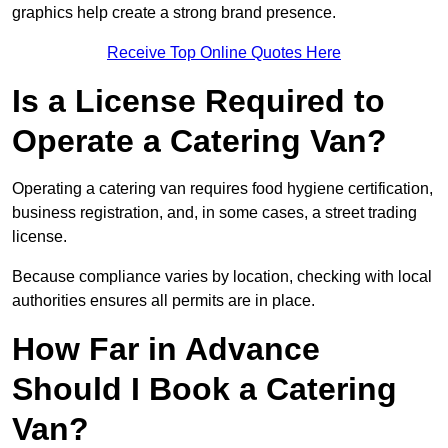
graphics help create a strong brand presence.
Receive Top Online Quotes Here
Is a License Required to
Operate a Catering Van?
Operating a catering van requires food hygiene certification,
business registration, and, in some cases, a street trading
license.
Because compliance varies by location, checking with local
authorities ensures all permits are in place.
How Far in Advance
Should I Book a Catering
Van?