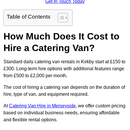
Get In Touch Today
Table of Contents
How Much Does It Cost to
Hire a Catering Van?
Standard daily catering van rentals in Kirkby start at £150 to
£300. Long-term hire options with additional features range
from £500 to £2,000 per month.
The cost of hiring a catering van depends on the duration of
hire, type of van, and equipment required.
At
Catering Van Hire in Merseyside
, we offer custom pricing
based on individual business needs, ensuring affordable
and flexible rental options.