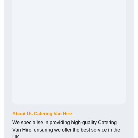
About Us Catering Van Hire
We specialise in providing high-quality Catering
Van Hire, ensuring we offer the best service in the
UK.