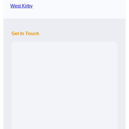
West Kirby
Get In Touch