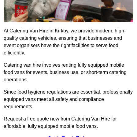
At Catering Van Hire in Kirkby, we provide modern, high-
quality catering vehicles, ensuring that businesses and
event organisers have the right facilities to serve food
efficiently.
Catering van hire involves renting fully equipped mobile
food vans for events, business use, or short-term catering
operations.
Since food hygiene regulations are essential, professionally
equipped vans meet all safety and compliance
requirements.
Request a free quote now from Catering Van Hire for
affordable, fully equipped mobile food vans.