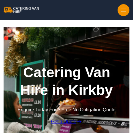
Skip to content
Catering Van
Hire in Kirkby
Enquire Today For A Free No Obligation Quote
Get a Quote