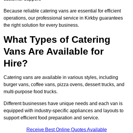
Because reliable catering vans are essential for efficient
operations, our professional service in Kirkby guarantees
the right solution for every business.
What Types of Catering
Vans Are Available for
Hire?
Catering vans are available in various styles, including
burger vans, coffee vans, pizza ovens, dessert trucks, and
multi-purpose food trucks.
Different businesses have unique needs and each van is
equipped with industry-specific appliances and layouts to
support efficient food preparation and service.
Receive Best Online Quotes Available