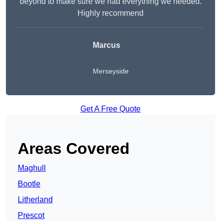
beyond to make sure we had everything we needed.
Highly recommend
Marcus
Merseyside
Get A Free Quote
Areas Covered
Maghull
Bootle
Litherland
Prescot