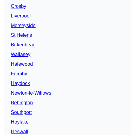
Crosby
Liverpool
Merseyside
St Helens
Birkenhead
Wallasey
Halewood
Formby
Haydock
Newton-le-Willows
Bebington
Southport
Hoylake
Heswall