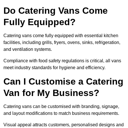
Do Catering Vans Come
Fully Equipped?
Catering vans come fully equipped with essential kitchen
facilities, including grills, fryers, ovens, sinks, refrigeration,
and ventilation systems.
Compliance with food safety regulations is critical, all vans
meet industry standards for hygiene and efficiency.
Can I Customise a Catering
Van for My Business?
Catering vans can be customised with branding, signage,
and layout modifications to match business requirements.
Visual appeal attracts customers, personalised designs and