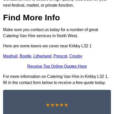
next festival, market, or private function.
Find More Info
Make sure you contact us today for a number of great
Catering Van Hire services in North West.
Here are some towns we cover near Kirkby L32 1
Maghull
,
Bootle
,
Litherland
,
Prescot
,
Crosby
Receive Top Online Quotes Here
For more information on Catering Van Hire in Kirkby L32 1,
fill in the contact form below to receive a free quote today.
★★★★★