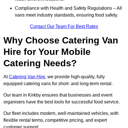
Compliance with Health and Safety Regulations – All
vans meet industry standards, ensuring food safety.
Contact Our Team For Best Rates
Why Choose Catering Van
Hire for Your Mobile
Catering Needs?
At
Catering Van Hire
, we provide high-quality, fully
equipped catering vans for short- and long-term rental.
Our team in Kirkby ensures that businesses and event
organisers have the best tools for successful food service.
Our fleet includes modern, well-maintained vehicles, with
flexible rental terms, competitive pricing, and expert
customer support.