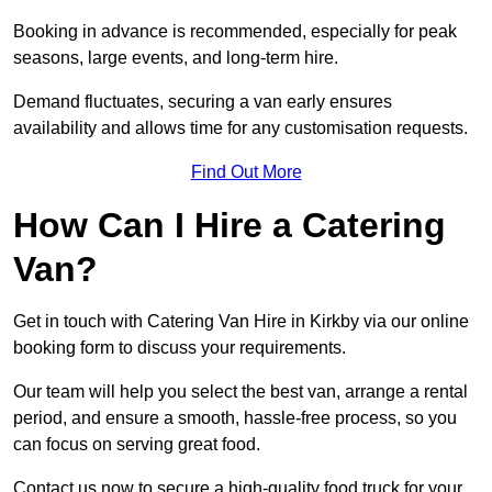
Booking in advance is recommended, especially for peak
seasons, large events, and long-term hire.
Demand fluctuates, securing a van early ensures
availability and allows time for any customisation requests.
Find Out More
How Can I Hire a Catering
Van?
Get in touch with Catering Van Hire in Kirkby via our online
booking form to discuss your requirements.
Our team will help you select the best van, arrange a rental
period, and ensure a smooth, hassle-free process, so you
can focus on serving great food.
Contact us now to secure a high-quality food truck for your