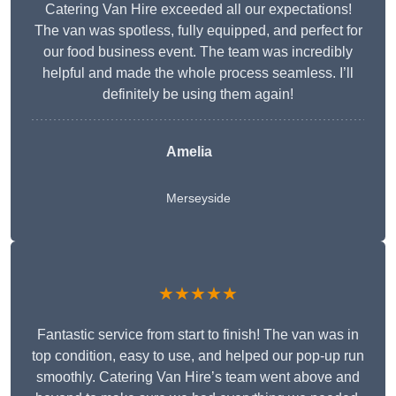
Catering Van Hire exceeded all our expectations!
The van was spotless, fully equipped, and perfect for
our food business event. The team was incredibly
helpful and made the whole process seamless. I’ll
definitely be using them again!
Amelia
Merseyside
★★★★★
Fantastic service from start to finish! The van was in
top condition, easy to use, and helped our pop-up run
smoothly. Catering Van Hire’s team went above and