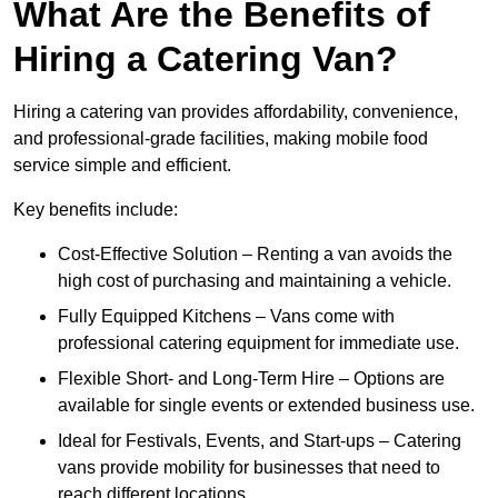
What Are the Benefits of
Hiring a Catering Van?
Hiring a catering van provides affordability, convenience,
and professional-grade facilities, making mobile food
service simple and efficient.
Key benefits include:
Cost-Effective Solution – Renting a van avoids the
high cost of purchasing and maintaining a vehicle.
Fully Equipped Kitchens – Vans come with
professional catering equipment for immediate use.
Flexible Short- and Long-Term Hire – Options are
available for single events or extended business use.
Ideal for Festivals, Events, and Start-ups – Catering
vans provide mobility for businesses that need to
reach different locations.