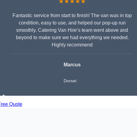
★★★★★
Fantastic service from start to finish! The van was in top
condition, easy to use, and helped our pop-up run
smoothly. Catering Van Hire’s team went above and
beyond to make sure we had everything we needed.
Highly recommend
Marcus
Dorset
Free Quote