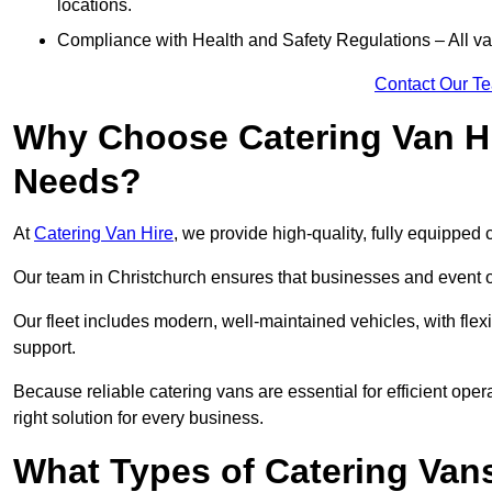
locations.
Compliance with Health and Safety Regulations – All van
Contact Our T
Why Choose Catering Van Hi
Needs?
At
Catering Van Hire
, we provide high-quality, fully equipped 
Our team in Christchurch ensures that businesses and event or
Our fleet includes modern, well-maintained vehicles, with flex
support.
Because reliable catering vans are essential for efficient oper
right solution for every business.
What Types of Catering Vans