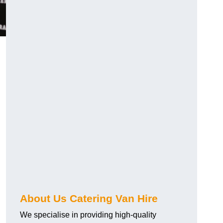
.
About Us Catering Van Hire
We specialise in providing high-quality