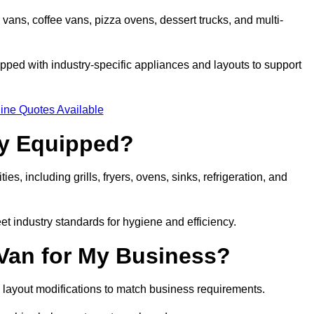
 vans, coffee vans, pizza ovens, dessert trucks, and multi-
ped with industry-specific appliances and layouts to support
ine Quotes Available
ly Equipped?
es, including grills, fryers, ovens, sinks, refrigeration, and
eet industry standards for hygiene and efficiency.
 Van for My Business?
 layout modifications to match business requirements.