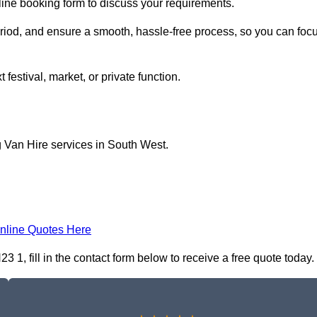
nline booking form to discuss your requirements.
period, and ensure a smooth, hassle-free process, so you can foc
 festival, market, or private function.
g Van Hire services in South West.
nline Quotes Here
 1, fill in the contact form below to receive a free quote today.