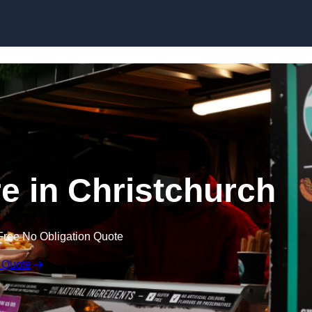
Skip to content
re in Christchurch
Free No Obligation Quote
 Quote