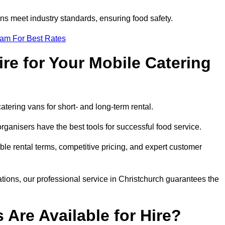
s meet industry standards, ensuring food safety.
eam For Best Rates
re for Your Mobile Catering
catering vans for short- and long-term rental.
ganisers have the best tools for successful food service.
ible rental terms, competitive pricing, and expert customer
ations, our professional service in Christchurch guarantees the
 Are Available for Hire?