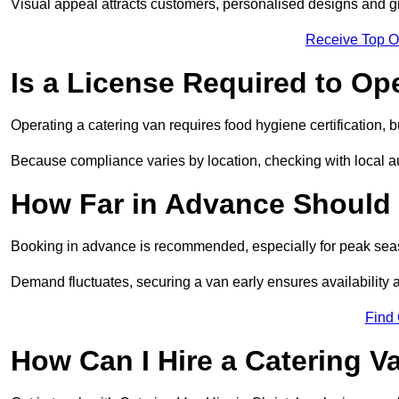
Visual appeal attracts customers, personalised designs and g
Receive Top O
Is a License Required to Op
Operating a catering van requires food hygiene certification, b
Because compliance varies by location, checking with local aut
How Far in Advance Should 
Booking in advance is recommended, especially for peak seas
Demand fluctuates, securing a van early ensures availability 
Find
How Can I Hire a Catering V