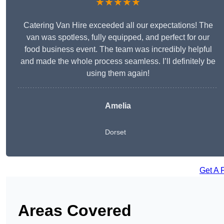
★★★★★
Catering Van Hire exceeded all our expectations! The
van was spotless, fully equipped, and perfect for our
food business event. The team was incredibly helpful
and made the whole process seamless. I’ll definitely be
using them again!
Amelia
Dorset
Get A 
Areas Covered