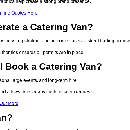
raphics help create a strong brand presence.
nline Quotes Here
erate a Catering Van?
usiness registration, and, in some cases, a street trading licens
horities ensures all permits are in place.
I Book a Catering Van?
ons, large events, and long-term hire.
and allows time for any customisation requests.
 Out More
an?