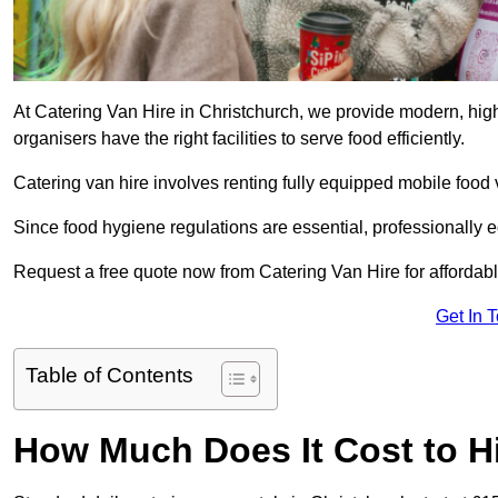
At Catering Van Hire in Christchurch, we provide modern, high
organisers have the right facilities to serve food efficiently.
Catering van hire involves renting fully equipped mobile food 
Since food hygiene regulations are essential, professionally
Request a free quote now from Catering Van Hire for affordabl
Get In 
Table of Contents
How Much Does It Cost to Hi