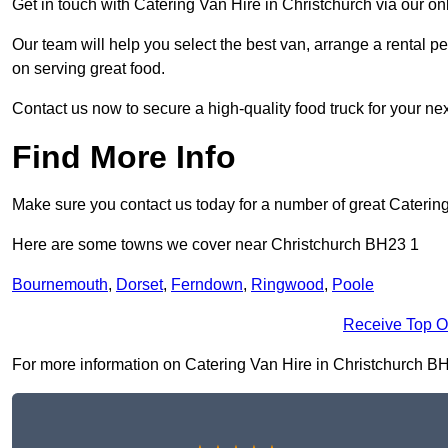
Get in touch with Catering Van Hire in Christchurch via our o
Our team will help you select the best van, arrange a rental 
on serving great food.
Contact us now to secure a high-quality food truck for your next
Find More Info
Make sure you contact us today for a number of great Caterin
Here are some towns we cover near Christchurch BH23 1
Bournemouth
,
Dorset
,
Ferndown
,
Ringwood
,
Poole
Receive Top O
For more information on Catering Van Hire in Christchurch BH23