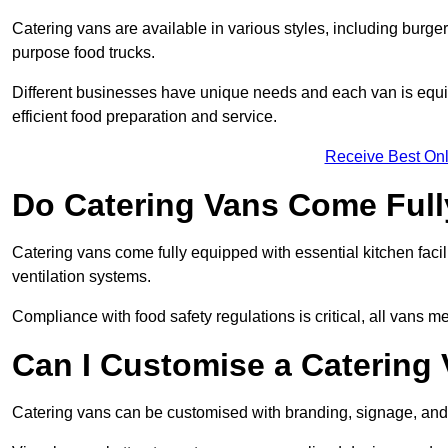
Catering vans are available in various styles, including burger
purpose food trucks.
Different businesses have unique needs and each van is equip
efficient food preparation and service.
Receive Best Onl
Do Catering Vans Come Ful
Catering vans come fully equipped with essential kitchen faciliti
ventilation systems.
Compliance with food safety regulations is critical, all vans m
Can I Customise a Catering
Catering vans can be customised with branding, signage, and