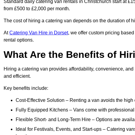
Standard daily catering van rentals in Christchurch start at £1
from £500 to £2,000 per month.
The cost of hiring a catering van depends on the duration of h
At
Catering Van Hire in Dorset
, we offer custom pricing based
rental options.
What Are the Benefits of Hir
Hiring a catering van provides affordability, convenience, and
and efficient.
Key benefits include:
Cost-Effective Solution – Renting a van avoids the high 
Fully Equipped Kitchens – Vans come with professional
Flexible Short- and Long-Term Hire – Options are availa
Ideal for Festivals, Events, and Start-ups – Catering van