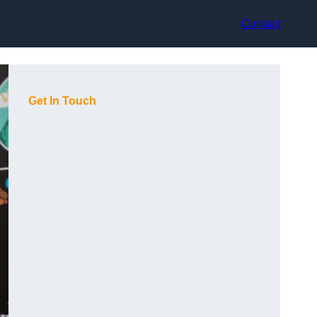
Contact
Get In Touch