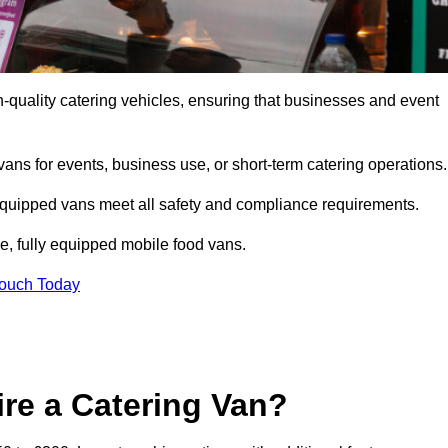
-quality catering vehicles, ensuring that businesses and event
vans for events, business use, or short-term catering operations
 equipped vans meet all safety and compliance requirements.
e, fully equipped mobile food vans.
Touch Today
re a Catering Van?