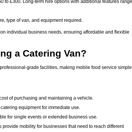
50 to £300. Long-term hire options with additional features rang
ire, type of van, and equipment required.
 on individual business needs, ensuring affordable and flexible
ing a Catering Van?
 professional-grade facilities, making mobile food service simple
cost of purchasing and maintaining a vehicle.
 catering equipment for immediate use.
ble for single events or extended business use.
s provide mobility for businesses that need to reach different