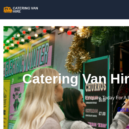
Catering Van Hi
Enquire Today For A 
Get a