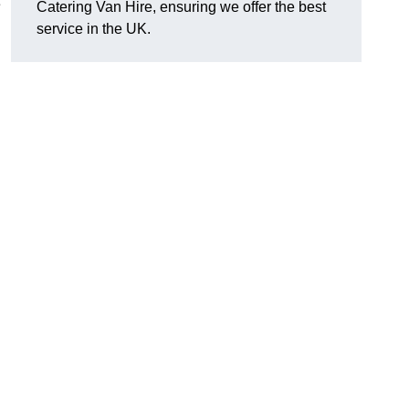
e
Catering Van Hire, ensuring we offer the best
service in the UK.