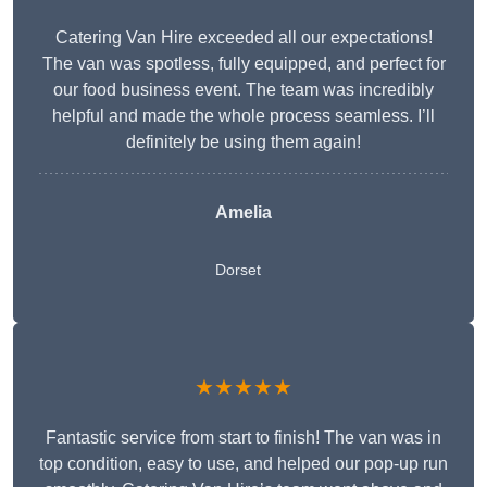
Catering Van Hire exceeded all our expectations!
The van was spotless, fully equipped, and perfect for
our food business event. The team was incredibly
helpful and made the whole process seamless. I’ll
definitely be using them again!
Amelia
Dorset
★★★★★
Fantastic service from start to finish! The van was in
top condition, easy to use, and helped our pop-up run