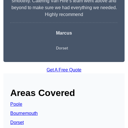
smoothly. Catering Van Hire’s team went above and
beyond to make sure we had everything we needed.
Highly recommend
Marcus
Dorset
Get A Free Quote
Areas Covered
Poole
Bournemouth
Dorset