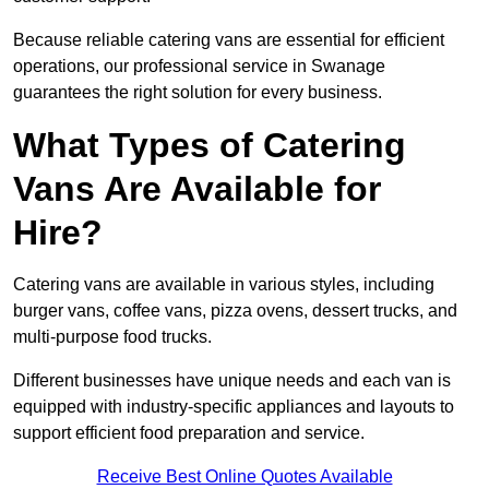
Because reliable catering vans are essential for efficient
operations, our professional service in Swanage
guarantees the right solution for every business.
What Types of Catering
Vans Are Available for
Hire?
Catering vans are available in various styles, including
burger vans, coffee vans, pizza ovens, dessert trucks, and
multi-purpose food trucks.
Different businesses have unique needs and each van is
equipped with industry-specific appliances and layouts to
support efficient food preparation and service.
Receive Best Online Quotes Available