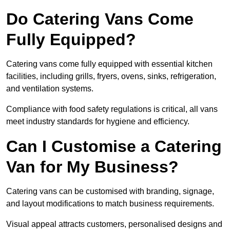
Do Catering Vans Come
Fully Equipped?
Catering vans come fully equipped with essential kitchen
facilities, including grills, fryers, ovens, sinks, refrigeration,
and ventilation systems.
Compliance with food safety regulations is critical, all vans
meet industry standards for hygiene and efficiency.
Can I Customise a Catering
Van for My Business?
Catering vans can be customised with branding, signage,
and layout modifications to match business requirements.
Visual appeal attracts customers, personalised designs and