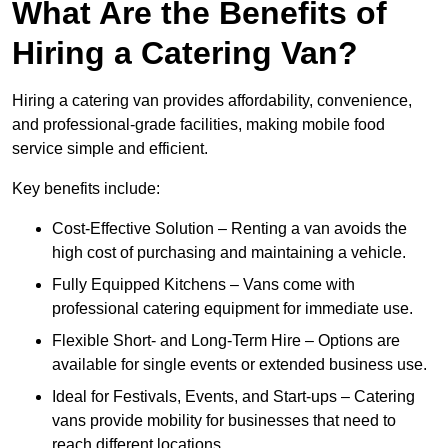
What Are the Benefits of
Hiring a Catering Van?
Hiring a catering van provides affordability, convenience,
and professional-grade facilities, making mobile food
service simple and efficient.
Key benefits include:
Cost-Effective Solution – Renting a van avoids the
high cost of purchasing and maintaining a vehicle.
Fully Equipped Kitchens – Vans come with
professional catering equipment for immediate use.
Flexible Short- and Long-Term Hire – Options are
available for single events or extended business use.
Ideal for Festivals, Events, and Start-ups – Catering
vans provide mobility for businesses that need to
reach different locations.