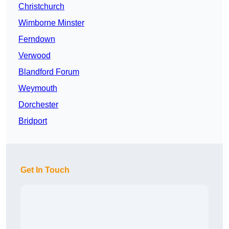
Christchurch
Wimborne Minster
Ferndown
Verwood
Blandford Forum
Weymouth
Dorchester
Bridport
Get In Touch