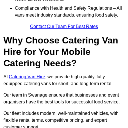
Compliance with Health and Safety Regulations – All
vans meet industry standards, ensuring food safety.
Contact Our Team For Best Rates
Why Choose Catering Van
Hire for Your Mobile
Catering Needs?
At
Catering Van Hire
, we provide high-quality, fully
equipped catering vans for short- and long-term rental.
Our team in Swanage ensures that businesses and event
organisers have the best tools for successful food service.
Our fleet includes modern, well-maintained vehicles, with
flexible rental terms, competitive pricing, and expert
customer support.