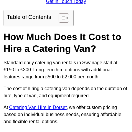
Get In Touch Today
Table of Contents
How Much Does It Cost to
Hire a Catering Van?
Standard daily catering van rentals in Swanage start at
£150 to £300. Long-term hire options with additional
features range from £500 to £2,000 per month.
The cost of hiring a catering van depends on the duration of
hire, type of van, and equipment required.
At
Catering Van Hire in Dorset
, we offer custom pricing
based on individual business needs, ensuring affordable
and flexible rental options.