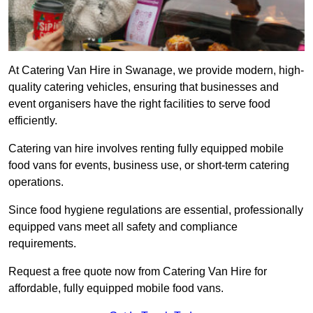
At Catering Van Hire in Swanage, we provide modern, high-
quality catering vehicles, ensuring that businesses and
event organisers have the right facilities to serve food
efficiently.
Catering van hire involves renting fully equipped mobile
food vans for events, business use, or short-term catering
operations.
Since food hygiene regulations are essential, professionally
equipped vans meet all safety and compliance
requirements.
Request a free quote now from Catering Van Hire for
affordable, fully equipped mobile food vans.