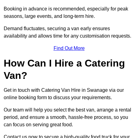
Booking in advance is recommended, especially for peak
seasons, large events, and long-term hire.
Demand fluctuates, securing a van early ensures
availability and allows time for any customisation requests.
Find Out More
How Can I Hire a Catering
Van?
Get in touch with Catering Van Hire in Swanage via our
online booking form to discuss your requirements.
Our team will help you select the best van, arrange a rental
period, and ensure a smooth, hassle-free process, so you
can focus on serving great food.
Contact us now to secure a high-quality food truck for your