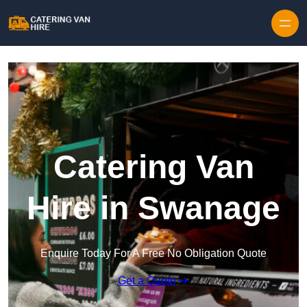
Skip to content
Catering Van
Hire in Swanage
Enquire Today For A Free No Obligation Quote
Get a Quote