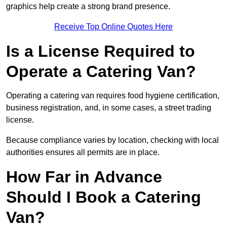
graphics help create a strong brand presence.
Receive Top Online Quotes Here
Is a License Required to
Operate a Catering Van?
Operating a catering van requires food hygiene certification,
business registration, and, in some cases, a street trading
license.
Because compliance varies by location, checking with local
authorities ensures all permits are in place.
How Far in Advance
Should I Book a Catering
Van?