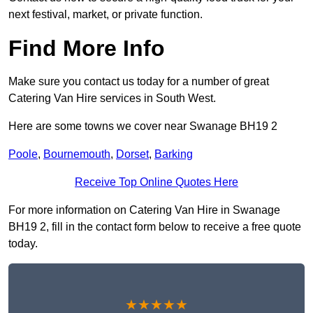
next festival, market, or private function.
Find More Info
Make sure you contact us today for a number of great
Catering Van Hire services in South West.
Here are some towns we cover near Swanage BH19 2
Poole
,
Bournemouth
,
Dorset
,
Barking
Receive Top Online Quotes Here
For more information on Catering Van Hire in Swanage
BH19 2, fill in the contact form below to receive a free quote
today.
★★★★★