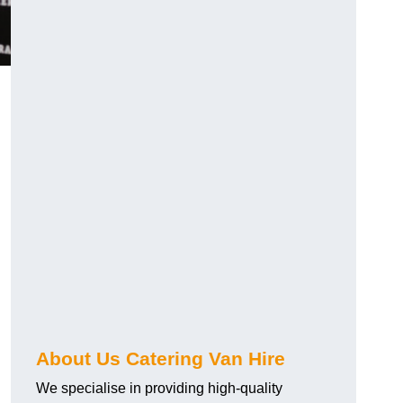
.
About Us Catering Van Hire
We specialise in providing high-quality