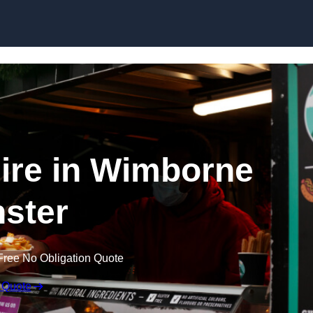
Skip to content
ire in Wimborne
ster
Free No Obligation Quote
 Quote