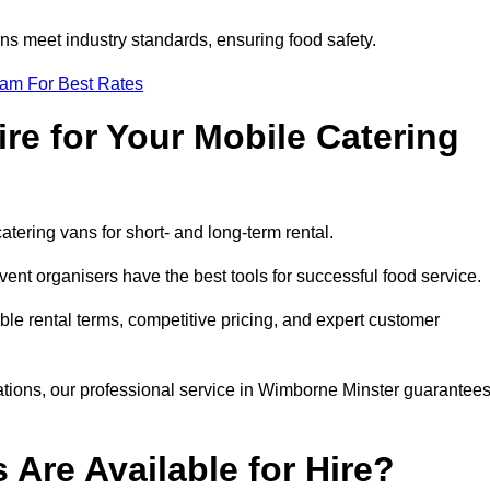
s meet industry standards, ensuring food safety.
eam For Best Rates
re for Your Mobile Catering
catering vans for short- and long-term rental.
nt organisers have the best tools for successful food service.
ible rental terms, competitive pricing, and expert customer
rations, our professional service in Wimborne Minster guarantee
 Are Available for Hire?