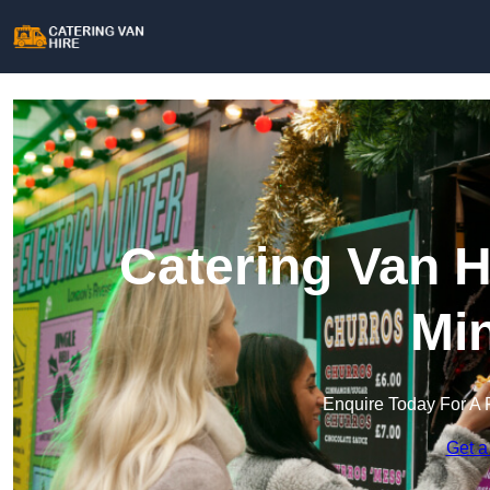
Catering Van H
Min
Enquire Today For A 
Get a