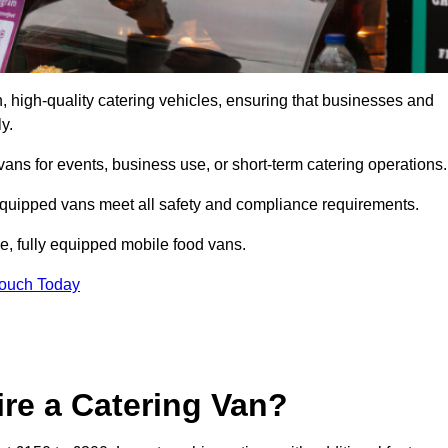
 high-quality catering vehicles, ensuring that businesses and
y.
vans for events, business use, or short-term catering operations
 equipped vans meet all safety and compliance requirements.
e, fully equipped mobile food vans.
Touch Today
re a Catering Van?