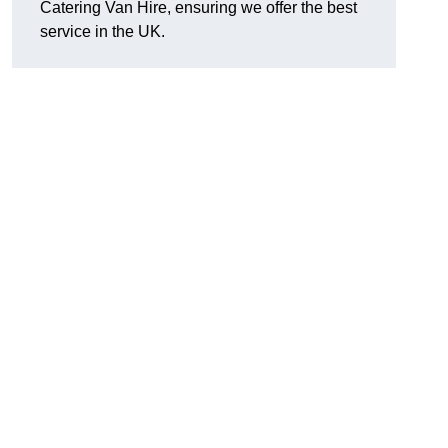
Catering Van Hire, ensuring we offer the best
service in the UK.