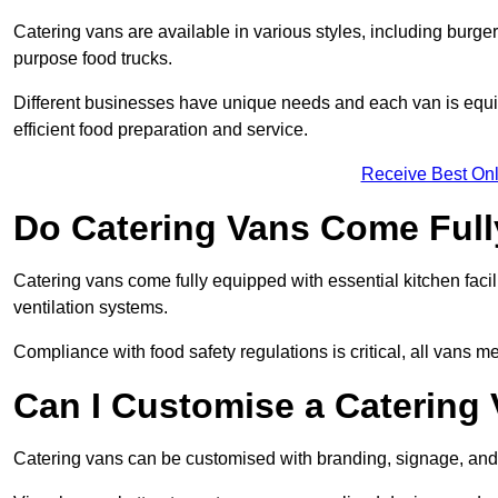
Catering vans are available in various styles, including burger
purpose food trucks.
Different businesses have unique needs and each van is equip
efficient food preparation and service.
Receive Best Onl
Do Catering Vans Come Ful
Catering vans come fully equipped with essential kitchen faciliti
ventilation systems.
Compliance with food safety regulations is critical, all vans m
Can I Customise a Catering
Catering vans can be customised with branding, signage, and