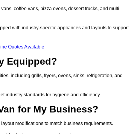
 vans, coffee vans, pizza ovens, dessert trucks, and multi-
ped with industry-specific appliances and layouts to support
ine Quotes Available
ly Equipped?
es, including grills, fryers, ovens, sinks, refrigeration, and
eet industry standards for hygiene and efficiency.
 Van for My Business?
 layout modifications to match business requirements.