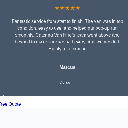
★★★★★
Fantastic service from start to finish! The van was in top
condition, easy to use, and helped our pop-up run
smoothly. Catering Van Hire’s team went above and
beyond to make sure we had everything we needed.
Highly recommend
Marcus
Dorset
Free Quote