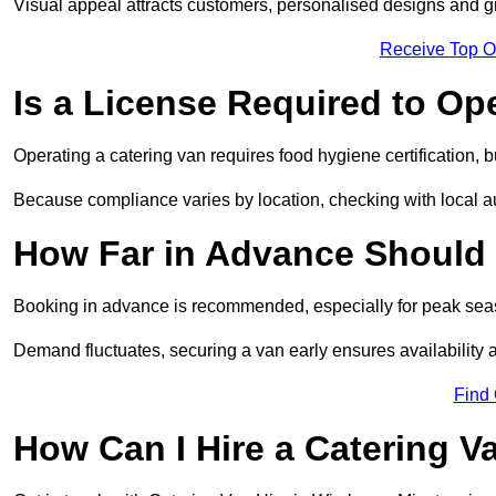
Visual appeal attracts customers, personalised designs and g
Receive Top O
Is a License Required to Op
Operating a catering van requires food hygiene certification, b
Because compliance varies by location, checking with local aut
How Far in Advance Should 
Booking in advance is recommended, especially for peak seas
Demand fluctuates, securing a van early ensures availability 
Find
How Can I Hire a Catering V