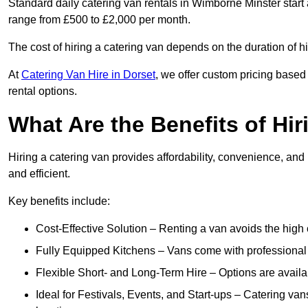
Standard daily catering van rentals in Wimborne Minster start 
range from £500 to £2,000 per month.
The cost of hiring a catering van depends on the duration of h
At
Catering Van Hire in Dorset
, we offer custom pricing based
rental options.
What Are the Benefits of Hir
Hiring a catering van provides affordability, convenience, and
and efficient.
Key benefits include:
Cost-Effective Solution – Renting a van avoids the high 
Fully Equipped Kitchens – Vans come with professional
Flexible Short- and Long-Term Hire – Options are availa
Ideal for Festivals, Events, and Start-ups – Catering van