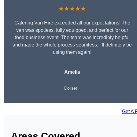
★★★★★
Catering Van Hire exceeded all our expectations! The
van was spotless, fully equipped, and perfect for our
food business event. The team was incredibly helpful
and made the whole process seamless. I’ll definitely be
using them again!
Amelia
Dorset
Get A 
Areas Covered