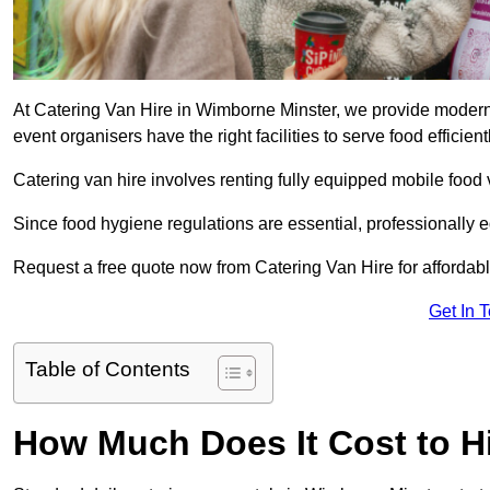
At Catering Van Hire in Wimborne Minster, we provide modern,
event organisers have the right facilities to serve food efficientl
Catering van hire involves renting fully equipped mobile food 
Since food hygiene regulations are essential, professionally
Request a free quote now from Catering Van Hire for affordabl
Get In 
Table of Contents
How Much Does It Cost to Hi