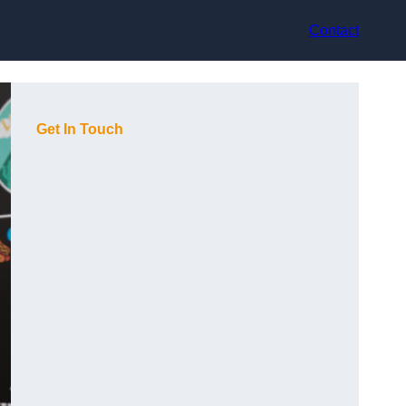
Contact
Get In Touch