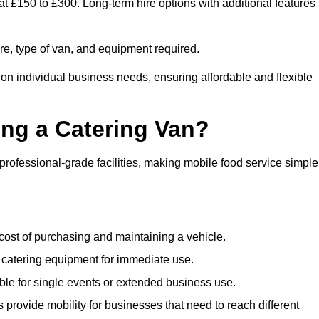
at £150 to £300. Long-term hire options with additional features
ire, type of van, and equipment required.
 on individual business needs, ensuring affordable and flexible
ing a Catering Van?
 professional-grade facilities, making mobile food service simple
cost of purchasing and maintaining a vehicle.
 catering equipment for immediate use.
ble for single events or extended business use.
s provide mobility for businesses that need to reach different