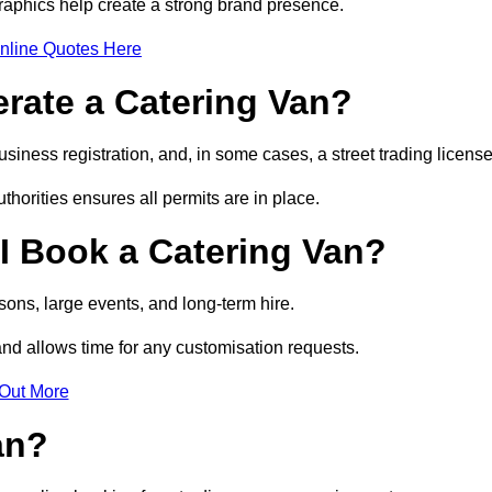
raphics help create a strong brand presence.
nline Quotes Here
erate a Catering Van?
usiness registration, and, in some cases, a street trading licens
horities ensures all permits are in place.
I Book a Catering Van?
ons, large events, and long-term hire.
and allows time for any customisation requests.
 Out More
an?