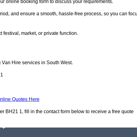
our online booking form to discuss your requirements.
period, and ensure a smooth, hassle-free process, so you can foc
 festival, market, or private function.
g Van Hire services in South West.
 1
nline Quotes Here
 BH21 1, fill in the contact form below to receive a free quote