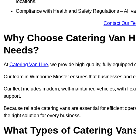
locations.
Compliance with Health and Safety Regulations – All van
Contact Our T
Why Choose Catering Van Hi
Needs?
At
Catering Van Hire
, we provide high-quality, fully equipped 
Our team in Wimborne Minster ensures that businesses and eve
Our fleet includes modern, well-maintained vehicles, with flex
support.
Because reliable catering vans are essential for efficient ope
the right solution for every business.
What Types of Catering Vans