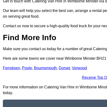
Get in touch with Catering Van Hire in Wimborne Minster via 
Our team will help you select the best van, arrange a rental 
on serving great food.
Contact us now to secure a high-quality food truck for your next
Find More Info
Make sure you contact us today for a number of great Caterin
Here are some towns we cover near Wimborne Minster BH21
Ferndown
,
Poole
,
Bournemouth
,
Dorset
,
Verwood
Receive Top O
For more information on Catering Van Hire in Wimborne Minster
today.