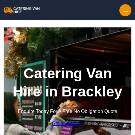
Skip to content
Catering Van
Hire in Brackley
Enquire Today For A Free No Obligation Quote
Get a Quote