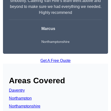
smoothly. Catering Van Hire’s team went above and
beyond to make sure we had everything we needed.
Highly recommend
Marcus
Northamptonshire
Get A Free Quote
Areas Covered
Daventry
Northampton
Northamptonshire