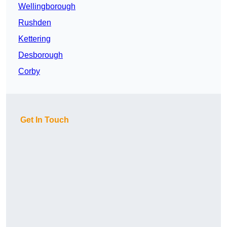
Wellingborough
Rushden
Kettering
Desborough
Corby
Get In Touch