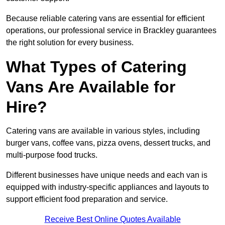
Because reliable catering vans are essential for efficient
operations, our professional service in Brackley guarantees
the right solution for every business.
What Types of Catering
Vans Are Available for
Hire?
Catering vans are available in various styles, including
burger vans, coffee vans, pizza ovens, dessert trucks, and
multi-purpose food trucks.
Different businesses have unique needs and each van is
equipped with industry-specific appliances and layouts to
support efficient food preparation and service.
Receive Best Online Quotes Available