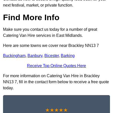
next festival, market, or private function.
Find More Info
Make sure you contact us today for a number of great
Catering Van Hire services in East Midlands.
Here are some towns we cover near Brackley NN13 7
Buckingham
,
Banbury
,
Bicester
,
Barking
Receive Top Online Quotes Here
For more information on Catering Van Hire in Brackley
NN13 7, fill in the contact form below to receive a free quote
today.
★★★★★