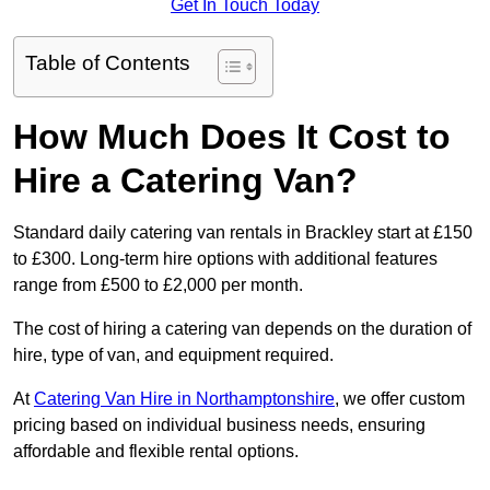
Get In Touch Today
Table of Contents
How Much Does It Cost to
Hire a Catering Van?
Standard daily catering van rentals in Brackley start at £150
to £300. Long-term hire options with additional features
range from £500 to £2,000 per month.
The cost of hiring a catering van depends on the duration of
hire, type of van, and equipment required.
At
Catering Van Hire in Northamptonshire
, we offer custom
pricing based on individual business needs, ensuring
affordable and flexible rental options.