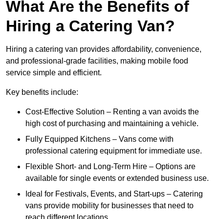
What Are the Benefits of
Hiring a Catering Van?
Hiring a catering van provides affordability, convenience,
and professional-grade facilities, making mobile food
service simple and efficient.
Key benefits include:
Cost-Effective Solution – Renting a van avoids the
high cost of purchasing and maintaining a vehicle.
Fully Equipped Kitchens – Vans come with
professional catering equipment for immediate use.
Flexible Short- and Long-Term Hire – Options are
available for single events or extended business use.
Ideal for Festivals, Events, and Start-ups – Catering
vans provide mobility for businesses that need to
reach different locations.