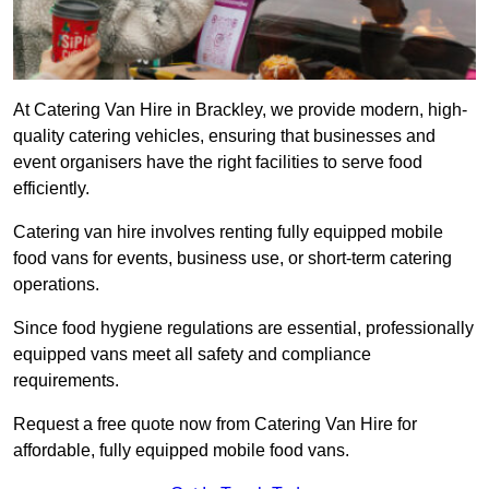
At Catering Van Hire in Brackley, we provide modern, high-
quality catering vehicles, ensuring that businesses and
event organisers have the right facilities to serve food
efficiently.
Catering van hire involves renting fully equipped mobile
food vans for events, business use, or short-term catering
operations.
Since food hygiene regulations are essential, professionally
equipped vans meet all safety and compliance
requirements.
Request a free quote now from Catering Van Hire for
affordable, fully equipped mobile food vans.