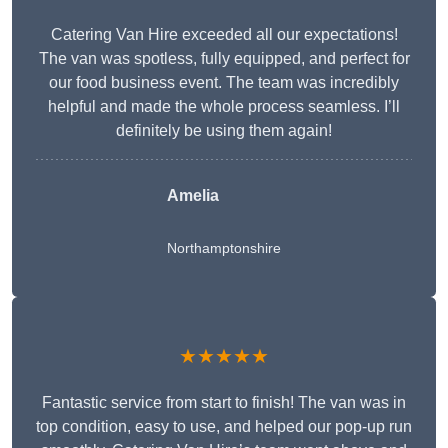
Catering Van Hire exceeded all our expectations!
The van was spotless, fully equipped, and perfect for
our food business event. The team was incredibly
helpful and made the whole process seamless. I’ll
definitely be using them again!
Amelia
Northamptonshire
★★★★★
Fantastic service from start to finish! The van was in
top condition, easy to use, and helped our pop-up run