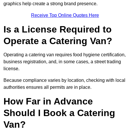
graphics help create a strong brand presence.
Receive Top Online Quotes Here
Is a License Required to
Operate a Catering Van?
Operating a catering van requires food hygiene certification,
business registration, and, in some cases, a street trading
license.
Because compliance varies by location, checking with local
authorities ensures all permits are in place.
How Far in Advance
Should I Book a Catering
Van?