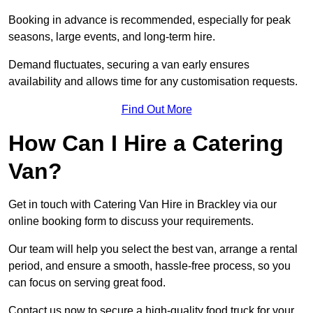
Booking in advance is recommended, especially for peak
seasons, large events, and long-term hire.
Demand fluctuates, securing a van early ensures
availability and allows time for any customisation requests.
Find Out More
How Can I Hire a Catering
Van?
Get in touch with Catering Van Hire in Brackley via our
online booking form to discuss your requirements.
Our team will help you select the best van, arrange a rental
period, and ensure a smooth, hassle-free process, so you
can focus on serving great food.
Contact us now to secure a high-quality food truck for your