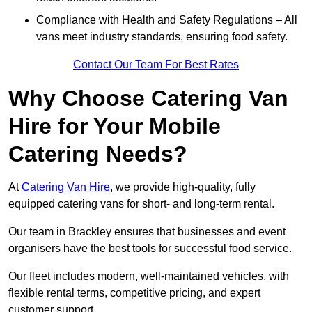
Compliance with Health and Safety Regulations – All
vans meet industry standards, ensuring food safety.
Contact Our Team For Best Rates
Why Choose Catering Van
Hire for Your Mobile
Catering Needs?
At
Catering Van Hire
, we provide high-quality, fully
equipped catering vans for short- and long-term rental.
Our team in Brackley ensures that businesses and event
organisers have the best tools for successful food service.
Our fleet includes modern, well-maintained vehicles, with
flexible rental terms, competitive pricing, and expert
customer support.