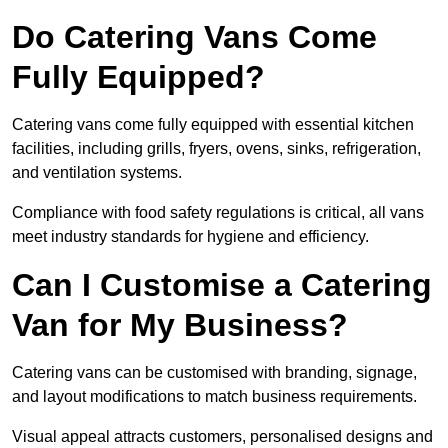
Do Catering Vans Come
Fully Equipped?
Catering vans come fully equipped with essential kitchen
facilities, including grills, fryers, ovens, sinks, refrigeration,
and ventilation systems.
Compliance with food safety regulations is critical, all vans
meet industry standards for hygiene and efficiency.
Can I Customise a Catering
Van for My Business?
Catering vans can be customised with branding, signage,
and layout modifications to match business requirements.
Visual appeal attracts customers, personalised designs and