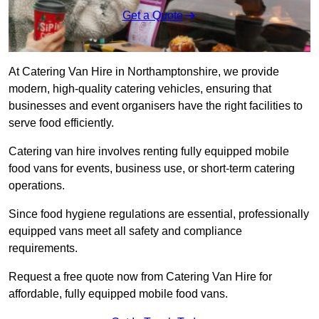
Get a Quote
At Catering Van Hire in Northamptonshire, we provide
modern, high-quality catering vehicles, ensuring that
businesses and event organisers have the right facilities to
serve food efficiently.
Catering van hire involves renting fully equipped mobile
food vans for events, business use, or short-term catering
operations.
Since food hygiene regulations are essential, professionally
equipped vans meet all safety and compliance
requirements.
Request a free quote now from Catering Van Hire for
affordable, fully equipped mobile food vans.