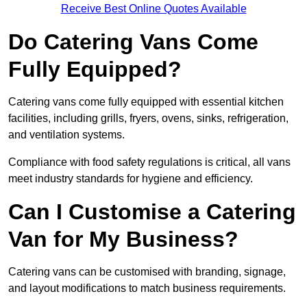
Receive Best Online Quotes Available
Do Catering Vans Come
Fully Equipped?
Catering vans come fully equipped with essential kitchen
facilities, including grills, fryers, ovens, sinks, refrigeration,
and ventilation systems.
Compliance with food safety regulations is critical, all vans
meet industry standards for hygiene and efficiency.
Can I Customise a Catering
Van for My Business?
Catering vans can be customised with branding, signage,
and layout modifications to match business requirements.