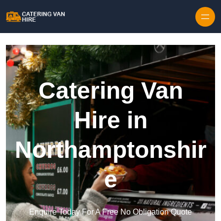
Skip to content
Catering Van
Hire in
Northamptonshir
e
Enquire Today For A Free No Obligation Quote