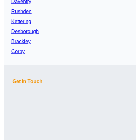
Daventry
Rushden
Kettering
Desborough
Brackley
Corby
Get In Touch