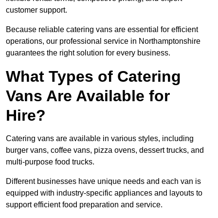
customer support.
Because reliable catering vans are essential for efficient
operations, our professional service in Northamptonshire
guarantees the right solution for every business.
What Types of Catering
Vans Are Available for
Hire?
Catering vans are available in various styles, including
burger vans, coffee vans, pizza ovens, dessert trucks, and
multi-purpose food trucks.
Different businesses have unique needs and each van is
equipped with industry-specific appliances and layouts to
support efficient food preparation and service.