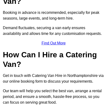
Van?
Booking in advance is recommended, especially for peak
seasons, large events, and long-term hire.
Demand fluctuates, securing a van early ensures
availability and allows time for any customisation requests.
Find Out More
How Can I Hire a Catering
Van?
Get in touch with Catering Van Hire in Northamptonshire via
our online booking form to discuss your requirements.
Our team will help you select the best van, arrange a rental
period, and ensure a smooth, hassle-free process, so you
can focus on serving great food.