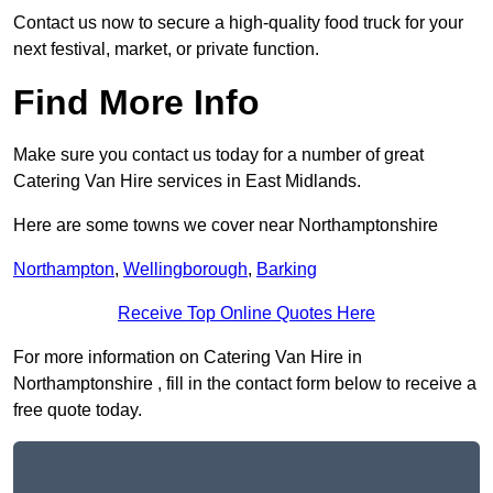
Contact us now to secure a high-quality food truck for your
next festival, market, or private function.
Find More Info
Make sure you contact us today for a number of great
Catering Van Hire services in East Midlands.
Here are some towns we cover near Northamptonshire
Northampton
,
Wellingborough
,
Barking
Receive Top Online Quotes Here
For more information on Catering Van Hire in
Northamptonshire , fill in the contact form below to receive a
free quote today.