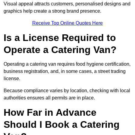
Visual appeal attracts customers, personalised designs and
graphics help create a strong brand presence.
Receive Top Online Quotes Here
Is a License Required to
Operate a Catering Van?
Operating a catering van requires food hygiene certification,
business registration, and, in some cases, a street trading
license.
Because compliance varies by location, checking with local
authorities ensures all permits are in place.
How Far in Advance
Should I Book a Catering