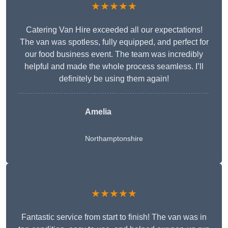
★★★★★
Catering Van Hire exceeded all our expectations!
The van was spotless, fully equipped, and perfect for
our food business event. The team was incredibly
helpful and made the whole process seamless. I’ll
definitely be using them again!
Amelia
Northamptonshire
★★★★★
Fantastic service from start to finish! The van was in