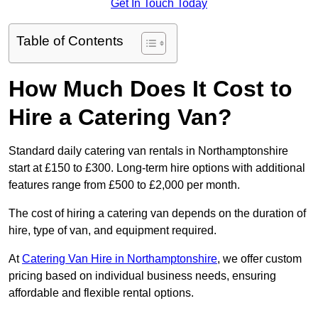
Get In Touch Today
Table of Contents
How Much Does It Cost to
Hire a Catering Van?
Standard daily catering van rentals in Northamptonshire
start at £150 to £300. Long-term hire options with additional
features range from £500 to £2,000 per month.
The cost of hiring a catering van depends on the duration of
hire, type of van, and equipment required.
At
Catering Van Hire in Northamptonshire
, we offer custom
pricing based on individual business needs, ensuring
affordable and flexible rental options.