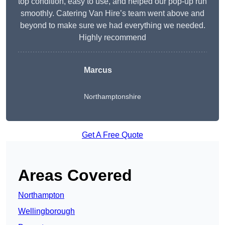
top condition, easy to use, and helped our pop-up run
smoothly. Catering Van Hire’s team went above and
beyond to make sure we had everything we needed.
Highly recommend
Marcus
Northamptonshire
Get A Free Quote
Areas Covered
Northampton
Wellingborough