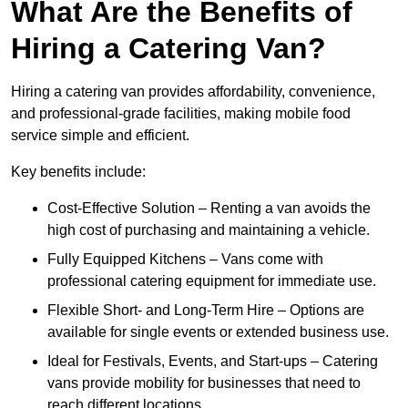
What Are the Benefits of
Hiring a Catering Van?
Hiring a catering van provides affordability, convenience,
and professional-grade facilities, making mobile food
service simple and efficient.
Key benefits include:
Cost-Effective Solution – Renting a van avoids the
high cost of purchasing and maintaining a vehicle.
Fully Equipped Kitchens – Vans come with
professional catering equipment for immediate use.
Flexible Short- and Long-Term Hire – Options are
available for single events or extended business use.
Ideal for Festivals, Events, and Start-ups – Catering
vans provide mobility for businesses that need to
reach different locations.