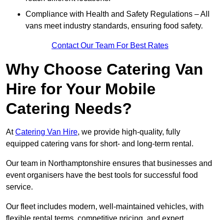
Compliance with Health and Safety Regulations – All
vans meet industry standards, ensuring food safety.
Contact Our Team For Best Rates
Why Choose Catering Van
Hire for Your Mobile
Catering Needs?
At
Catering Van Hire
, we provide high-quality, fully
equipped catering vans for short- and long-term rental.
Our team in Northamptonshire ensures that businesses and
event organisers have the best tools for successful food
service.
Our fleet includes modern, well-maintained vehicles, with
flexible rental terms, competitive pricing, and expert