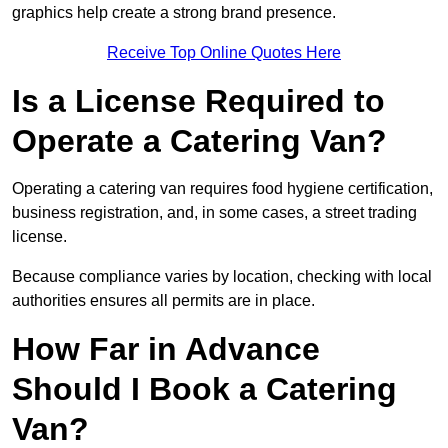
graphics help create a strong brand presence.
Receive Top Online Quotes Here
Is a License Required to
Operate a Catering Van?
Operating a catering van requires food hygiene certification,
business registration, and, in some cases, a street trading
license.
Because compliance varies by location, checking with local
authorities ensures all permits are in place.
How Far in Advance
Should I Book a Catering
Van?