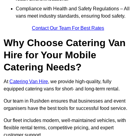
Compliance with Health and Safety Regulations – All
vans meet industry standards, ensuring food safety.
Contact Our Team For Best Rates
Why Choose Catering Van
Hire for Your Mobile
Catering Needs?
At
Catering Van Hire
, we provide high-quality, fully
equipped catering vans for short- and long-term rental.
Our team in Rushden ensures that businesses and event
organisers have the best tools for successful food service.
Our fleet includes modern, well-maintained vehicles, with
flexible rental terms, competitive pricing, and expert
customer support.