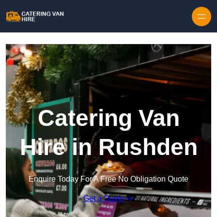
Skip to content
Catering Van
Hire in Rushden
Enquire Today For A Free No Obligation Quote
Get a Quote