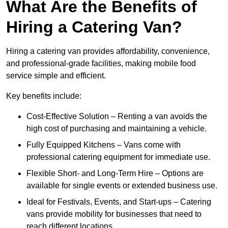
What Are the Benefits of
Hiring a Catering Van?
Hiring a catering van provides affordability, convenience,
and professional-grade facilities, making mobile food
service simple and efficient.
Key benefits include:
Cost-Effective Solution – Renting a van avoids the
high cost of purchasing and maintaining a vehicle.
Fully Equipped Kitchens – Vans come with
professional catering equipment for immediate use.
Flexible Short- and Long-Term Hire – Options are
available for single events or extended business use.
Ideal for Festivals, Events, and Start-ups – Catering
vans provide mobility for businesses that need to
reach different locations.