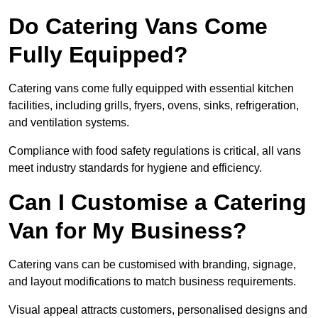
Do Catering Vans Come
Fully Equipped?
Catering vans come fully equipped with essential kitchen
facilities, including grills, fryers, ovens, sinks, refrigeration,
and ventilation systems.
Compliance with food safety regulations is critical, all vans
meet industry standards for hygiene and efficiency.
Can I Customise a Catering
Van for My Business?
Catering vans can be customised with branding, signage,
and layout modifications to match business requirements.
Visual appeal attracts customers, personalised designs and