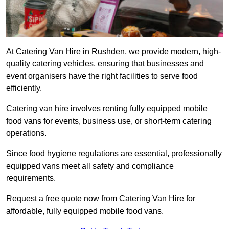
At Catering Van Hire in Rushden, we provide modern, high-
quality catering vehicles, ensuring that businesses and
event organisers have the right facilities to serve food
efficiently.
Catering van hire involves renting fully equipped mobile
food vans for events, business use, or short-term catering
operations.
Since food hygiene regulations are essential, professionally
equipped vans meet all safety and compliance
requirements.
Request a free quote now from Catering Van Hire for
affordable, fully equipped mobile food vans.