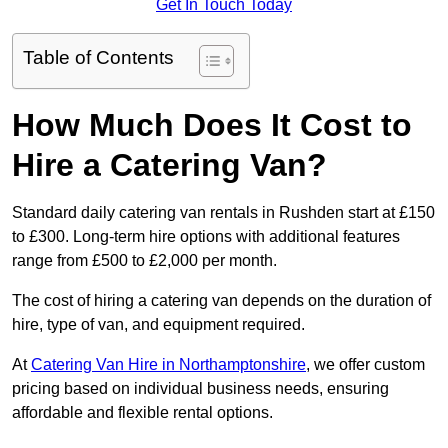
Get In Touch Today
Table of Contents
How Much Does It Cost to
Hire a Catering Van?
Standard daily catering van rentals in Rushden start at £150
to £300. Long-term hire options with additional features
range from £500 to £2,000 per month.
The cost of hiring a catering van depends on the duration of
hire, type of van, and equipment required.
At
Catering Van Hire in Northamptonshire
, we offer custom
pricing based on individual business needs, ensuring
affordable and flexible rental options.