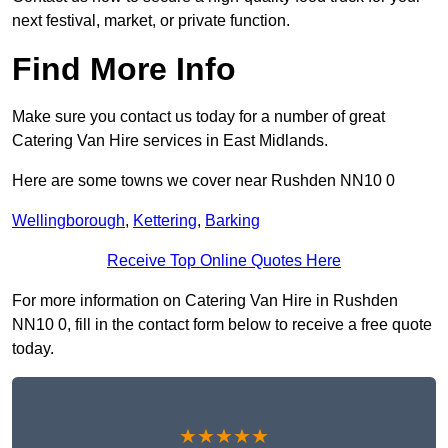
next festival, market, or private function.
Find More Info
Make sure you contact us today for a number of great
Catering Van Hire services in East Midlands.
Here are some towns we cover near Rushden NN10 0
Wellingborough
,
Kettering
,
Barking
Receive Top Online Quotes Here
For more information on Catering Van Hire in Rushden
NN10 0, fill in the contact form below to receive a free quote
today.
★★★★★