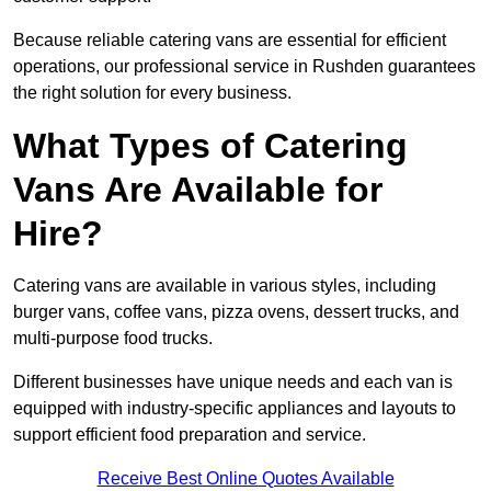
Because reliable catering vans are essential for efficient
operations, our professional service in Rushden guarantees
the right solution for every business.
What Types of Catering
Vans Are Available for
Hire?
Catering vans are available in various styles, including
burger vans, coffee vans, pizza ovens, dessert trucks, and
multi-purpose food trucks.
Different businesses have unique needs and each van is
equipped with industry-specific appliances and layouts to
support efficient food preparation and service.
Receive Best Online Quotes Available