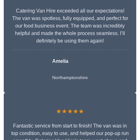
Catering Van Hire exceeded all our expectations!
The van was spotless, fully equipped, and perfect for
our food business event. The team was incredibly
helpful and made the whole process seamless. I’ll
definitely be using them again!
Amelia
Northamptonshire
★★★★★
Fantastic service from start to finish! The van was in
top condition, easy to use, and helped our pop-up run