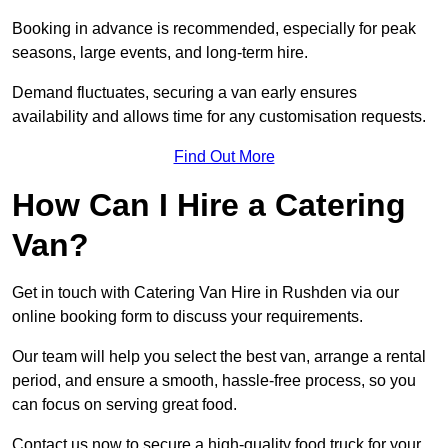
Booking in advance is recommended, especially for peak
seasons, large events, and long-term hire.
Demand fluctuates, securing a van early ensures
availability and allows time for any customisation requests.
Find Out More
How Can I Hire a Catering
Van?
Get in touch with Catering Van Hire in Rushden via our
online booking form to discuss your requirements.
Our team will help you select the best van, arrange a rental
period, and ensure a smooth, hassle-free process, so you
can focus on serving great food.
Contact us now to secure a high-quality food truck for your