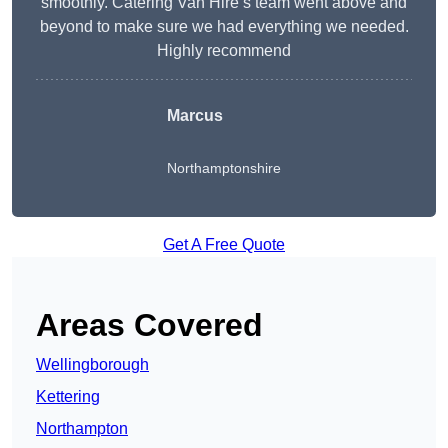
smoothly. Catering Van Hire’s team went above and
beyond to make sure we had everything we needed.
Highly recommend
Marcus
Northamptonshire
Get A Free Quote
Areas Covered
Wellingborough
Kettering
Northampton