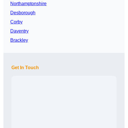
Northamptonshire
Desborough
Corby
Daventry
Brackley
Get In Touch