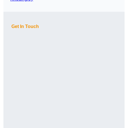
Get In Touch