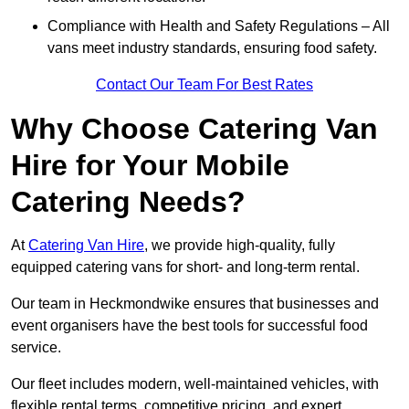
Compliance with Health and Safety Regulations – All
vans meet industry standards, ensuring food safety.
Contact Our Team For Best Rates
Why Choose Catering Van
Hire for Your Mobile
Catering Needs?
At
Catering Van Hire
, we provide high-quality, fully
equipped catering vans for short- and long-term rental.
Our team in Heckmondwike ensures that businesses and
event organisers have the best tools for successful food
service.
Our fleet includes modern, well-maintained vehicles, with
flexible rental terms, competitive pricing, and expert