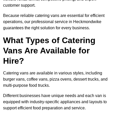
customer support.
Because reliable catering vans are essential for efficient
operations, our professional service in Heckmondwike
guarantees the right solution for every business.
What Types of Catering
Vans Are Available for
Hire?
Catering vans are available in various styles, including
burger vans, coffee vans, pizza ovens, dessert trucks, and
multi-purpose food trucks.
Different businesses have unique needs and each van is
equipped with industry-specific appliances and layouts to
support efficient food preparation and service.