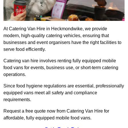
At Catering Van Hire in Heckmondwike, we provide
modern, high-quality catering vehicles, ensuring that
businesses and event organisers have the right facilities to
serve food efficiently.
Catering van hire involves renting fully equipped mobile
food vans for events, business use, or short-term catering
operations.
Since food hygiene regulations are essential, professionally
equipped vans meet all safety and compliance
requirements.
Request a free quote now from Catering Van Hire for
affordable, fully equipped mobile food vans.