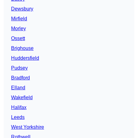
Dewsbury
Mirfield
Morley
Ossett
Brighouse
Huddersfield
Pudsey
Bradford
Elland
Wakefield
Halifax
Leeds
West Yorkshire
Rothwell