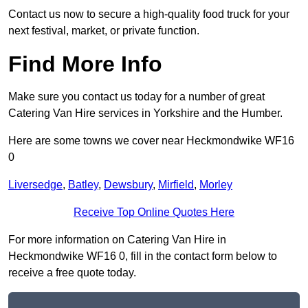
Contact us now to secure a high-quality food truck for your
next festival, market, or private function.
Find More Info
Make sure you contact us today for a number of great
Catering Van Hire services in Yorkshire and the Humber.
Here are some towns we cover near Heckmondwike WF16
0
Liversedge
,
Batley
,
Dewsbury
,
Mirfield
,
Morley
Receive Top Online Quotes Here
For more information on Catering Van Hire in
Heckmondwike WF16 0, fill in the contact form below to
receive a free quote today.