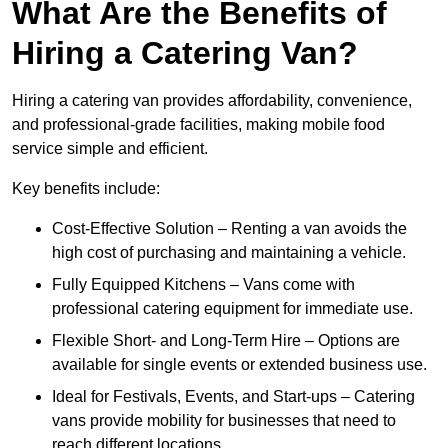
What Are the Benefits of
Hiring a Catering Van?
Hiring a catering van provides affordability, convenience,
and professional-grade facilities, making mobile food
service simple and efficient.
Key benefits include:
Cost-Effective Solution – Renting a van avoids the
high cost of purchasing and maintaining a vehicle.
Fully Equipped Kitchens – Vans come with
professional catering equipment for immediate use.
Flexible Short- and Long-Term Hire – Options are
available for single events or extended business use.
Ideal for Festivals, Events, and Start-ups – Catering
vans provide mobility for businesses that need to
reach different locations.