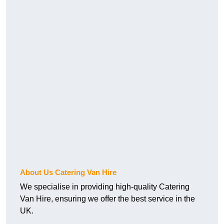
About Us Catering Van Hire
We specialise in providing high-quality Catering
Van Hire, ensuring we offer the best service in the
UK.