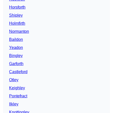
Horsforth
Shipley
Holmfirth
Normanton
Baildon
Yeadon
Bingley
Garforth
Castleford
Otley
Keighley
Pontefract
Ilkley
Knottingley