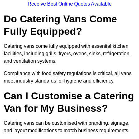
Receive Best Online Quotes Available
Do Catering Vans Come
Fully Equipped?
Catering vans come fully equipped with essential kitchen
facilities, including grills, fryers, ovens, sinks, refrigeration,
and ventilation systems.
Compliance with food safety regulations is critical, all vans
meet industry standards for hygiene and efficiency.
Can I Customise a Catering
Van for My Business?
Catering vans can be customised with branding, signage,
and layout modifications to match business requirements.