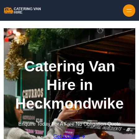
Skip to content
Catering Van
Hire in
Heckmondwike
Enquire Today For A Free No Obligation Quote
Get a Quote