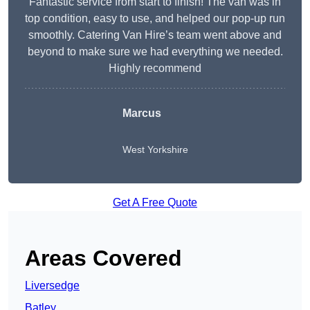
Fantastic service from start to finish! The van was in
top condition, easy to use, and helped our pop-up run
smoothly. Catering Van Hire’s team went above and
beyond to make sure we had everything we needed.
Highly recommend
Marcus
West Yorkshire
Get A Free Quote
Areas Covered
Liversedge
Batley