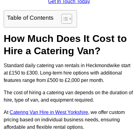
Get In Touch Today
Table of Contents
How Much Does It Cost to
Hire a Catering Van?
Standard daily catering van rentals in Heckmondwike start
at £150 to £300. Long-term hire options with additional
features range from £500 to £2,000 per month.
The cost of hiring a catering van depends on the duration of
hire, type of van, and equipment required.
At
Catering Van Hire in West Yorkshire
, we offer custom
pricing based on individual business needs, ensuring
affordable and flexible rental options.