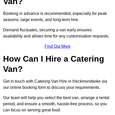
Van?
Booking in advance is recommended, especially for peak
seasons, large events, and long-term hire.
Demand fluctuates, securing a van early ensures
availability and allows time for any customisation requests.
Find Out More
How Can I Hire a Catering
Van?
Get in touch with Catering Van Hire in Heckmondwike via
our online booking form to discuss your requirements.
Our team will help you select the best van, arrange a rental
period, and ensure a smooth, hassle-free process, so you
can focus on serving great food.