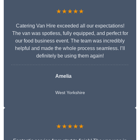
★★★★★
Catering Van Hire exceeded all our expectations!
The van was spotless, fully equipped, and perfect for
our food business event. The team was incredibly
helpful and made the whole process seamless. I’ll
definitely be using them again!
Amelia
West Yorkshire
★★★★★