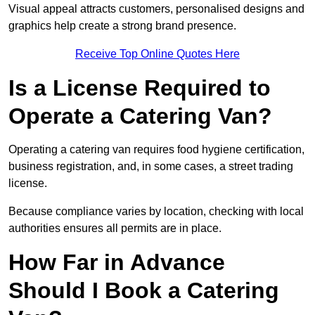
Visual appeal attracts customers, personalised designs and
graphics help create a strong brand presence.
Receive Top Online Quotes Here
Is a License Required to
Operate a Catering Van?
Operating a catering van requires food hygiene certification,
business registration, and, in some cases, a street trading
license.
Because compliance varies by location, checking with local
authorities ensures all permits are in place.
How Far in Advance
Should I Book a Catering