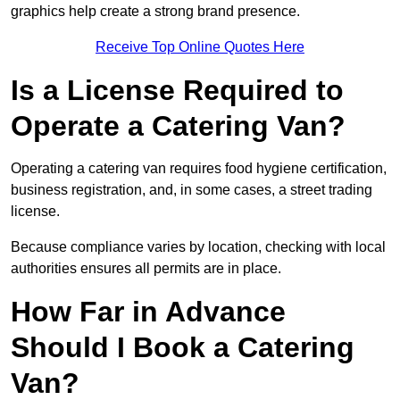
graphics help create a strong brand presence.
Receive Top Online Quotes Here
Is a License Required to
Operate a Catering Van?
Operating a catering van requires food hygiene certification,
business registration, and, in some cases, a street trading
license.
Because compliance varies by location, checking with local
authorities ensures all permits are in place.
How Far in Advance
Should I Book a Catering
Van?