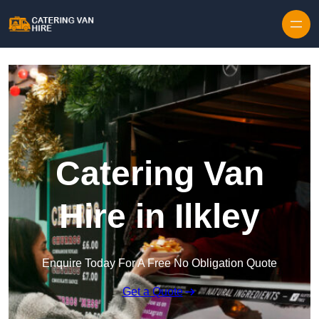
Skip to content
Catering Van
Hire in Ilkley
Enquire Today For A Free No Obligation Quote
Get a Quote