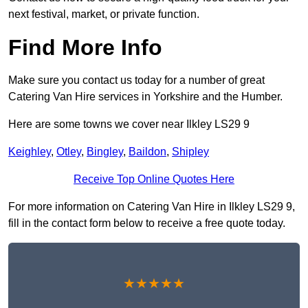
next festival, market, or private function.
Find More Info
Make sure you contact us today for a number of great
Catering Van Hire services in Yorkshire and the Humber.
Here are some towns we cover near Ilkley LS29 9
Keighley
,
Otley
,
Bingley
,
Baildon
,
Shipley
Receive Top Online Quotes Here
For more information on Catering Van Hire in Ilkley LS29 9,
fill in the contact form below to receive a free quote today.
★★★★★