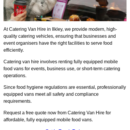
At Catering Van Hire in Ilkley, we provide modern, high-
quality catering vehicles, ensuring that businesses and
event organisers have the right facilities to serve food
efficiently.
Catering van hire involves renting fully equipped mobile
food vans for events, business use, or short-term catering
operations.
Since food hygiene regulations are essential, professionally
equipped vans meet all safety and compliance
requirements.
Request a free quote now from Catering Van Hire for
affordable, fully equipped mobile food vans.