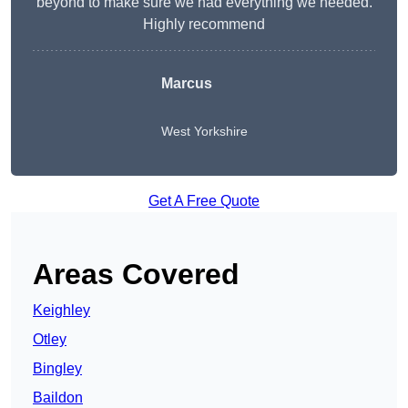
beyond to make sure we had everything we needed.
Highly recommend
Marcus
West Yorkshire
Get A Free Quote
Areas Covered
Keighley
Otley
Bingley
Baildon