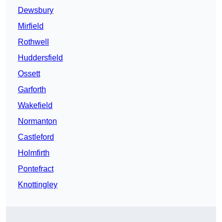
Dewsbury
Mirfield
Rothwell
Huddersfield
Ossett
Garforth
Wakefield
Normanton
Castleford
Holmfirth
Pontefract
Knottingley