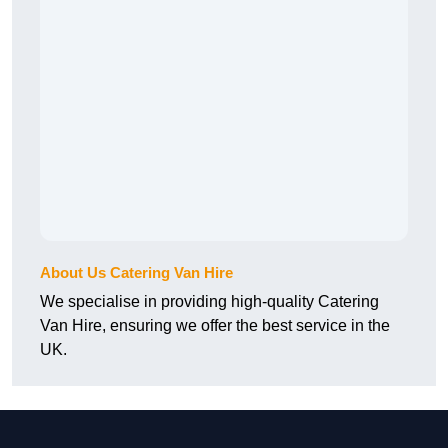
About Us Catering Van Hire
We specialise in providing high-quality Catering
Van Hire, ensuring we offer the best service in the
UK.