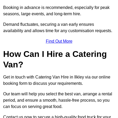
Booking in advance is recommended, especially for peak
seasons, large events, and long-term hire.
Demand fluctuates, securing a van early ensures
availability and allows time for any customisation requests.
Find Out More
How Can I Hire a Catering
Van?
Get in touch with Catering Van Hire in Ilkley via our online
booking form to discuss your requirements.
Our team will help you select the best van, arrange a rental
period, and ensure a smooth, hassle-free process, so you
can focus on serving great food.
Contact us now to secure a high-quality food truck for your