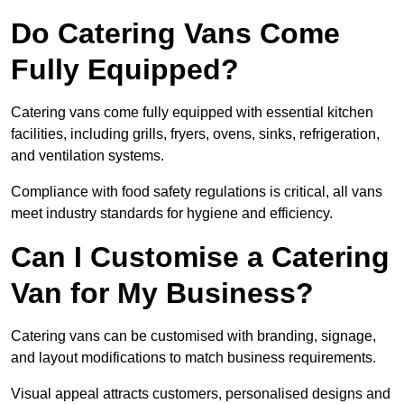
Do Catering Vans Come
Fully Equipped?
Catering vans come fully equipped with essential kitchen
facilities, including grills, fryers, ovens, sinks, refrigeration,
and ventilation systems.
Compliance with food safety regulations is critical, all vans
meet industry standards for hygiene and efficiency.
Can I Customise a Catering
Van for My Business?
Catering vans can be customised with branding, signage,
and layout modifications to match business requirements.
Visual appeal attracts customers, personalised designs and