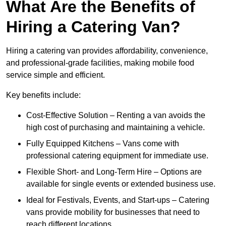
What Are the Benefits of
Hiring a Catering Van?
Hiring a catering van provides affordability, convenience,
and professional-grade facilities, making mobile food
service simple and efficient.
Key benefits include:
Cost-Effective Solution – Renting a van avoids the
high cost of purchasing and maintaining a vehicle.
Fully Equipped Kitchens – Vans come with
professional catering equipment for immediate use.
Flexible Short- and Long-Term Hire – Options are
available for single events or extended business use.
Ideal for Festivals, Events, and Start-ups – Catering
vans provide mobility for businesses that need to
reach different locations.