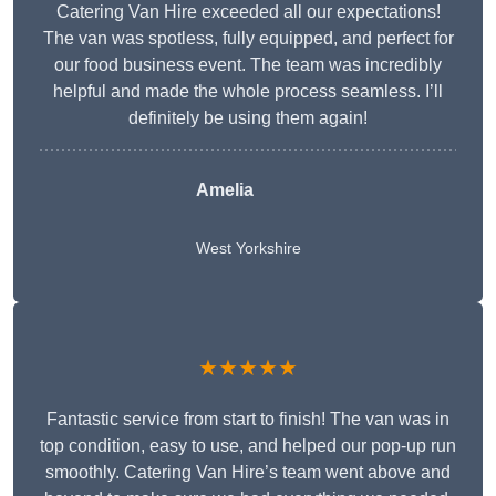
Catering Van Hire exceeded all our expectations!
The van was spotless, fully equipped, and perfect for
our food business event. The team was incredibly
helpful and made the whole process seamless. I’ll
definitely be using them again!
Amelia
West Yorkshire
★★★★★
Fantastic service from start to finish! The van was in
top condition, easy to use, and helped our pop-up run
smoothly. Catering Van Hire’s team went above and