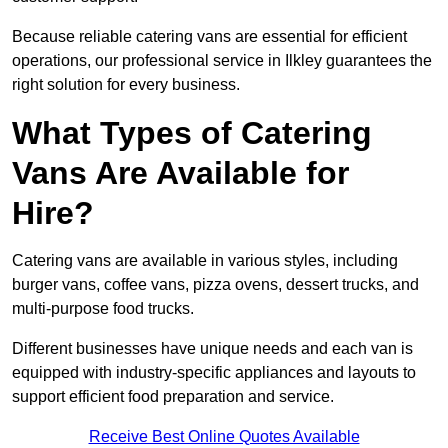
Because reliable catering vans are essential for efficient
operations, our professional service in Ilkley guarantees the
right solution for every business.
What Types of Catering
Vans Are Available for
Hire?
Catering vans are available in various styles, including
burger vans, coffee vans, pizza ovens, dessert trucks, and
multi-purpose food trucks.
Different businesses have unique needs and each van is
equipped with industry-specific appliances and layouts to
support efficient food preparation and service.
Receive Best Online Quotes Available