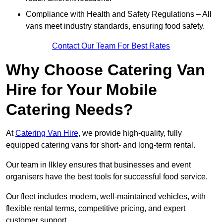
Compliance with Health and Safety Regulations – All
vans meet industry standards, ensuring food safety.
Contact Our Team For Best Rates
Why Choose Catering Van
Hire for Your Mobile
Catering Needs?
At
Catering Van Hire
, we provide high-quality, fully
equipped catering vans for short- and long-term rental.
Our team in Ilkley ensures that businesses and event
organisers have the best tools for successful food service.
Our fleet includes modern, well-maintained vehicles, with
flexible rental terms, competitive pricing, and expert
customer support.