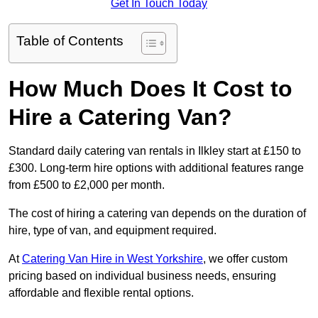
Get In Touch Today
Table of Contents
How Much Does It Cost to
Hire a Catering Van?
Standard daily catering van rentals in Ilkley start at £150 to
£300. Long-term hire options with additional features range
from £500 to £2,000 per month.
The cost of hiring a catering van depends on the duration of
hire, type of van, and equipment required.
At
Catering Van Hire in West Yorkshire
, we offer custom
pricing based on individual business needs, ensuring
affordable and flexible rental options.