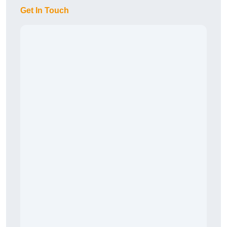
Get In Touch