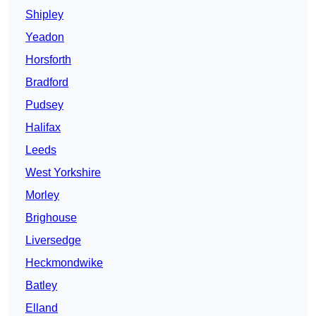
Shipley
Yeadon
Horsforth
Bradford
Pudsey
Halifax
Leeds
West Yorkshire
Morley
Brighouse
Liversedge
Heckmondwike
Batley
Elland