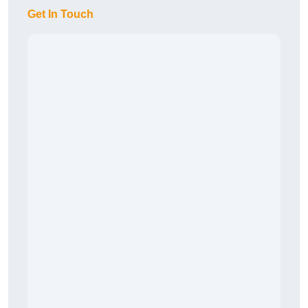
Get In Touch