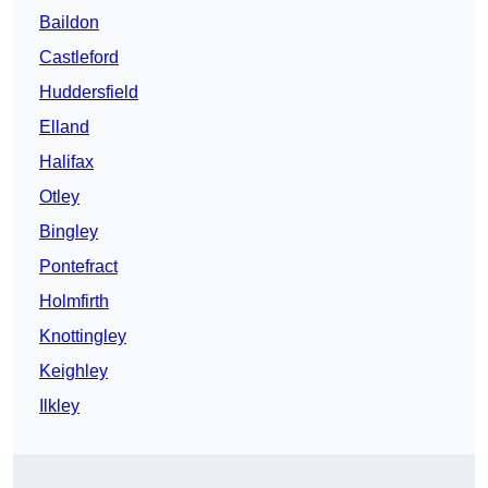
Baildon
Castleford
Huddersfield
Elland
Halifax
Otley
Bingley
Pontefract
Holmfirth
Knottingley
Keighley
Ilkley