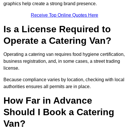
graphics help create a strong brand presence.
Receive Top Online Quotes Here
Is a License Required to
Operate a Catering Van?
Operating a catering van requires food hygiene certification,
business registration, and, in some cases, a street trading
license.
Because compliance varies by location, checking with local
authorities ensures all permits are in place.
How Far in Advance
Should I Book a Catering
Van?