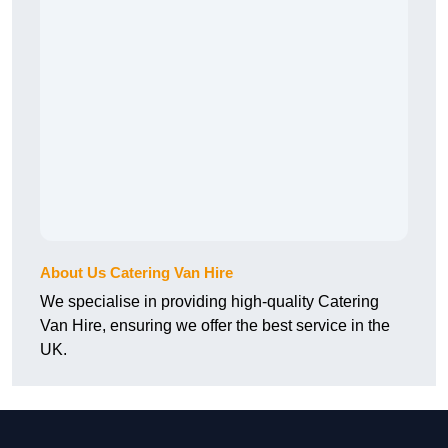
About Us Catering Van Hire
We specialise in providing high-quality Catering
Van Hire, ensuring we offer the best service in the
UK.