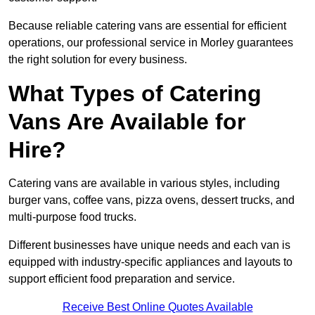
Because reliable catering vans are essential for efficient
operations, our professional service in Morley guarantees
the right solution for every business.
What Types of Catering
Vans Are Available for
Hire?
Catering vans are available in various styles, including
burger vans, coffee vans, pizza ovens, dessert trucks, and
multi-purpose food trucks.
Different businesses have unique needs and each van is
equipped with industry-specific appliances and layouts to
support efficient food preparation and service.
Receive Best Online Quotes Available