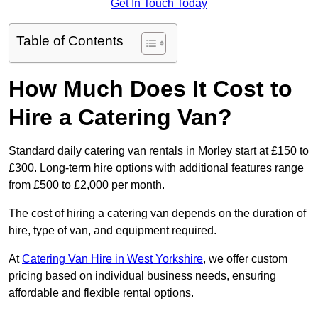
Get In Touch Today
Table of Contents
How Much Does It Cost to
Hire a Catering Van?
Standard daily catering van rentals in Morley start at £150 to
£300. Long-term hire options with additional features range
from £500 to £2,000 per month.
The cost of hiring a catering van depends on the duration of
hire, type of van, and equipment required.
At
Catering Van Hire in West Yorkshire
, we offer custom
pricing based on individual business needs, ensuring
affordable and flexible rental options.