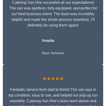
Catering Van Hire exceeded all our expectations!
The van was spotless, fully equipped, and perfect for
our food business event. The team was incredibly
helpful and made the whole process seamless. I’ll
definitely be using them again!
Amelia
West Yorkshire
★★★★★
Fantastic service from start to finish! The van was in
top condition, easy to use, and helped our pop-up run
smoothly. Catering Van Hire’s team went above and