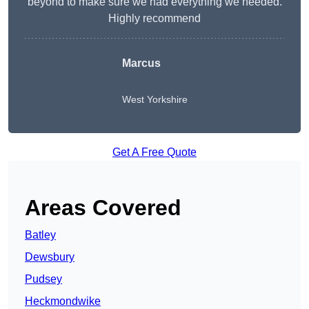
beyond to make sure we had everything we needed.
Highly recommend
Marcus
West Yorkshire
Get A Free Quote
Areas Covered
Batley
Dewsbury
Pudsey
Heckmondwike