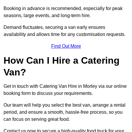
Booking in advance is recommended, especially for peak
seasons, large events, and long-term hire.
Demand fluctuates, securing a van early ensures
availability and allows time for any customisation requests.
Find Out More
How Can I Hire a Catering
Van?
Get in touch with Catering Van Hire in Morley via our online
booking form to discuss your requirements.
Our team will help you select the best van, arrange a rental
period, and ensure a smooth, hassle-free process, so you
can focus on serving great food.
Contact us now to secure a high-quality food truck for your