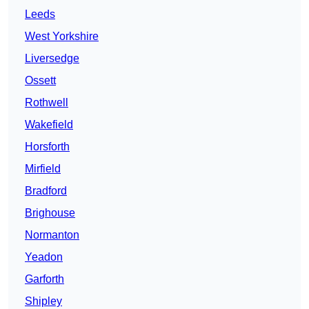
Leeds
West Yorkshire
Liversedge
Ossett
Rothwell
Wakefield
Horsforth
Mirfield
Bradford
Brighouse
Normanton
Yeadon
Garforth
Shipley