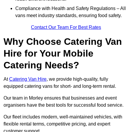
Compliance with Health and Safety Regulations – All
vans meet industry standards, ensuring food safety.
Contact Our Team For Best Rates
Why Choose Catering Van
Hire for Your Mobile
Catering Needs?
At
Catering Van Hire
, we provide high-quality, fully
equipped catering vans for short- and long-term rental.
Our team in Morley ensures that businesses and event
organisers have the best tools for successful food service.
Our fleet includes modern, well-maintained vehicles, with
flexible rental terms, competitive pricing, and expert
customer support.