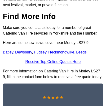
next festival, market, or private function.
Find More Info
Make sure you contact us today for a number of great
Catering Van Hire services in Yorkshire and the Humber.
Here are some towns we cover near Morley LS27 9
Batley
,
Dewsbury
,
Pudsey
,
Heckmondwike
,
Leeds
Receive Top Online Quotes Here
For more information on Catering Van Hire in Morley LS27
9, fill in the contact form below to receive a free quote today.
★★★★★