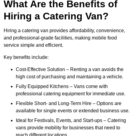
What Are the Benefits of
Hiring a Catering Van?
Hiring a catering van provides affordability, convenience,
and professional-grade facilities, making mobile food
service simple and efficient.
Key benefits include:
Cost-Effective Solution – Renting a van avoids the
high cost of purchasing and maintaining a vehicle.
Fully Equipped Kitchens – Vans come with
professional catering equipment for immediate use.
Flexible Short- and Long-Term Hire – Options are
available for single events or extended business use.
Ideal for Festivals, Events, and Start-ups – Catering
vans provide mobility for businesses that need to
reach different locations.