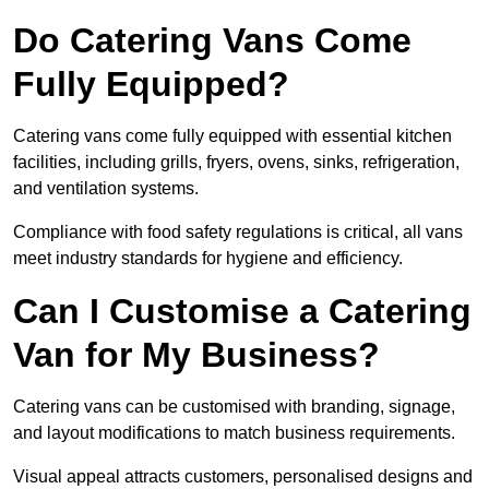
Do Catering Vans Come
Fully Equipped?
Catering vans come fully equipped with essential kitchen
facilities, including grills, fryers, ovens, sinks, refrigeration,
and ventilation systems.
Compliance with food safety regulations is critical, all vans
meet industry standards for hygiene and efficiency.
Can I Customise a Catering
Van for My Business?
Catering vans can be customised with branding, signage,
and layout modifications to match business requirements.
Visual appeal attracts customers, personalised designs and