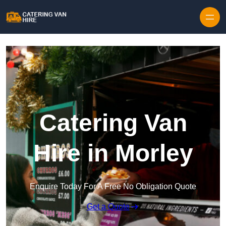
Skip to content
Catering Van
Hire in Morley
Enquire Today For A Free No Obligation Quote
Get a Quote