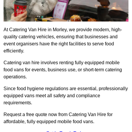
At Catering Van Hire in Morley, we provide modern, high-
quality catering vehicles, ensuring that businesses and
event organisers have the right facilities to serve food
efficiently.
Catering van hire involves renting fully equipped mobile
food vans for events, business use, or short-term catering
operations.
Since food hygiene regulations are essential, professionally
equipped vans meet all safety and compliance
requirements.
Request a free quote now from Catering Van Hire for
affordable, fully equipped mobile food vans.