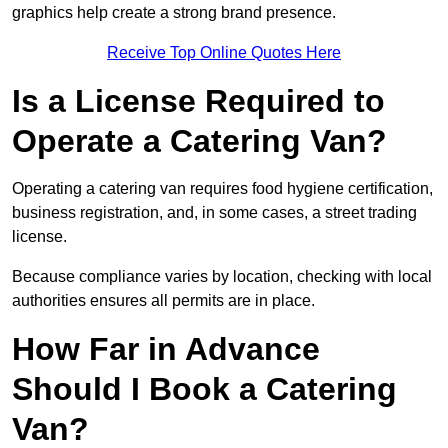
graphics help create a strong brand presence.
Receive Top Online Quotes Here
Is a License Required to
Operate a Catering Van?
Operating a catering van requires food hygiene certification,
business registration, and, in some cases, a street trading
license.
Because compliance varies by location, checking with local
authorities ensures all permits are in place.
How Far in Advance
Should I Book a Catering
Van?