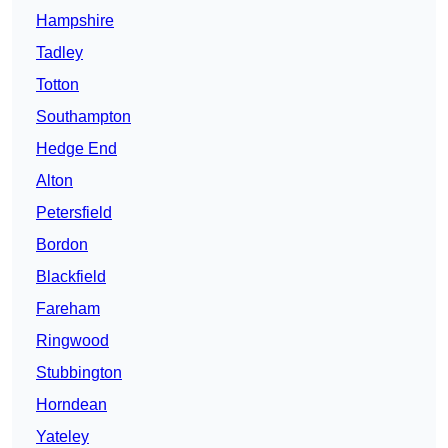
Hampshire
Tadley
Totton
Southampton
Hedge End
Alton
Petersfield
Bordon
Blackfield
Fareham
Ringwood
Stubbington
Horndean
Yateley