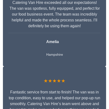
Catering Van Hire exceeded all our expectations!
The van was spotless, fully equipped, and perfect for
our food business event. The team was incredibly
helpful and made the whole process seamless. I’ll
definitely be using them again!
Amelia
Hampshire
★★★★★
Fantastic service from start to finish! The van was in
top condition, easy to use, and helped our pop-up run
smoothly. Catering Van Hire’s team went above and