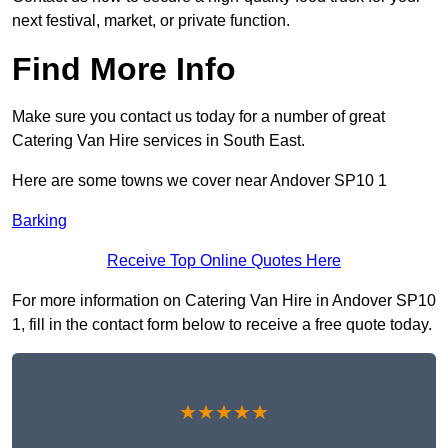
next festival, market, or private function.
Find More Info
Make sure you contact us today for a number of great
Catering Van Hire services in South East.
Here are some towns we cover near Andover SP10 1
Barking
Receive Top Online Quotes Here
For more information on Catering Van Hire in Andover SP10
1, fill in the contact form below to receive a free quote today.
★★★★★