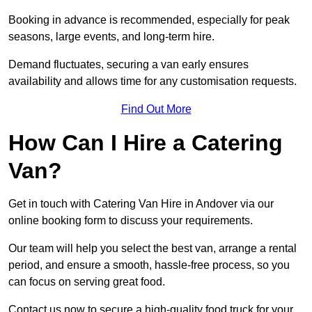
Booking in advance is recommended, especially for peak
seasons, large events, and long-term hire.
Demand fluctuates, securing a van early ensures
availability and allows time for any customisation requests.
Find Out More
How Can I Hire a Catering
Van?
Get in touch with Catering Van Hire in Andover via our
online booking form to discuss your requirements.
Our team will help you select the best van, arrange a rental
period, and ensure a smooth, hassle-free process, so you
can focus on serving great food.
Contact us now to secure a high-quality food truck for your