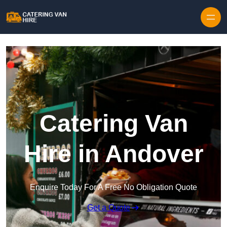
Skip to content
Catering Van
Hire in Andover
Enquire Today For A Free No Obligation Quote
Get a Quote