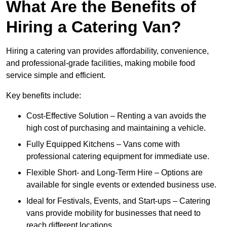
What Are the Benefits of
Hiring a Catering Van?
Hiring a catering van provides affordability, convenience,
and professional-grade facilities, making mobile food
service simple and efficient.
Key benefits include:
Cost-Effective Solution – Renting a van avoids the
high cost of purchasing and maintaining a vehicle.
Fully Equipped Kitchens – Vans come with
professional catering equipment for immediate use.
Flexible Short- and Long-Term Hire – Options are
available for single events or extended business use.
Ideal for Festivals, Events, and Start-ups – Catering
vans provide mobility for businesses that need to
reach different locations.