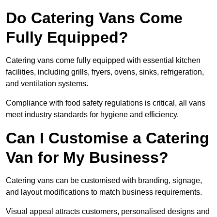
Do Catering Vans Come
Fully Equipped?
Catering vans come fully equipped with essential kitchen
facilities, including grills, fryers, ovens, sinks, refrigeration,
and ventilation systems.
Compliance with food safety regulations is critical, all vans
meet industry standards for hygiene and efficiency.
Can I Customise a Catering
Van for My Business?
Catering vans can be customised with branding, signage,
and layout modifications to match business requirements.
Visual appeal attracts customers, personalised designs and