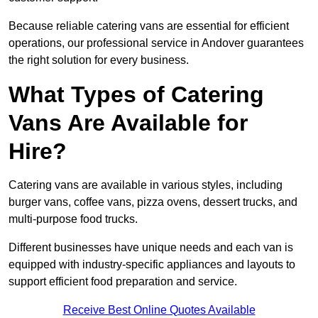
Because reliable catering vans are essential for efficient
operations, our professional service in Andover guarantees
the right solution for every business.
What Types of Catering
Vans Are Available for
Hire?
Catering vans are available in various styles, including
burger vans, coffee vans, pizza ovens, dessert trucks, and
multi-purpose food trucks.
Different businesses have unique needs and each van is
equipped with industry-specific appliances and layouts to
support efficient food preparation and service.
Receive Best Online Quotes Available