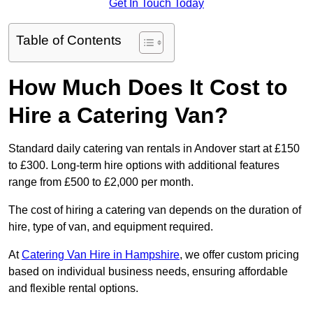
Get In Touch Today
Table of Contents
How Much Does It Cost to
Hire a Catering Van?
Standard daily catering van rentals in Andover start at £150
to £300. Long-term hire options with additional features
range from £500 to £2,000 per month.
The cost of hiring a catering van depends on the duration of
hire, type of van, and equipment required.
At
Catering Van Hire in Hampshire
, we offer custom pricing
based on individual business needs, ensuring affordable
and flexible rental options.