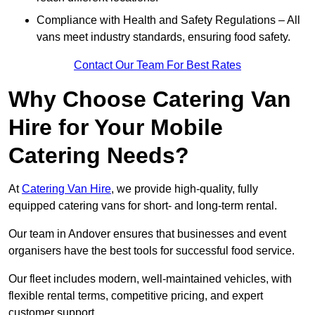
Compliance with Health and Safety Regulations – All
vans meet industry standards, ensuring food safety.
Contact Our Team For Best Rates
Why Choose Catering Van
Hire for Your Mobile
Catering Needs?
At
Catering Van Hire
, we provide high-quality, fully
equipped catering vans for short- and long-term rental.
Our team in Andover ensures that businesses and event
organisers have the best tools for successful food service.
Our fleet includes modern, well-maintained vehicles, with
flexible rental terms, competitive pricing, and expert
customer support.