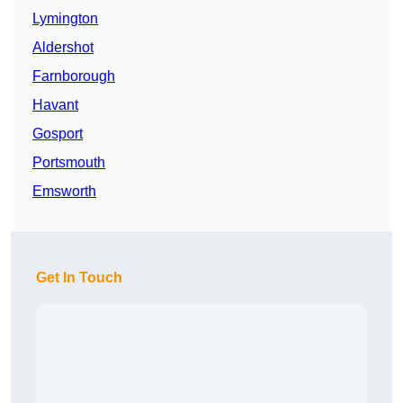
Lymington
Aldershot
Farnborough
Havant
Gosport
Portsmouth
Emsworth
Get In Touch