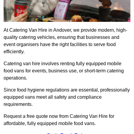
At Catering Van Hire in Andover, we provide modern, high-
quality catering vehicles, ensuring that businesses and
event organisers have the right facilities to serve food
efficiently.
Catering van hire involves renting fully equipped mobile
food vans for events, business use, or short-term catering
operations.
Since food hygiene regulations are essential, professionally
equipped vans meet all safety and compliance
requirements.
Request a free quote now from Catering Van Hire for
affordable, fully equipped mobile food vans.