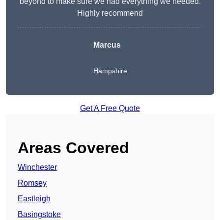
beyond to make sure we had everything we needed.
Highly recommend
Marcus
Hampshire
Get A Free Quote
Areas Covered
Winchester
Romsey
Eastleigh
Basingstoke