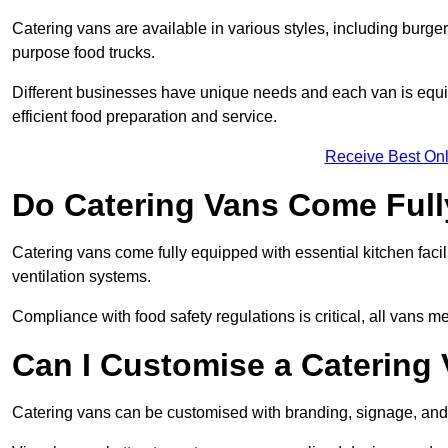
Catering vans are available in various styles, including burger
purpose food trucks.
Different businesses have unique needs and each van is equip
efficient food preparation and service.
Receive Best Onl
Do Catering Vans Come Ful
Catering vans come fully equipped with essential kitchen faciliti
ventilation systems.
Compliance with food safety regulations is critical, all vans m
Can I Customise a Catering
Catering vans can be customised with branding, signage, and