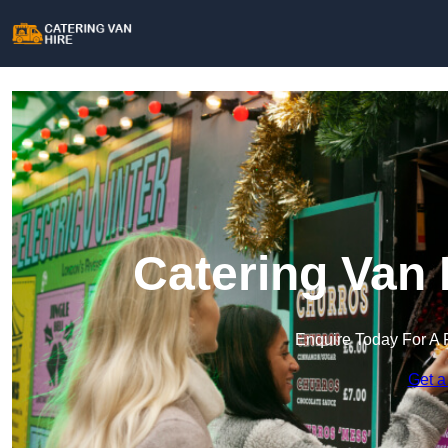
Catering Van 
Enquire Today For A 
Get a