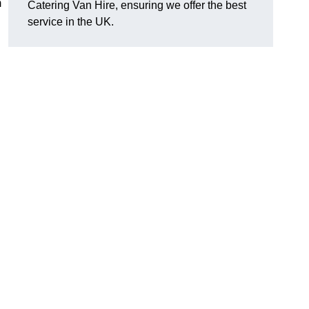
m
Catering Van Hire, ensuring we offer the best
service in the UK.