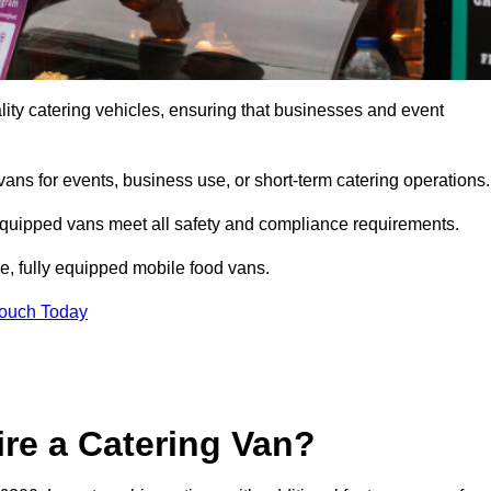
ity catering vehicles, ensuring that businesses and event
vans for events, business use, or short-term catering operations
 equipped vans meet all safety and compliance requirements.
e, fully equipped mobile food vans.
Touch Today
re a Catering Van?