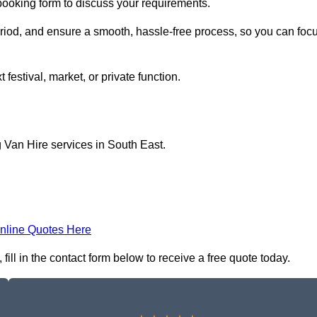
 booking form to discuss your requirements.
period, and ensure a smooth, hassle-free process, so you can foc
 festival, market, or private function.
 Van Hire services in South East.
nline Quotes Here
ill in the contact form below to receive a free quote today.