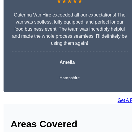
★★★★★
Catering Van Hire exceeded all our expectations! The
van was spotless, fully equipped, and perfect for our
food business event. The team was incredibly helpful
and made the whole process seamless. I’ll definitely be
using them again!
Amelia
Hampshire
Get A 
Areas Covered