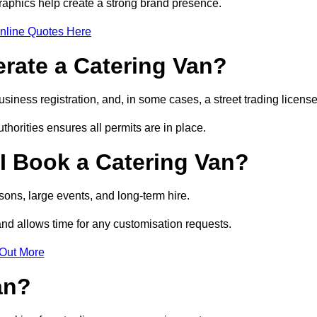
raphics help create a strong brand presence.
nline Quotes Here
erate a Catering Van?
usiness registration, and, in some cases, a street trading licens
horities ensures all permits are in place.
I Book a Catering Van?
ons, large events, and long-term hire.
and allows time for any customisation requests.
 Out More
an?