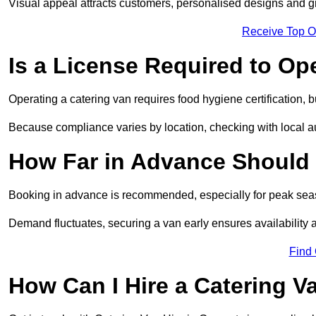
Visual appeal attracts customers, personalised designs and g
Receive Top O
Is a License Required to Op
Operating a catering van requires food hygiene certification, b
Because compliance varies by location, checking with local aut
How Far in Advance Should 
Booking in advance is recommended, especially for peak seas
Demand fluctuates, securing a van early ensures availability 
Find
How Can I Hire a Catering V