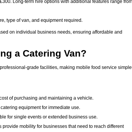
o £300. Long-term hire options with additional features range fro
ire, type of van, and equipment required.
based on individual business needs, ensuring affordable and
ing a Catering Van?
 professional-grade facilities, making mobile food service simple
cost of purchasing and maintaining a vehicle.
 catering equipment for immediate use.
ble for single events or extended business use.
s provide mobility for businesses that need to reach different