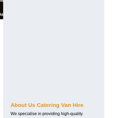
.
About Us Catering Van Hire
We specialise in providing high-quality