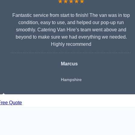
★★★★★
Fantastic service from start to finish! The van was in top
condition, easy to use, and helped our pop-up run
smoothly. Catering Van Hire’s team went above and
beyond to make sure we had everything we needed.
Highly recommend
Marcus
Hampshire
Free Quote