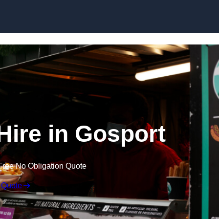
Skip to content
Hire in Gosport
Free No Obligation Quote
 Quote