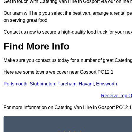
Get in touch with Catering Van Hire in Gosport via our online
Our team will help you select the best van, arrange a rental 
on serving great food.
Contact us now to secure a high-quality food truck for your next
Find More Info
Make sure you contact us today for a number of great Catering
Here are some towns we cover near Gosport PO12 1
Portsmouth
,
Stubbington
,
Fareham
,
Havant
,
Emsworth
Receive Top O
For more information on Catering Van Hire in Gosport PO12 1, f