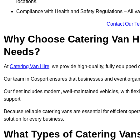
locations.
Compliance with Health and Safety Regulations – All van
Contact Our T
Why Choose Catering Van Hi
Needs?
At
Catering Van Hire
, we provide high-quality, fully equipped 
Our team in Gosport ensures that businesses and event organis
Our fleet includes modern, well-maintained vehicles, with flex
support.
Because reliable catering vans are essential for efficient oper
solution for every business.
What Types of Catering Vans