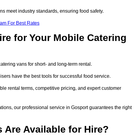
s meet industry standards, ensuring food safety.
eam For Best Rates
re for Your Mobile Catering
catering vans for short- and long-term rental.
ers have the best tools for successful food service.
ible rental terms, competitive pricing, and expert customer
ations, our professional service in Gosport guarantees the right
 Are Available for Hire?