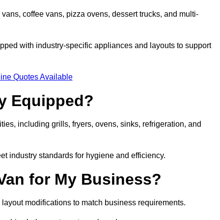
 vans, coffee vans, pizza ovens, dessert trucks, and multi-
ped with industry-specific appliances and layouts to support
ine Quotes Available
ly Equipped?
es, including grills, fryers, ovens, sinks, refrigeration, and
eet industry standards for hygiene and efficiency.
 Van for My Business?
 layout modifications to match business requirements.