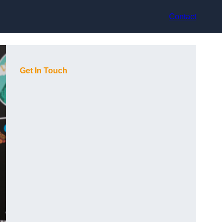
Contact
Get In Touch