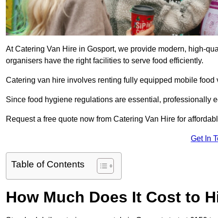
At Catering Van Hire in Gosport, we provide modern, high-qual
organisers have the right facilities to serve food efficiently.
Catering van hire involves renting fully equipped mobile food 
Since food hygiene regulations are essential, professionally
Request a free quote now from Catering Van Hire for affordabl
Get In 
Table of Contents
How Much Does It Cost to Hi