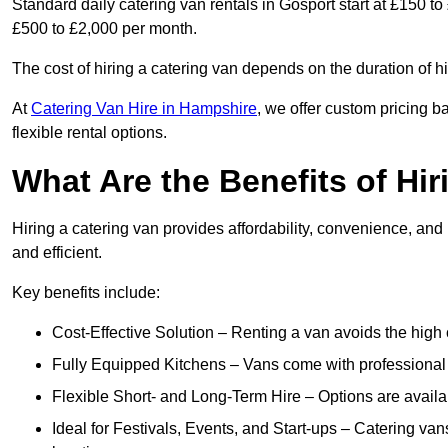
Standard daily catering van rentals in Gosport start at £150 t
£500 to £2,000 per month.
The cost of hiring a catering van depends on the duration of h
At
Catering Van Hire in Hampshire
, we offer custom pricing 
flexible rental options.
What Are the Benefits of Hir
Hiring a catering van provides affordability, convenience, and
and efficient.
Key benefits include:
Cost-Effective Solution – Renting a van avoids the high 
Fully Equipped Kitchens – Vans come with professional
Flexible Short- and Long-Term Hire – Options are availa
Ideal for Festivals, Events, and Start-ups – Catering van