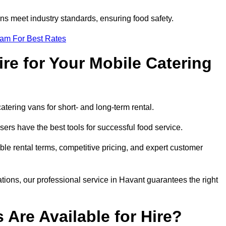
s meet industry standards, ensuring food safety.
eam For Best Rates
re for Your Mobile Catering
catering vans for short- and long-term rental.
ers have the best tools for successful food service.
ible rental terms, competitive pricing, and expert customer
ations, our professional service in Havant guarantees the right
 Are Available for Hire?