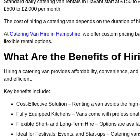
Standard daily catering van rentals in Havant start at £150 to
£500 to £2,000 per month.
The cost of hiring a catering van depends on the duration of h
At
Catering Van Hire in Hampshire
, we offer custom pricing 
flexible rental options.
What Are the Benefits of Hir
Hiring a catering van provides affordability, convenience, and
and efficient.
Key benefits include:
Cost-Effective Solution – Renting a van avoids the high 
Fully Equipped Kitchens – Vans come with professional
Flexible Short- and Long-Term Hire – Options are availa
Ideal for Festivals, Events, and Start-ups – Catering van