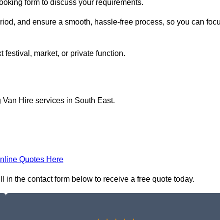
booking form to discuss your requirements.
period, and ensure a smooth, hassle-free process, so you can foc
 festival, market, or private function.
 Van Hire services in South East.
nline Quotes Here
l in the contact form below to receive a free quote today.