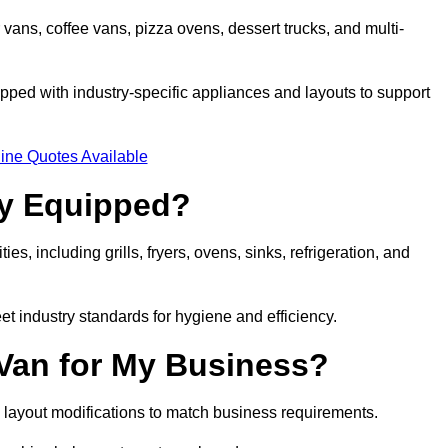
 vans, coffee vans, pizza ovens, dessert trucks, and multi-
ped with industry-specific appliances and layouts to support
ine Quotes Available
ly Equipped?
es, including grills, fryers, ovens, sinks, refrigeration, and
eet industry standards for hygiene and efficiency.
 Van for My Business?
 layout modifications to match business requirements.