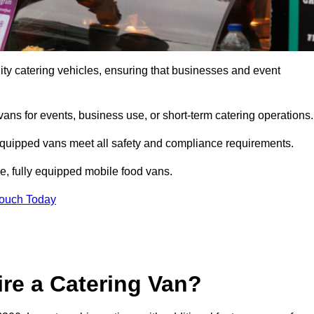
ty catering vehicles, ensuring that businesses and event
vans for events, business use, or short-term catering operations
 equipped vans meet all safety and compliance requirements.
e, fully equipped mobile food vans.
Touch Today
re a Catering Van?