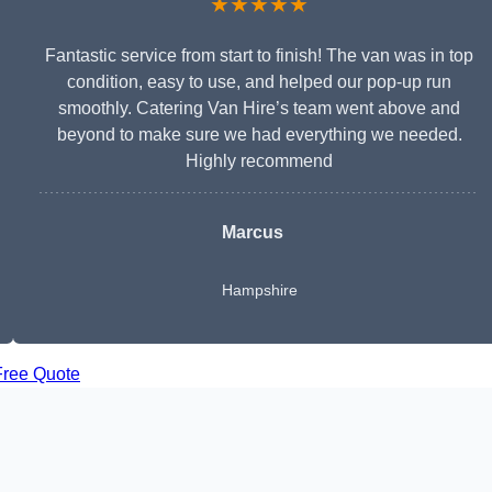
★★★★★
Fantastic service from start to finish! The van was in top
condition, easy to use, and helped our pop-up run
smoothly. Catering Van Hire’s team went above and
beyond to make sure we had everything we needed.
Highly recommend
Marcus
Hampshire
Free Quote