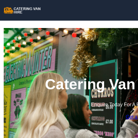
Catering Van
Enquire Today For A 
Get a