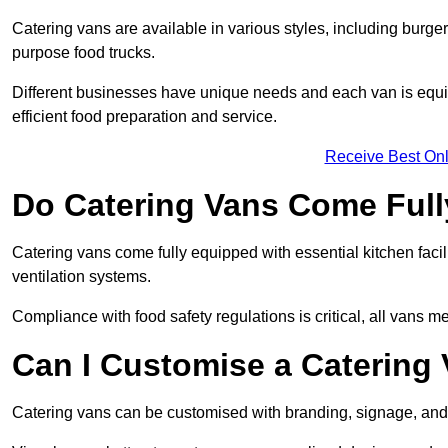
Catering vans are available in various styles, including burger
purpose food trucks.
Different businesses have unique needs and each van is equip
efficient food preparation and service.
Receive Best Onl
Do Catering Vans Come Ful
Catering vans come fully equipped with essential kitchen faciliti
ventilation systems.
Compliance with food safety regulations is critical, all vans m
Can I Customise a Catering
Catering vans can be customised with branding, signage, and