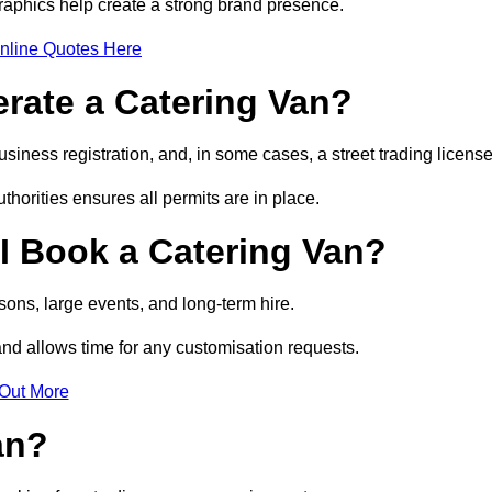
raphics help create a strong brand presence.
nline Quotes Here
erate a Catering Van?
usiness registration, and, in some cases, a street trading licens
horities ensures all permits are in place.
I Book a Catering Van?
ons, large events, and long-term hire.
and allows time for any customisation requests.
 Out More
an?