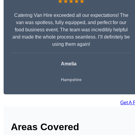
★★★★★
Catering Van Hire exceeded all our expectations! The
van was spotless, fully equipped, and perfect for our
food business event. The team was incredibly helpful
and made the whole process seamless. I’ll definitely be
using them again!
Amelia
Hampshire
Get A 
Areas Covered