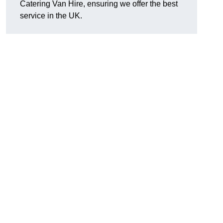
Catering Van Hire, ensuring we offer the best
service in the UK.