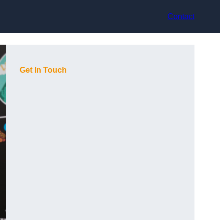
Contact
Get In Touch