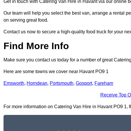
Get in touch with Catering Van Hire in Havant via our online 
Our team will help you select the best van, arrange a rental 
on serving great food.
Contact us now to secure a high-quality food truck for your next
Find More Info
Make sure you contact us today for a number of great Catering
Here are some towns we cover near Havant PO9 1
Emsworth
,
Horndean
,
Portsmouth
,
Gosport
,
Fareham
Receive Top O
For more information on Catering Van Hire in Havant PO9 1, fil