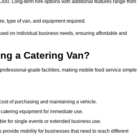
 £300. Long-term hire options with additional features range from
ire, type of van, and equipment required.
based on individual business needs, ensuring affordable and
ing a Catering Van?
 professional-grade facilities, making mobile food service simple
cost of purchasing and maintaining a vehicle.
 catering equipment for immediate use.
ble for single events or extended business use.
s provide mobility for businesses that need to reach different