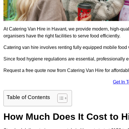
At Catering Van Hire in Havant, we provide modern, high-quali
organisers have the right facilities to serve food efficiently.
Catering van hire involves renting fully equipped mobile food 
Since food hygiene regulations are essential, professionally
Request a free quote now from Catering Van Hire for affordabl
Get In 
Table of Contents
How Much Does It Cost to Hi