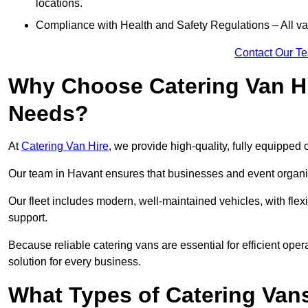
locations.
Compliance with Health and Safety Regulations – All van
Contact Our T
Why Choose Catering Van Hi
Needs?
At
Catering Van Hire
, we provide high-quality, fully equipped 
Our team in Havant ensures that businesses and event organis
Our fleet includes modern, well-maintained vehicles, with flex
support.
Because reliable catering vans are essential for efficient oper
solution for every business.
What Types of Catering Vans