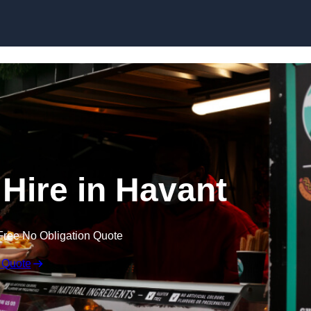
Skip to content
 Hire in Havant
Free No Obligation Quote
 Quote