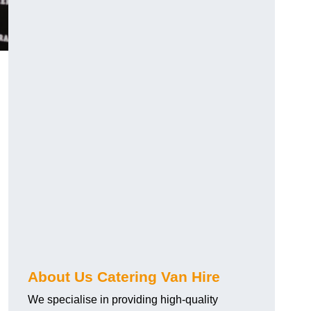
.
About Us Catering Van Hire
We specialise in providing high-quality