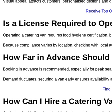
Visual appeal attracts customers, personalised designs and g
Receive Top O
Is a License Required to Op
Operating a catering van requires food hygiene certification, b
Because compliance varies by location, checking with local aut
How Far in Advance Should 
Booking in advance is recommended, especially for peak seas
Demand fluctuates, securing a van early ensures availability 
Find
How Can I Hire a Catering V