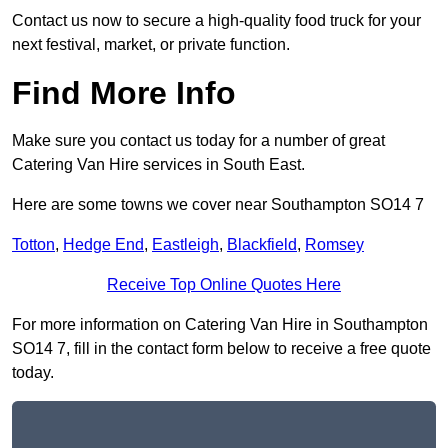
Contact us now to secure a high-quality food truck for your
next festival, market, or private function.
Find More Info
Make sure you contact us today for a number of great
Catering Van Hire services in South East.
Here are some towns we cover near Southampton SO14 7
Totton
,
Hedge End
,
Eastleigh
,
Blackfield
,
Romsey
Receive Top Online Quotes Here
For more information on Catering Van Hire in Southampton
SO14 7, fill in the contact form below to receive a free quote
today.