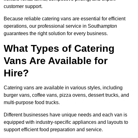
customer support.
Because reliable catering vans are essential for efficient
operations, our professional service in Southampton
guarantees the right solution for every business.
What Types of Catering
Vans Are Available for
Hire?
Catering vans are available in various styles, including
burger vans, coffee vans, pizza ovens, dessert trucks, and
multi-purpose food trucks.
Different businesses have unique needs and each van is
equipped with industry-specific appliances and layouts to
support efficient food preparation and service.