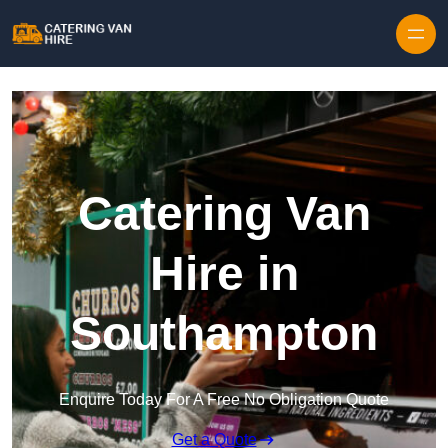
Skip to content
Catering Van
Hire in
Southampton
Enquire Today For A Free No Obligation Quote
Get a Quote