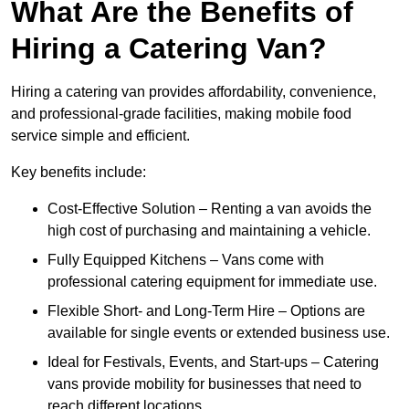
What Are the Benefits of
Hiring a Catering Van?
Hiring a catering van provides affordability, convenience,
and professional-grade facilities, making mobile food
service simple and efficient.
Key benefits include:
Cost-Effective Solution – Renting a van avoids the
high cost of purchasing and maintaining a vehicle.
Fully Equipped Kitchens – Vans come with
professional catering equipment for immediate use.
Flexible Short- and Long-Term Hire – Options are
available for single events or extended business use.
Ideal for Festivals, Events, and Start-ups – Catering
vans provide mobility for businesses that need to
reach different locations.