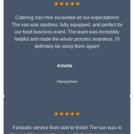
★★★★★
Catering Van Hire exceeded all our expectations!
The van was spotless, fully equipped, and perfect for
our food business event. The team was incredibly
helpful and made the whole process seamless. I’ll
definitely be using them again!
Amelia
Hampshire
★★★★★
Fantastic service from start to finish! The van was in