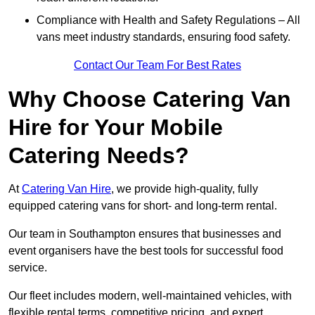
Compliance with Health and Safety Regulations – All
vans meet industry standards, ensuring food safety.
Contact Our Team For Best Rates
Why Choose Catering Van
Hire for Your Mobile
Catering Needs?
At
Catering Van Hire
, we provide high-quality, fully
equipped catering vans for short- and long-term rental.
Our team in Southampton ensures that businesses and
event organisers have the best tools for successful food
service.
Our fleet includes modern, well-maintained vehicles, with
flexible rental terms, competitive pricing, and expert