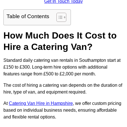
Get In Touch Today
Table of Contents
How Much Does It Cost to
Hire a Catering Van?
Standard daily catering van rentals in Southampton start at
£150 to £300. Long-term hire options with additional
features range from £500 to £2,000 per month.
The cost of hiring a catering van depends on the duration of
hire, type of van, and equipment required.
At
Catering Van Hire in Hampshire
, we offer custom pricing
based on individual business needs, ensuring affordable
and flexible rental options.