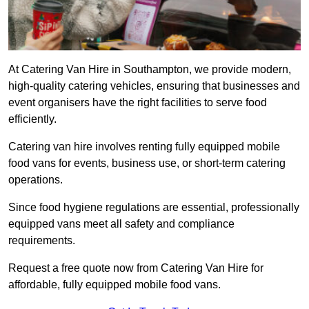
At Catering Van Hire in Southampton, we provide modern,
high-quality catering vehicles, ensuring that businesses and
event organisers have the right facilities to serve food
efficiently.
Catering van hire involves renting fully equipped mobile
food vans for events, business use, or short-term catering
operations.
Since food hygiene regulations are essential, professionally
equipped vans meet all safety and compliance
requirements.
Request a free quote now from Catering Van Hire for
affordable, fully equipped mobile food vans.