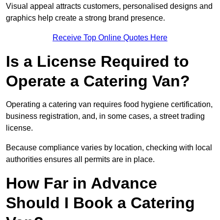
Visual appeal attracts customers, personalised designs and
graphics help create a strong brand presence.
Receive Top Online Quotes Here
Is a License Required to
Operate a Catering Van?
Operating a catering van requires food hygiene certification,
business registration, and, in some cases, a street trading
license.
Because compliance varies by location, checking with local
authorities ensures all permits are in place.
How Far in Advance
Should I Book a Catering