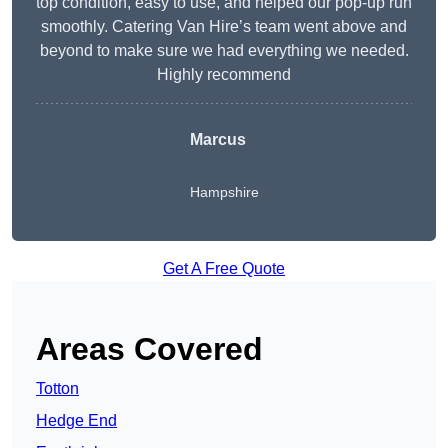
top condition, easy to use, and helped our pop-up run
smoothly. Catering Van Hire’s team went above and
beyond to make sure we had everything we needed.
Highly recommend
Marcus
Hampshire
Get A Free Quote
Areas Covered
Totton
Hedge End