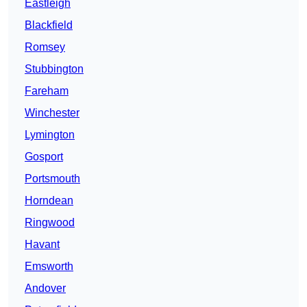
Eastleigh
Blackfield
Romsey
Stubbington
Fareham
Winchester
Lymington
Gosport
Portsmouth
Horndean
Ringwood
Havant
Emsworth
Andover