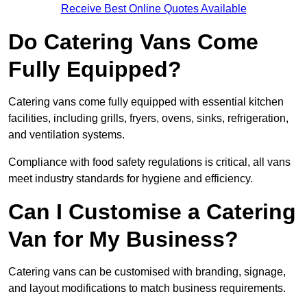
Receive Best Online Quotes Available
Do Catering Vans Come
Fully Equipped?
Catering vans come fully equipped with essential kitchen
facilities, including grills, fryers, ovens, sinks, refrigeration,
and ventilation systems.
Compliance with food safety regulations is critical, all vans
meet industry standards for hygiene and efficiency.
Can I Customise a Catering
Van for My Business?
Catering vans can be customised with branding, signage,
and layout modifications to match business requirements.