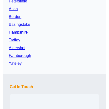
Petersfield
Alton
Bordon
Basingstoke
Hampshire
Tadley
Aldershot
Farnborough
Yateley
Get In Touch