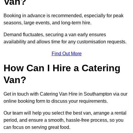
Van?
Booking in advance is recommended, especially for peak
seasons, large events, and long-term hire.
Demand fluctuates, securing a van early ensures
availability and allows time for any customisation requests.
Find Out More
How Can I Hire a Catering
Van?
Get in touch with Catering Van Hire in Southampton via our
online booking form to discuss your requirements.
Our team will help you select the best van, arrange a rental
period, and ensure a smooth, hassle-free process, so you
can focus on serving great food.