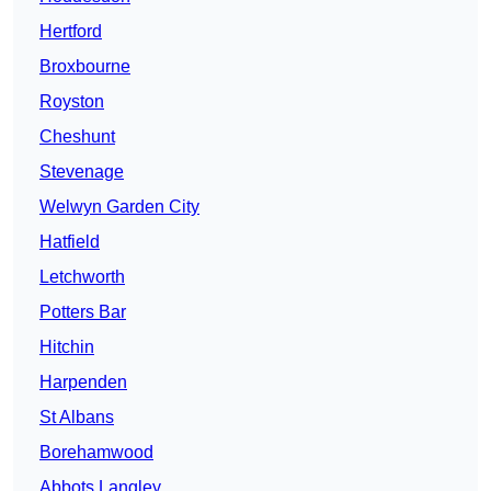
Hertford
Broxbourne
Royston
Cheshunt
Stevenage
Welwyn Garden City
Hatfield
Letchworth
Potters Bar
Hitchin
Harpenden
St Albans
Borehamwood
Abbots Langley