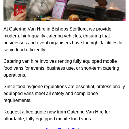
At Catering Van Hire in Bishops Stortford, we provide
modern, high-quality catering vehicles, ensuring that
businesses and event organisers have the right facilities to
serve food efficiently.
Catering van hire involves renting fully equipped mobile
food vans for events, business use, or short-term catering
operations.
Since food hygiene regulations are essential, professionally
equipped vans meet all safety and compliance
requirements.
Request a free quote now from Catering Van Hire for
affordable, fully equipped mobile food vans.