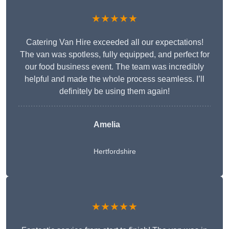
★★★★★
Catering Van Hire exceeded all our expectations!
The van was spotless, fully equipped, and perfect for
our food business event. The team was incredibly
helpful and made the whole process seamless. I’ll
definitely be using them again!
Amelia
Hertfordshire
★★★★★