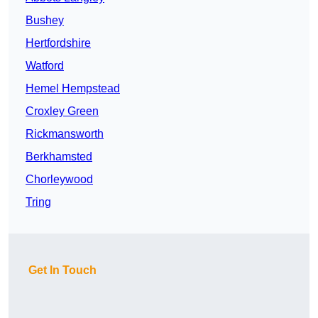
Bushey
Hertfordshire
Watford
Hemel Hempstead
Croxley Green
Rickmansworth
Berkhamsted
Chorleywood
Tring
Get In Touch