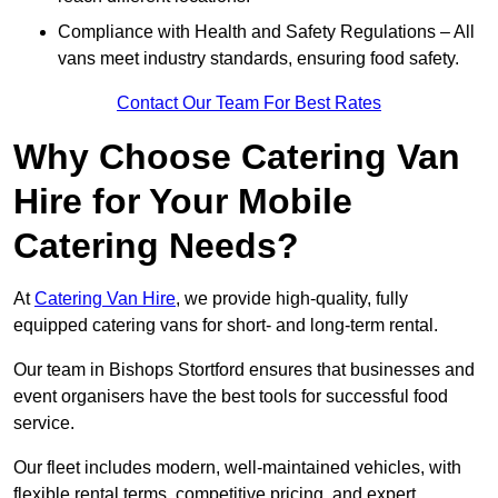
Compliance with Health and Safety Regulations – All
vans meet industry standards, ensuring food safety.
Contact Our Team For Best Rates
Why Choose Catering Van
Hire for Your Mobile
Catering Needs?
At
Catering Van Hire
, we provide high-quality, fully
equipped catering vans for short- and long-term rental.
Our team in Bishops Stortford ensures that businesses and
event organisers have the best tools for successful food
service.
Our fleet includes modern, well-maintained vehicles, with
flexible rental terms, competitive pricing, and expert