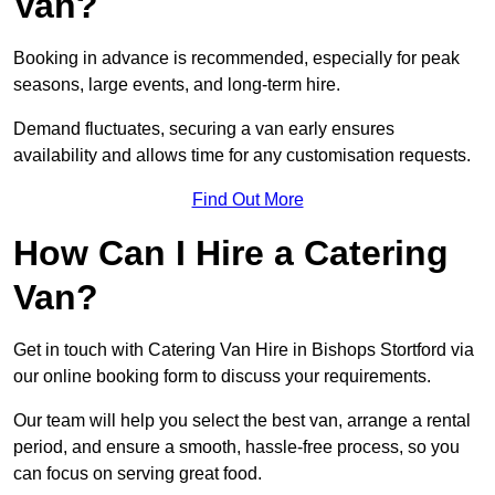
Van?
Booking in advance is recommended, especially for peak
seasons, large events, and long-term hire.
Demand fluctuates, securing a van early ensures
availability and allows time for any customisation requests.
Find Out More
How Can I Hire a Catering
Van?
Get in touch with Catering Van Hire in Bishops Stortford via
our online booking form to discuss your requirements.
Our team will help you select the best van, arrange a rental
period, and ensure a smooth, hassle-free process, so you
can focus on serving great food.