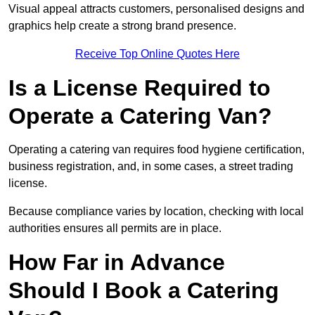
Visual appeal attracts customers, personalised designs and
graphics help create a strong brand presence.
Receive Top Online Quotes Here
Is a License Required to
Operate a Catering Van?
Operating a catering van requires food hygiene certification,
business registration, and, in some cases, a street trading
license.
Because compliance varies by location, checking with local
authorities ensures all permits are in place.
How Far in Advance
Should I Book a Catering