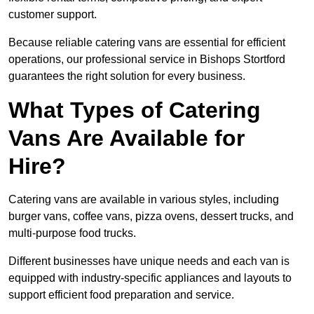
customer support.
Because reliable catering vans are essential for efficient
operations, our professional service in Bishops Stortford
guarantees the right solution for every business.
What Types of Catering
Vans Are Available for
Hire?
Catering vans are available in various styles, including
burger vans, coffee vans, pizza ovens, dessert trucks, and
multi-purpose food trucks.
Different businesses have unique needs and each van is
equipped with industry-specific appliances and layouts to
support efficient food preparation and service.