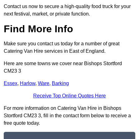
Contact us now to secure a high-quality food truck for your
next festival, market, or private function.
Find More Info
Make sure you contact us today for a number of great
Catering Van Hire services in East of England.
Here are some towns we cover near Bishops Stortford
CM23 3
Essex
,
Harlow
,
Ware
,
Barking
Receive Top Online Quotes Here
For more information on Catering Van Hire in Bishops
Stortford CM23 3, fill in the contact form below to receive a
free quote today.