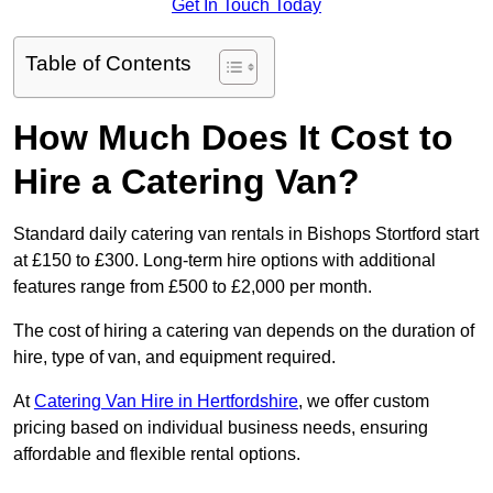
Get In Touch Today
Table of Contents
How Much Does It Cost to
Hire a Catering Van?
Standard daily catering van rentals in Bishops Stortford start
at £150 to £300. Long-term hire options with additional
features range from £500 to £2,000 per month.
The cost of hiring a catering van depends on the duration of
hire, type of van, and equipment required.
At
Catering Van Hire in Hertfordshire
, we offer custom
pricing based on individual business needs, ensuring
affordable and flexible rental options.