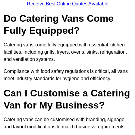
Receive Best Online Quotes Available
Do Catering Vans Come
Fully Equipped?
Catering vans come fully equipped with essential kitchen
facilities, including grills, fryers, ovens, sinks, refrigeration,
and ventilation systems.
Compliance with food safety regulations is critical, all vans
meet industry standards for hygiene and efficiency.
Can I Customise a Catering
Van for My Business?
Catering vans can be customised with branding, signage,
and layout modifications to match business requirements.