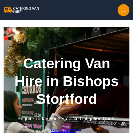
Skip to content
Catering Van
Hire in Bishops
Stortford
Enquire Today For A Free No Obligation Quote
Get a Quote