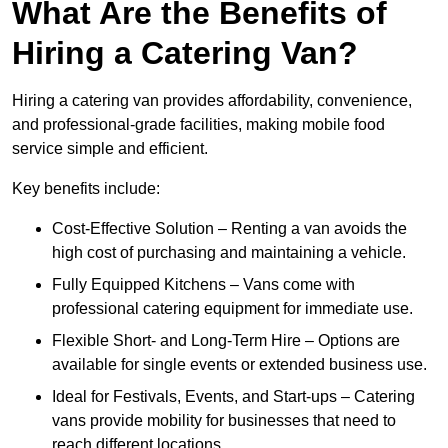
What Are the Benefits of
Hiring a Catering Van?
Hiring a catering van provides affordability, convenience,
and professional-grade facilities, making mobile food
service simple and efficient.
Key benefits include:
Cost-Effective Solution – Renting a van avoids the
high cost of purchasing and maintaining a vehicle.
Fully Equipped Kitchens – Vans come with
professional catering equipment for immediate use.
Flexible Short- and Long-Term Hire – Options are
available for single events or extended business use.
Ideal for Festivals, Events, and Start-ups – Catering
vans provide mobility for businesses that need to
reach different locations.