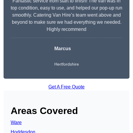
Fantastic service from start to finish! The van was in
top condition, easy to use, and helped our pop-up run
smoothly. Catering Van Hire’s team went above and
beyond to make sure we had everything we needed.
Highly recommend
Marcus
Hertfordshire
Get A Free Quote
Areas Covered
Ware
Hoddesdon