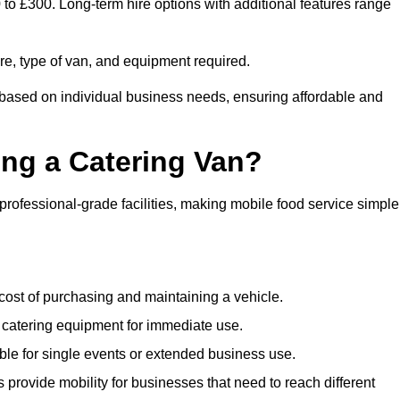
0 to £300. Long-term hire options with additional features range
ire, type of van, and equipment required.
g based on individual business needs, ensuring affordable and
ing a Catering Van?
 professional-grade facilities, making mobile food service simple
cost of purchasing and maintaining a vehicle.
 catering equipment for immediate use.
ble for single events or extended business use.
s provide mobility for businesses that need to reach different