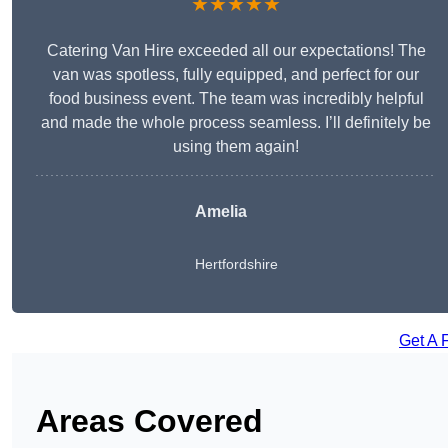
★★★★★
Catering Van Hire exceeded all our expectations! The
van was spotless, fully equipped, and perfect for our
food business event. The team was incredibly helpful
and made the whole process seamless. I’ll definitely be
using them again!
Amelia
Hertfordshire
Get A 
Areas Covered