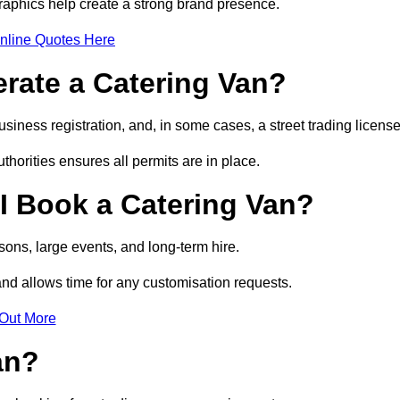
raphics help create a strong brand presence.
nline Quotes Here
erate a Catering Van?
usiness registration, and, in some cases, a street trading licens
horities ensures all permits are in place.
I Book a Catering Van?
ons, large events, and long-term hire.
and allows time for any customisation requests.
 Out More
an?