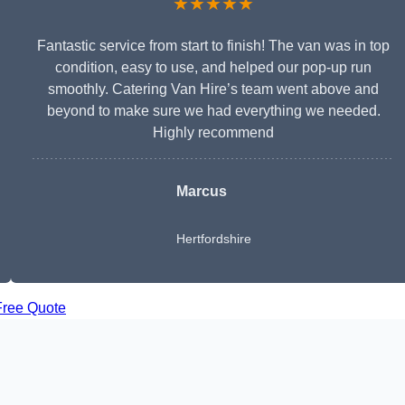
★★★★★
Fantastic service from start to finish! The van was in top
condition, easy to use, and helped our pop-up run
smoothly. Catering Van Hire’s team went above and
beyond to make sure we had everything we needed.
Highly recommend
Marcus
Hertfordshire
Free Quote