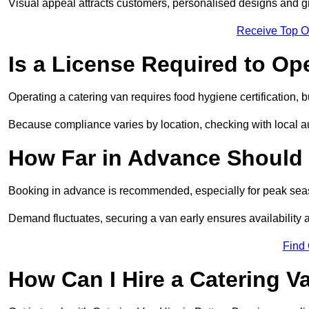
Visual appeal attracts customers, personalised designs and g
Receive Top O
Is a License Required to Op
Operating a catering van requires food hygiene certification, b
Because compliance varies by location, checking with local aut
How Far in Advance Should 
Booking in advance is recommended, especially for peak seas
Demand fluctuates, securing a van early ensures availability 
Find
How Can I Hire a Catering V