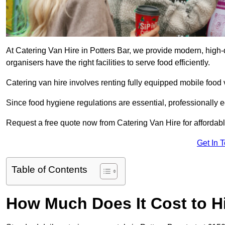
At Catering Van Hire in Potters Bar, we provide modern, high-
organisers have the right facilities to serve food efficiently.
Catering van hire involves renting fully equipped mobile food 
Since food hygiene regulations are essential, professionally
Request a free quote now from Catering Van Hire for affordabl
Get In 
Table of Contents
How Much Does It Cost to Hi