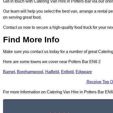
Get in touch with Catering Van Hire in Potters Bar via our on
Our team will help you select the best van, arrange a rental 
on serving great food.
Contact us now to secure a high-quality food truck for your next
Find More Info
Make sure you contact us today for a number of great Catering
Here are some towns we cover near Potters Bar EN6 2
Barnet
,
Borehamwood
,
Hatfield
,
Enfield
,
Edgware
Receive Top O
For more information on Catering Van Hire in Potters Bar EN6 2,