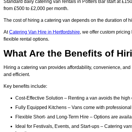
Standard daily catering van rentals in Potters Bar start at £15
from £500 to £2,000 per month.
The cost of hiring a catering van depends on the duration of h
At
Catering Van Hire in Hertfordshire
, we offer custom pricin
flexible rental options.
What Are the Benefits of Hir
Hiring a catering van provides affordability, convenience, and
and efficient.
Key benefits include:
Cost-Effective Solution – Renting a van avoids the high 
Fully Equipped Kitchens – Vans come with professional
Flexible Short- and Long-Term Hire – Options are availa
Ideal for Festivals, Events, and Start-ups – Catering van