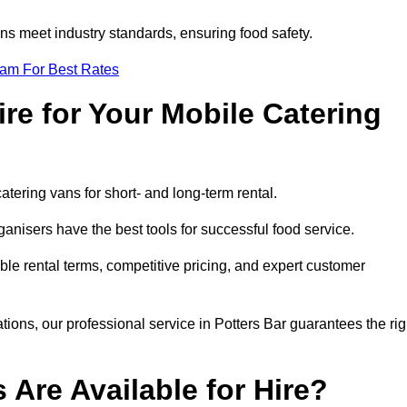
s meet industry standards, ensuring food safety.
eam For Best Rates
re for Your Mobile Catering
catering vans for short- and long-term rental.
anisers have the best tools for successful food service.
ible rental terms, competitive pricing, and expert customer
ations, our professional service in Potters Bar guarantees the rig
 Are Available for Hire?