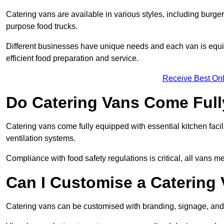
Catering vans are available in various styles, including burger
purpose food trucks.
Different businesses have unique needs and each van is equip
efficient food preparation and service.
Receive Best Onl
Do Catering Vans Come Ful
Catering vans come fully equipped with essential kitchen faciliti
ventilation systems.
Compliance with food safety regulations is critical, all vans m
Can I Customise a Catering
Catering vans can be customised with branding, signage, and