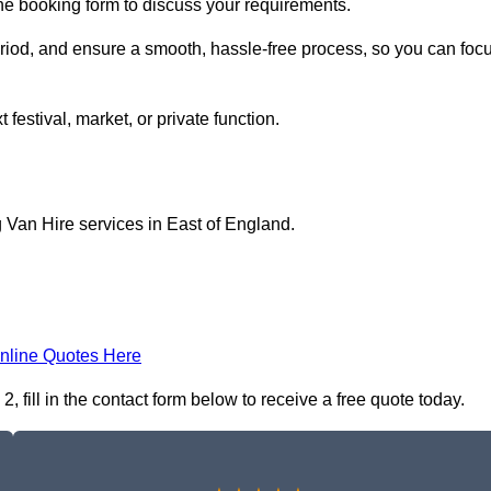
line booking form to discuss your requirements.
period, and ensure a smooth, hassle-free process, so you can foc
 festival, market, or private function.
 Van Hire services in East of England.
nline Quotes Here
 fill in the contact form below to receive a free quote today.