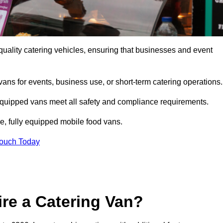
quality catering vehicles, ensuring that businesses and event
vans for events, business use, or short-term catering operations
 equipped vans meet all safety and compliance requirements.
e, fully equipped mobile food vans.
Touch Today
re a Catering Van?