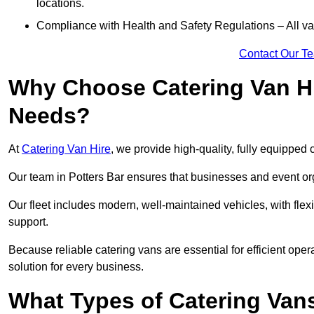
locations.
Compliance with Health and Safety Regulations – All van
Contact Our T
Why Choose Catering Van Hi
Needs?
At
Catering Van Hire
, we provide high-quality, fully equipped 
Our team in Potters Bar ensures that businesses and event org
Our fleet includes modern, well-maintained vehicles, with flex
support.
Because reliable catering vans are essential for efficient oper
solution for every business.
What Types of Catering Vans