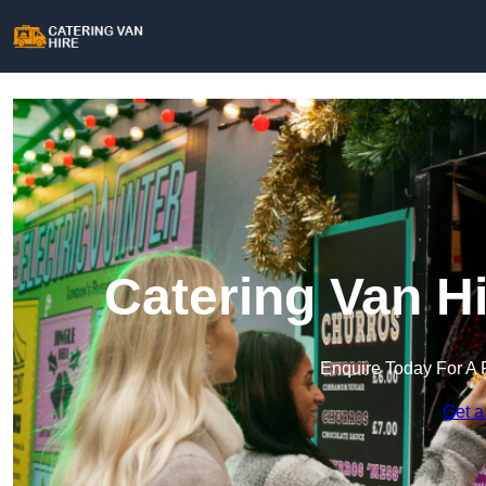
Catering Van Hi
Enquire Today For A 
Get a