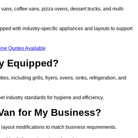
 vans, coffee vans, pizza ovens, dessert trucks, and multi-
ped with industry-specific appliances and layouts to support
ine Quotes Available
ly Equipped?
es, including grills, fryers, ovens, sinks, refrigeration, and
eet industry standards for hygiene and efficiency.
 Van for My Business?
 layout modifications to match business requirements.