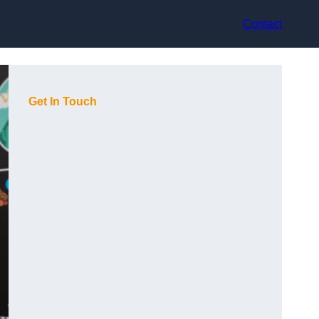
Contact
Get In Touch