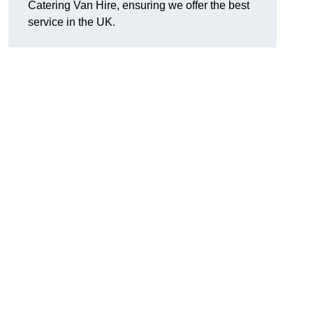
Catering Van Hire, ensuring we offer the best
service in the UK.