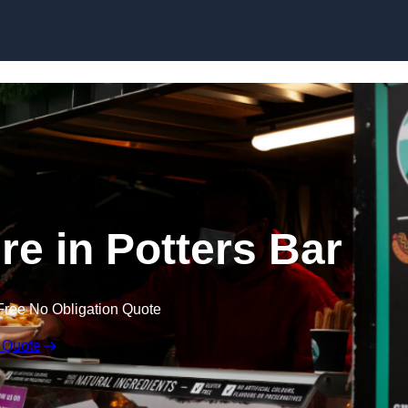
Skip to content
re in Potters Bar
Free No Obligation Quote
 Quote