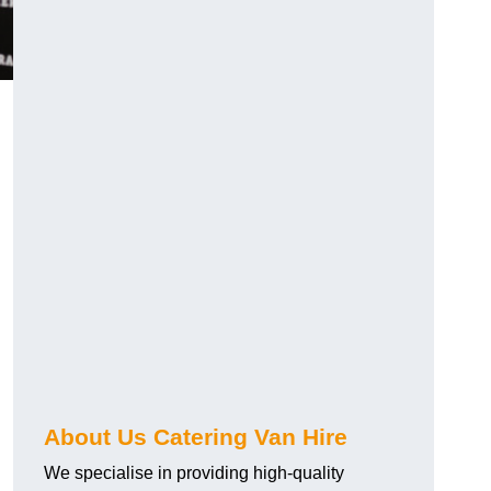
.
About Us Catering Van Hire
We specialise in providing high-quality