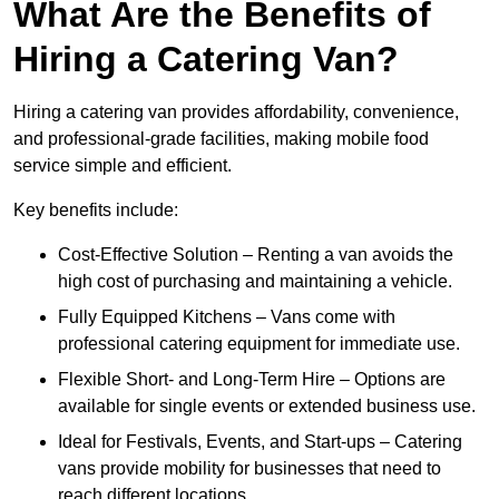
What Are the Benefits of
Hiring a Catering Van?
Hiring a catering van provides affordability, convenience,
and professional-grade facilities, making mobile food
service simple and efficient.
Key benefits include:
Cost-Effective Solution – Renting a van avoids the
high cost of purchasing and maintaining a vehicle.
Fully Equipped Kitchens – Vans come with
professional catering equipment for immediate use.
Flexible Short- and Long-Term Hire – Options are
available for single events or extended business use.
Ideal for Festivals, Events, and Start-ups – Catering
vans provide mobility for businesses that need to
reach different locations.