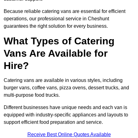
Because reliable catering vans are essential for efficient
operations, our professional service in Cheshunt
guarantees the right solution for every business.
What Types of Catering
Vans Are Available for
Hire?
Catering vans are available in various styles, including
burger vans, coffee vans, pizza ovens, dessert trucks, and
multi-purpose food trucks.
Different businesses have unique needs and each van is
equipped with industry-specific appliances and layouts to
support efficient food preparation and service.
Receive Best Online Quotes Available