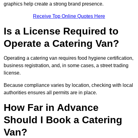
graphics help create a strong brand presence.
Receive Top Online Quotes Here
Is a License Required to
Operate a Catering Van?
Operating a catering van requires food hygiene certification,
business registration, and, in some cases, a street trading
license.
Because compliance varies by location, checking with local
authorities ensures all permits are in place.
How Far in Advance
Should I Book a Catering
Van?