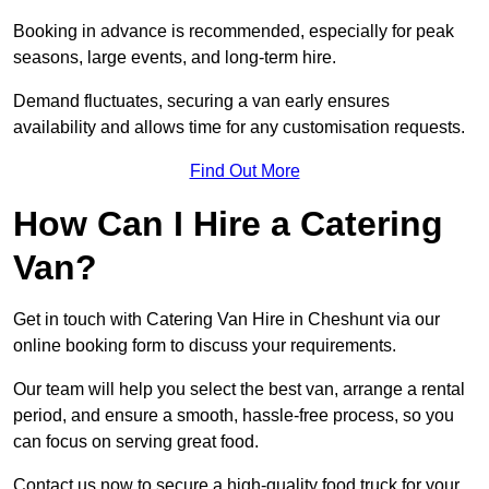
Booking in advance is recommended, especially for peak
seasons, large events, and long-term hire.
Demand fluctuates, securing a van early ensures
availability and allows time for any customisation requests.
Find Out More
How Can I Hire a Catering
Van?
Get in touch with Catering Van Hire in Cheshunt via our
online booking form to discuss your requirements.
Our team will help you select the best van, arrange a rental
period, and ensure a smooth, hassle-free process, so you
can focus on serving great food.
Contact us now to secure a high-quality food truck for your