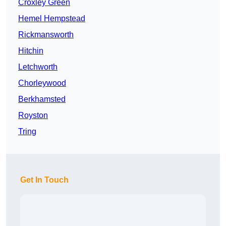
Croxley Green
Hemel Hempstead
Rickmansworth
Hitchin
Letchworth
Chorleywood
Berkhamsted
Royston
Tring
Get In Touch