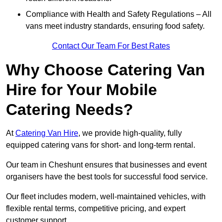
Compliance with Health and Safety Regulations – All
vans meet industry standards, ensuring food safety.
Contact Our Team For Best Rates
Why Choose Catering Van
Hire for Your Mobile
Catering Needs?
At
Catering Van Hire
, we provide high-quality, fully
equipped catering vans for short- and long-term rental.
Our team in Cheshunt ensures that businesses and event
organisers have the best tools for successful food service.
Our fleet includes modern, well-maintained vehicles, with
flexible rental terms, competitive pricing, and expert
customer support.