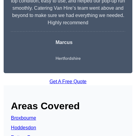
top condition, easy to use, and helped our pop-up run
smoothly. Catering Van Hire’s team went above and
beyond to make sure we had everything we needed.
Highly recommend
Marcus
Hertfordshire
Get A Free Quote
Areas Covered
Broxbourne
Hoddesdon