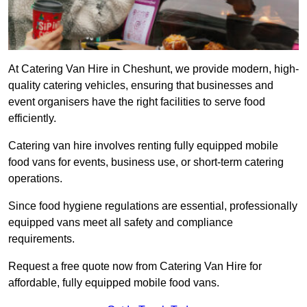
At Catering Van Hire in Cheshunt, we provide modern, high-
quality catering vehicles, ensuring that businesses and
event organisers have the right facilities to serve food
efficiently.
Catering van hire involves renting fully equipped mobile
food vans for events, business use, or short-term catering
operations.
Since food hygiene regulations are essential, professionally
equipped vans meet all safety and compliance
requirements.
Request a free quote now from Catering Van Hire for
affordable, fully equipped mobile food vans.