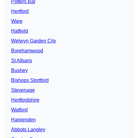
Potters Bar
Hertford
Ware
Hatfield
Welwyn Garden City
Borehamwood
St Albans
Bushey
Bishops Stortford
Stevenage
Hertfordshire
Watford
Harpenden
Abbots Langley