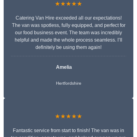
★★★★★
Catering Van Hire exceeded all our expectations!
The van was spotless, fully equipped, and perfect for
our food business event. The team was incredibly
helpful and made the whole process seamless. I’ll
definitely be using them again!
Amelia
Hertfordshire
★★★★★
Fantastic service from start to finish! The van was in