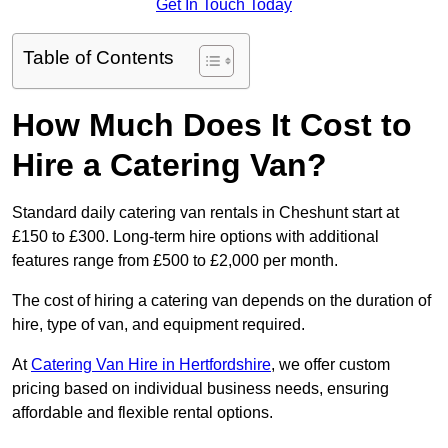
Get In Touch Today
Table of Contents
How Much Does It Cost to
Hire a Catering Van?
Standard daily catering van rentals in Cheshunt start at
£150 to £300. Long-term hire options with additional
features range from £500 to £2,000 per month.
The cost of hiring a catering van depends on the duration of
hire, type of van, and equipment required.
At
Catering Van Hire in Hertfordshire
, we offer custom
pricing based on individual business needs, ensuring
affordable and flexible rental options.