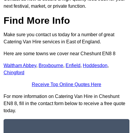
next festival, market, or private function.
Find More Info
Make sure you contact us today for a number of great
Catering Van Hire services in East of England.
Here are some towns we cover near Cheshunt EN8 8
Waltham Abbey
,
Broxbourne
,
Enfield
,
Hoddesdon
,
Chingford
Receive Top Online Quotes Here
For more information on Catering Van Hire in Cheshunt
EN8 8, fill in the contact form below to receive a free quote
today.