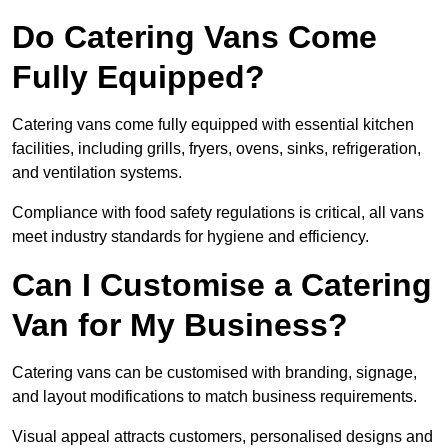
Do Catering Vans Come
Fully Equipped?
Catering vans come fully equipped with essential kitchen
facilities, including grills, fryers, ovens, sinks, refrigeration,
and ventilation systems.
Compliance with food safety regulations is critical, all vans
meet industry standards for hygiene and efficiency.
Can I Customise a Catering
Van for My Business?
Catering vans can be customised with branding, signage,
and layout modifications to match business requirements.
Visual appeal attracts customers, personalised designs and