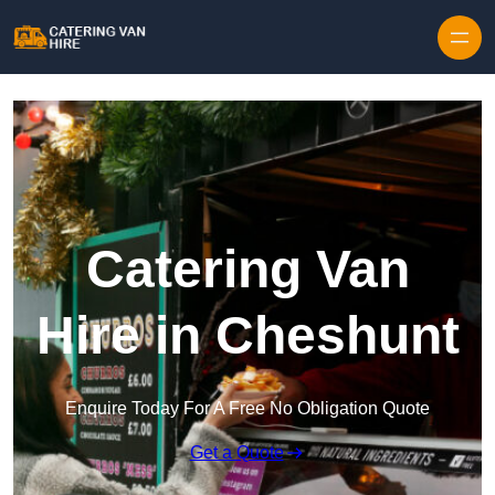
Skip to content
Catering Van
Hire in Cheshunt
Enquire Today For A Free No Obligation Quote
Get a Quote