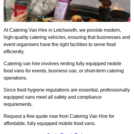
At Catering Van Hire in Letchworth, we provide modern,
high-quality catering vehicles, ensuring that businesses and
event organisers have the right facilities to serve food
efficiently.
Catering van hire involves renting fully equipped mobile
food vans for events, business use, or short-term catering
operations.
Since food hygiene regulations are essential, professionally
equipped vans meet all safety and compliance
requirements.
Request a free quote now from Catering Van Hire for
affordable, fully equipped mobile food vans.