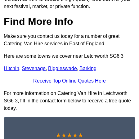
next festival, market, or private function.
Find More Info
Make sure you contact us today for a number of great
Catering Van Hire services in East of England.
Here are some towns we cover near Letchworth SG6 3
Hitchin
,
Stevenage
,
Biggleswade
,
Barking
Receive Top Online Quotes Here
For more information on Catering Van Hire in Letchworth
SG6 3, fill in the contact form below to receive a free quote
today.
★★★★★