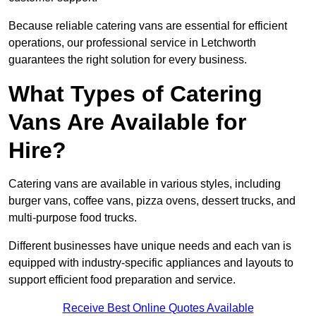
Because reliable catering vans are essential for efficient
operations, our professional service in Letchworth
guarantees the right solution for every business.
What Types of Catering
Vans Are Available for
Hire?
Catering vans are available in various styles, including
burger vans, coffee vans, pizza ovens, dessert trucks, and
multi-purpose food trucks.
Different businesses have unique needs and each van is
equipped with industry-specific appliances and layouts to
support efficient food preparation and service.
Receive Best Online Quotes Available