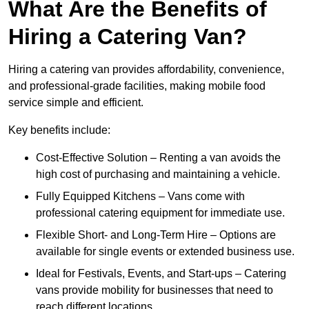
What Are the Benefits of
Hiring a Catering Van?
Hiring a catering van provides affordability, convenience,
and professional-grade facilities, making mobile food
service simple and efficient.
Key benefits include:
Cost-Effective Solution – Renting a van avoids the
high cost of purchasing and maintaining a vehicle.
Fully Equipped Kitchens – Vans come with
professional catering equipment for immediate use.
Flexible Short- and Long-Term Hire – Options are
available for single events or extended business use.
Ideal for Festivals, Events, and Start-ups – Catering
vans provide mobility for businesses that need to
reach different locations.