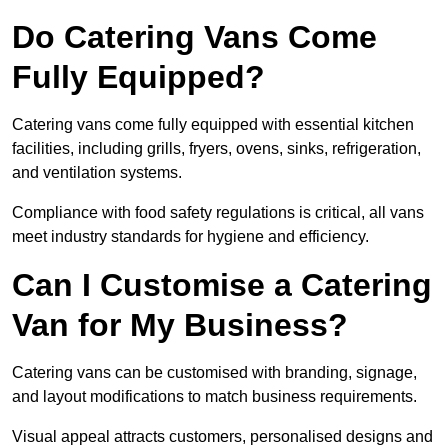
Do Catering Vans Come
Fully Equipped?
Catering vans come fully equipped with essential kitchen
facilities, including grills, fryers, ovens, sinks, refrigeration,
and ventilation systems.
Compliance with food safety regulations is critical, all vans
meet industry standards for hygiene and efficiency.
Can I Customise a Catering
Van for My Business?
Catering vans can be customised with branding, signage,
and layout modifications to match business requirements.
Visual appeal attracts customers, personalised designs and