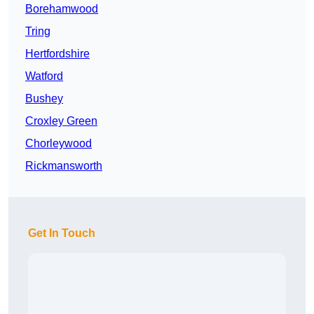
Borehamwood
Tring
Hertfordshire
Watford
Bushey
Croxley Green
Chorleywood
Rickmansworth
Get In Touch