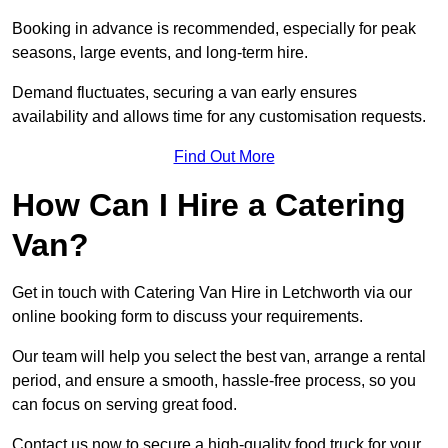
Booking in advance is recommended, especially for peak
seasons, large events, and long-term hire.
Demand fluctuates, securing a van early ensures
availability and allows time for any customisation requests.
Find Out More
How Can I Hire a Catering
Van?
Get in touch with Catering Van Hire in Letchworth via our
online booking form to discuss your requirements.
Our team will help you select the best van, arrange a rental
period, and ensure a smooth, hassle-free process, so you
can focus on serving great food.
Contact us now to secure a high-quality food truck for your