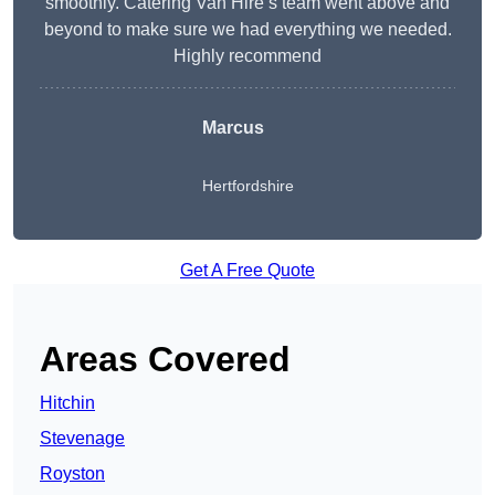
smoothly. Catering Van Hire’s team went above and
beyond to make sure we had everything we needed.
Highly recommend
Marcus
Hertfordshire
Get A Free Quote
Areas Covered
Hitchin
Stevenage
Royston