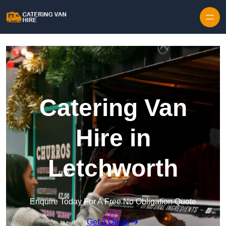
Skip to content
Catering Van
Hire in
Letchworth
Enquire Today For A Free No Obligation Quote
Get a Quote