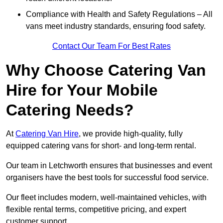
Compliance with Health and Safety Regulations – All
vans meet industry standards, ensuring food safety.
Contact Our Team For Best Rates
Why Choose Catering Van
Hire for Your Mobile
Catering Needs?
At
Catering Van Hire
, we provide high-quality, fully
equipped catering vans for short- and long-term rental.
Our team in Letchworth ensures that businesses and event
organisers have the best tools for successful food service.
Our fleet includes modern, well-maintained vehicles, with
flexible rental terms, competitive pricing, and expert
customer support.