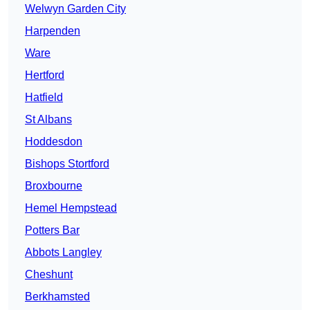
Welwyn Garden City
Harpenden
Ware
Hertford
Hatfield
St Albans
Hoddesdon
Bishops Stortford
Broxbourne
Hemel Hempstead
Potters Bar
Abbots Langley
Cheshunt
Berkhamsted