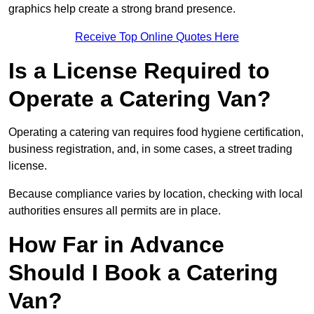
graphics help create a strong brand presence.
Receive Top Online Quotes Here
Is a License Required to
Operate a Catering Van?
Operating a catering van requires food hygiene certification,
business registration, and, in some cases, a street trading
license.
Because compliance varies by location, checking with local
authorities ensures all permits are in place.
How Far in Advance
Should I Book a Catering
Van?