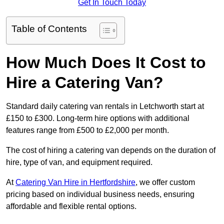
Get In Touch Today
Table of Contents
How Much Does It Cost to
Hire a Catering Van?
Standard daily catering van rentals in Letchworth start at
£150 to £300. Long-term hire options with additional
features range from £500 to £2,000 per month.
The cost of hiring a catering van depends on the duration of
hire, type of van, and equipment required.
At
Catering Van Hire in Hertfordshire
, we offer custom
pricing based on individual business needs, ensuring
affordable and flexible rental options.