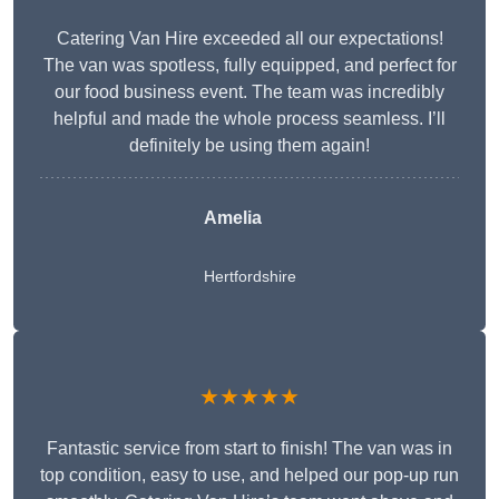
Catering Van Hire exceeded all our expectations!
The van was spotless, fully equipped, and perfect for
our food business event. The team was incredibly
helpful and made the whole process seamless. I’ll
definitely be using them again!
Amelia
Hertfordshire
★★★★★
Fantastic service from start to finish! The van was in
top condition, easy to use, and helped our pop-up run