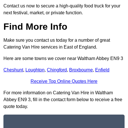
Contact us now to secure a high-quality food truck for your
next festival, market, or private function.
Find More Info
Make sure you contact us today for a number of great
Catering Van Hire services in East of England.
Here are some towns we cover near Waltham Abbey EN9 3
Cheshunt
,
Loughton
,
Chingford
,
Broxbourne
,
Enfield
Receive Top Online Quotes Here
For more information on Catering Van Hire in Waltham
Abbey EN9 3, fill in the contact form below to receive a free
quote today.