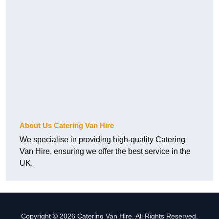
About Us Catering Van Hire
We specialise in providing high-quality Catering
Van Hire, ensuring we offer the best service in the
UK.
Copyright © 2026 Catering Van Hire. All Rights Reserved.