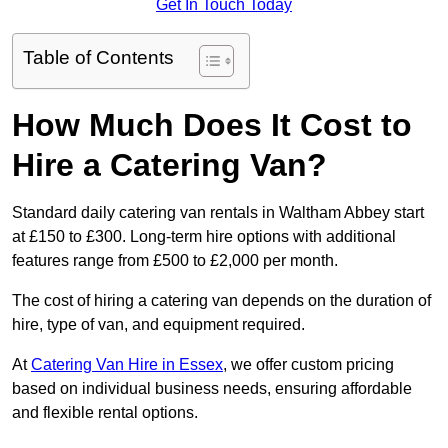
Get In Touch Today
Table of Contents
How Much Does It Cost to
Hire a Catering Van?
Standard daily catering van rentals in Waltham Abbey start
at £150 to £300. Long-term hire options with additional
features range from £500 to £2,000 per month.
The cost of hiring a catering van depends on the duration of
hire, type of van, and equipment required.
At
Catering Van Hire in Essex
, we offer custom pricing
based on individual business needs, ensuring affordable
and flexible rental options.