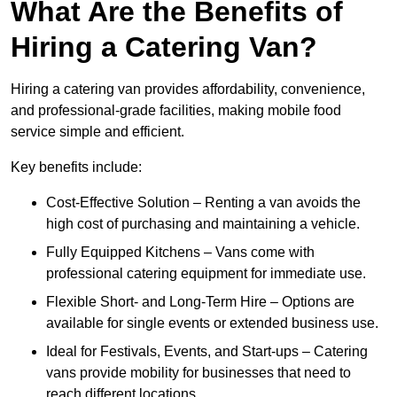
What Are the Benefits of
Hiring a Catering Van?
Hiring a catering van provides affordability, convenience,
and professional-grade facilities, making mobile food
service simple and efficient.
Key benefits include:
Cost-Effective Solution – Renting a van avoids the
high cost of purchasing and maintaining a vehicle.
Fully Equipped Kitchens – Vans come with
professional catering equipment for immediate use.
Flexible Short- and Long-Term Hire – Options are
available for single events or extended business use.
Ideal for Festivals, Events, and Start-ups – Catering
vans provide mobility for businesses that need to
reach different locations.