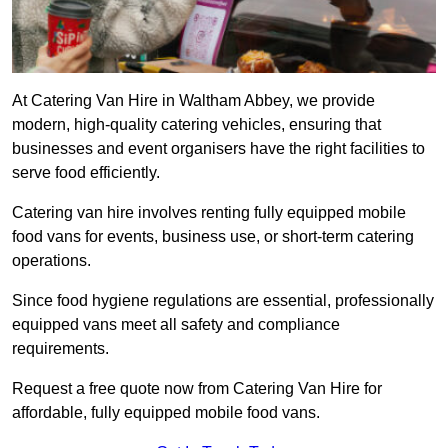
At Catering Van Hire in Waltham Abbey, we provide
modern, high-quality catering vehicles, ensuring that
businesses and event organisers have the right facilities to
serve food efficiently.
Catering van hire involves renting fully equipped mobile
food vans for events, business use, or short-term catering
operations.
Since food hygiene regulations are essential, professionally
equipped vans meet all safety and compliance
requirements.
Request a free quote now from Catering Van Hire for
affordable, fully equipped mobile food vans.