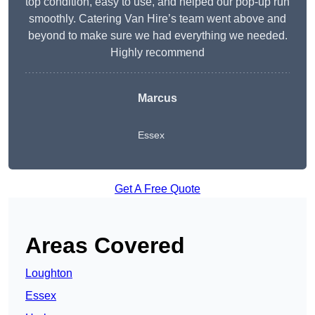
top condition, easy to use, and helped our pop-up run
smoothly. Catering Van Hire’s team went above and
beyond to make sure we had everything we needed.
Highly recommend
Marcus
Essex
Get A Free Quote
Areas Covered
Loughton
Essex