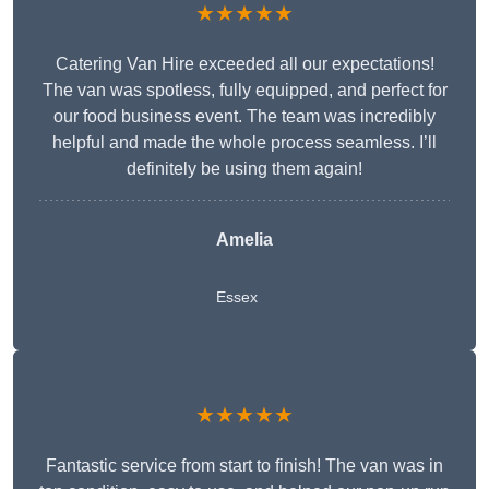
★★★★★
Catering Van Hire exceeded all our expectations!
The van was spotless, fully equipped, and perfect for
our food business event. The team was incredibly
helpful and made the whole process seamless. I’ll
definitely be using them again!
Amelia
Essex
★★★★★
Fantastic service from start to finish! The van was in