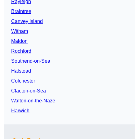
Rayleigh
Braintree
Canvey Island
Witham
Maldon
Rochford
Southend-on-Sea
Halstead
Colchester
Clacton-on-Sea
Walton-on-the-Naze
Harwich