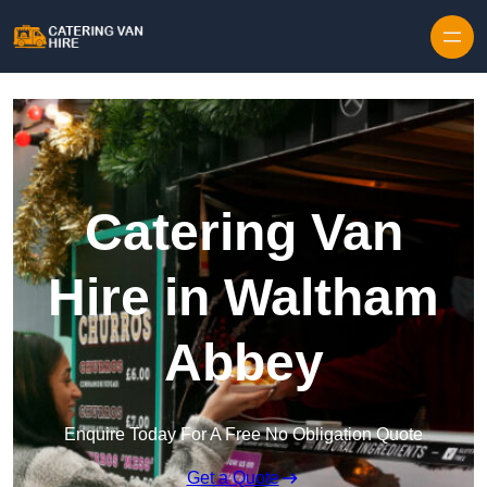
Skip to content
Catering Van
Hire in Waltham
Abbey
Enquire Today For A Free No Obligation Quote
Get a Quote