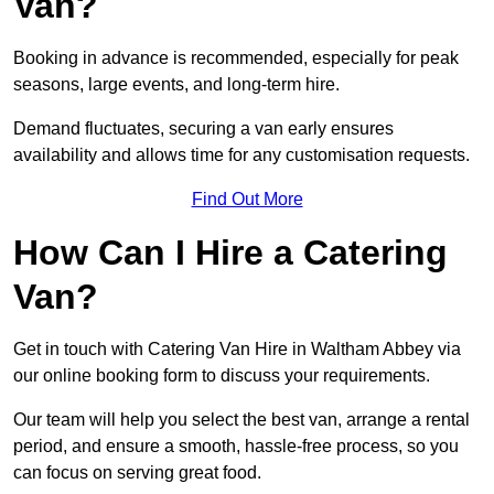
Van?
Booking in advance is recommended, especially for peak
seasons, large events, and long-term hire.
Demand fluctuates, securing a van early ensures
availability and allows time for any customisation requests.
Find Out More
How Can I Hire a Catering
Van?
Get in touch with Catering Van Hire in Waltham Abbey via
our online booking form to discuss your requirements.
Our team will help you select the best van, arrange a rental
period, and ensure a smooth, hassle-free process, so you
can focus on serving great food.