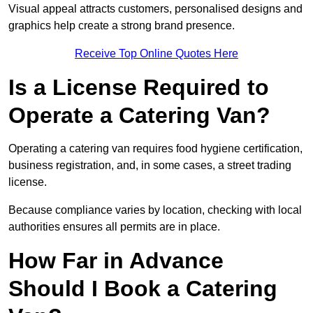
Visual appeal attracts customers, personalised designs and
graphics help create a strong brand presence.
Receive Top Online Quotes Here
Is a License Required to
Operate a Catering Van?
Operating a catering van requires food hygiene certification,
business registration, and, in some cases, a street trading
license.
Because compliance varies by location, checking with local
authorities ensures all permits are in place.
How Far in Advance
Should I Book a Catering