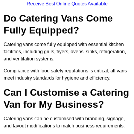
Receive Best Online Quotes Available
Do Catering Vans Come
Fully Equipped?
Catering vans come fully equipped with essential kitchen
facilities, including grills, fryers, ovens, sinks, refrigeration,
and ventilation systems.
Compliance with food safety regulations is critical, all vans
meet industry standards for hygiene and efficiency.
Can I Customise a Catering
Van for My Business?
Catering vans can be customised with branding, signage,
and layout modifications to match business requirements.