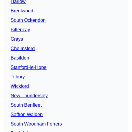
Harlow
Brentwood
South Ockendon
Billericay
Grays
Chelmsford
Basildon
Stanford-le-Hope
Tilbury
Wickford
New Thundersley
South Benfleet
Saffron Walden
South Woodham Ferrers