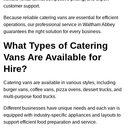
customer support.
Because reliable catering vans are essential for efficient
operations, our professional service in Waltham Abbey
guarantees the right solution for every business.
What Types of Catering
Vans Are Available for
Hire?
Catering vans are available in various styles, including
burger vans, coffee vans, pizza ovens, dessert trucks, and
multi-purpose food trucks.
Different businesses have unique needs and each van is
equipped with industry-specific appliances and layouts to
support efficient food preparation and service.