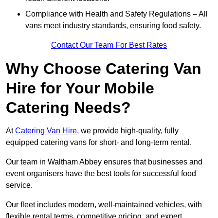
Compliance with Health and Safety Regulations – All
vans meet industry standards, ensuring food safety.
Contact Our Team For Best Rates
Why Choose Catering Van
Hire for Your Mobile
Catering Needs?
At
Catering Van Hire
, we provide high-quality, fully
equipped catering vans for short- and long-term rental.
Our team in Waltham Abbey ensures that businesses and
event organisers have the best tools for successful food
service.
Our fleet includes modern, well-maintained vehicles, with
flexible rental terms, competitive pricing, and expert