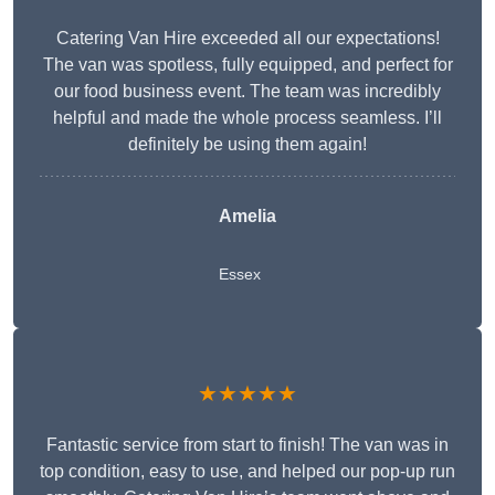
Catering Van Hire exceeded all our expectations!
The van was spotless, fully equipped, and perfect for
our food business event. The team was incredibly
helpful and made the whole process seamless. I’ll
definitely be using them again!
Amelia
Essex
★★★★★
Fantastic service from start to finish! The van was in
top condition, easy to use, and helped our pop-up run