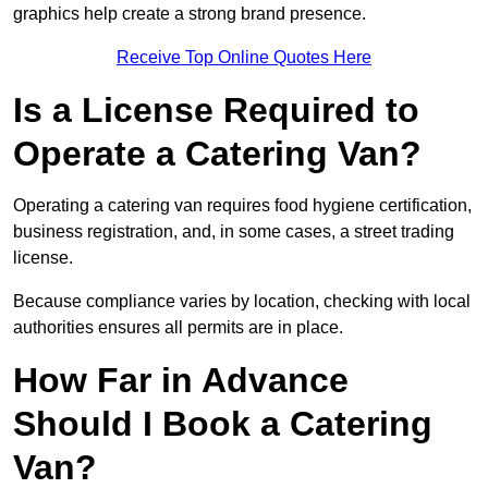
graphics help create a strong brand presence.
Receive Top Online Quotes Here
Is a License Required to
Operate a Catering Van?
Operating a catering van requires food hygiene certification,
business registration, and, in some cases, a street trading
license.
Because compliance varies by location, checking with local
authorities ensures all permits are in place.
How Far in Advance
Should I Book a Catering
Van?