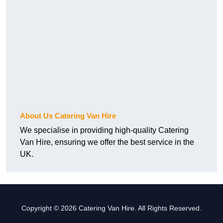
About Us Catering Van Hire
We specialise in providing high-quality Catering
Van Hire, ensuring we offer the best service in the
UK.
Copyright © 2026 Catering Van Hire. All Rights Reserved.