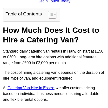
Get In Touch Today
Table of Contents
How Much Does It Cost to
Hire a Catering Van?
Standard daily catering van rentals in Harwich start at £150
to £300. Long-term hire options with additional features
range from £500 to £2,000 per month.
The cost of hiring a catering van depends on the duration of
hire, type of van, and equipment required.
At
Catering Van Hire in Essex
, we offer custom pricing
based on individual business needs, ensuring affordable
and flexible rental options.