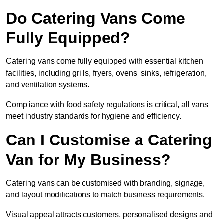
Do Catering Vans Come
Fully Equipped?
Catering vans come fully equipped with essential kitchen
facilities, including grills, fryers, ovens, sinks, refrigeration,
and ventilation systems.
Compliance with food safety regulations is critical, all vans
meet industry standards for hygiene and efficiency.
Can I Customise a Catering
Van for My Business?
Catering vans can be customised with branding, signage,
and layout modifications to match business requirements.
Visual appeal attracts customers, personalised designs and