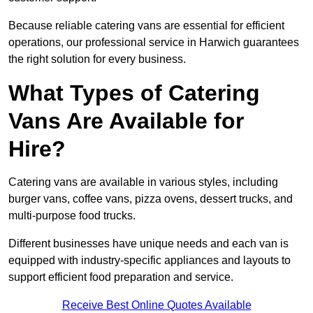
Because reliable catering vans are essential for efficient
operations, our professional service in Harwich guarantees
the right solution for every business.
What Types of Catering
Vans Are Available for
Hire?
Catering vans are available in various styles, including
burger vans, coffee vans, pizza ovens, dessert trucks, and
multi-purpose food trucks.
Different businesses have unique needs and each van is
equipped with industry-specific appliances and layouts to
support efficient food preparation and service.
Receive Best Online Quotes Available