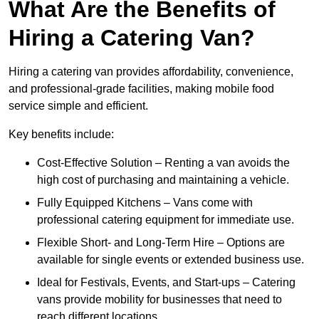
What Are the Benefits of
Hiring a Catering Van?
Hiring a catering van provides affordability, convenience,
and professional-grade facilities, making mobile food
service simple and efficient.
Key benefits include:
Cost-Effective Solution – Renting a van avoids the
high cost of purchasing and maintaining a vehicle.
Fully Equipped Kitchens – Vans come with
professional catering equipment for immediate use.
Flexible Short- and Long-Term Hire – Options are
available for single events or extended business use.
Ideal for Festivals, Events, and Start-ups – Catering
vans provide mobility for businesses that need to
reach different locations.