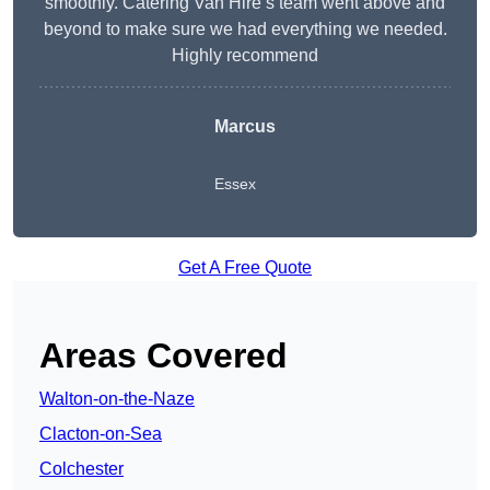
smoothly. Catering Van Hire’s team went above and
beyond to make sure we had everything we needed.
Highly recommend
Marcus
Essex
Get A Free Quote
Areas Covered
Walton-on-the-Naze
Clacton-on-Sea
Colchester