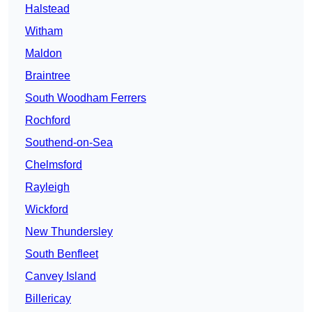
Halstead
Witham
Maldon
Braintree
South Woodham Ferrers
Rochford
Southend-on-Sea
Chelmsford
Rayleigh
Wickford
New Thundersley
South Benfleet
Canvey Island
Billericay