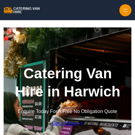
Skip to content
Catering Van
Hire in Harwich
Enquire Today For A Free No Obligation Quote
Get a Quote