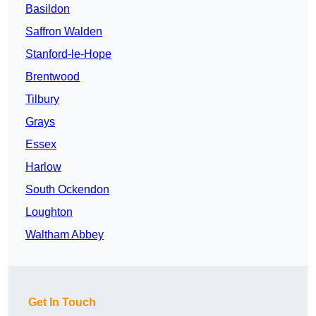
Basildon
Saffron Walden
Stanford-le-Hope
Brentwood
Tilbury
Grays
Essex
Harlow
South Ockendon
Loughton
Waltham Abbey
Get In Touch