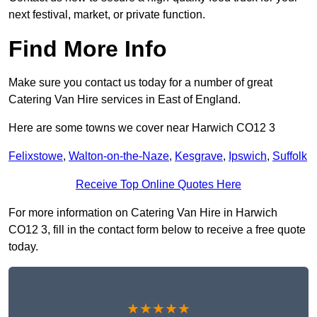
next festival, market, or private function.
Find More Info
Make sure you contact us today for a number of great
Catering Van Hire services in East of England.
Here are some towns we cover near Harwich CO12 3
Felixstowe
,
Walton-on-the-Naze
,
Kesgrave
,
Ipswich
,
Suffolk
Receive Top Online Quotes Here
For more information on Catering Van Hire in Harwich
CO12 3, fill in the contact form below to receive a free quote
today.
★★★★★