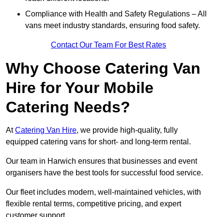
Compliance with Health and Safety Regulations – All
vans meet industry standards, ensuring food safety.
Contact Our Team For Best Rates
Why Choose Catering Van
Hire for Your Mobile
Catering Needs?
At
Catering Van Hire
, we provide high-quality, fully
equipped catering vans for short- and long-term rental.
Our team in Harwich ensures that businesses and event
organisers have the best tools for successful food service.
Our fleet includes modern, well-maintained vehicles, with
flexible rental terms, competitive pricing, and expert
customer support.