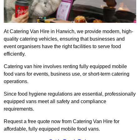
At Catering Van Hire in Harwich, we provide modern, high-
quality catering vehicles, ensuring that businesses and
event organisers have the right facilities to serve food
efficiently.
Catering van hire involves renting fully equipped mobile
food vans for events, business use, or short-term catering
operations.
Since food hygiene regulations are essential, professionally
equipped vans meet all safety and compliance
requirements.
Request a free quote now from Catering Van Hire for
affordable, fully equipped mobile food vans.