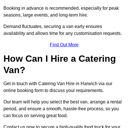
Booking in advance is recommended, especially for peak
seasons, large events, and long-term hire.
Demand fluctuates, securing a van early ensures
availability and allows time for any customisation requests.
Find Out More
How Can I Hire a Catering
Van?
Get in touch with Catering Van Hire in Harwich via our
online booking form to discuss your requirements.
Our team will help you select the best van, arrange a rental
period, and ensure a smooth, hassle-free process, so you
can focus on serving great food.
Contact us now to secure a high-quality food truck for your