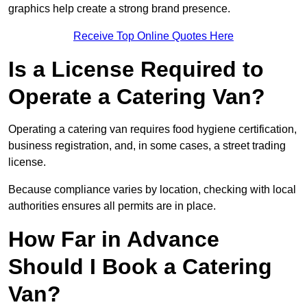
graphics help create a strong brand presence.
Receive Top Online Quotes Here
Is a License Required to
Operate a Catering Van?
Operating a catering van requires food hygiene certification,
business registration, and, in some cases, a street trading
license.
Because compliance varies by location, checking with local
authorities ensures all permits are in place.
How Far in Advance
Should I Book a Catering
Van?