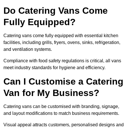
Do Catering Vans Come
Fully Equipped?
Catering vans come fully equipped with essential kitchen
facilities, including grills, fryers, ovens, sinks, refrigeration,
and ventilation systems.
Compliance with food safety regulations is critical, all vans
meet industry standards for hygiene and efficiency.
Can I Customise a Catering
Van for My Business?
Catering vans can be customised with branding, signage,
and layout modifications to match business requirements.
Visual appeal attracts customers, personalised designs and