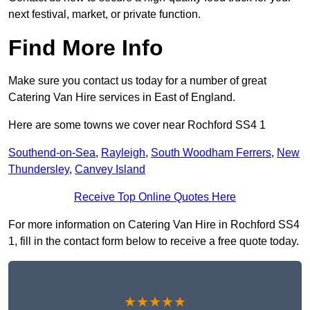
next festival, market, or private function.
Find More Info
Make sure you contact us today for a number of great
Catering Van Hire services in East of England.
Here are some towns we cover near Rochford SS4 1
Southend-on-Sea
,
Rayleigh
,
South Woodham Ferrers
,
New
Thundersley
,
Canvey Island
Receive Top Online Quotes Here
For more information on Catering Van Hire in Rochford SS4
1, fill in the contact form below to receive a free quote today.
★★★★★