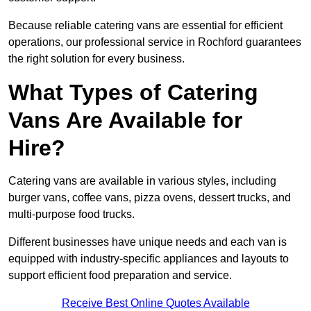
Because reliable catering vans are essential for efficient
operations, our professional service in Rochford guarantees
the right solution for every business.
What Types of Catering
Vans Are Available for
Hire?
Catering vans are available in various styles, including
burger vans, coffee vans, pizza ovens, dessert trucks, and
multi-purpose food trucks.
Different businesses have unique needs and each van is
equipped with industry-specific appliances and layouts to
support efficient food preparation and service.
Receive Best Online Quotes Available