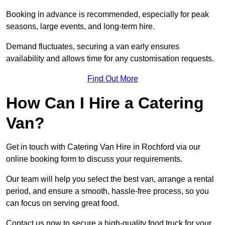
Booking in advance is recommended, especially for peak
seasons, large events, and long-term hire.
Demand fluctuates, securing a van early ensures
availability and allows time for any customisation requests.
Find Out More
How Can I Hire a Catering
Van?
Get in touch with Catering Van Hire in Rochford via our
online booking form to discuss your requirements.
Our team will help you select the best van, arrange a rental
period, and ensure a smooth, hassle-free process, so you
can focus on serving great food.
Contact us now to secure a high-quality food truck for your