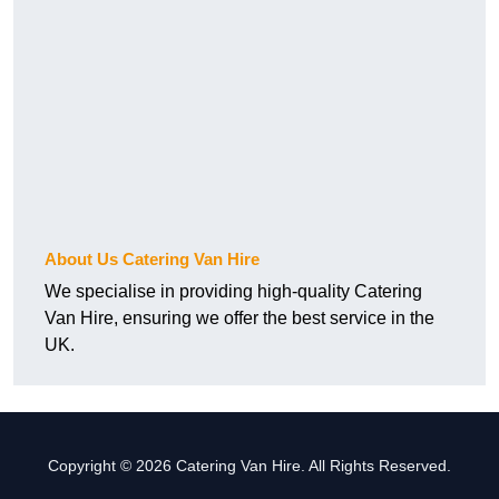
About Us Catering Van Hire
We specialise in providing high-quality Catering
Van Hire, ensuring we offer the best service in the
UK.
Copyright © 2026 Catering Van Hire. All Rights Reserved.