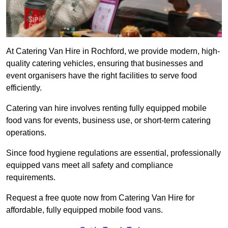
At Catering Van Hire in Rochford, we provide modern, high-
quality catering vehicles, ensuring that businesses and
event organisers have the right facilities to serve food
efficiently.
Catering van hire involves renting fully equipped mobile
food vans for events, business use, or short-term catering
operations.
Since food hygiene regulations are essential, professionally
equipped vans meet all safety and compliance
requirements.
Request a free quote now from Catering Van Hire for
affordable, fully equipped mobile food vans.