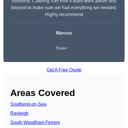
smoothly. Catering Van Hire’s team went above and
beyond to make sure we had everything we needed.
Highly recommend
Marcus
Essex
Get A Free Quote
Areas Covered
Southend-on-Sea
Rayleigh
South Woodham Ferrers