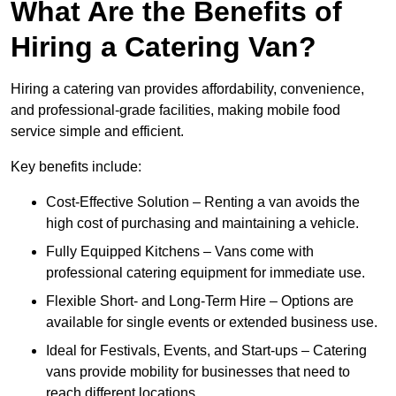
What Are the Benefits of
Hiring a Catering Van?
Hiring a catering van provides affordability, convenience,
and professional-grade facilities, making mobile food
service simple and efficient.
Key benefits include:
Cost-Effective Solution – Renting a van avoids the
high cost of purchasing and maintaining a vehicle.
Fully Equipped Kitchens – Vans come with
professional catering equipment for immediate use.
Flexible Short- and Long-Term Hire – Options are
available for single events or extended business use.
Ideal for Festivals, Events, and Start-ups – Catering
vans provide mobility for businesses that need to
reach different locations.