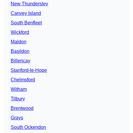
New Thundersley
Canvey Island
South Benfleet
Wickford
Maldon
Basildon
Billericay
Stanford-le-Hope
Chelmsford
Witham
Tilbury
Brentwood
Grays
South Ockendon