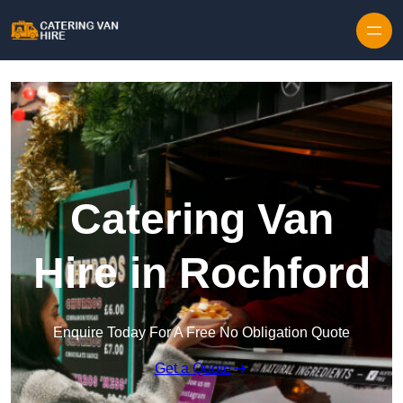
Skip to content
Catering Van
Hire in Rochford
Enquire Today For A Free No Obligation Quote
Get a Quote