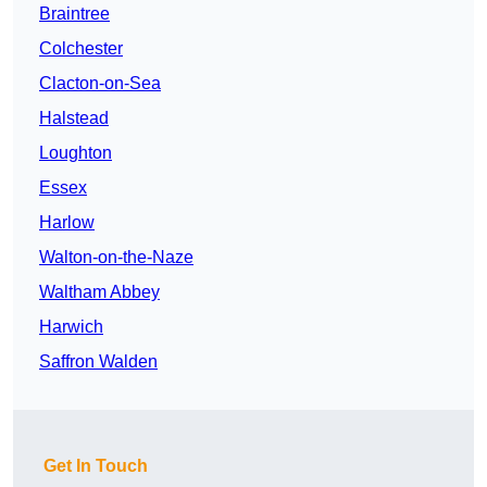
Braintree
Colchester
Clacton-on-Sea
Halstead
Loughton
Essex
Harlow
Walton-on-the-Naze
Waltham Abbey
Harwich
Saffron Walden
Get In Touch