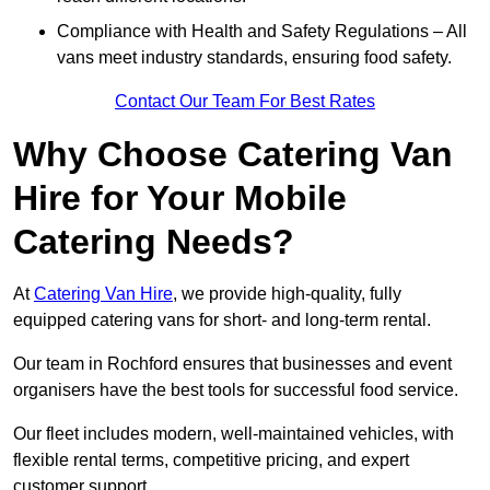
Compliance with Health and Safety Regulations – All
vans meet industry standards, ensuring food safety.
Contact Our Team For Best Rates
Why Choose Catering Van
Hire for Your Mobile
Catering Needs?
At
Catering Van Hire
, we provide high-quality, fully
equipped catering vans for short- and long-term rental.
Our team in Rochford ensures that businesses and event
organisers have the best tools for successful food service.
Our fleet includes modern, well-maintained vehicles, with
flexible rental terms, competitive pricing, and expert
customer support.