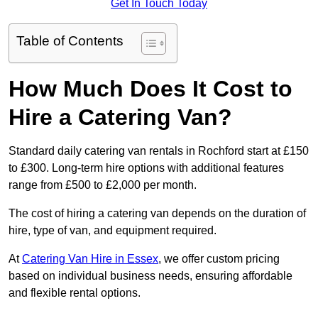
Get In Touch Today
Table of Contents
How Much Does It Cost to
Hire a Catering Van?
Standard daily catering van rentals in Rochford start at £150
to £300. Long-term hire options with additional features
range from £500 to £2,000 per month.
The cost of hiring a catering van depends on the duration of
hire, type of van, and equipment required.
At
Catering Van Hire in Essex
, we offer custom pricing
based on individual business needs, ensuring affordable
and flexible rental options.