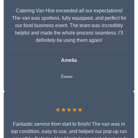
Catering Van Hire exceeded all our expectations!
The van was spotless, fully equipped, and perfect for
our food business event. The team was incredibly
helpful and made the whole process seamless. I’ll
definitely be using them again!
Amelia
Essex
★★★★★
Fantastic service from start to finish! The van was in
top condition, easy to use, and helped our pop-up run