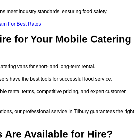
s meet industry standards, ensuring food safety.
eam For Best Rates
re for Your Mobile Catering
catering vans for short- and long-term rental.
ers have the best tools for successful food service.
ible rental terms, competitive pricing, and expert customer
tions, our professional service in Tilbury guarantees the right
 Are Available for Hire?