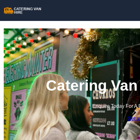
Catering Van 
Enquire Today For A 
Get a