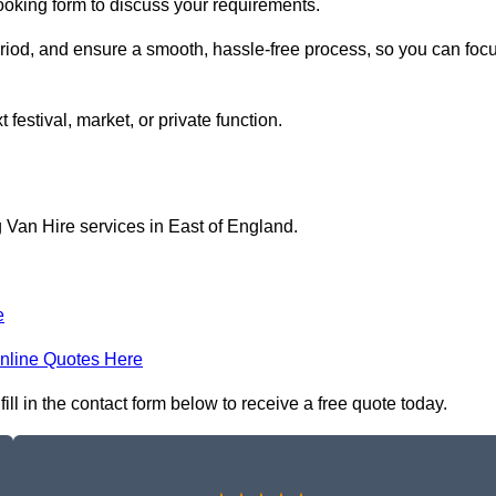
booking form to discuss your requirements.
period, and ensure a smooth, hassle-free process, so you can foc
 festival, market, or private function.
 Van Hire services in East of England.
e
nline Quotes Here
ll in the contact form below to receive a free quote today.