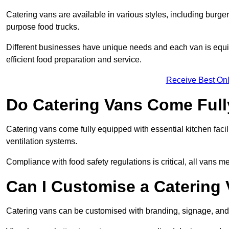
Catering vans are available in various styles, including burger
purpose food trucks.
Different businesses have unique needs and each van is equip
efficient food preparation and service.
Receive Best Onl
Do Catering Vans Come Ful
Catering vans come fully equipped with essential kitchen faciliti
ventilation systems.
Compliance with food safety regulations is critical, all vans m
Can I Customise a Catering
Catering vans can be customised with branding, signage, and