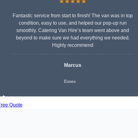
★★★★★
Fantastic service from start to finish! The van was in top
condition, easy to use, and helped our pop-up run
smoothly. Catering Van Hire’s team went above and
beyond to make sure we had everything we needed.
Highly recommend
Marcus
Essex
Free Quote