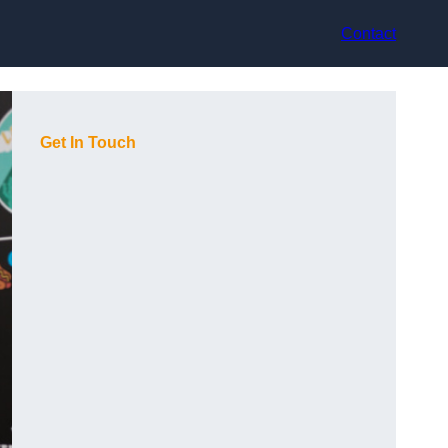
Contact
Get In Touch