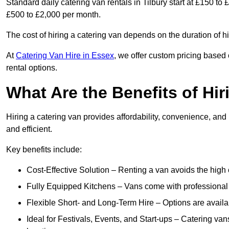
Standard daily catering van rentals in Tilbury start at £150 to
£500 to £2,000 per month.
The cost of hiring a catering van depends on the duration of h
At
Catering Van Hire in Essex
, we offer custom pricing based
rental options.
What Are the Benefits of Hir
Hiring a catering van provides affordability, convenience, and
and efficient.
Key benefits include:
Cost-Effective Solution – Renting a van avoids the high 
Fully Equipped Kitchens – Vans come with professional
Flexible Short- and Long-Term Hire – Options are availa
Ideal for Festivals, Events, and Start-ups – Catering van