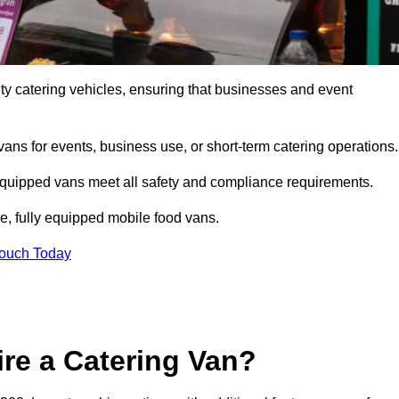
ity catering vehicles, ensuring that businesses and event
vans for events, business use, or short-term catering operations
 equipped vans meet all safety and compliance requirements.
e, fully equipped mobile food vans.
Touch Today
re a Catering Van?