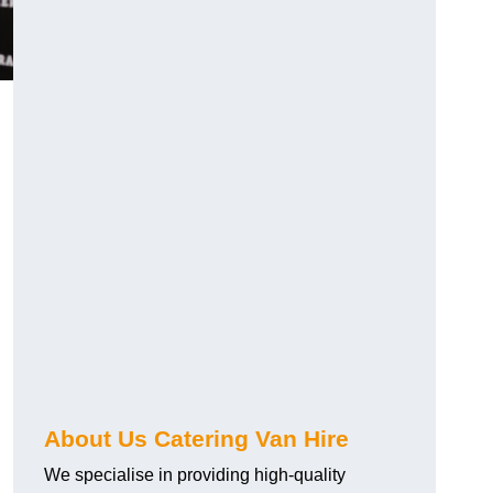
.
About Us Catering Van Hire
We specialise in providing high-quality