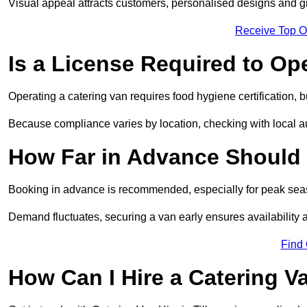
Visual appeal attracts customers, personalised designs and g
Receive Top O
Is a License Required to Op
Operating a catering van requires food hygiene certification, b
Because compliance varies by location, checking with local aut
How Far in Advance Should 
Booking in advance is recommended, especially for peak seas
Demand fluctuates, securing a van early ensures availability 
Find
How Can I Hire a Catering V