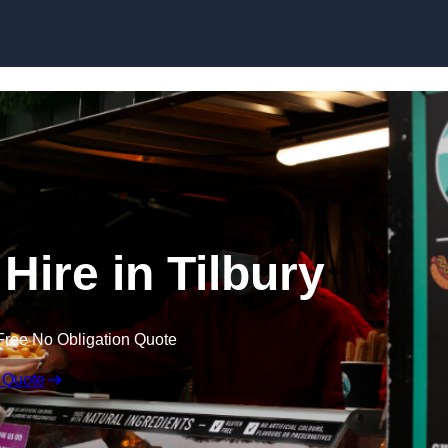
Skip to content
Hire in Tilbury
Free No Obligation Quote
 Quote