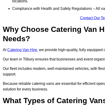
locations.
Compliance with Health and Safety Regulations – All van
Contact Our T
Why Choose Catering Van Hi
Needs?
At
Catering Van Hire
, we provide high-quality, fully equipped 
Our team in Tilbury ensures that businesses and event organis
Our fleet includes modern, well-maintained vehicles, with flex
support.
Because reliable catering vans are essential for efficient opera
solution for every business.
What Types of Catering Vans