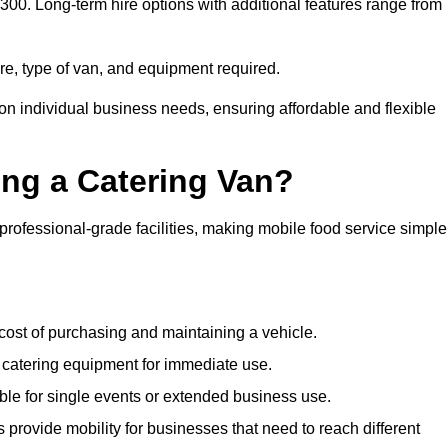
 £300. Long-term hire options with additional features range from
ire, type of van, and equipment required.
 on individual business needs, ensuring affordable and flexible
ing a Catering Van?
 professional-grade facilities, making mobile food service simple
cost of purchasing and maintaining a vehicle.
 catering equipment for immediate use.
ble for single events or extended business use.
s provide mobility for businesses that need to reach different