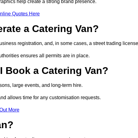
raphics help create a strong brand presence.
nline Quotes Here
erate a Catering Van?
usiness registration, and, in some cases, a street trading licens
horities ensures all permits are in place.
I Book a Catering Van?
ons, large events, and long-term hire.
and allows time for any customisation requests.
 Out More
an?