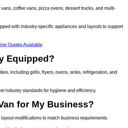
 vans, coffee vans, pizza ovens, dessert trucks, and multi-
ped with industry-specific appliances and layouts to support
ine Quotes Available
ly Equipped?
es, including grills, fryers, ovens, sinks, refrigeration, and
eet industry standards for hygiene and efficiency.
 Van for My Business?
 layout modifications to match business requirements.