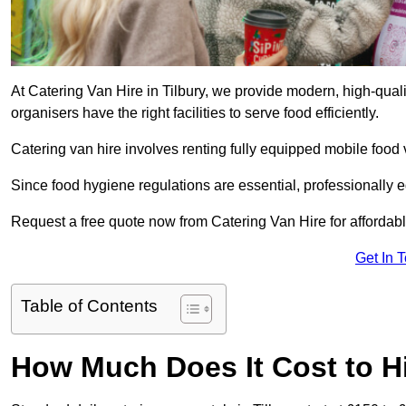
At Catering Van Hire in Tilbury, we provide modern, high-qual
organisers have the right facilities to serve food efficiently.
Catering van hire involves renting fully equipped mobile food 
Since food hygiene regulations are essential, professionally
Request a free quote now from Catering Van Hire for affordabl
Get In 
Table of Contents
How Much Does It Cost to Hi