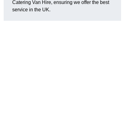
Catering Van Hire, ensuring we offer the best
service in the UK.