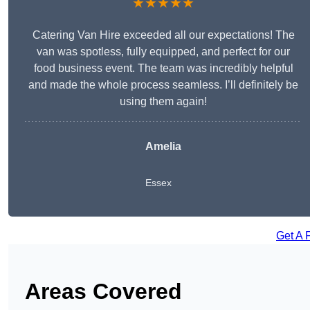
★★★★★
Catering Van Hire exceeded all our expectations! The
van was spotless, fully equipped, and perfect for our
food business event. The team was incredibly helpful
and made the whole process seamless. I’ll definitely be
using them again!
Amelia
Essex
Get A 
Areas Covered