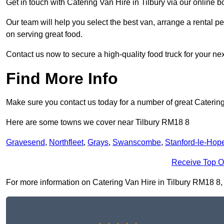
Get in touch with Catering Van Hire in Tilbury via our online 
Our team will help you select the best van, arrange a rental 
on serving great food.
Contact us now to secure a high-quality food truck for your next
Find More Info
Make sure you contact us today for a number of great Catering
Here are some towns we cover near Tilbury RM18 8
Gravesend
,
Northfleet
,
Grays
,
Swanscombe
,
Stanford-le-Hop
Receive Top O
For more information on Catering Van Hire in Tilbury RM18 8, fi