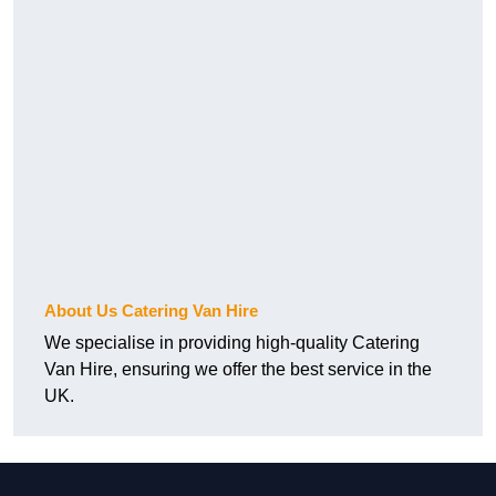
About Us Catering Van Hire
We specialise in providing high-quality Catering
Van Hire, ensuring we offer the best service in the
UK.