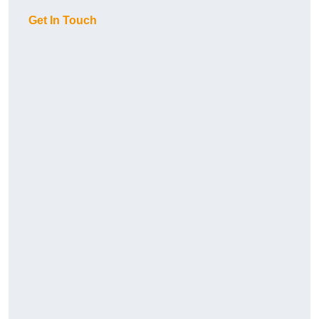
Get In Touch