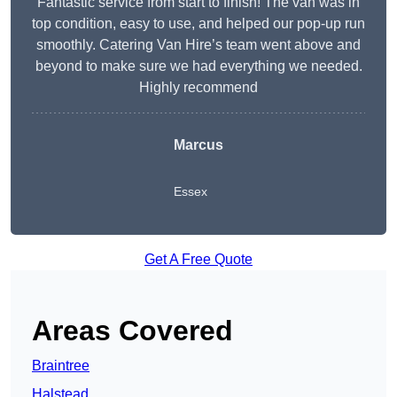
Fantastic service from start to finish! The van was in
top condition, easy to use, and helped our pop-up run
smoothly. Catering Van Hire’s team went above and
beyond to make sure we had everything we needed.
Highly recommend
Marcus
Essex
Get A Free Quote
Areas Covered
Braintree
Halstead