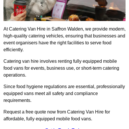
At Catering Van Hire in Saffron Walden, we provide modern,
high-quality catering vehicles, ensuring that businesses and
event organisers have the right facilities to serve food
efficiently.
Catering van hire involves renting fully equipped mobile
food vans for events, business use, or short-term catering
operations.
Since food hygiene regulations are essential, professionally
equipped vans meet all safety and compliance
requirements.
Request a free quote now from Catering Van Hire for
affordable, fully equipped mobile food vans.