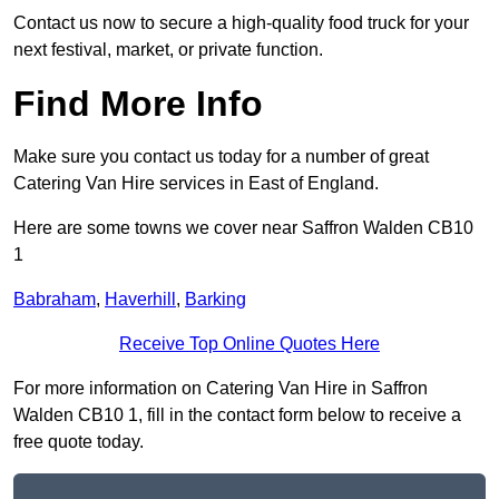
Contact us now to secure a high-quality food truck for your
next festival, market, or private function.
Find More Info
Make sure you contact us today for a number of great
Catering Van Hire services in East of England.
Here are some towns we cover near Saffron Walden CB10
1
Babraham
,
Haverhill
,
Barking
Receive Top Online Quotes Here
For more information on Catering Van Hire in Saffron
Walden CB10 1, fill in the contact form below to receive a
free quote today.