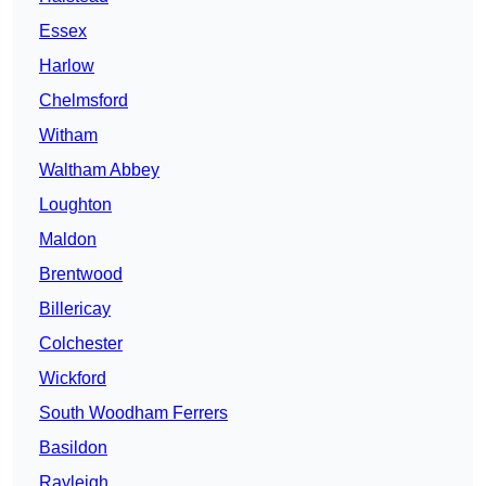
Essex
Harlow
Chelmsford
Witham
Waltham Abbey
Loughton
Maldon
Brentwood
Billericay
Colchester
Wickford
South Woodham Ferrers
Basildon
Rayleigh