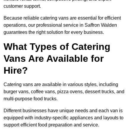
customer support.
Because reliable catering vans are essential for efficient
operations, our professional service in Saffron Walden
guarantees the right solution for every business.
What Types of Catering
Vans Are Available for
Hire?
Catering vans are available in various styles, including
burger vans, coffee vans, pizza ovens, dessert trucks, and
multi-purpose food trucks.
Different businesses have unique needs and each van is
equipped with industry-specific appliances and layouts to
support efficient food preparation and service.