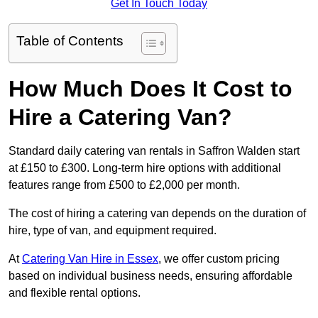
Get In Touch Today
Table of Contents
How Much Does It Cost to
Hire a Catering Van?
Standard daily catering van rentals in Saffron Walden start
at £150 to £300. Long-term hire options with additional
features range from £500 to £2,000 per month.
The cost of hiring a catering van depends on the duration of
hire, type of van, and equipment required.
At
Catering Van Hire in Essex
, we offer custom pricing
based on individual business needs, ensuring affordable
and flexible rental options.