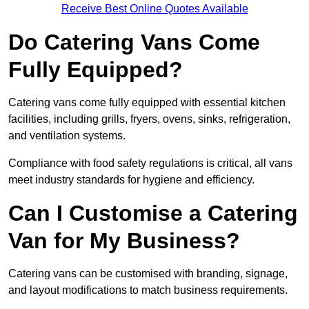
Receive Best Online Quotes Available
Do Catering Vans Come
Fully Equipped?
Catering vans come fully equipped with essential kitchen
facilities, including grills, fryers, ovens, sinks, refrigeration,
and ventilation systems.
Compliance with food safety regulations is critical, all vans
meet industry standards for hygiene and efficiency.
Can I Customise a Catering
Van for My Business?
Catering vans can be customised with branding, signage,
and layout modifications to match business requirements.