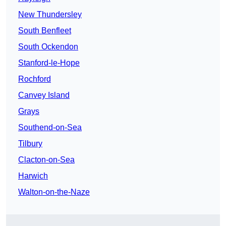
New Thundersley
South Benfleet
South Ockendon
Stanford-le-Hope
Rochford
Canvey Island
Grays
Southend-on-Sea
Tilbury
Clacton-on-Sea
Harwich
Walton-on-the-Naze