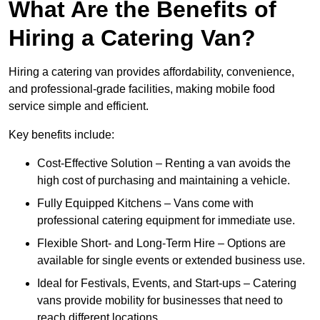
What Are the Benefits of
Hiring a Catering Van?
Hiring a catering van provides affordability, convenience,
and professional-grade facilities, making mobile food
service simple and efficient.
Key benefits include:
Cost-Effective Solution – Renting a van avoids the
high cost of purchasing and maintaining a vehicle.
Fully Equipped Kitchens – Vans come with
professional catering equipment for immediate use.
Flexible Short- and Long-Term Hire – Options are
available for single events or extended business use.
Ideal for Festivals, Events, and Start-ups – Catering
vans provide mobility for businesses that need to
reach different locations.