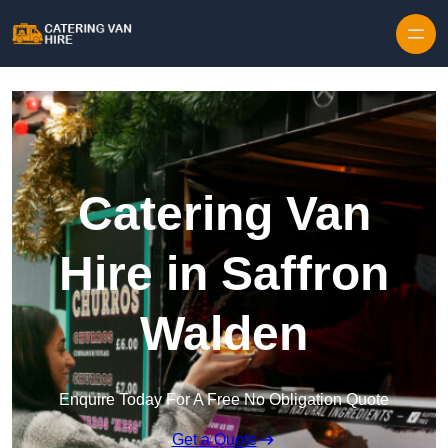
Skip to content
Catering Van
Hire in Saffron
Walden
Enquire Today For A Free No Obligation Quote
Get a Quote