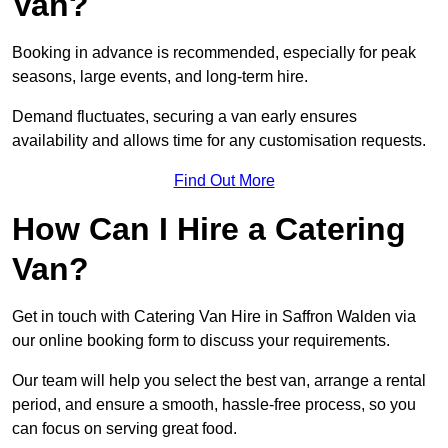
Van?
Booking in advance is recommended, especially for peak
seasons, large events, and long-term hire.
Demand fluctuates, securing a van early ensures
availability and allows time for any customisation requests.
Find Out More
How Can I Hire a Catering
Van?
Get in touch with Catering Van Hire in Saffron Walden via
our online booking form to discuss your requirements.
Our team will help you select the best van, arrange a rental
period, and ensure a smooth, hassle-free process, so you
can focus on serving great food.