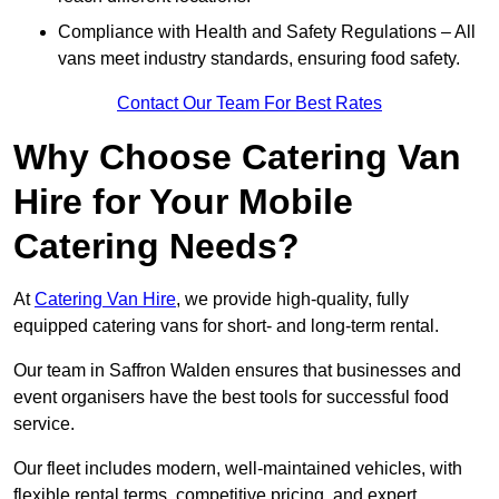
Compliance with Health and Safety Regulations – All
vans meet industry standards, ensuring food safety.
Contact Our Team For Best Rates
Why Choose Catering Van
Hire for Your Mobile
Catering Needs?
At
Catering Van Hire
, we provide high-quality, fully
equipped catering vans for short- and long-term rental.
Our team in Saffron Walden ensures that businesses and
event organisers have the best tools for successful food
service.
Our fleet includes modern, well-maintained vehicles, with
flexible rental terms, competitive pricing, and expert