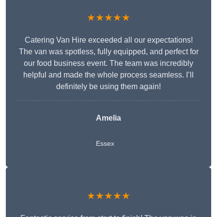
★★★★★
Catering Van Hire exceeded all our expectations!
The van was spotless, fully equipped, and perfect for
our food business event. The team was incredibly
helpful and made the whole process seamless. I’ll
definitely be using them again!
Amelia
Essex
★★★★★