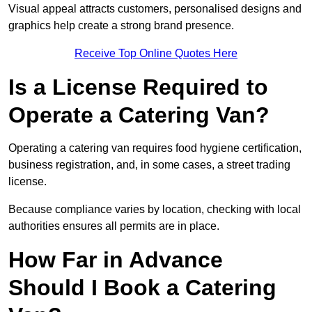
Visual appeal attracts customers, personalised designs and
graphics help create a strong brand presence.
Receive Top Online Quotes Here
Is a License Required to
Operate a Catering Van?
Operating a catering van requires food hygiene certification,
business registration, and, in some cases, a street trading
license.
Because compliance varies by location, checking with local
authorities ensures all permits are in place.
How Far in Advance
Should I Book a Catering