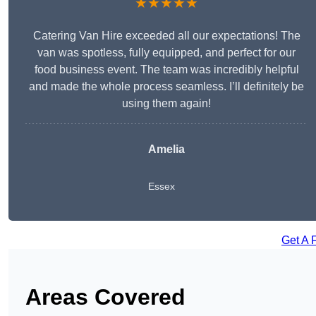
★★★★★
Catering Van Hire exceeded all our expectations! The
van was spotless, fully equipped, and perfect for our
food business event. The team was incredibly helpful
and made the whole process seamless. I’ll definitely be
using them again!
Amelia
Essex
Get A 
Areas Covered