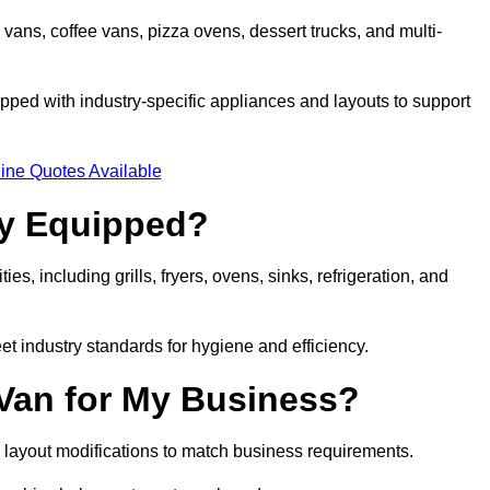
 vans, coffee vans, pizza ovens, dessert trucks, and multi-
ped with industry-specific appliances and layouts to support
ine Quotes Available
ly Equipped?
es, including grills, fryers, ovens, sinks, refrigeration, and
eet industry standards for hygiene and efficiency.
 Van for My Business?
 layout modifications to match business requirements.