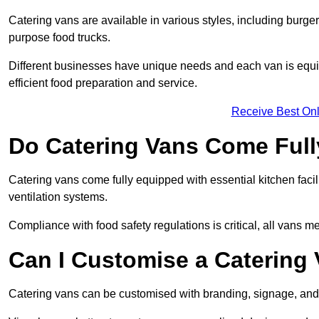
Catering vans are available in various styles, including burger
purpose food trucks.
Different businesses have unique needs and each van is equip
efficient food preparation and service.
Receive Best Onl
Do Catering Vans Come Ful
Catering vans come fully equipped with essential kitchen faciliti
ventilation systems.
Compliance with food safety regulations is critical, all vans m
Can I Customise a Catering
Catering vans can be customised with branding, signage, and