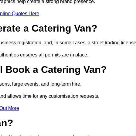
raphics help create a strong brand presence.
nline Quotes Here
erate a Catering Van?
usiness registration, and, in some cases, a street trading licens
horities ensures all permits are in place.
I Book a Catering Van?
ons, large events, and long-term hire.
and allows time for any customisation requests.
 Out More
an?