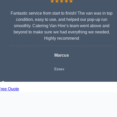
★★★★★
Fantastic service from start to finish! The van was in top
condition, easy to use, and helped our pop-up run
smoothly. Catering Van Hire’s team went above and
beyond to make sure we had everything we needed.
Highly recommend
Marcus
Essex
Free Quote