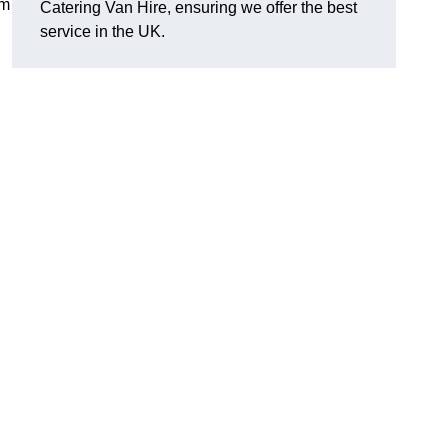
om
Catering Van Hire, ensuring we offer the best
service in the UK.