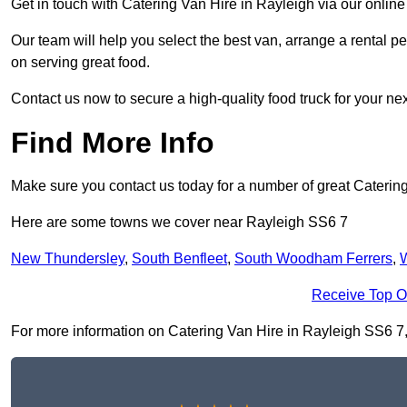
Get in touch with Catering Van Hire in Rayleigh via our onlin
Our team will help you select the best van, arrange a rental 
on serving great food.
Contact us now to secure a high-quality food truck for your next
Find More Info
Make sure you contact us today for a number of great Catering
Here are some towns we cover near Rayleigh SS6 7
New Thundersley
,
South Benfleet
,
South Woodham Ferrers
,
W
Receive Top O
For more information on Catering Van Hire in Rayleigh SS6 7, fi