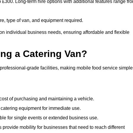
to £300. Long-term hire options with additional features range fr
ire, type of van, and equipment required.
 on individual business needs, ensuring affordable and flexible
ing a Catering Van?
 professional-grade facilities, making mobile food service simple
cost of purchasing and maintaining a vehicle.
 catering equipment for immediate use.
ble for single events or extended business use.
s provide mobility for businesses that need to reach different