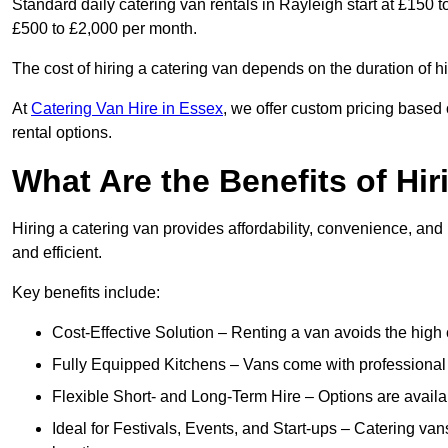
Standard daily catering van rentals in Rayleigh start at £150 
£500 to £2,000 per month.
The cost of hiring a catering van depends on the duration of h
At
Catering Van Hire in Essex
, we offer custom pricing based
rental options.
What Are the Benefits of Hir
Hiring a catering van provides affordability, convenience, and
and efficient.
Key benefits include:
Cost-Effective Solution – Renting a van avoids the high 
Fully Equipped Kitchens – Vans come with professional
Flexible Short- and Long-Term Hire – Options are availa
Ideal for Festivals, Events, and Start-ups – Catering van