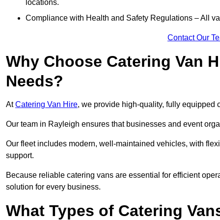
locations.
Compliance with Health and Safety Regulations – All van
Contact Our T
Why Choose Catering Van Hi
Needs?
At
Catering Van Hire
, we provide high-quality, fully equipped 
Our team in Rayleigh ensures that businesses and event organ
Our fleet includes modern, well-maintained vehicles, with flex
support.
Because reliable catering vans are essential for efficient oper
solution for every business.
What Types of Catering Vans