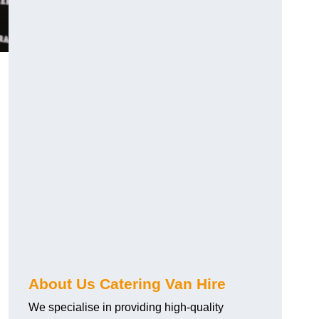
.
About Us Catering Van Hire
We specialise in providing high-quality