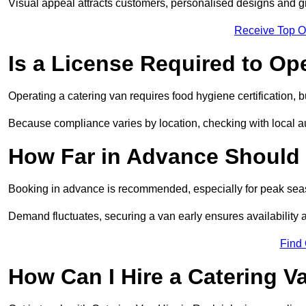
Visual appeal attracts customers, personalised designs and g
Receive Top O
Is a License Required to Op
Operating a catering van requires food hygiene certification, b
Because compliance varies by location, checking with local aut
How Far in Advance Should 
Booking in advance is recommended, especially for peak seas
Demand fluctuates, securing a van early ensures availability 
Find
How Can I Hire a Catering V