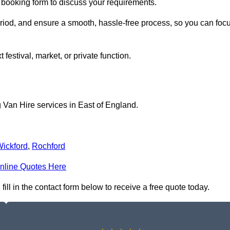
e booking form to discuss your requirements.
period, and ensure a smooth, hassle-free process, so you can foc
 festival, market, or private function.
 Van Hire services in East of England.
ickford
,
Rochford
nline Quotes Here
ll in the contact form below to receive a free quote today.