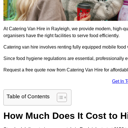
At Catering Van Hire in Rayleigh, we provide modern, high-qua
organisers have the right facilities to serve food efficiently.
Catering van hire involves renting fully equipped mobile food 
Since food hygiene regulations are essential, professionally
Request a free quote now from Catering Van Hire for affordabl
Get In 
Table of Contents
How Much Does It Cost to Hi