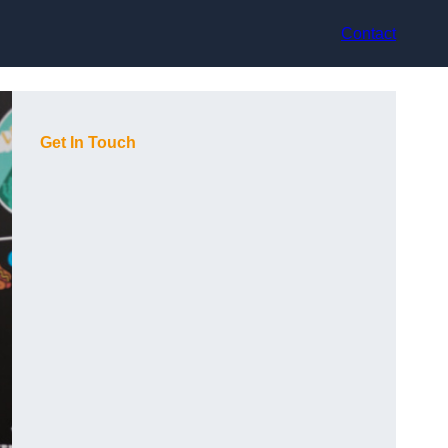
Contact
Get In Touch