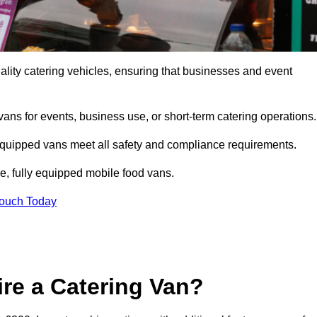
lity catering vehicles, ensuring that businesses and event
vans for events, business use, or short-term catering operations
 equipped vans meet all safety and compliance requirements.
e, fully equipped mobile food vans.
Touch Today
re a Catering Van?