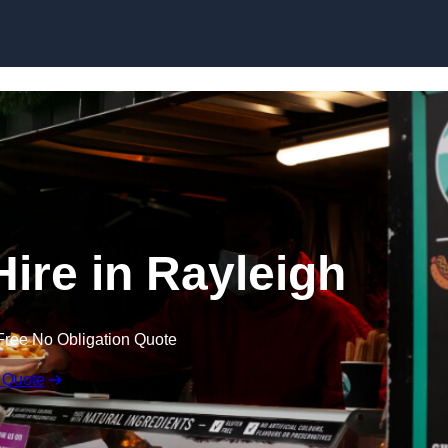
Skip to content
Hire in Rayleigh
Free No Obligation Quote
 Quote