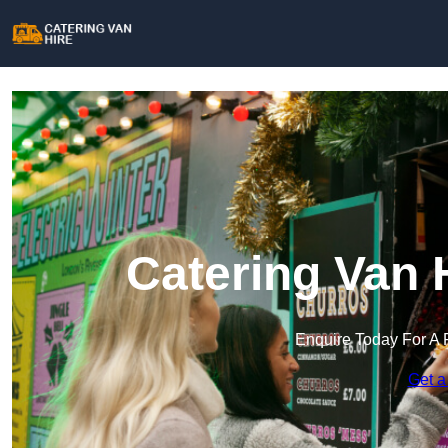
Catering Van 
Enquire Today For A 
Get a