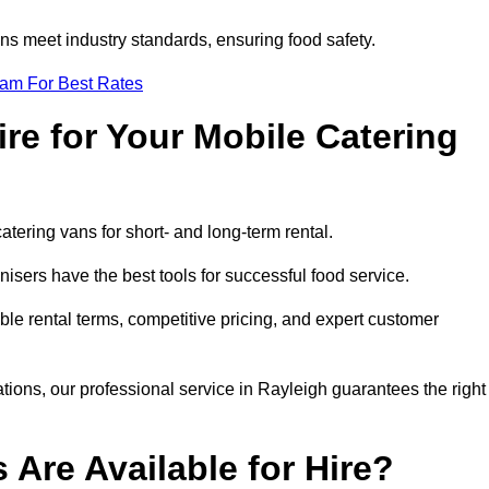
s meet industry standards, ensuring food safety.
eam For Best Rates
re for Your Mobile Catering
catering vans for short- and long-term rental.
isers have the best tools for successful food service.
ible rental terms, competitive pricing, and expert customer
ations, our professional service in Rayleigh guarantees the right
 Are Available for Hire?