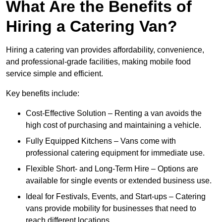
What Are the Benefits of
Hiring a Catering Van?
Hiring a catering van provides affordability, convenience,
and professional-grade facilities, making mobile food
service simple and efficient.
Key benefits include:
Cost-Effective Solution – Renting a van avoids the
high cost of purchasing and maintaining a vehicle.
Fully Equipped Kitchens – Vans come with
professional catering equipment for immediate use.
Flexible Short- and Long-Term Hire – Options are
available for single events or extended business use.
Ideal for Festivals, Events, and Start-ups – Catering
vans provide mobility for businesses that need to
reach different locations.