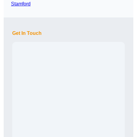
Stamford
Get In Touch