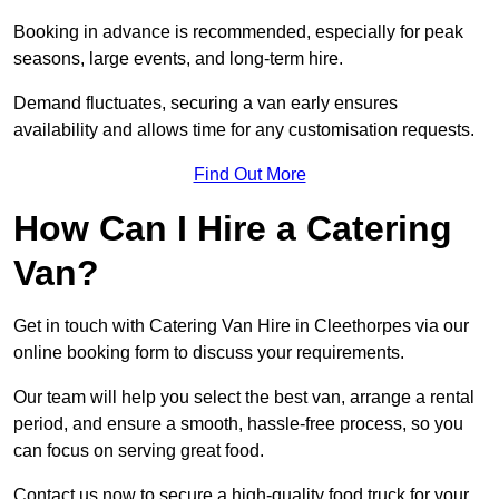
Booking in advance is recommended, especially for peak
seasons, large events, and long-term hire.
Demand fluctuates, securing a van early ensures
availability and allows time for any customisation requests.
Find Out More
How Can I Hire a Catering
Van?
Get in touch with Catering Van Hire in Cleethorpes via our
online booking form to discuss your requirements.
Our team will help you select the best van, arrange a rental
period, and ensure a smooth, hassle-free process, so you
can focus on serving great food.
Contact us now to secure a high-quality food truck for your