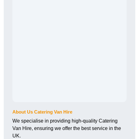
About Us Catering Van Hire
We specialise in providing high-quality Catering
Van Hire, ensuring we offer the best service in the
UK.