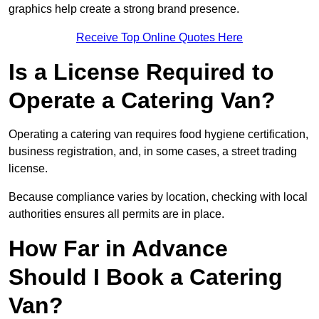
graphics help create a strong brand presence.
Receive Top Online Quotes Here
Is a License Required to
Operate a Catering Van?
Operating a catering van requires food hygiene certification,
business registration, and, in some cases, a street trading
license.
Because compliance varies by location, checking with local
authorities ensures all permits are in place.
How Far in Advance
Should I Book a Catering
Van?