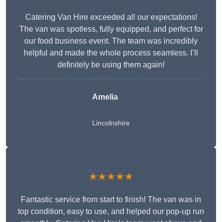
Catering Van Hire exceeded all our expectations!
The van was spotless, fully equipped, and perfect for
our food business event. The team was incredibly
helpful and made the whole process seamless. I’ll
definitely be using them again!
Amelia
Lincolnshire
★★★★★
Fantastic service from start to finish! The van was in
top condition, easy to use, and helped our pop-up run