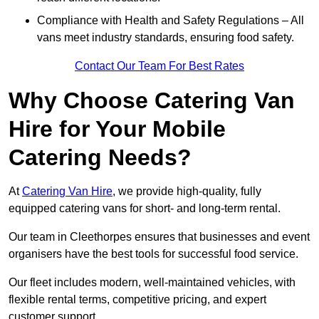
Compliance with Health and Safety Regulations – All
vans meet industry standards, ensuring food safety.
Contact Our Team For Best Rates
Why Choose Catering Van
Hire for Your Mobile
Catering Needs?
At
Catering Van Hire
, we provide high-quality, fully
equipped catering vans for short- and long-term rental.
Our team in Cleethorpes ensures that businesses and event
organisers have the best tools for successful food service.
Our fleet includes modern, well-maintained vehicles, with
flexible rental terms, competitive pricing, and expert
customer support.