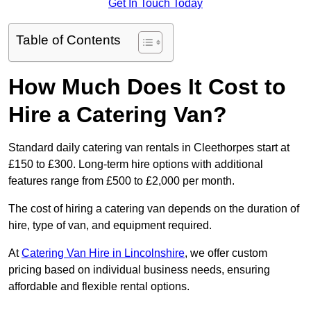
Get In Touch Today
Table of Contents
How Much Does It Cost to
Hire a Catering Van?
Standard daily catering van rentals in Cleethorpes start at
£150 to £300. Long-term hire options with additional
features range from £500 to £2,000 per month.
The cost of hiring a catering van depends on the duration of
hire, type of van, and equipment required.
At
Catering Van Hire in Lincolnshire
, we offer custom
pricing based on individual business needs, ensuring
affordable and flexible rental options.