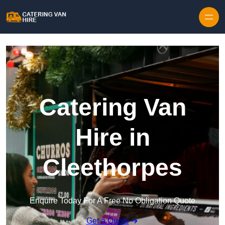
Skip to content
Catering Van
Hire in
Cleethorpes
Enquire Today For A Free No Obligation Quote
Get a Quote