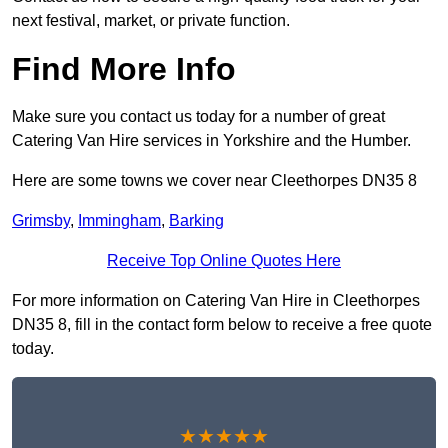
next festival, market, or private function.
Find More Info
Make sure you contact us today for a number of great
Catering Van Hire services in Yorkshire and the Humber.
Here are some towns we cover near Cleethorpes DN35 8
Grimsby
,
Immingham
,
Barking
Receive Top Online Quotes Here
For more information on Catering Van Hire in Cleethorpes
DN35 8, fill in the contact form below to receive a free quote
today.
★★★★★