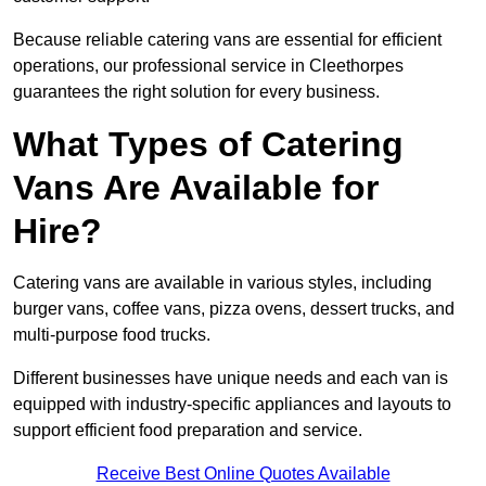
Because reliable catering vans are essential for efficient
operations, our professional service in Cleethorpes
guarantees the right solution for every business.
What Types of Catering
Vans Are Available for
Hire?
Catering vans are available in various styles, including
burger vans, coffee vans, pizza ovens, dessert trucks, and
multi-purpose food trucks.
Different businesses have unique needs and each van is
equipped with industry-specific appliances and layouts to
support efficient food preparation and service.
Receive Best Online Quotes Available