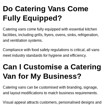
Do Catering Vans Come
Fully Equipped?
Catering vans come fully equipped with essential kitchen
facilities, including grills, fryers, ovens, sinks, refrigeration,
and ventilation systems.
Compliance with food safety regulations is critical, all vans
meet industry standards for hygiene and efficiency.
Can I Customise a Catering
Van for My Business?
Catering vans can be customised with branding, signage,
and layout modifications to match business requirements.
Visual appeal attracts customers, personalised designs and