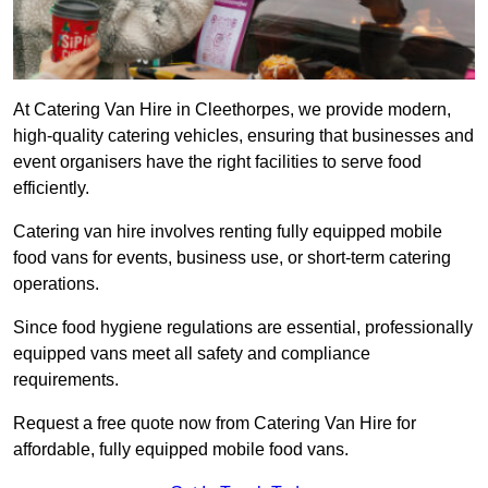
At Catering Van Hire in Cleethorpes, we provide modern,
high-quality catering vehicles, ensuring that businesses and
event organisers have the right facilities to serve food
efficiently.
Catering van hire involves renting fully equipped mobile
food vans for events, business use, or short-term catering
operations.
Since food hygiene regulations are essential, professionally
equipped vans meet all safety and compliance
requirements.
Request a free quote now from Catering Van Hire for
affordable, fully equipped mobile food vans.