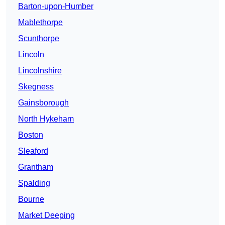
Barton-upon-Humber
Mablethorpe
Scunthorpe
Lincoln
Lincolnshire
Skegness
Gainsborough
North Hykeham
Boston
Sleaford
Grantham
Spalding
Bourne
Market Deeping