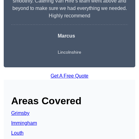
smoothly. Catering Van Hire’s team went above and
beyond to make sure we had everything we needed.
Highly recommend
Marcus
Lincolnshire
Get A Free Quote
Areas Covered
Grimsby
Immingham
Louth