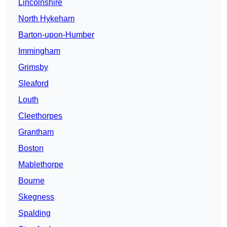
Lincolnshire
North Hykeham
Barton-upon-Humber
Immingham
Grimsby
Sleaford
Louth
Cleethorpes
Grantham
Boston
Mablethorpe
Bourne
Skegness
Spalding