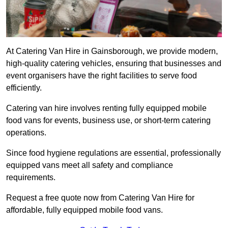
At Catering Van Hire in Gainsborough, we provide modern,
high-quality catering vehicles, ensuring that businesses and
event organisers have the right facilities to serve food
efficiently.
Catering van hire involves renting fully equipped mobile
food vans for events, business use, or short-term catering
operations.
Since food hygiene regulations are essential, professionally
equipped vans meet all safety and compliance
requirements.
Request a free quote now from Catering Van Hire for
affordable, fully equipped mobile food vans.