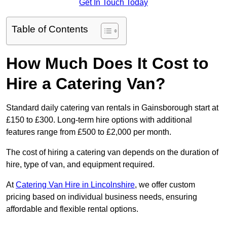
Get In Touch Today
Table of Contents
How Much Does It Cost to
Hire a Catering Van?
Standard daily catering van rentals in Gainsborough start at
£150 to £300. Long-term hire options with additional
features range from £500 to £2,000 per month.
The cost of hiring a catering van depends on the duration of
hire, type of van, and equipment required.
At
Catering Van Hire in Lincolnshire
, we offer custom
pricing based on individual business needs, ensuring
affordable and flexible rental options.