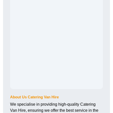
About Us Catering Van Hire
We specialise in providing high-quality Catering
Van Hire, ensuring we offer the best service in the