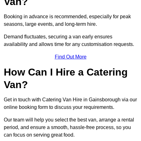
Van?
Booking in advance is recommended, especially for peak
seasons, large events, and long-term hire.
Demand fluctuates, securing a van early ensures
availability and allows time for any customisation requests.
Find Out More
How Can I Hire a Catering
Van?
Get in touch with Catering Van Hire in Gainsborough via our
online booking form to discuss your requirements.
Our team will help you select the best van, arrange a rental
period, and ensure a smooth, hassle-free process, so you
can focus on serving great food.