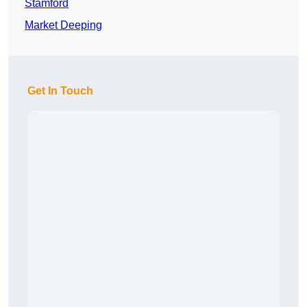
Stamford
Market Deeping
Get In Touch