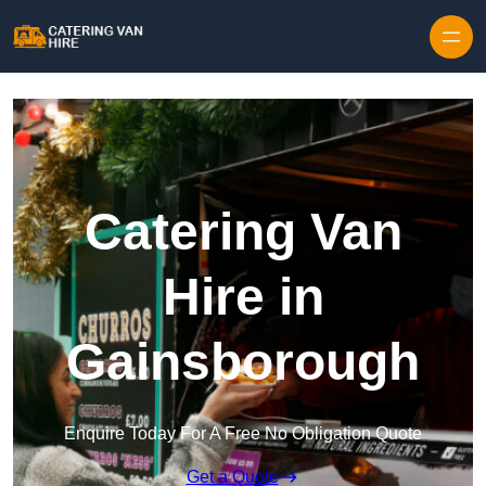
Skip to content
Catering Van
Hire in
Gainsborough
Enquire Today For A Free No Obligation Quote
Get a Quote