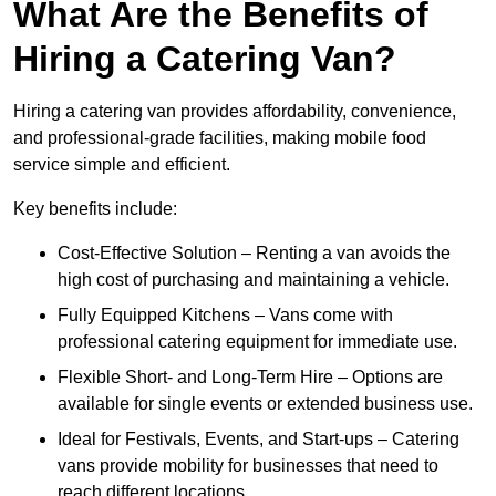
What Are the Benefits of
Hiring a Catering Van?
Hiring a catering van provides affordability, convenience,
and professional-grade facilities, making mobile food
service simple and efficient.
Key benefits include:
Cost-Effective Solution – Renting a van avoids the
high cost of purchasing and maintaining a vehicle.
Fully Equipped Kitchens – Vans come with
professional catering equipment for immediate use.
Flexible Short- and Long-Term Hire – Options are
available for single events or extended business use.
Ideal for Festivals, Events, and Start-ups – Catering
vans provide mobility for businesses that need to
reach different locations.