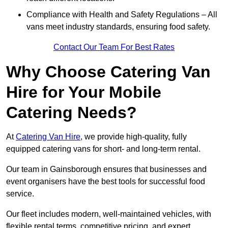
Compliance with Health and Safety Regulations – All
vans meet industry standards, ensuring food safety.
Contact Our Team For Best Rates
Why Choose Catering Van
Hire for Your Mobile
Catering Needs?
At
Catering Van Hire
, we provide high-quality, fully
equipped catering vans for short- and long-term rental.
Our team in Gainsborough ensures that businesses and
event organisers have the best tools for successful food
service.
Our fleet includes modern, well-maintained vehicles, with
flexible rental terms, competitive pricing, and expert