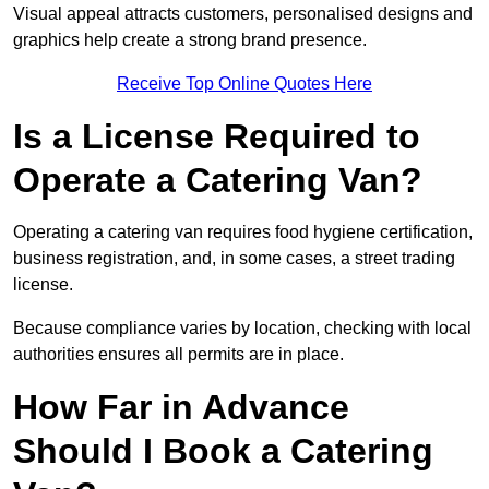
Visual appeal attracts customers, personalised designs and
graphics help create a strong brand presence.
Receive Top Online Quotes Here
Is a License Required to
Operate a Catering Van?
Operating a catering van requires food hygiene certification,
business registration, and, in some cases, a street trading
license.
Because compliance varies by location, checking with local
authorities ensures all permits are in place.
How Far in Advance
Should I Book a Catering