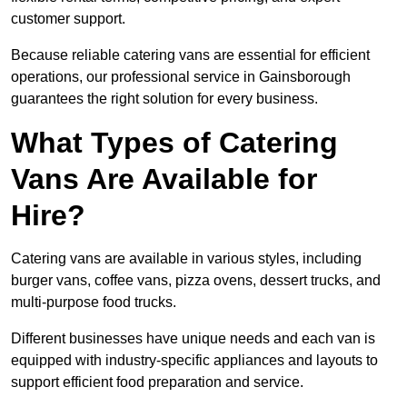
customer support.
Because reliable catering vans are essential for efficient
operations, our professional service in Gainsborough
guarantees the right solution for every business.
What Types of Catering
Vans Are Available for
Hire?
Catering vans are available in various styles, including
burger vans, coffee vans, pizza ovens, dessert trucks, and
multi-purpose food trucks.
Different businesses have unique needs and each van is
equipped with industry-specific appliances and layouts to
support efficient food preparation and service.