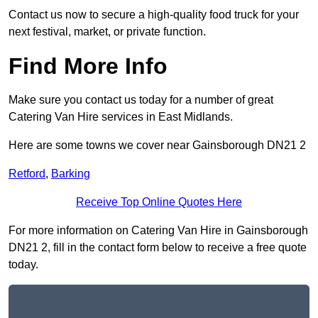
Contact us now to secure a high-quality food truck for your
next festival, market, or private function.
Find More Info
Make sure you contact us today for a number of great
Catering Van Hire services in East Midlands.
Here are some towns we cover near Gainsborough DN21 2
Retford
,
Barking
Receive Top Online Quotes Here
For more information on Catering Van Hire in Gainsborough
DN21 2, fill in the contact form below to receive a free quote
today.