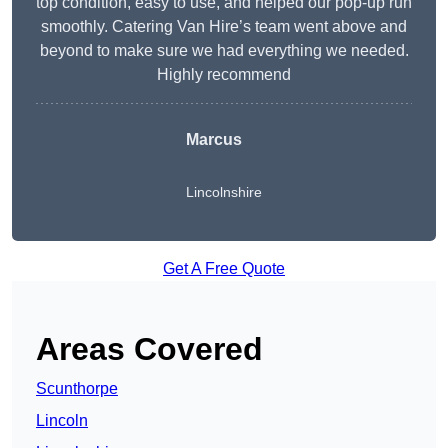
top condition, easy to use, and helped our pop-up run
smoothly. Catering Van Hire’s team went above and
beyond to make sure we had everything we needed.
Highly recommend
Marcus
Lincolnshire
Get A Free Quote
Areas Covered
Scunthorpe
Lincoln