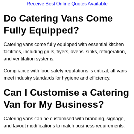
Receive Best Online Quotes Available
Do Catering Vans Come
Fully Equipped?
Catering vans come fully equipped with essential kitchen
facilities, including grills, fryers, ovens, sinks, refrigeration,
and ventilation systems.
Compliance with food safety regulations is critical, all vans
meet industry standards for hygiene and efficiency.
Can I Customise a Catering
Van for My Business?
Catering vans can be customised with branding, signage,
and layout modifications to match business requirements.