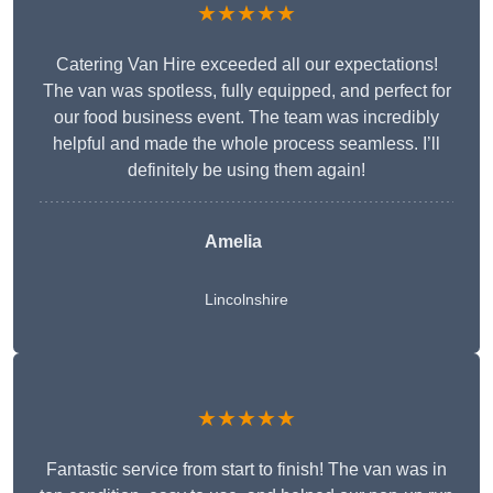
★★★★★
Catering Van Hire exceeded all our expectations!
The van was spotless, fully equipped, and perfect for
our food business event. The team was incredibly
helpful and made the whole process seamless. I’ll
definitely be using them again!
Amelia
Lincolnshire
★★★★★
Fantastic service from start to finish! The van was in