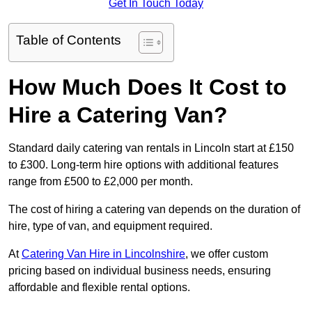
Get In Touch Today
Table of Contents
How Much Does It Cost to
Hire a Catering Van?
Standard daily catering van rentals in Lincoln start at £150
to £300. Long-term hire options with additional features
range from £500 to £2,000 per month.
The cost of hiring a catering van depends on the duration of
hire, type of van, and equipment required.
At
Catering Van Hire in Lincolnshire
, we offer custom
pricing based on individual business needs, ensuring
affordable and flexible rental options.