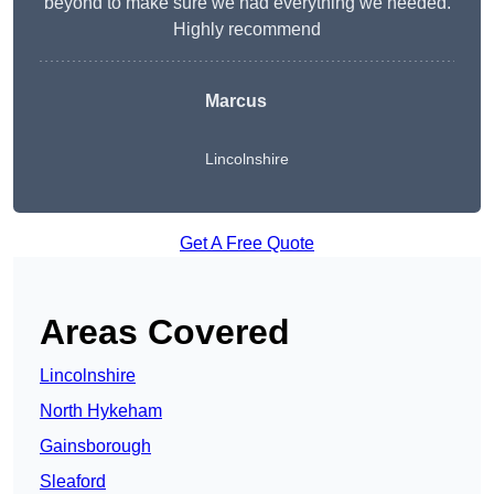
beyond to make sure we had everything we needed.
Highly recommend
Marcus
Lincolnshire
Get A Free Quote
Areas Covered
Lincolnshire
North Hykeham
Gainsborough
Sleaford