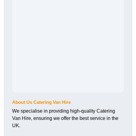
About Us Catering Van Hire
We specialise in providing high-quality Catering
Van Hire, ensuring we offer the best service in the
UK.