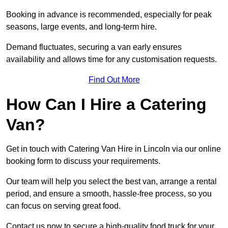
Booking in advance is recommended, especially for peak
seasons, large events, and long-term hire.
Demand fluctuates, securing a van early ensures
availability and allows time for any customisation requests.
Find Out More
How Can I Hire a Catering
Van?
Get in touch with Catering Van Hire in Lincoln via our online
booking form to discuss your requirements.
Our team will help you select the best van, arrange a rental
period, and ensure a smooth, hassle-free process, so you
can focus on serving great food.
Contact us now to secure a high-quality food truck for your