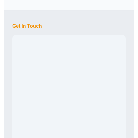
Get In Touch