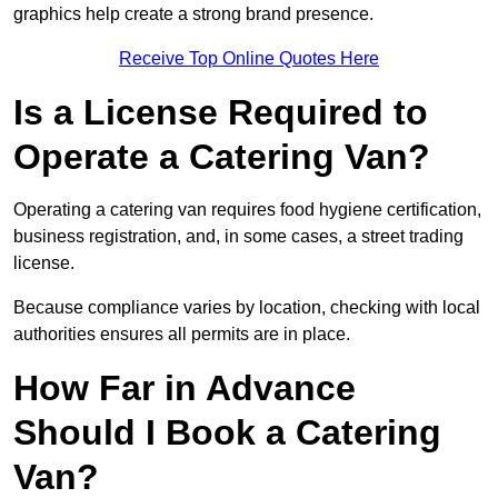
graphics help create a strong brand presence.
Receive Top Online Quotes Here
Is a License Required to
Operate a Catering Van?
Operating a catering van requires food hygiene certification,
business registration, and, in some cases, a street trading
license.
Because compliance varies by location, checking with local
authorities ensures all permits are in place.
How Far in Advance
Should I Book a Catering
Van?