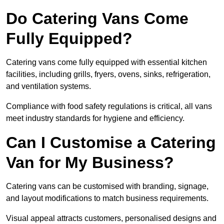
Do Catering Vans Come
Fully Equipped?
Catering vans come fully equipped with essential kitchen
facilities, including grills, fryers, ovens, sinks, refrigeration,
and ventilation systems.
Compliance with food safety regulations is critical, all vans
meet industry standards for hygiene and efficiency.
Can I Customise a Catering
Van for My Business?
Catering vans can be customised with branding, signage,
and layout modifications to match business requirements.
Visual appeal attracts customers, personalised designs and