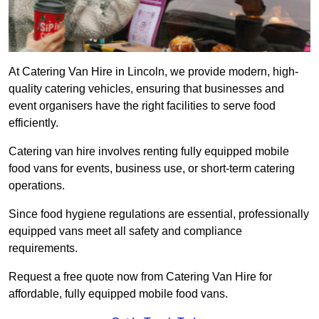
At Catering Van Hire in Lincoln, we provide modern, high-
quality catering vehicles, ensuring that businesses and
event organisers have the right facilities to serve food
efficiently.
Catering van hire involves renting fully equipped mobile
food vans for events, business use, or short-term catering
operations.
Since food hygiene regulations are essential, professionally
equipped vans meet all safety and compliance
requirements.
Request a free quote now from Catering Van Hire for
affordable, fully equipped mobile food vans.