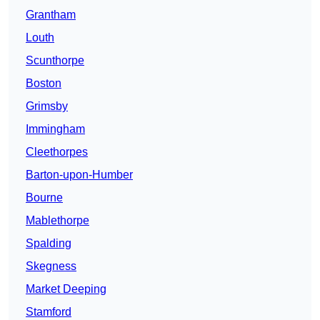
Grantham
Louth
Scunthorpe
Boston
Grimsby
Immingham
Cleethorpes
Barton-upon-Humber
Bourne
Mablethorpe
Spalding
Skegness
Market Deeping
Stamford