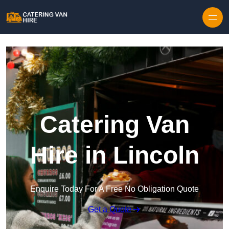
Skip to content
Catering Van
Hire in Lincoln
Enquire Today For A Free No Obligation Quote
Get a Quote