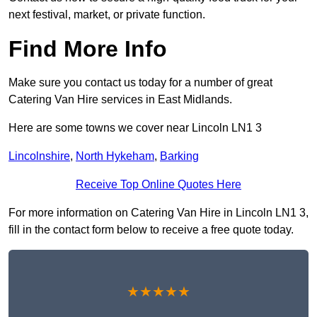
next festival, market, or private function.
Find More Info
Make sure you contact us today for a number of great
Catering Van Hire services in East Midlands.
Here are some towns we cover near Lincoln LN1 3
Lincolnshire
,
North Hykeham
,
Barking
Receive Top Online Quotes Here
For more information on Catering Van Hire in Lincoln LN1 3,
fill in the contact form below to receive a free quote today.
★★★★★