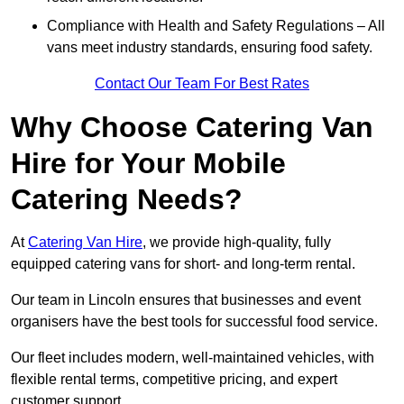
Compliance with Health and Safety Regulations – All
vans meet industry standards, ensuring food safety.
Contact Our Team For Best Rates
Why Choose Catering Van
Hire for Your Mobile
Catering Needs?
At
Catering Van Hire
, we provide high-quality, fully
equipped catering vans for short- and long-term rental.
Our team in Lincoln ensures that businesses and event
organisers have the best tools for successful food service.
Our fleet includes modern, well-maintained vehicles, with
flexible rental terms, competitive pricing, and expert
customer support.