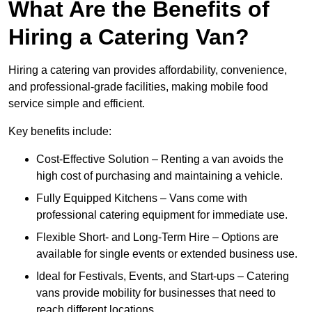
What Are the Benefits of
Hiring a Catering Van?
Hiring a catering van provides affordability, convenience,
and professional-grade facilities, making mobile food
service simple and efficient.
Key benefits include:
Cost-Effective Solution – Renting a van avoids the
high cost of purchasing and maintaining a vehicle.
Fully Equipped Kitchens – Vans come with
professional catering equipment for immediate use.
Flexible Short- and Long-Term Hire – Options are
available for single events or extended business use.
Ideal for Festivals, Events, and Start-ups – Catering
vans provide mobility for businesses that need to
reach different locations.