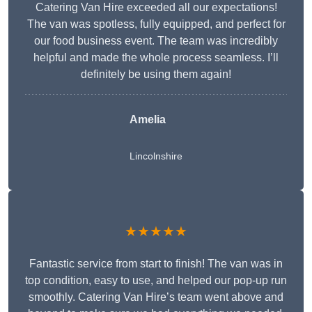
Catering Van Hire exceeded all our expectations!
The van was spotless, fully equipped, and perfect for
our food business event. The team was incredibly
helpful and made the whole process seamless. I’ll
definitely be using them again!
Amelia
Lincolnshire
★★★★★
Fantastic service from start to finish! The van was in
top condition, easy to use, and helped our pop-up run
smoothly. Catering Van Hire’s team went above and