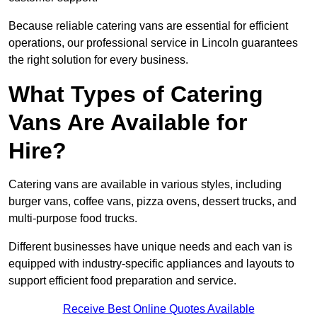
Because reliable catering vans are essential for efficient
operations, our professional service in Lincoln guarantees
the right solution for every business.
What Types of Catering
Vans Are Available for
Hire?
Catering vans are available in various styles, including
burger vans, coffee vans, pizza ovens, dessert trucks, and
multi-purpose food trucks.
Different businesses have unique needs and each van is
equipped with industry-specific appliances and layouts to
support efficient food preparation and service.
Receive Best Online Quotes Available