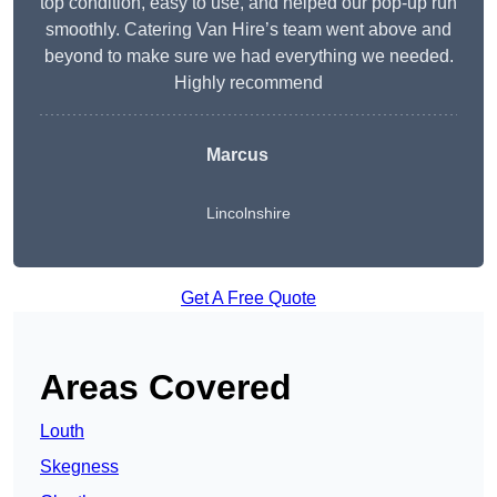
top condition, easy to use, and helped our pop-up run
smoothly. Catering Van Hire’s team went above and
beyond to make sure we had everything we needed.
Highly recommend
Marcus
Lincolnshire
Get A Free Quote
Areas Covered
Louth
Skegness