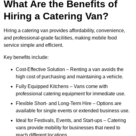
What Are the Benefits of
Hiring a Catering Van?
Hiring a catering van provides affordability, convenience,
and professional-grade facilities, making mobile food
service simple and efficient.
Key benefits include:
Cost-Effective Solution – Renting a van avoids the
high cost of purchasing and maintaining a vehicle.
Fully Equipped Kitchens – Vans come with
professional catering equipment for immediate use.
Flexible Short- and Long-Term Hire – Options are
available for single events or extended business use.
Ideal for Festivals, Events, and Start-ups – Catering
vans provide mobility for businesses that need to
reach different locations.