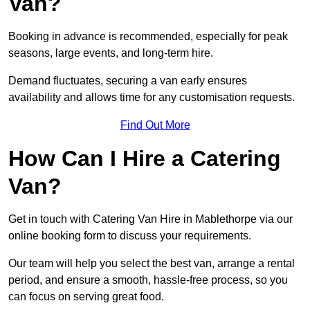
Van?
Booking in advance is recommended, especially for peak
seasons, large events, and long-term hire.
Demand fluctuates, securing a van early ensures
availability and allows time for any customisation requests.
Find Out More
How Can I Hire a Catering
Van?
Get in touch with Catering Van Hire in Mablethorpe via our
online booking form to discuss your requirements.
Our team will help you select the best van, arrange a rental
period, and ensure a smooth, hassle-free process, so you
can focus on serving great food.