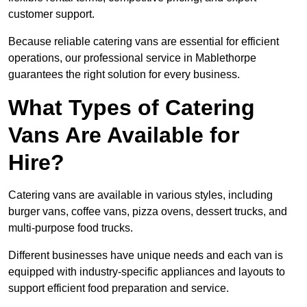
customer support.
Because reliable catering vans are essential for efficient
operations, our professional service in Mablethorpe
guarantees the right solution for every business.
What Types of Catering
Vans Are Available for
Hire?
Catering vans are available in various styles, including
burger vans, coffee vans, pizza ovens, dessert trucks, and
multi-purpose food trucks.
Different businesses have unique needs and each van is
equipped with industry-specific appliances and layouts to
support efficient food preparation and service.