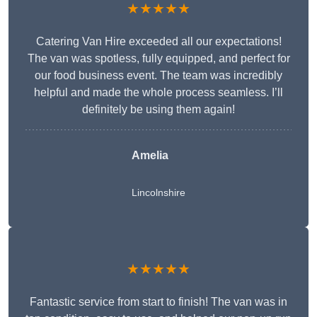
★★★★★
Catering Van Hire exceeded all our expectations!
The van was spotless, fully equipped, and perfect for
our food business event. The team was incredibly
helpful and made the whole process seamless. I’ll
definitely be using them again!
Amelia
Lincolnshire
★★★★★
Fantastic service from start to finish! The van was in