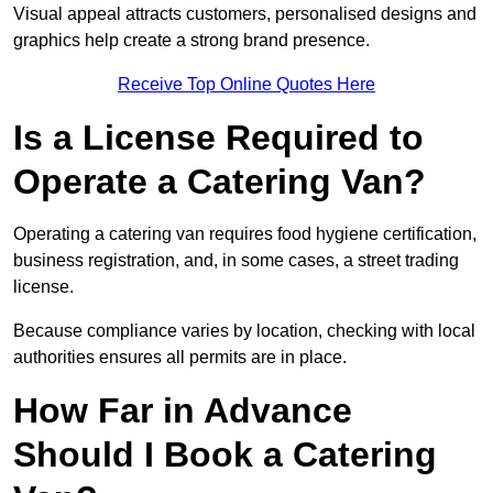
Visual appeal attracts customers, personalised designs and
graphics help create a strong brand presence.
Receive Top Online Quotes Here
Is a License Required to
Operate a Catering Van?
Operating a catering van requires food hygiene certification,
business registration, and, in some cases, a street trading
license.
Because compliance varies by location, checking with local
authorities ensures all permits are in place.
How Far in Advance
Should I Book a Catering