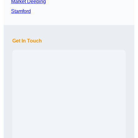
Market Deeping
Stamford
Get In Touch