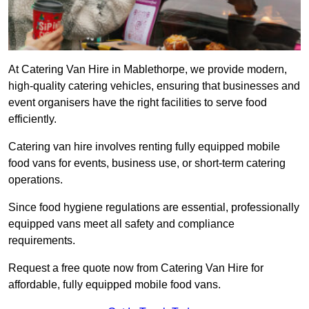
At Catering Van Hire in Mablethorpe, we provide modern,
high-quality catering vehicles, ensuring that businesses and
event organisers have the right facilities to serve food
efficiently.
Catering van hire involves renting fully equipped mobile
food vans for events, business use, or short-term catering
operations.
Since food hygiene regulations are essential, professionally
equipped vans meet all safety and compliance
requirements.
Request a free quote now from Catering Van Hire for
affordable, fully equipped mobile food vans.