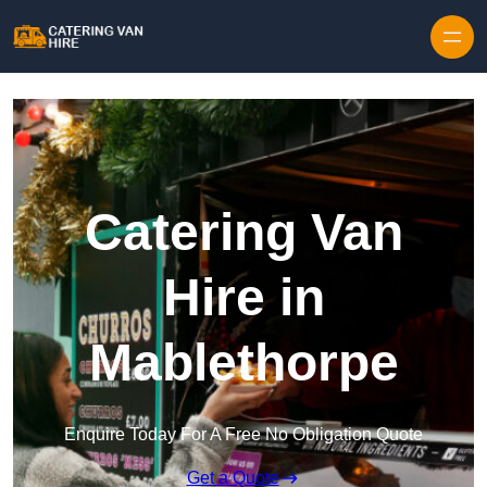
Skip to content
Catering Van
Hire in
Mablethorpe
Enquire Today For A Free No Obligation Quote
Get a Quote