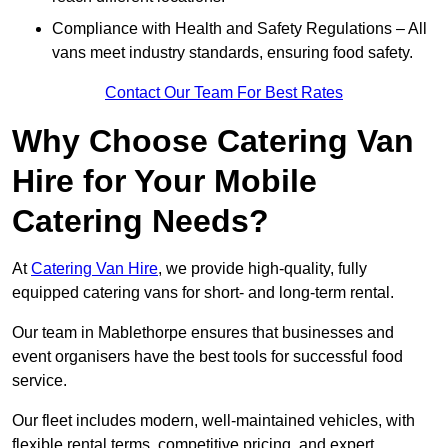
Compliance with Health and Safety Regulations – All
vans meet industry standards, ensuring food safety.
Contact Our Team For Best Rates
Why Choose Catering Van
Hire for Your Mobile
Catering Needs?
At
Catering Van Hire
, we provide high-quality, fully
equipped catering vans for short- and long-term rental.
Our team in Mablethorpe ensures that businesses and
event organisers have the best tools for successful food
service.
Our fleet includes modern, well-maintained vehicles, with
flexible rental terms, competitive pricing, and expert