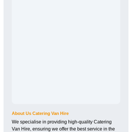
About Us Catering Van Hire
We specialise in providing high-quality Catering
Van Hire, ensuring we offer the best service in the