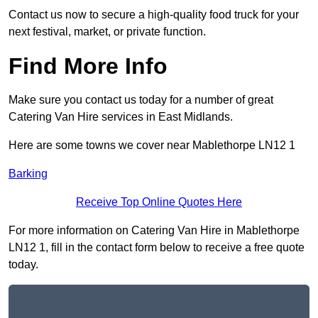
Contact us now to secure a high-quality food truck for your
next festival, market, or private function.
Find More Info
Make sure you contact us today for a number of great
Catering Van Hire services in East Midlands.
Here are some towns we cover near Mablethorpe LN12 1
Barking
Receive Top Online Quotes Here
For more information on Catering Van Hire in Mablethorpe
LN12 1, fill in the contact form below to receive a free quote
today.