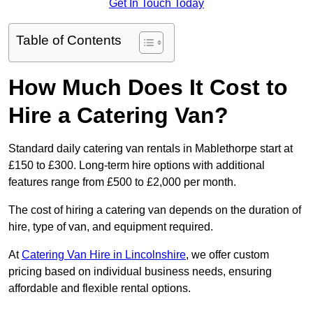
Get In Touch Today
Table of Contents
How Much Does It Cost to
Hire a Catering Van?
Standard daily catering van rentals in Mablethorpe start at
£150 to £300. Long-term hire options with additional
features range from £500 to £2,000 per month.
The cost of hiring a catering van depends on the duration of
hire, type of van, and equipment required.
At
Catering Van Hire in Lincolnshire
, we offer custom
pricing based on individual business needs, ensuring
affordable and flexible rental options.