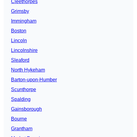
Cleethorpes
Grimsby
Immingham
Boston
Lincoln
Lincolnshire
Sleaford
North Hykeham
Barton-upon-Humber
Scunthorpe
Spalding
Gainsborough
Bourne
Grantham