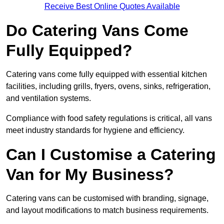
Receive Best Online Quotes Available
Do Catering Vans Come
Fully Equipped?
Catering vans come fully equipped with essential kitchen
facilities, including grills, fryers, ovens, sinks, refrigeration,
and ventilation systems.
Compliance with food safety regulations is critical, all vans
meet industry standards for hygiene and efficiency.
Can I Customise a Catering
Van for My Business?
Catering vans can be customised with branding, signage,
and layout modifications to match business requirements.