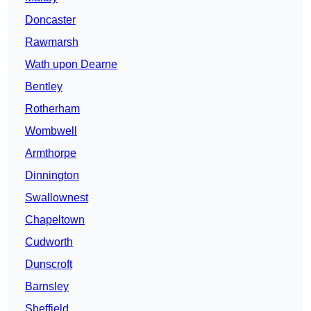
Doncaster
Rawmarsh
Wath upon Dearne
Bentley
Rotherham
Wombwell
Armthorpe
Dinnington
Swallownest
Chapeltown
Cudworth
Dunscroft
Barnsley
Sheffield