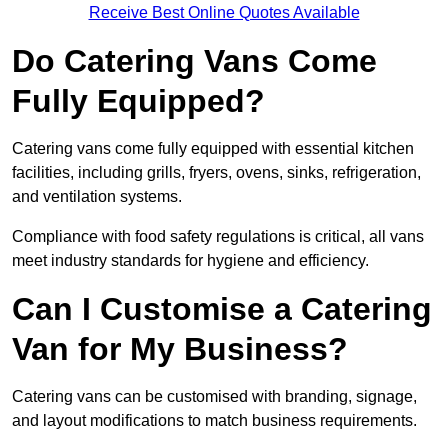
Receive Best Online Quotes Available
Do Catering Vans Come
Fully Equipped?
Catering vans come fully equipped with essential kitchen
facilities, including grills, fryers, ovens, sinks, refrigeration,
and ventilation systems.
Compliance with food safety regulations is critical, all vans
meet industry standards for hygiene and efficiency.
Can I Customise a Catering
Van for My Business?
Catering vans can be customised with branding, signage,
and layout modifications to match business requirements.