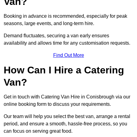
Van?
Booking in advance is recommended, especially for peak
seasons, large events, and long-term hire.
Demand fluctuates, securing a van early ensures
availability and allows time for any customisation requests.
Find Out More
How Can I Hire a Catering
Van?
Get in touch with Catering Van Hire in Conisbrough via our
online booking form to discuss your requirements.
Our team will help you select the best van, arrange a rental
period, and ensure a smooth, hassle-free process, so you
can focus on serving great food.