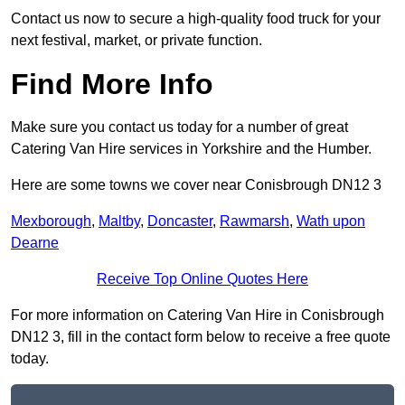
Contact us now to secure a high-quality food truck for your
next festival, market, or private function.
Find More Info
Make sure you contact us today for a number of great
Catering Van Hire services in Yorkshire and the Humber.
Here are some towns we cover near Conisbrough DN12 3
Mexborough
,
Maltby
,
Doncaster
,
Rawmarsh
,
Wath upon
Dearne
Receive Top Online Quotes Here
For more information on Catering Van Hire in Conisbrough
DN12 3, fill in the contact form below to receive a free quote
today.