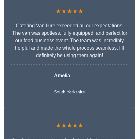
★★★★★
Catering Van Hire exceeded all our expectations!
The van was spotless, fully equipped, and perfect for
our food business event. The team was incredibly
helpful and made the whole process seamless. I’ll
definitely be using them again!
Amelia
South Yorkshire
★★★★★