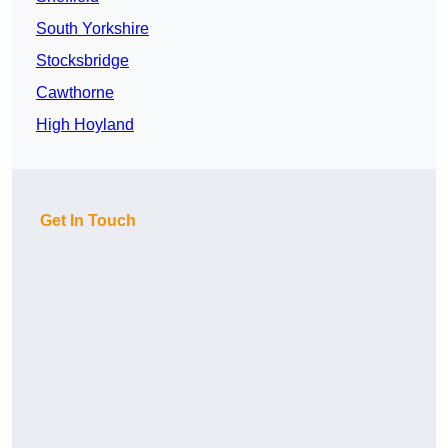
South Yorkshire
Stocksbridge
Cawthorne
High Hoyland
Get In Touch