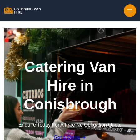
Skip to content
Catering Van
Hire in
Conisbrough
Enquire Today For A Free No Obligation Quote
Get a Quote