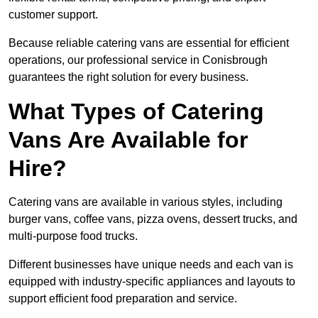
customer support.
Because reliable catering vans are essential for efficient
operations, our professional service in Conisbrough
guarantees the right solution for every business.
What Types of Catering
Vans Are Available for
Hire?
Catering vans are available in various styles, including
burger vans, coffee vans, pizza ovens, dessert trucks, and
multi-purpose food trucks.
Different businesses have unique needs and each van is
equipped with industry-specific appliances and layouts to
support efficient food preparation and service.