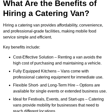
What Are the Benefits of
Hiring a Catering Van?
Hiring a catering van provides affordability, convenience,
and professional-grade facilities, making mobile food
service simple and efficient.
Key benefits include:
Cost-Effective Solution – Renting a van avoids the
high cost of purchasing and maintaining a vehicle.
Fully Equipped Kitchens – Vans come with
professional catering equipment for immediate use.
Flexible Short- and Long-Term Hire – Options are
available for single events or extended business use.
Ideal for Festivals, Events, and Start-ups – Catering
vans provide mobility for businesses that need to
reach different locations.