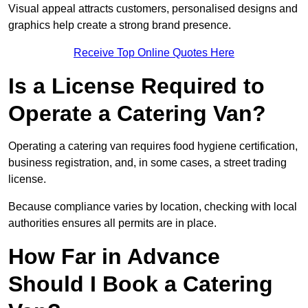
Visual appeal attracts customers, personalised designs and
graphics help create a strong brand presence.
Receive Top Online Quotes Here
Is a License Required to
Operate a Catering Van?
Operating a catering van requires food hygiene certification,
business registration, and, in some cases, a street trading
license.
Because compliance varies by location, checking with local
authorities ensures all permits are in place.
How Far in Advance
Should I Book a Catering