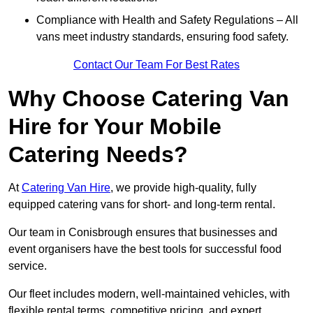
Compliance with Health and Safety Regulations – All
vans meet industry standards, ensuring food safety.
Contact Our Team For Best Rates
Why Choose Catering Van
Hire for Your Mobile
Catering Needs?
At
Catering Van Hire
, we provide high-quality, fully
equipped catering vans for short- and long-term rental.
Our team in Conisbrough ensures that businesses and
event organisers have the best tools for successful food
service.
Our fleet includes modern, well-maintained vehicles, with
flexible rental terms, competitive pricing, and expert