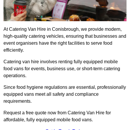
At Catering Van Hire in Conisbrough, we provide modern,
high-quality catering vehicles, ensuring that businesses and
event organisers have the right facilities to serve food
efficiently.
Catering van hire involves renting fully equipped mobile
food vans for events, business use, or short-term catering
operations.
Since food hygiene regulations are essential, professionally
equipped vans meet all safety and compliance
requirements.
Request a free quote now from Catering Van Hire for
affordable, fully equipped mobile food vans.