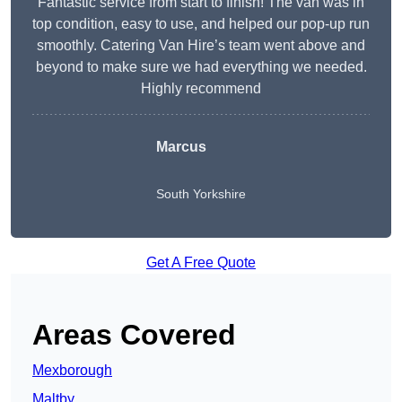
Fantastic service from start to finish! The van was in
top condition, easy to use, and helped our pop-up run
smoothly. Catering Van Hire’s team went above and
beyond to make sure we had everything we needed.
Highly recommend
Marcus
South Yorkshire
Get A Free Quote
Areas Covered
Mexborough
Maltby