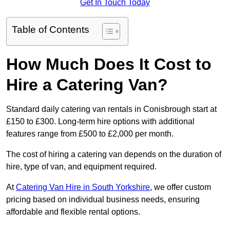
Get In Touch Today
Table of Contents
How Much Does It Cost to
Hire a Catering Van?
Standard daily catering van rentals in Conisbrough start at
£150 to £300. Long-term hire options with additional
features range from £500 to £2,000 per month.
The cost of hiring a catering van depends on the duration of
hire, type of van, and equipment required.
At
Catering Van Hire in South Yorkshire
, we offer custom
pricing based on individual business needs, ensuring
affordable and flexible rental options.