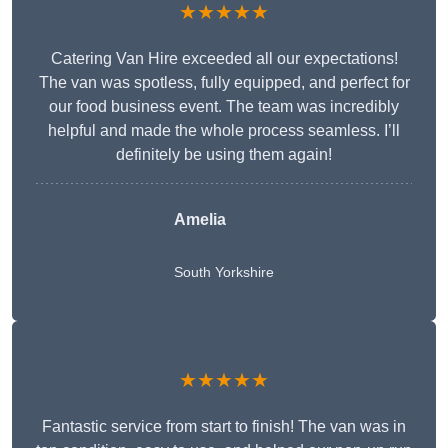
★★★★★
Catering Van Hire exceeded all our expectations!
The van was spotless, fully equipped, and perfect for
our food business event. The team was incredibly
helpful and made the whole process seamless. I’ll
definitely be using them again!
Amelia
South Yorkshire
★★★★★
Fantastic service from start to finish! The van was in