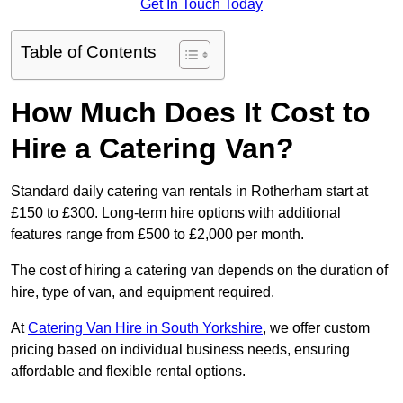
Get In Touch Today
Table of Contents
How Much Does It Cost to
Hire a Catering Van?
Standard daily catering van rentals in Rotherham start at
£150 to £300. Long-term hire options with additional
features range from £500 to £2,000 per month.
The cost of hiring a catering van depends on the duration of
hire, type of van, and equipment required.
At
Catering Van Hire in South Yorkshire
, we offer custom
pricing based on individual business needs, ensuring
affordable and flexible rental options.