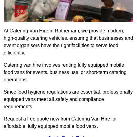
At Catering Van Hire in Rotherham, we provide modern,
high-quality catering vehicles, ensuring that businesses and
event organisers have the right facilities to serve food
efficiently.
Catering van hire involves renting fully equipped mobile
food vans for events, business use, or short-term catering
operations.
Since food hygiene regulations are essential, professionally
equipped vans meet all safety and compliance
requirements.
Request a free quote now from Catering Van Hire for
affordable, fully equipped mobile food vans.