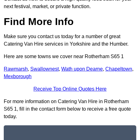
next festival, market, or private function.
Find More Info
Make sure you contact us today for a number of great
Catering Van Hire services in Yorkshire and the Humber.
Here are some towns we cover near Rotherham S65 1
Rawmarsh
,
Swallownest
,
Wath upon Dearne
,
Chapeltown
,
Mexborough
Receive Top Online Quotes Here
For more information on Catering Van Hire in Rotherham
S65 1, fill in the contact form below to receive a free quote
today.