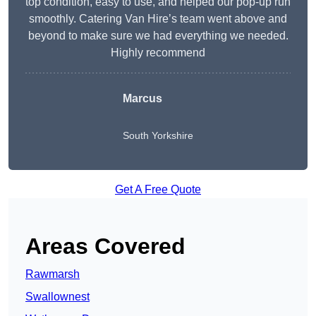
top condition, easy to use, and helped our pop-up run
smoothly. Catering Van Hire’s team went above and
beyond to make sure we had everything we needed.
Highly recommend
Marcus
South Yorkshire
Get A Free Quote
Areas Covered
Rawmarsh
Swallownest