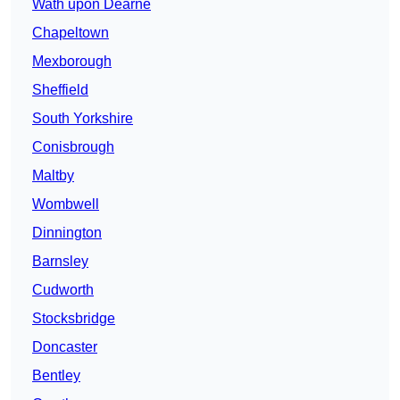
Wath upon Dearne
Chapeltown
Mexborough
Sheffield
South Yorkshire
Conisbrough
Maltby
Wombwell
Dinnington
Barnsley
Cudworth
Stocksbridge
Doncaster
Bentley