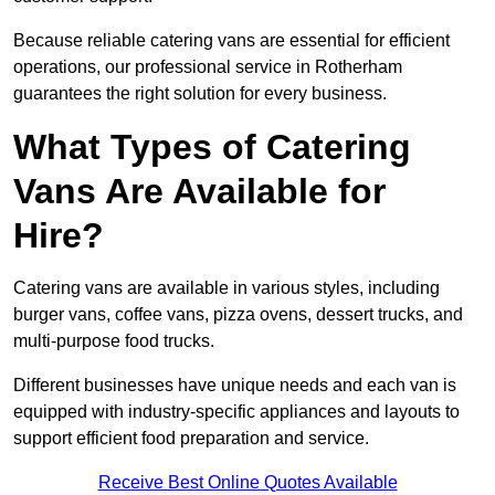
Because reliable catering vans are essential for efficient
operations, our professional service in Rotherham
guarantees the right solution for every business.
What Types of Catering
Vans Are Available for
Hire?
Catering vans are available in various styles, including
burger vans, coffee vans, pizza ovens, dessert trucks, and
multi-purpose food trucks.
Different businesses have unique needs and each van is
equipped with industry-specific appliances and layouts to
support efficient food preparation and service.
Receive Best Online Quotes Available