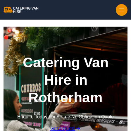
Skip to content
Catering Van
Hire in
Rotherham
Enquire Today For A Free No Obligation Quote
Get a Quote