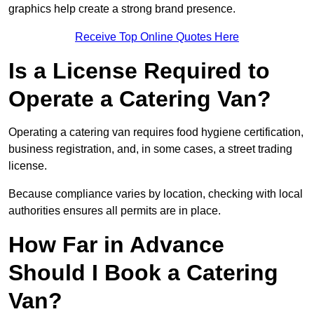
graphics help create a strong brand presence.
Receive Top Online Quotes Here
Is a License Required to
Operate a Catering Van?
Operating a catering van requires food hygiene certification,
business registration, and, in some cases, a street trading
license.
Because compliance varies by location, checking with local
authorities ensures all permits are in place.
How Far in Advance
Should I Book a Catering
Van?