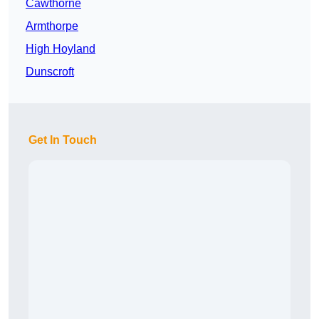
Cawthorne
Armthorpe
High Hoyland
Dunscroft
Get In Touch