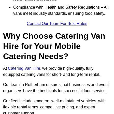
Compliance with Health and Safety Regulations – All
vans meet industry standards, ensuring food safety.
Contact Our Team For Best Rates
Why Choose Catering Van
Hire for Your Mobile
Catering Needs?
At
Catering Van Hire
, we provide high-quality, fully
equipped catering vans for short- and long-term rental.
Our team in Rotherham ensures that businesses and event
organisers have the best tools for successful food service.
Our fleet includes modern, well-maintained vehicles, with
flexible rental terms, competitive pricing, and expert
customer support.