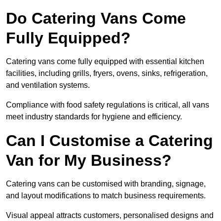
Do Catering Vans Come
Fully Equipped?
Catering vans come fully equipped with essential kitchen
facilities, including grills, fryers, ovens, sinks, refrigeration,
and ventilation systems.
Compliance with food safety regulations is critical, all vans
meet industry standards for hygiene and efficiency.
Can I Customise a Catering
Van for My Business?
Catering vans can be customised with branding, signage,
and layout modifications to match business requirements.
Visual appeal attracts customers, personalised designs and