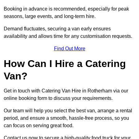
Booking in advance is recommended, especially for peak
seasons, large events, and long-term hire.
Demand fluctuates, securing a van early ensures
availability and allows time for any customisation requests.
Find Out More
How Can I Hire a Catering
Van?
Get in touch with Catering Van Hire in Rotherham via our
online booking form to discuss your requirements.
Our team will help you select the best van, arrange a rental
period, and ensure a smooth, hassle-free process, so you
can focus on serving great food.
Contact us now to secure a high-quality food truck for your