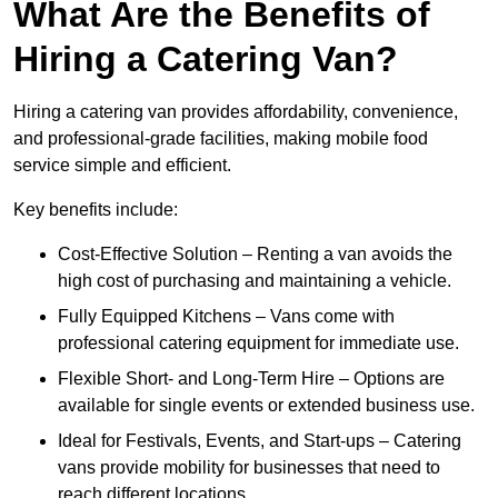
What Are the Benefits of
Hiring a Catering Van?
Hiring a catering van provides affordability, convenience,
and professional-grade facilities, making mobile food
service simple and efficient.
Key benefits include:
Cost-Effective Solution – Renting a van avoids the
high cost of purchasing and maintaining a vehicle.
Fully Equipped Kitchens – Vans come with
professional catering equipment for immediate use.
Flexible Short- and Long-Term Hire – Options are
available for single events or extended business use.
Ideal for Festivals, Events, and Start-ups – Catering
vans provide mobility for businesses that need to
reach different locations.