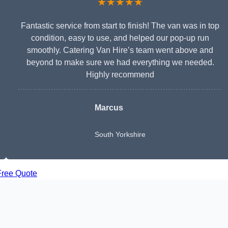
★★★★★
Fantastic service from start to finish! The van was in top
condition, easy to use, and helped our pop-up run
smoothly. Catering Van Hire’s team went above and
beyond to make sure we had everything we needed.
Highly recommend
Marcus
South Yorkshire
Free Quote