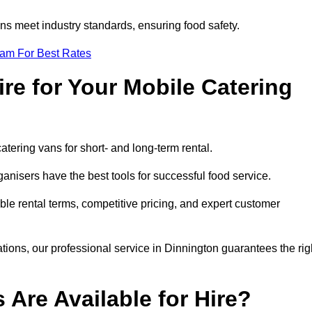
s meet industry standards, ensuring food safety.
eam For Best Rates
re for Your Mobile Catering
catering vans for short- and long-term rental.
nisers have the best tools for successful food service.
ible rental terms, competitive pricing, and expert customer
ations, our professional service in Dinnington guarantees the rig
 Are Available for Hire?