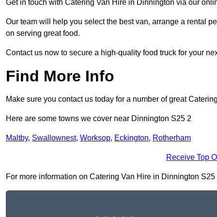
Get in touch with Catering Van Hire in Dinnington via our onl
Our team will help you select the best van, arrange a rental 
on serving great food.
Contact us now to secure a high-quality food truck for your next
Find More Info
Make sure you contact us today for a number of great Caterin
Here are some towns we cover near Dinnington S25 2
Maltby
,
Swallownest
,
Worksop
,
Eckington
,
Rotherham
Receive Top O
For more information on Catering Van Hire in Dinnington S25 2, 