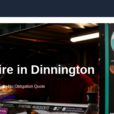
Skip to content
ire in Dinnington
Free No Obligation Quote
 Quote