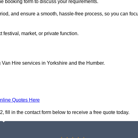
ine booking form to discuss your requirements.
period, and ensure a smooth, hassle-free process, so you can foc
 festival, market, or private function.
g Van Hire services in Yorkshire and the Humber.
nline Quotes Here
fill in the contact form below to receive a free quote today.