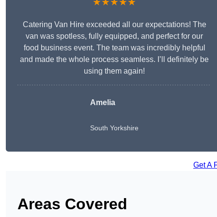
★★★★★
Catering Van Hire exceeded all our expectations! The
van was spotless, fully equipped, and perfect for our
food business event. The team was incredibly helpful
and made the whole process seamless. I’ll definitely be
using them again!
Amelia
South Yorkshire
Get A 
Areas Covered