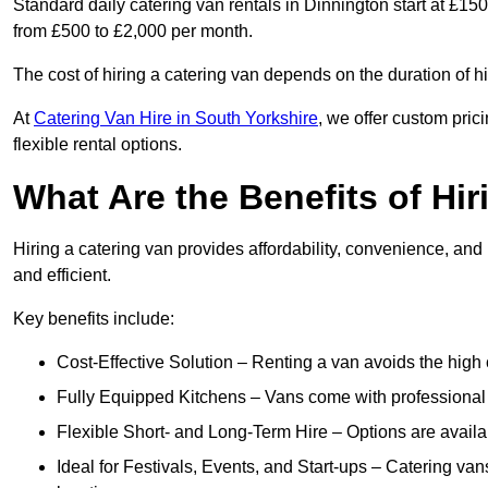
Standard daily catering van rentals in Dinnington start at £15
from £500 to £2,000 per month.
The cost of hiring a catering van depends on the duration of h
At
Catering Van Hire in South Yorkshire
, we offer custom pri
flexible rental options.
What Are the Benefits of Hir
Hiring a catering van provides affordability, convenience, and
and efficient.
Key benefits include:
Cost-Effective Solution – Renting a van avoids the high 
Fully Equipped Kitchens – Vans come with professional
Flexible Short- and Long-Term Hire – Options are availa
Ideal for Festivals, Events, and Start-ups – Catering van