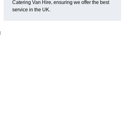
Catering Van Hire, ensuring we offer the best
service in the UK.
d