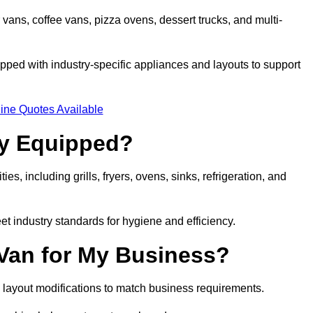
 vans, coffee vans, pizza ovens, dessert trucks, and multi-
ped with industry-specific appliances and layouts to support
ine Quotes Available
ly Equipped?
es, including grills, fryers, ovens, sinks, refrigeration, and
eet industry standards for hygiene and efficiency.
 Van for My Business?
 layout modifications to match business requirements.