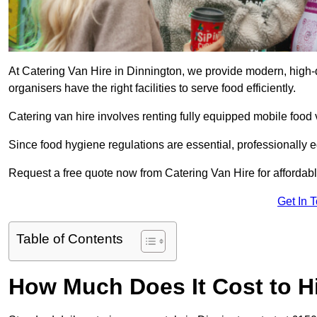
At Catering Van Hire in Dinnington, we provide modern, high-q
organisers have the right facilities to serve food efficiently.
Catering van hire involves renting fully equipped mobile food 
Since food hygiene regulations are essential, professionally
Request a free quote now from Catering Van Hire for affordabl
Get In 
Table of Contents
How Much Does It Cost to Hi