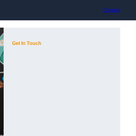
Contact
Get In Touch