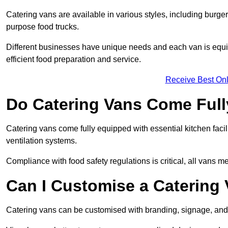
Catering vans are available in various styles, including burger
purpose food trucks.
Different businesses have unique needs and each van is equip
efficient food preparation and service.
Receive Best Onl
Do Catering Vans Come Ful
Catering vans come fully equipped with essential kitchen faciliti
ventilation systems.
Compliance with food safety regulations is critical, all vans m
Can I Customise a Catering
Catering vans can be customised with branding, signage, and