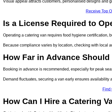
Visual appeal attracts customers, personalised designs and g
Receive Top O
Is a License Required to Op
Operating a catering van requires food hygiene certification, b
Because compliance varies by location, checking with local aut
How Far in Advance Should 
Booking in advance is recommended, especially for peak seas
Demand fluctuates, securing a van early ensures availability 
Find
How Can I Hire a Catering V