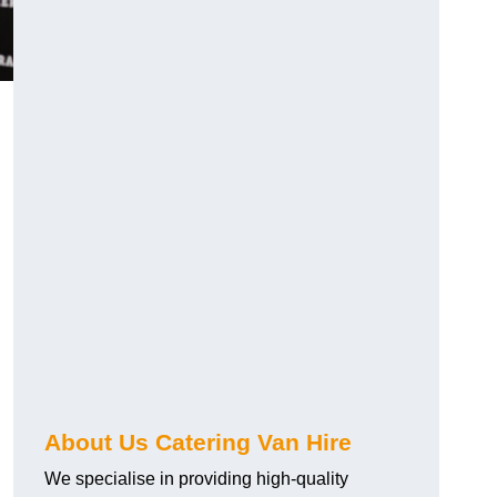
.
About Us Catering Van Hire
We specialise in providing high-quality