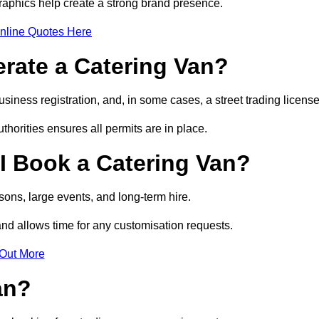
raphics help create a strong brand presence.
nline Quotes Here
erate a Catering Van?
usiness registration, and, in some cases, a street trading licens
horities ensures all permits are in place.
I Book a Catering Van?
ons, large events, and long-term hire.
and allows time for any customisation requests.
 Out More
an?