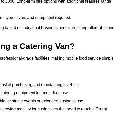
0 to £300. Long-term hire options with additional features range
ire, type of van, and equipment required.
cing based on individual business needs, ensuring affordable an
ing a Catering Van?
 professional-grade facilities, making mobile food service simple
cost of purchasing and maintaining a vehicle.
 catering equipment for immediate use.
ble for single events or extended business use.
s provide mobility for businesses that need to reach different