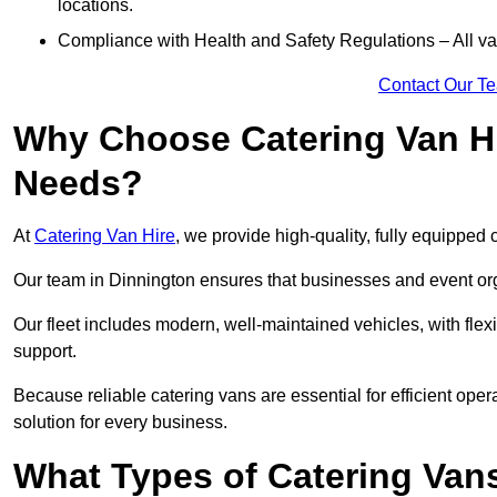
locations.
Compliance with Health and Safety Regulations – All van
Contact Our T
Why Choose Catering Van Hi
Needs?
At
Catering Van Hire
, we provide high-quality, fully equipped 
Our team in Dinnington ensures that businesses and event orga
Our fleet includes modern, well-maintained vehicles, with flex
support.
Because reliable catering vans are essential for efficient oper
solution for every business.
What Types of Catering Vans