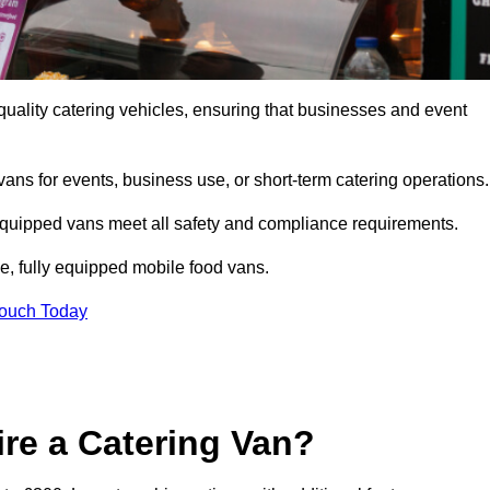
uality catering vehicles, ensuring that businesses and event
vans for events, business use, or short-term catering operations
 equipped vans meet all safety and compliance requirements.
e, fully equipped mobile food vans.
Touch Today
re a Catering Van?