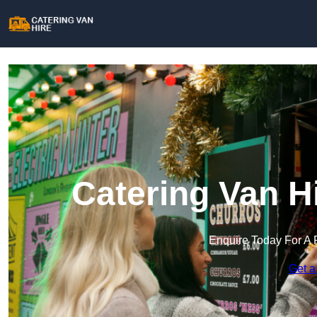
Catering Van H
Enquire Today For A 
Get a