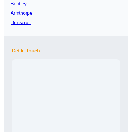
Bentley
Armthorpe
Dunscroft
Get In Touch