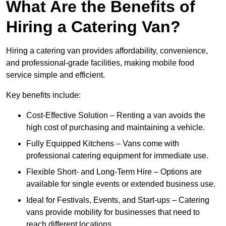
What Are the Benefits of
Hiring a Catering Van?
Hiring a catering van provides affordability, convenience,
and professional-grade facilities, making mobile food
service simple and efficient.
Key benefits include:
Cost-Effective Solution – Renting a van avoids the
high cost of purchasing and maintaining a vehicle.
Fully Equipped Kitchens – Vans come with
professional catering equipment for immediate use.
Flexible Short- and Long-Term Hire – Options are
available for single events or extended business use.
Ideal for Festivals, Events, and Start-ups – Catering
vans provide mobility for businesses that need to
reach different locations.