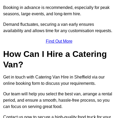
Booking in advance is recommended, especially for peak
seasons, large events, and long-term hire.
Demand fluctuates, securing a van early ensures
availability and allows time for any customisation requests.
Find Out More
How Can I Hire a Catering
Van?
Get in touch with Catering Van Hire in Sheffield via our
online booking form to discuss your requirements.
Our team will help you select the best van, arrange a rental
period, and ensure a smooth, hassle-free process, so you
can focus on serving great food.
Contact us now to secure a high-quality food truck for your