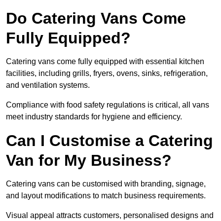
Do Catering Vans Come
Fully Equipped?
Catering vans come fully equipped with essential kitchen
facilities, including grills, fryers, ovens, sinks, refrigeration,
and ventilation systems.
Compliance with food safety regulations is critical, all vans
meet industry standards for hygiene and efficiency.
Can I Customise a Catering
Van for My Business?
Catering vans can be customised with branding, signage,
and layout modifications to match business requirements.
Visual appeal attracts customers, personalised designs and