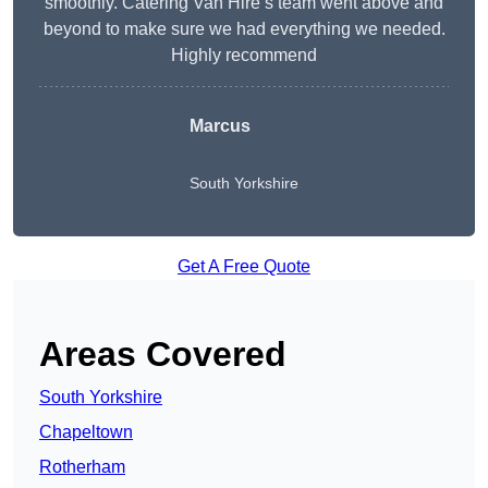
smoothly. Catering Van Hire’s team went above and
beyond to make sure we had everything we needed.
Highly recommend
Marcus
South Yorkshire
Get A Free Quote
Areas Covered
South Yorkshire
Chapeltown
Rotherham