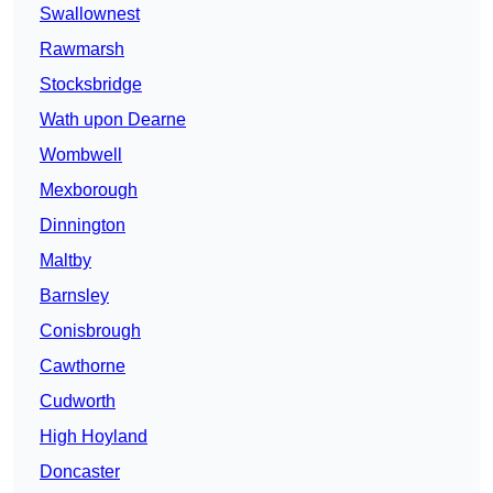
Swallownest
Rawmarsh
Stocksbridge
Wath upon Dearne
Wombwell
Mexborough
Dinnington
Maltby
Barnsley
Conisbrough
Cawthorne
Cudworth
High Hoyland
Doncaster