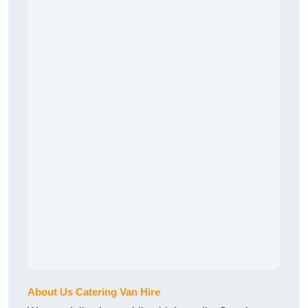
About Us Catering Van Hire