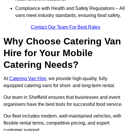
Compliance with Health and Safety Regulations – All
vans meet industry standards, ensuring food safety.
Contact Our Team For Best Rates
Why Choose Catering Van
Hire for Your Mobile
Catering Needs?
At
Catering Van Hire
, we provide high-quality, fully
equipped catering vans for short- and long-term rental.
Our team in Sheffield ensures that businesses and event
organisers have the best tools for successful food service.
Our fleet includes modern, well-maintained vehicles, with
flexible rental terms, competitive pricing, and expert
customer support.