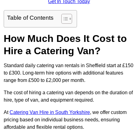
Get In Touch Today
Table of Contents
How Much Does It Cost to
Hire a Catering Van?
Standard daily catering van rentals in Sheffield start at £150
to £300. Long-term hire options with additional features
range from £500 to £2,000 per month.
The cost of hiring a catering van depends on the duration of
hire, type of van, and equipment required.
At
Catering Van Hire in South Yorkshire
, we offer custom
pricing based on individual business needs, ensuring
affordable and flexible rental options.