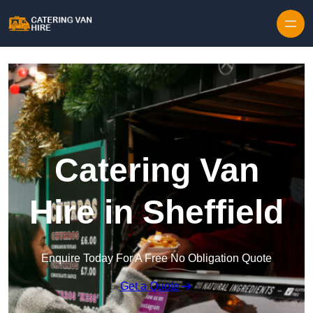
Skip to content
Catering Van
Hire in Sheffield
Enquire Today For A Free No Obligation Quote
Get a Quote