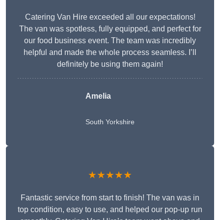
Catering Van Hire exceeded all our expectations!
The van was spotless, fully equipped, and perfect for
our food business event. The team was incredibly
helpful and made the whole process seamless. I’ll
definitely be using them again!
Amelia
South Yorkshire
★★★★★
Fantastic service from start to finish! The van was in
top condition, easy to use, and helped our pop-up run