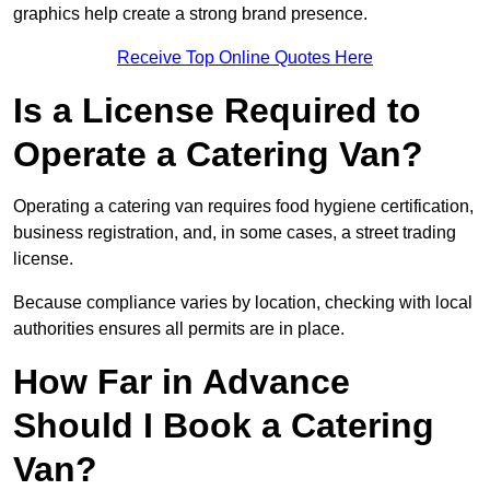
graphics help create a strong brand presence.
Receive Top Online Quotes Here
Is a License Required to
Operate a Catering Van?
Operating a catering van requires food hygiene certification,
business registration, and, in some cases, a street trading
license.
Because compliance varies by location, checking with local
authorities ensures all permits are in place.
How Far in Advance
Should I Book a Catering
Van?