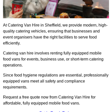
At Catering Van Hire in Sheffield, we provide modern, high-
quality catering vehicles, ensuring that businesses and
event organisers have the right facilities to serve food
efficiently.
Catering van hire involves renting fully equipped mobile
food vans for events, business use, or short-term catering
operations.
Since food hygiene regulations are essential, professionally
equipped vans meet all safety and compliance
requirements.
Request a free quote now from Catering Van Hire for
affordable, fully equipped mobile food vans.