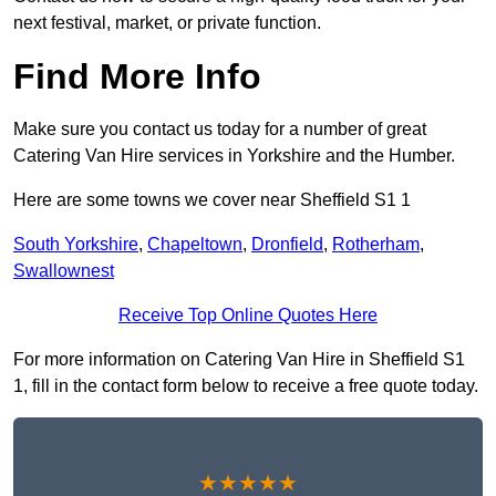
next festival, market, or private function.
Find More Info
Make sure you contact us today for a number of great
Catering Van Hire services in Yorkshire and the Humber.
Here are some towns we cover near Sheffield S1 1
South Yorkshire
,
Chapeltown
,
Dronfield
,
Rotherham
,
Swallownest
Receive Top Online Quotes Here
For more information on Catering Van Hire in Sheffield S1
1, fill in the contact form below to receive a free quote today.
★★★★★