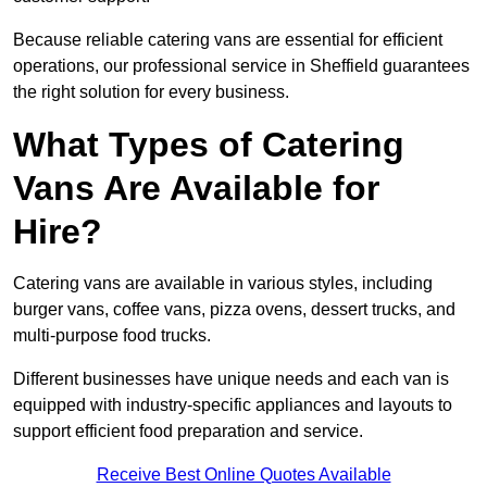
Because reliable catering vans are essential for efficient
operations, our professional service in Sheffield guarantees
the right solution for every business.
What Types of Catering
Vans Are Available for
Hire?
Catering vans are available in various styles, including
burger vans, coffee vans, pizza ovens, dessert trucks, and
multi-purpose food trucks.
Different businesses have unique needs and each van is
equipped with industry-specific appliances and layouts to
support efficient food preparation and service.
Receive Best Online Quotes Available