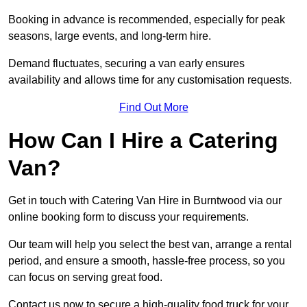
Booking in advance is recommended, especially for peak
seasons, large events, and long-term hire.
Demand fluctuates, securing a van early ensures
availability and allows time for any customisation requests.
Find Out More
How Can I Hire a Catering
Van?
Get in touch with Catering Van Hire in Burntwood via our
online booking form to discuss your requirements.
Our team will help you select the best van, arrange a rental
period, and ensure a smooth, hassle-free process, so you
can focus on serving great food.
Contact us now to secure a high-quality food truck for your