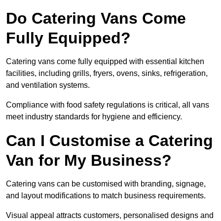
Do Catering Vans Come
Fully Equipped?
Catering vans come fully equipped with essential kitchen
facilities, including grills, fryers, ovens, sinks, refrigeration,
and ventilation systems.
Compliance with food safety regulations is critical, all vans
meet industry standards for hygiene and efficiency.
Can I Customise a Catering
Van for My Business?
Catering vans can be customised with branding, signage,
and layout modifications to match business requirements.
Visual appeal attracts customers, personalised designs and