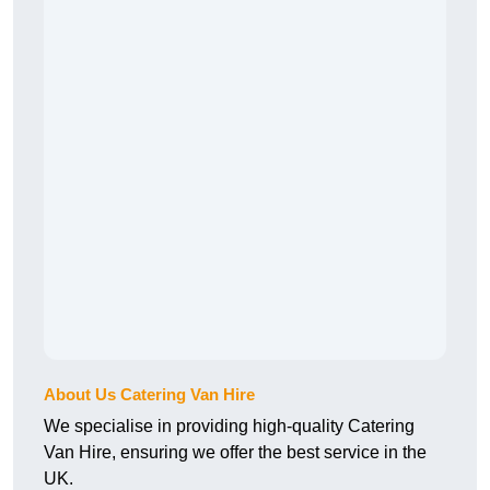
About Us Catering Van Hire
We specialise in providing high-quality Catering
Van Hire, ensuring we offer the best service in the
UK.