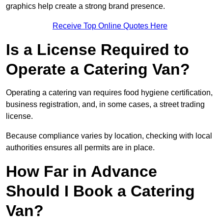
graphics help create a strong brand presence.
Receive Top Online Quotes Here
Is a License Required to
Operate a Catering Van?
Operating a catering van requires food hygiene certification,
business registration, and, in some cases, a street trading
license.
Because compliance varies by location, checking with local
authorities ensures all permits are in place.
How Far in Advance
Should I Book a Catering
Van?