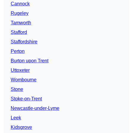
Cannock
Rugeley
Tamworth
Stafford
Staffordshire
Perton
Burton upon Trent
Uttoxeter
Wombourne
Stone
Stoke-on-Trent
Newcastle-under-Lyme
Leek
Kidsgrove