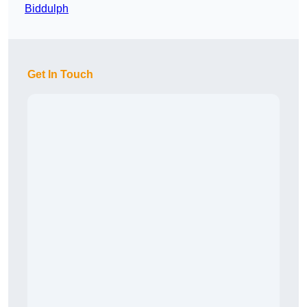
Biddulph
Get In Touch