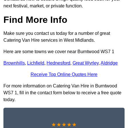
next festival, market, or private function.
Find More Info
Make sure you contact us today for a number of great
Catering Van Hire services in West Midlands.
Here are some towns we cover near Burntwood WS7 1
Brownhills
,
Lichfield
,
Hednesford
,
Great Wyrley
,
Aldridge
Receive Top Online Quotes Here
For more information on Catering Van Hire in Burntwood
WS7 1, fill in the contact form below to receive a free quote
today.
★★★★★