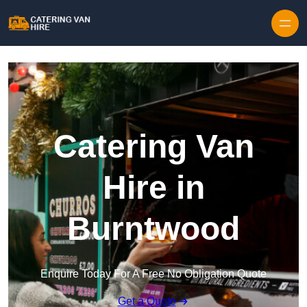
Skip to content
Catering Van
Hire in
Burntwood
Enquire Today For A Free No Obligation Quote
Get a Quote