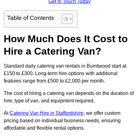
Get In Touch Today
Table of Contents
How Much Does It Cost to
Hire a Catering Van?
Standard daily catering van rentals in Burntwood start at
£150 to £300. Long-term hire options with additional
features range from £500 to £2,000 per month.
The cost of hiring a catering van depends on the duration of
hire, type of van, and equipment required.
At
Catering Van Hire in Staffordshire
, we offer custom
pricing based on individual business needs, ensuring
affordable and flexible rental options.