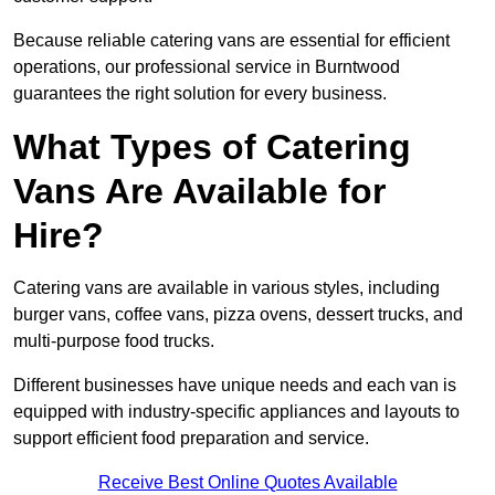
Because reliable catering vans are essential for efficient
operations, our professional service in Burntwood
guarantees the right solution for every business.
What Types of Catering
Vans Are Available for
Hire?
Catering vans are available in various styles, including
burger vans, coffee vans, pizza ovens, dessert trucks, and
multi-purpose food trucks.
Different businesses have unique needs and each van is
equipped with industry-specific appliances and layouts to
support efficient food preparation and service.
Receive Best Online Quotes Available