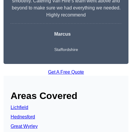
smoothly. Catering Van Hire’s team went above and
beyond to make sure we had everything we needed.
Highly recommend
Marcus
Staffordshire
Get A Free Quote
Areas Covered
Lichfield
Hednesford
Great Wyrley