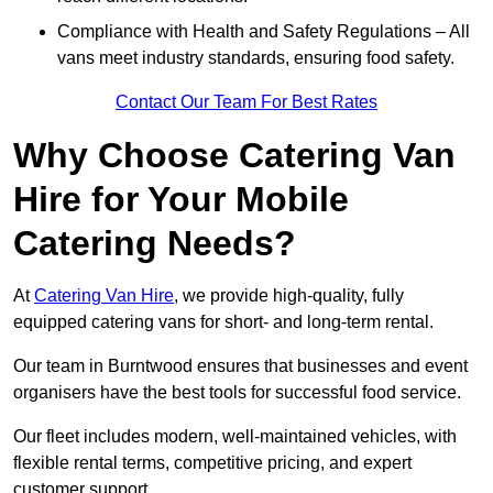
Compliance with Health and Safety Regulations – All
vans meet industry standards, ensuring food safety.
Contact Our Team For Best Rates
Why Choose Catering Van
Hire for Your Mobile
Catering Needs?
At
Catering Van Hire
, we provide high-quality, fully
equipped catering vans for short- and long-term rental.
Our team in Burntwood ensures that businesses and event
organisers have the best tools for successful food service.
Our fleet includes modern, well-maintained vehicles, with
flexible rental terms, competitive pricing, and expert
customer support.