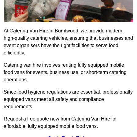
At Catering Van Hire in Burntwood, we provide modern,
high-quality catering vehicles, ensuring that businesses and
event organisers have the right facilities to serve food
efficiently.
Catering van hire involves renting fully equipped mobile
food vans for events, business use, or short-term catering
operations.
Since food hygiene regulations are essential, professionally
equipped vans meet all safety and compliance
requirements.
Request a free quote now from Catering Van Hire for
affordable, fully equipped mobile food vans.