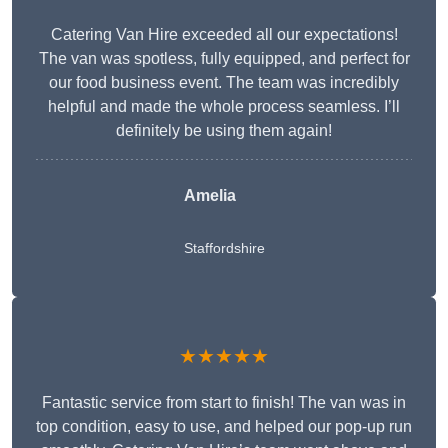
Catering Van Hire exceeded all our expectations!
The van was spotless, fully equipped, and perfect for
our food business event. The team was incredibly
helpful and made the whole process seamless. I’ll
definitely be using them again!
Amelia
Staffordshire
★★★★★
Fantastic service from start to finish! The van was in
top condition, easy to use, and helped our pop-up run