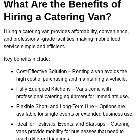
What Are the Benefits of
Hiring a Catering Van?
Hiring a catering van provides affordability, convenience,
and professional-grade facilities, making mobile food
service simple and efficient.
Key benefits include:
Cost-Effective Solution – Renting a van avoids the
high cost of purchasing and maintaining a vehicle.
Fully Equipped Kitchens – Vans come with
professional catering equipment for immediate use.
Flexible Short- and Long-Term Hire – Options are
available for single events or extended business use.
Ideal for Festivals, Events, and Start-ups – Catering
vans provide mobility for businesses that need to
reach different locations.