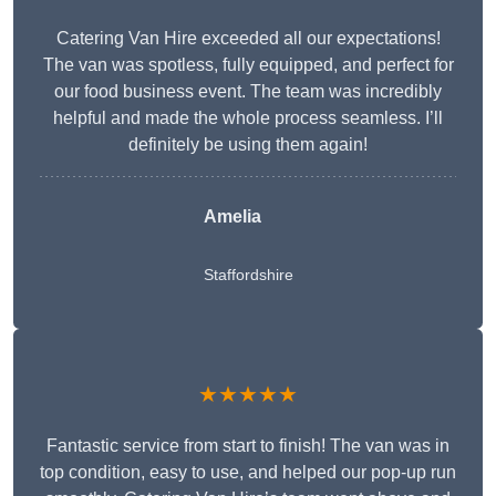
Catering Van Hire exceeded all our expectations!
The van was spotless, fully equipped, and perfect for
our food business event. The team was incredibly
helpful and made the whole process seamless. I’ll
definitely be using them again!
Amelia
Staffordshire
★★★★★
Fantastic service from start to finish! The van was in
top condition, easy to use, and helped our pop-up run