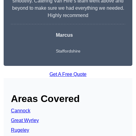
smoothly. Catering Van Hire’s team went above and
beyond to make sure we had everything we needed.
Highly recommend
Marcus
Staffordshire
Get A Free Quote
Areas Covered
Cannock
Great Wyrley
Rugeley