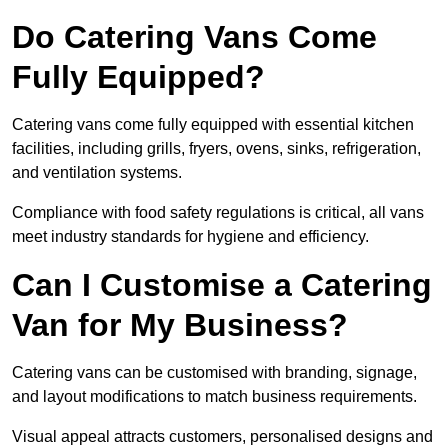
Do Catering Vans Come
Fully Equipped?
Catering vans come fully equipped with essential kitchen
facilities, including grills, fryers, ovens, sinks, refrigeration,
and ventilation systems.
Compliance with food safety regulations is critical, all vans
meet industry standards for hygiene and efficiency.
Can I Customise a Catering
Van for My Business?
Catering vans can be customised with branding, signage,
and layout modifications to match business requirements.
Visual appeal attracts customers, personalised designs and