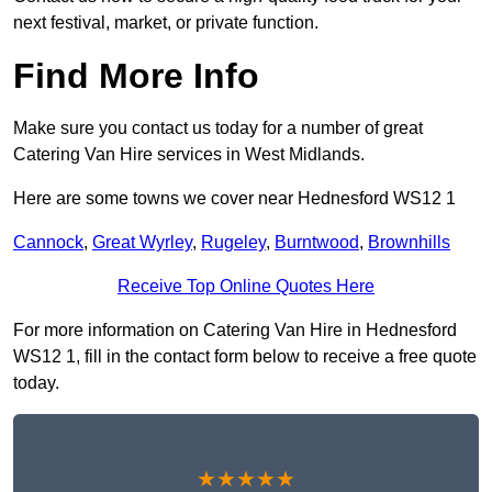
next festival, market, or private function.
Find More Info
Make sure you contact us today for a number of great
Catering Van Hire services in West Midlands.
Here are some towns we cover near Hednesford WS12 1
Cannock
,
Great Wyrley
,
Rugeley
,
Burntwood
,
Brownhills
Receive Top Online Quotes Here
For more information on Catering Van Hire in Hednesford
WS12 1, fill in the contact form below to receive a free quote
today.
★★★★★