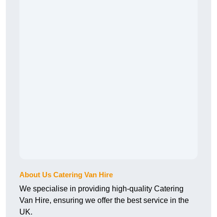
About Us Catering Van Hire
We specialise in providing high-quality Catering
Van Hire, ensuring we offer the best service in the
UK.