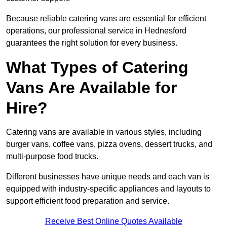
Because reliable catering vans are essential for efficient
operations, our professional service in Hednesford
guarantees the right solution for every business.
What Types of Catering
Vans Are Available for
Hire?
Catering vans are available in various styles, including
burger vans, coffee vans, pizza ovens, dessert trucks, and
multi-purpose food trucks.
Different businesses have unique needs and each van is
equipped with industry-specific appliances and layouts to
support efficient food preparation and service.
Receive Best Online Quotes Available