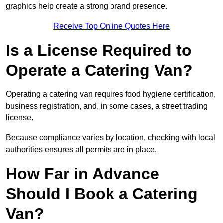
graphics help create a strong brand presence.
Receive Top Online Quotes Here
Is a License Required to
Operate a Catering Van?
Operating a catering van requires food hygiene certification,
business registration, and, in some cases, a street trading
license.
Because compliance varies by location, checking with local
authorities ensures all permits are in place.
How Far in Advance
Should I Book a Catering
Van?