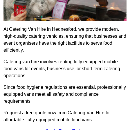
At Catering Van Hire in Hednesford, we provide modern,
high-quality catering vehicles, ensuring that businesses and
event organisers have the right facilities to serve food
efficiently.
Catering van hire involves renting fully equipped mobile
food vans for events, business use, or short-term catering
operations.
Since food hygiene regulations are essential, professionally
equipped vans meet all safety and compliance
requirements.
Request a free quote now from Catering Van Hire for
affordable, fully equipped mobile food vans.