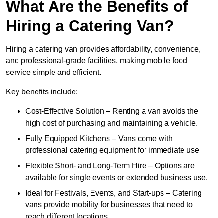
What Are the Benefits of
Hiring a Catering Van?
Hiring a catering van provides affordability, convenience,
and professional-grade facilities, making mobile food
service simple and efficient.
Key benefits include:
Cost-Effective Solution – Renting a van avoids the
high cost of purchasing and maintaining a vehicle.
Fully Equipped Kitchens – Vans come with
professional catering equipment for immediate use.
Flexible Short- and Long-Term Hire – Options are
available for single events or extended business use.
Ideal for Festivals, Events, and Start-ups – Catering
vans provide mobility for businesses that need to
reach different locations.