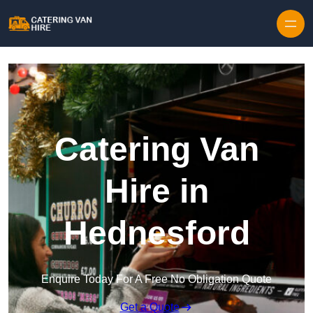
Skip to content
Catering Van
Hire in
Hednesford
Enquire Today For A Free No Obligation Quote
Get a Quote