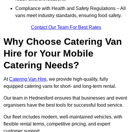
Compliance with Health and Safety Regulations – All
vans meet industry standards, ensuring food safety.
Contact Our Team For Best Rates
Why Choose Catering Van
Hire for Your Mobile
Catering Needs?
At
Catering Van Hire
, we provide high-quality, fully
equipped catering vans for short- and long-term rental.
Our team in Hednesford ensures that businesses and event
organisers have the best tools for successful food service.
Our fleet includes modern, well-maintained vehicles, with
flexible rental terms, competitive pricing, and expert
customer support.