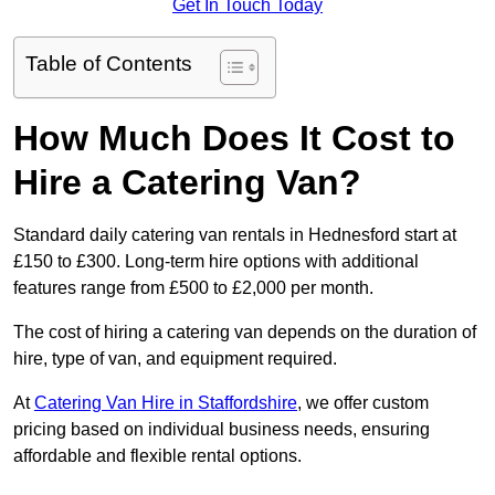
Get In Touch Today
Table of Contents
How Much Does It Cost to
Hire a Catering Van?
Standard daily catering van rentals in Hednesford start at
£150 to £300. Long-term hire options with additional
features range from £500 to £2,000 per month.
The cost of hiring a catering van depends on the duration of
hire, type of van, and equipment required.
At
Catering Van Hire in Staffordshire
, we offer custom
pricing based on individual business needs, ensuring
affordable and flexible rental options.