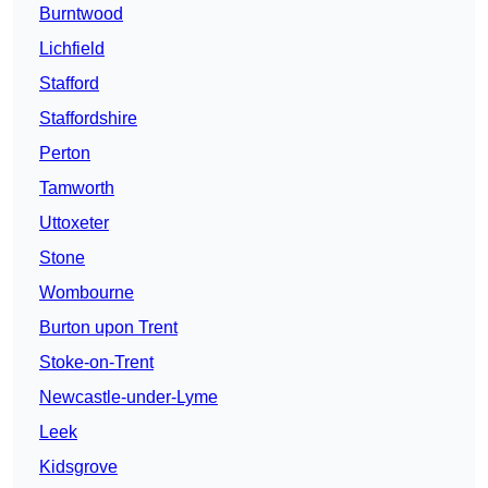
Burntwood
Lichfield
Stafford
Staffordshire
Perton
Tamworth
Uttoxeter
Stone
Wombourne
Burton upon Trent
Stoke-on-Trent
Newcastle-under-Lyme
Leek
Kidsgrove