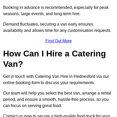
Booking in advance is recommended, especially for peak
seasons, large events, and long-term hire.
Demand fluctuates, securing a van early ensures
availability and allows time for any customisation requests.
Find Out More
How Can I Hire a Catering
Van?
Get in touch with Catering Van Hire in Hednesford via our
online booking form to discuss your requirements.
Our team will help you select the best van, arrange a rental
period, and ensure a smooth, hassle-free process, so you
can focus on serving great food.
Contact us now to secure a high-quality food truck for your