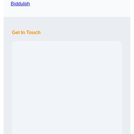
Biddulph
Get In Touch