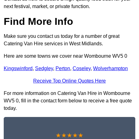
next festival, market, or private function.
Find More Info
Make sure you contact us today for a number of great
Catering Van Hire services in West Midlands.
Here are some towns we cover near Wombourne WV5 0
Kingswinford
,
Sedgley
,
Perton
,
Coseley
,
Wolverhampton
Receive Top Online Quotes Here
For more information on Catering Van Hire in Wombourne
WV5 0, fill in the contact form below to receive a free quote
today.
★★★★★