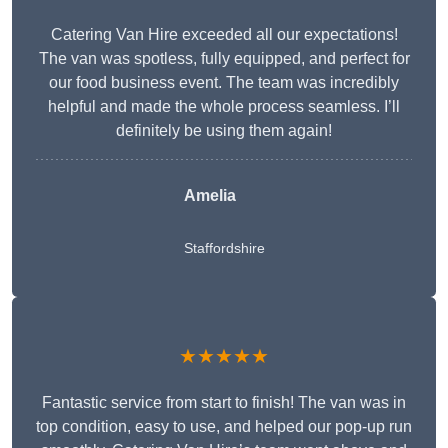
Catering Van Hire exceeded all our expectations!
The van was spotless, fully equipped, and perfect for
our food business event. The team was incredibly
helpful and made the whole process seamless. I’ll
definitely be using them again!
Amelia
Staffordshire
★★★★★
Fantastic service from start to finish! The van was in
top condition, easy to use, and helped our pop-up run