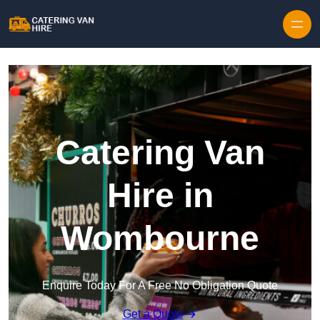
Skip to content
Catering Van
Hire in
Wombourne
Enquire Today For A Free No Obligation Quote
Get a Quote