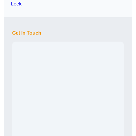
Leek
Get In Touch