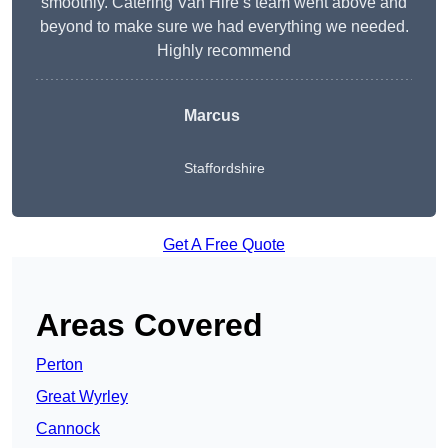
smoothly. Catering Van Hire’s team went above and
beyond to make sure we had everything we needed.
Highly recommend
Marcus
Staffordshire
Get A Free Quote
Areas Covered
Perton
Great Wyrley
Cannock