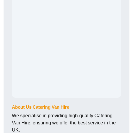
About Us Catering Van Hire
We specialise in providing high-quality Catering
Van Hire, ensuring we offer the best service in the
UK.