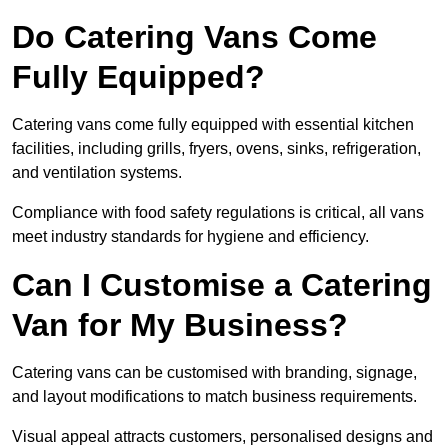
Do Catering Vans Come
Fully Equipped?
Catering vans come fully equipped with essential kitchen
facilities, including grills, fryers, ovens, sinks, refrigeration,
and ventilation systems.
Compliance with food safety regulations is critical, all vans
meet industry standards for hygiene and efficiency.
Can I Customise a Catering
Van for My Business?
Catering vans can be customised with branding, signage,
and layout modifications to match business requirements.
Visual appeal attracts customers, personalised designs and