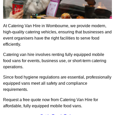
At Catering Van Hire in Wombourne, we provide modern,
high-quality catering vehicles, ensuring that businesses and
event organisers have the right facilities to serve food
efficiently.
Catering van hire involves renting fully equipped mobile
food vans for events, business use, or short-term catering
operations.
Since food hygiene regulations are essential, professionally
equipped vans meet all safety and compliance
requirements.
Request a free quote now from Catering Van Hire for
affordable, fully equipped mobile food vans.