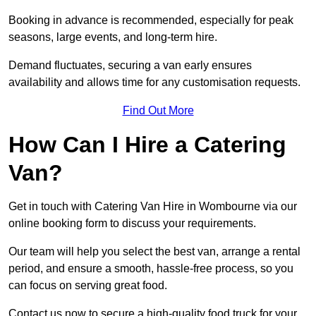
Booking in advance is recommended, especially for peak
seasons, large events, and long-term hire.
Demand fluctuates, securing a van early ensures
availability and allows time for any customisation requests.
Find Out More
How Can I Hire a Catering
Van?
Get in touch with Catering Van Hire in Wombourne via our
online booking form to discuss your requirements.
Our team will help you select the best van, arrange a rental
period, and ensure a smooth, hassle-free process, so you
can focus on serving great food.
Contact us now to secure a high-quality food truck for your