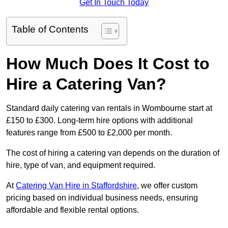
Get In Touch Today
Table of Contents
How Much Does It Cost to
Hire a Catering Van?
Standard daily catering van rentals in Wombourne start at
£150 to £300. Long-term hire options with additional
features range from £500 to £2,000 per month.
The cost of hiring a catering van depends on the duration of
hire, type of van, and equipment required.
At
Catering Van Hire in Staffordshire
, we offer custom
pricing based on individual business needs, ensuring
affordable and flexible rental options.