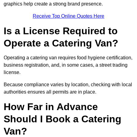
graphics help create a strong brand presence.
Receive Top Online Quotes Here
Is a License Required to
Operate a Catering Van?
Operating a catering van requires food hygiene certification,
business registration, and, in some cases, a street trading
license.
Because compliance varies by location, checking with local
authorities ensures all permits are in place.
How Far in Advance
Should I Book a Catering
Van?