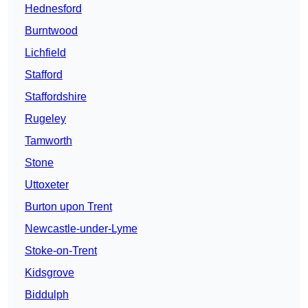
Hednesford
Burntwood
Lichfield
Stafford
Staffordshire
Rugeley
Tamworth
Stone
Uttoxeter
Burton upon Trent
Newcastle-under-Lyme
Stoke-on-Trent
Kidsgrove
Biddulph