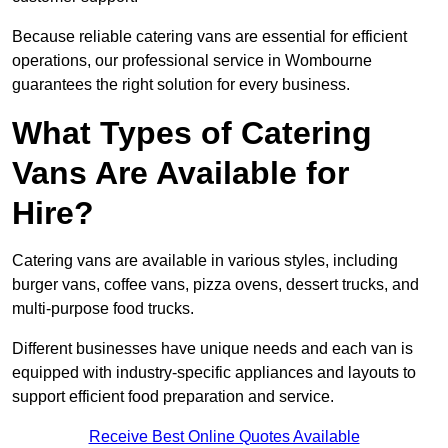
Because reliable catering vans are essential for efficient
operations, our professional service in Wombourne
guarantees the right solution for every business.
What Types of Catering
Vans Are Available for
Hire?
Catering vans are available in various styles, including
burger vans, coffee vans, pizza ovens, dessert trucks, and
multi-purpose food trucks.
Different businesses have unique needs and each van is
equipped with industry-specific appliances and layouts to
support efficient food preparation and service.
Receive Best Online Quotes Available