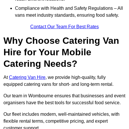
Compliance with Health and Safety Regulations – All
vans meet industry standards, ensuring food safety.
Contact Our Team For Best Rates
Why Choose Catering Van
Hire for Your Mobile
Catering Needs?
At
Catering Van Hire
, we provide high-quality, fully
equipped catering vans for short- and long-term rental.
Our team in Wombourne ensures that businesses and event
organisers have the best tools for successful food service.
Our fleet includes modern, well-maintained vehicles, with
flexible rental terms, competitive pricing, and expert
customer support.