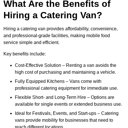
What Are the Benefits of
Hiring a Catering Van?
Hiring a catering van provides affordability, convenience,
and professional-grade facilities, making mobile food
service simple and efficient.
Key benefits include:
Cost-Effective Solution – Renting a van avoids the
high cost of purchasing and maintaining a vehicle.
Fully Equipped Kitchens – Vans come with
professional catering equipment for immediate use.
Flexible Short- and Long-Term Hire – Options are
available for single events or extended business use.
Ideal for Festivals, Events, and Start-ups – Catering
vans provide mobility for businesses that need to
reach different locations.