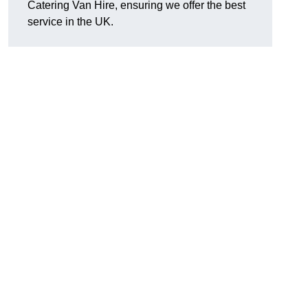
Catering Van Hire, ensuring we offer the best
service in the UK.