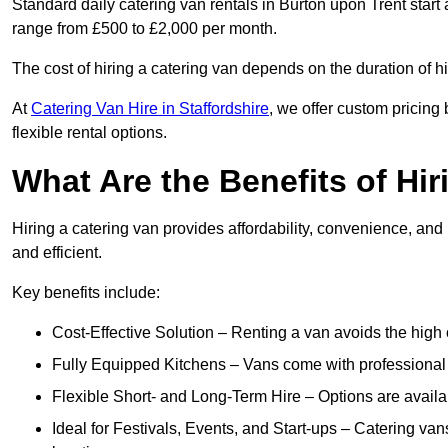
Standard daily catering van rentals in Burton upon Trent start 
range from £500 to £2,000 per month.
The cost of hiring a catering van depends on the duration of h
At
Catering Van Hire in Staffordshire
, we offer custom pricing
flexible rental options.
What Are the Benefits of Hir
Hiring a catering van provides affordability, convenience, and
and efficient.
Key benefits include:
Cost-Effective Solution – Renting a van avoids the high 
Fully Equipped Kitchens – Vans come with professional
Flexible Short- and Long-Term Hire – Options are availa
Ideal for Festivals, Events, and Start-ups – Catering van