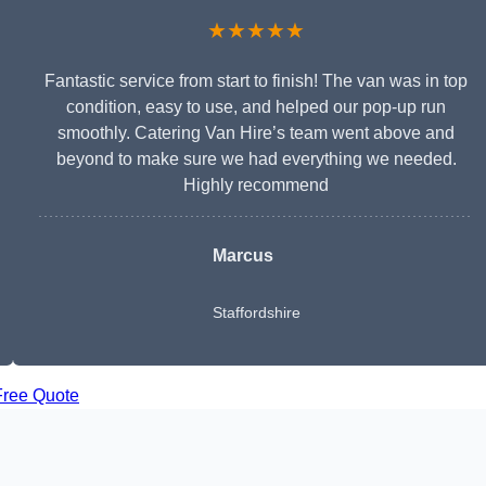
★★★★★
Fantastic service from start to finish! The van was in top
condition, easy to use, and helped our pop-up run
smoothly. Catering Van Hire’s team went above and
beyond to make sure we had everything we needed.
Highly recommend
Marcus
Staffordshire
Free Quote