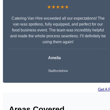
★★★★★
Catering Van Hire exceeded all our expectations! The
van was spotless, fully equipped, and perfect for our
food business event. The team was incredibly helpful
and made the whole process seamless. I’ll definitely be
using them again!
Amelia
Staffordshire
Get A 
Areas Covered