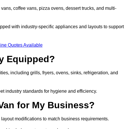
 vans, coffee vans, pizza ovens, dessert trucks, and multi-
ped with industry-specific appliances and layouts to support
ine Quotes Available
ly Equipped?
es, including grills, fryers, ovens, sinks, refrigeration, and
eet industry standards for hygiene and efficiency.
 Van for My Business?
 layout modifications to match business requirements.