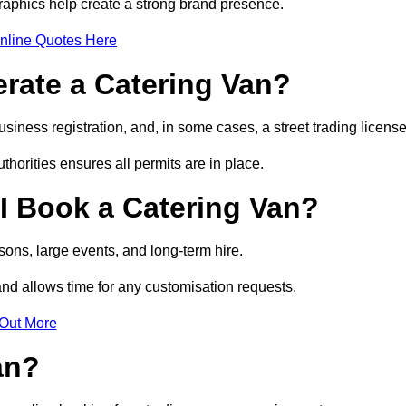
raphics help create a strong brand presence.
nline Quotes Here
erate a Catering Van?
usiness registration, and, in some cases, a street trading licens
horities ensures all permits are in place.
I Book a Catering Van?
ons, large events, and long-term hire.
and allows time for any customisation requests.
 Out More
an?