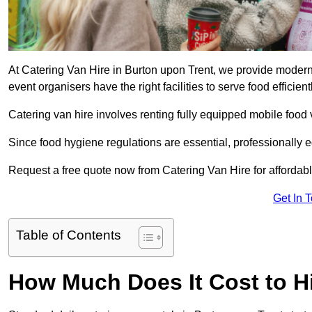
At Catering Van Hire in Burton upon Trent, we provide modern,
event organisers have the right facilities to serve food efficientl
Catering van hire involves renting fully equipped mobile food 
Since food hygiene regulations are essential, professionally
Request a free quote now from Catering Van Hire for affordabl
Get In 
Table of Contents
How Much Does It Cost to Hi