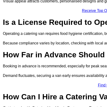
Visual appeal attracts customers, personalised designs and g
Receive Top O
Is a License Required to Op
Operating a catering van requires food hygiene certification, b
Because compliance varies by location, checking with local aut
How Far in Advance Should 
Booking in advance is recommended, especially for peak seas
Demand fluctuates, securing a van early ensures availability 
Find
How Can I Hire a Catering V