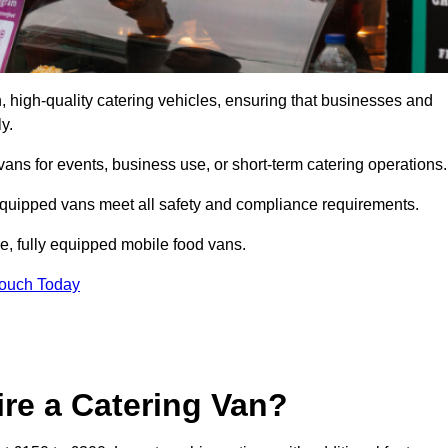
 high-quality catering vehicles, ensuring that businesses and
y.
vans for events, business use, or short-term catering operations
 equipped vans meet all safety and compliance requirements.
e, fully equipped mobile food vans.
Touch Today
re a Catering Van?