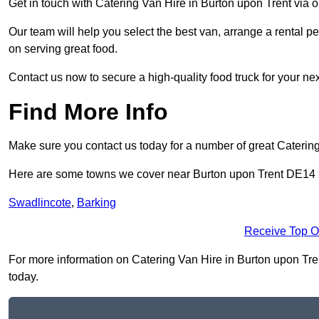
Get in touch with Catering Van Hire in Burton upon Trent via 
Our team will help you select the best van, arrange a rental 
on serving great food.
Contact us now to secure a high-quality food truck for your next
Find More Info
Make sure you contact us today for a number of great Caterin
Here are some towns we cover near Burton upon Trent DE14
Swadlincote
,
Barking
Receive Top O
For more information on Catering Van Hire in Burton upon Trent
today.