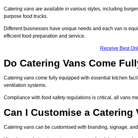
Catering vans are available in various styles, including burger
purpose food trucks.
Different businesses have unique needs and each van is equip
efficient food preparation and service.
Receive Best Onl
Do Catering Vans Come Ful
Catering vans come fully equipped with essential kitchen faciliti
ventilation systems.
Compliance with food safety regulations is critical, all vans m
Can I Customise a Catering
Catering vans can be customised with branding, signage, and