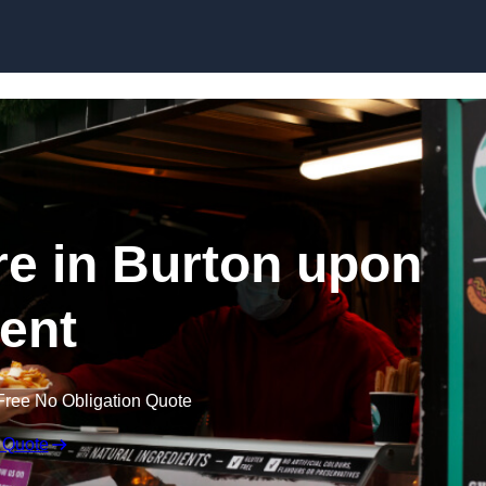
Skip to content
re in Burton upon
rent
Free No Obligation Quote
 Quote