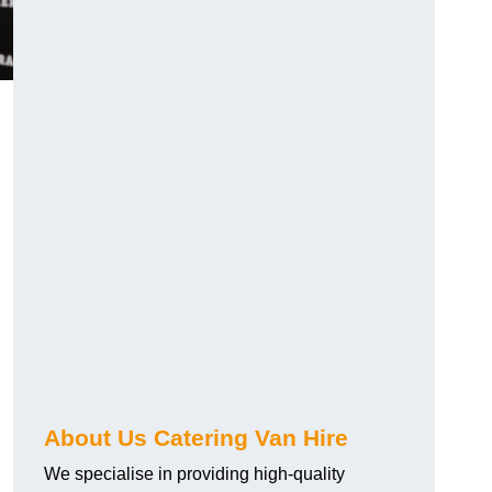
.
About Us Catering Van Hire
We specialise in providing high-quality