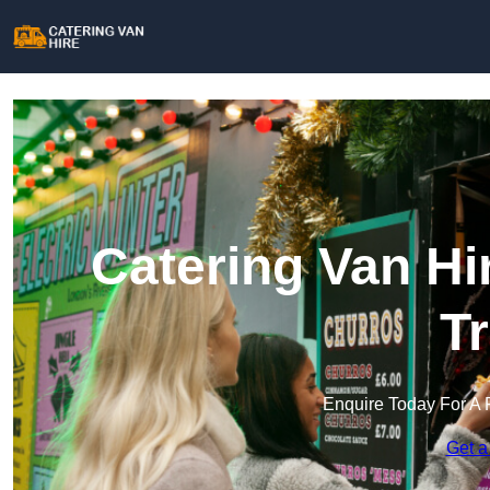
Catering Van Hi
T
Enquire Today For A 
Get a