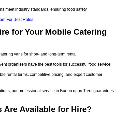
s meet industry standards, ensuring food safety.
eam For Best Rates
re for Your Mobile Catering
catering vans for short- and long-term rental.
nt organisers have the best tools for successful food service.
ible rental terms, competitive pricing, and expert customer
rations, our professional service in Burton upon Trent guarantees
 Are Available for Hire?