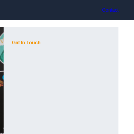
Contact
Get In Touch