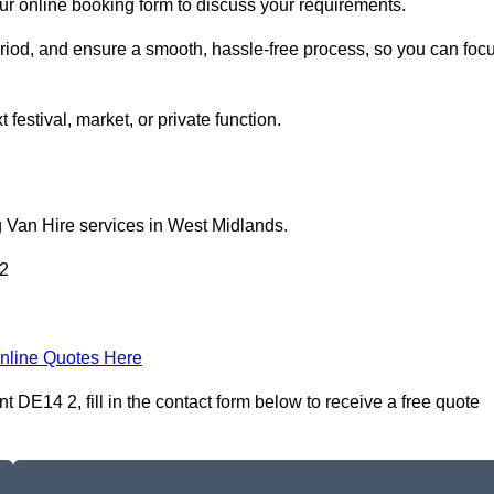
our online booking form to discuss your requirements.
period, and ensure a smooth, hassle-free process, so you can foc
 festival, market, or private function.
g Van Hire services in West Midlands.
 2
nline Quotes Here
 DE14 2, fill in the contact form below to receive a free quote