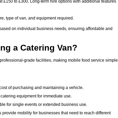
at £150 to £300. Long-term hire options with additional features
ire, type of van, and equipment required.
 based on individual business needs, ensuring affordable and
ing a Catering Van?
 professional-grade facilities, making mobile food service simple
cost of purchasing and maintaining a vehicle.
 catering equipment for immediate use.
ble for single events or extended business use.
s provide mobility for businesses that need to reach different