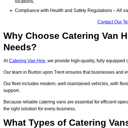
locations.
Compliance with Health and Safety Regulations – All van
Contact Our T
Why Choose Catering Van Hi
Needs?
At
Catering Van Hire
, we provide high-quality, fully equipped 
Our team in Burton upon Trent ensures that businesses and eve
Our fleet includes modern, well-maintained vehicles, with flex
support.
Because reliable catering vans are essential for efficient ope
the right solution for every business.
What Types of Catering Vans