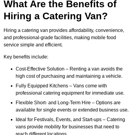
What Are the Benefits of
Hiring a Catering Van?
Hiring a catering van provides affordability, convenience,
and professional-grade facilities, making mobile food
service simple and efficient.
Key benefits include:
Cost-Effective Solution – Renting a van avoids the
high cost of purchasing and maintaining a vehicle.
Fully Equipped Kitchens – Vans come with
professional catering equipment for immediate use.
Flexible Short- and Long-Term Hire – Options are
available for single events or extended business use.
Ideal for Festivals, Events, and Start-ups – Catering
vans provide mobility for businesses that need to
reach different locations.