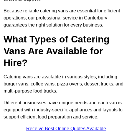
Because reliable catering vans are essential for efficient
operations, our professional service in Canterbury
guarantees the right solution for every business.
What Types of Catering
Vans Are Available for
Hire?
Catering vans are available in various styles, including
burger vans, coffee vans, pizza ovens, dessert trucks, and
multi-purpose food trucks.
Different businesses have unique needs and each van is
equipped with industry-specific appliances and layouts to
support efficient food preparation and service.
Receive Best Online Quotes Available