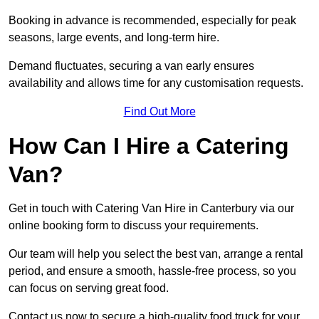
Booking in advance is recommended, especially for peak
seasons, large events, and long-term hire.
Demand fluctuates, securing a van early ensures
availability and allows time for any customisation requests.
Find Out More
How Can I Hire a Catering
Van?
Get in touch with Catering Van Hire in Canterbury via our
online booking form to discuss your requirements.
Our team will help you select the best van, arrange a rental
period, and ensure a smooth, hassle-free process, so you
can focus on serving great food.
Contact us now to secure a high-quality food truck for your