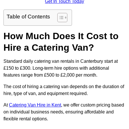
Get In Touch Today
Table of Contents
How Much Does It Cost to
Hire a Catering Van?
Standard daily catering van rentals in Canterbury start at
£150 to £300. Long-term hire options with additional
features range from £500 to £2,000 per month.
The cost of hiring a catering van depends on the duration of
hire, type of van, and equipment required.
At
Catering Van Hire in Kent
, we offer custom pricing based
on individual business needs, ensuring affordable and
flexible rental options.