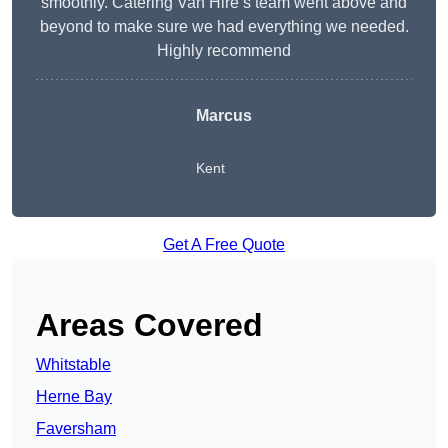
smoothly. Catering Van Hire’s team went above and
beyond to make sure we had everything we needed.
Highly recommend
Marcus
Kent
Get A Free Quote
Areas Covered
Whitstable
Herne Bay
Faversham