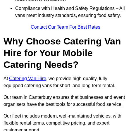
Compliance with Health and Safety Regulations – All
vans meet industry standards, ensuring food safety.
Contact Our Team For Best Rates
Why Choose Catering Van
Hire for Your Mobile
Catering Needs?
At
Catering Van Hire
, we provide high-quality, fully
equipped catering vans for short- and long-term rental.
Our team in Canterbury ensures that businesses and event
organisers have the best tools for successful food service.
Our fleet includes modern, well-maintained vehicles, with
flexible rental terms, competitive pricing, and expert
customer support.