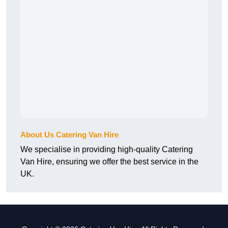
About Us Catering Van Hire
We specialise in providing high-quality Catering
Van Hire, ensuring we offer the best service in the
UK.