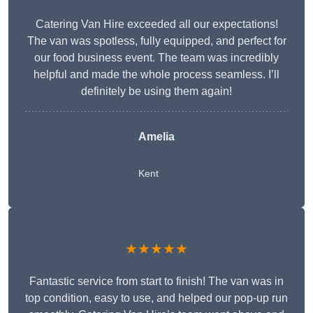
Catering Van Hire exceeded all our expectations!
The van was spotless, fully equipped, and perfect for
our food business event. The team was incredibly
helpful and made the whole process seamless. I’ll
definitely be using them again!
Amelia
Kent
★★★★★
Fantastic service from start to finish! The van was in
top condition, easy to use, and helped our pop-up run