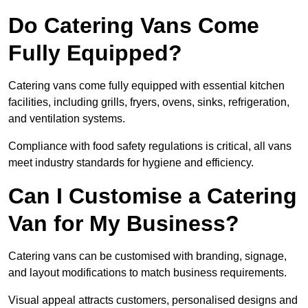
Do Catering Vans Come
Fully Equipped?
Catering vans come fully equipped with essential kitchen
facilities, including grills, fryers, ovens, sinks, refrigeration,
and ventilation systems.
Compliance with food safety regulations is critical, all vans
meet industry standards for hygiene and efficiency.
Can I Customise a Catering
Van for My Business?
Catering vans can be customised with branding, signage,
and layout modifications to match business requirements.
Visual appeal attracts customers, personalised designs and