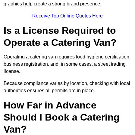
graphics help create a strong brand presence.
Receive Top Online Quotes Here
Is a License Required to
Operate a Catering Van?
Operating a catering van requires food hygiene certification,
business registration, and, in some cases, a street trading
license.
Because compliance varies by location, checking with local
authorities ensures all permits are in place.
How Far in Advance
Should I Book a Catering
Van?