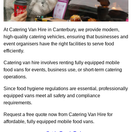
At Catering Van Hire in Canterbury, we provide modern,
high-quality catering vehicles, ensuring that businesses and
event organisers have the right facilities to serve food
efficiently.
Catering van hire involves renting fully equipped mobile
food vans for events, business use, or short-term catering
operations.
Since food hygiene regulations are essential, professionally
equipped vans meet all safety and compliance
requirements.
Request a free quote now from Catering Van Hire for
affordable, fully equipped mobile food vans.