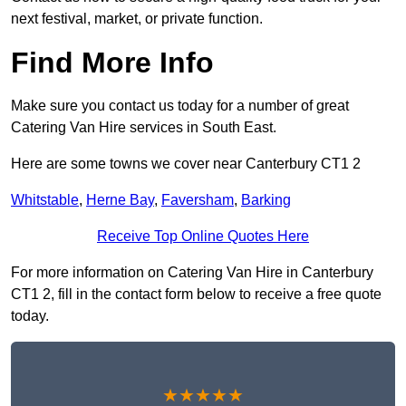
next festival, market, or private function.
Find More Info
Make sure you contact us today for a number of great
Catering Van Hire services in South East.
Here are some towns we cover near Canterbury CT1 2
Whitstable
,
Herne Bay
,
Faversham
,
Barking
Receive Top Online Quotes Here
For more information on Catering Van Hire in Canterbury
CT1 2, fill in the contact form below to receive a free quote
today.
★★★★★