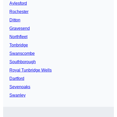
Aylesford
Rochester
Ditton
Gravesend
Northfleet
Tonbridge
Swanscombe
Southborough
Royal Tunbridge Wells
Dartford
Sevenoaks
Swanley