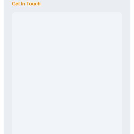
Get In Touch