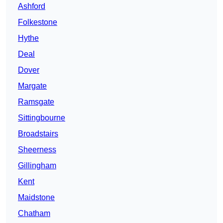
Ashford
Folkestone
Hythe
Deal
Dover
Margate
Ramsgate
Sittingbourne
Broadstairs
Sheerness
Gillingham
Kent
Maidstone
Chatham