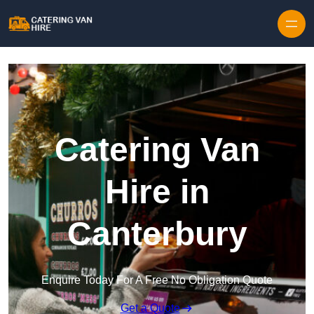
Skip to content
Catering Van
Hire in
Canterbury
Enquire Today For A Free No Obligation Quote
Get a Quote