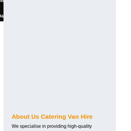
.
About Us Catering Van Hire
We specialise in providing high-quality