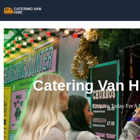
Catering Van H
Enquire Today For A 
Get a