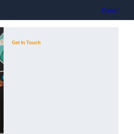
Contact
Get In Touch