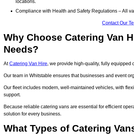
locations.
Compliance with Health and Safety Regulations – All van
Contact Our T
Why Choose Catering Van Hi
Needs?
At
Catering Van Hire
, we provide high-quality, fully equipped 
Our team in Whitstable ensures that businesses and event orga
Our fleet includes modern, well-maintained vehicles, with flex
support.
Because reliable catering vans are essential for efficient oper
solution for every business.
What Types of Catering Vans