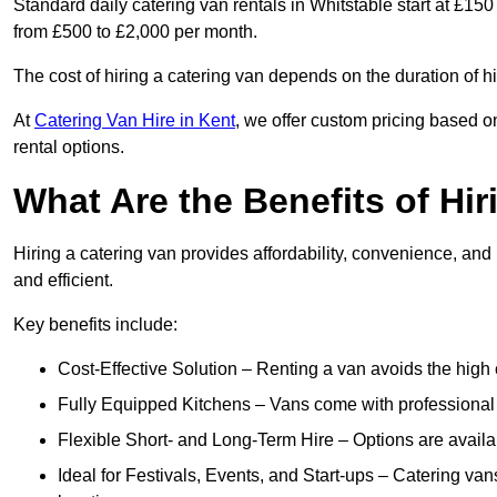
Standard daily catering van rentals in Whitstable start at £150
from £500 to £2,000 per month.
The cost of hiring a catering van depends on the duration of h
At
Catering Van Hire in Kent
, we offer custom pricing based o
rental options.
What Are the Benefits of Hir
Hiring a catering van provides affordability, convenience, and
and efficient.
Key benefits include:
Cost-Effective Solution – Renting a van avoids the high 
Fully Equipped Kitchens – Vans come with professional
Flexible Short- and Long-Term Hire – Options are availa
Ideal for Festivals, Events, and Start-ups – Catering van