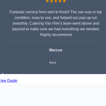
★★★★★
Fantastic service from start to finish! The van was in top
condition, easy to use, and helped our pop-up run
smoothly. Catering Van Hire’s team went above and
beyond to make sure we had everything we needed.
Highly recommend
Marcus
Kent
Free Quote