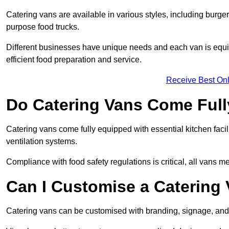
Catering vans are available in various styles, including burger
purpose food trucks.
Different businesses have unique needs and each van is equip
efficient food preparation and service.
Receive Best Onl
Do Catering Vans Come Ful
Catering vans come fully equipped with essential kitchen faciliti
ventilation systems.
Compliance with food safety regulations is critical, all vans m
Can I Customise a Catering
Catering vans can be customised with branding, signage, and