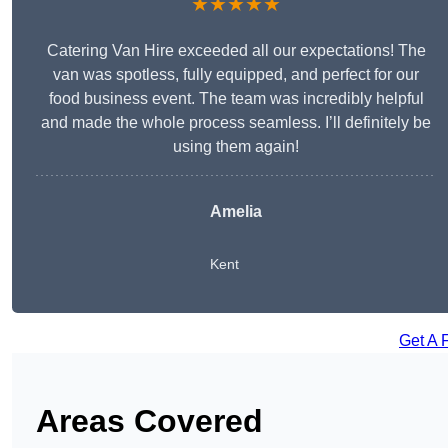
★★★★★
Catering Van Hire exceeded all our expectations! The
van was spotless, fully equipped, and perfect for our
food business event. The team was incredibly helpful
and made the whole process seamless. I’ll definitely be
using them again!
Amelia
Kent
Get A 
Areas Covered