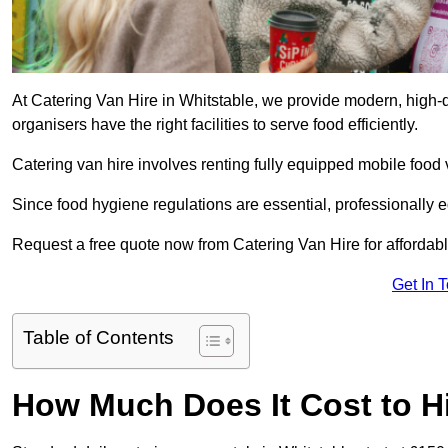
At Catering Van Hire in Whitstable, we provide modern, high-q
organisers have the right facilities to serve food efficiently.
Catering van hire involves renting fully equipped mobile food 
Since food hygiene regulations are essential, professionally
Request a free quote now from Catering Van Hire for affordabl
Get In 
Table of Contents
How Much Does It Cost to Hi