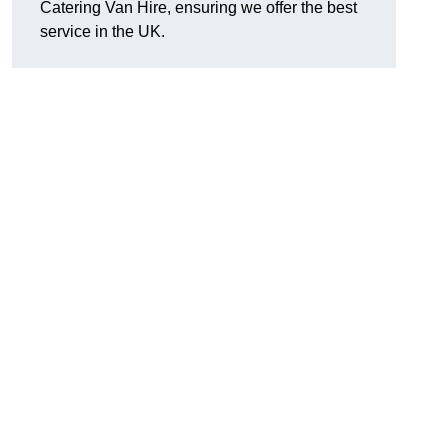
Catering Van Hire, ensuring we offer the best
service in the UK.