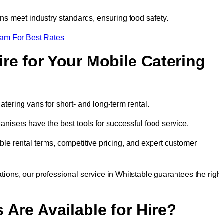
s meet industry standards, ensuring food safety.
eam For Best Rates
re for Your Mobile Catering
catering vans for short- and long-term rental.
nisers have the best tools for successful food service.
ible rental terms, competitive pricing, and expert customer
ations, our professional service in Whitstable guarantees the rig
 Are Available for Hire?