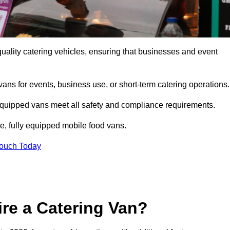
uality catering vehicles, ensuring that businesses and event
vans for events, business use, or short-term catering operations
 equipped vans meet all safety and compliance requirements.
e, fully equipped mobile food vans.
Touch Today
re a Catering Van?