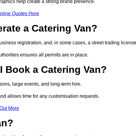
raphics help create a strong brand presence.
nline Quotes Here
erate a Catering Van?
usiness registration, and, in some cases, a street trading licens
horities ensures all permits are in place.
I Book a Catering Van?
ons, large events, and long-term hire.
and allows time for any customisation requests.
 Out More
an?