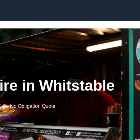
Skip to content
ire in Whitstable
Free No Obligation Quote
 Quote