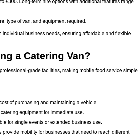
 to £300. Long-term hire options with additional features range
ire, type of van, and equipment required.
n individual business needs, ensuring affordable and flexible
ing a Catering Van?
 professional-grade facilities, making mobile food service simple
cost of purchasing and maintaining a vehicle.
 catering equipment for immediate use.
ble for single events or extended business use.
s provide mobility for businesses that need to reach different