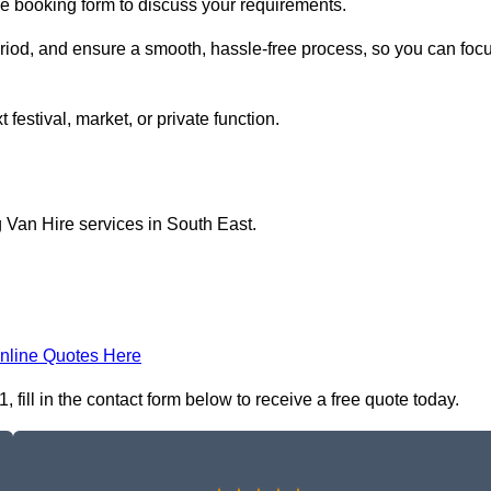
ine booking form to discuss your requirements.
period, and ensure a smooth, hassle-free process, so you can foc
 festival, market, or private function.
 Van Hire services in South East.
nline Quotes Here
fill in the contact form below to receive a free quote today.