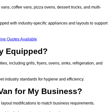
 vans, coffee vans, pizza ovens, dessert trucks, and multi-
ped with industry-specific appliances and layouts to support
ine Quotes Available
ly Equipped?
es, including grills, fryers, ovens, sinks, refrigeration, and
eet industry standards for hygiene and efficiency.
 Van for My Business?
 layout modifications to match business requirements.