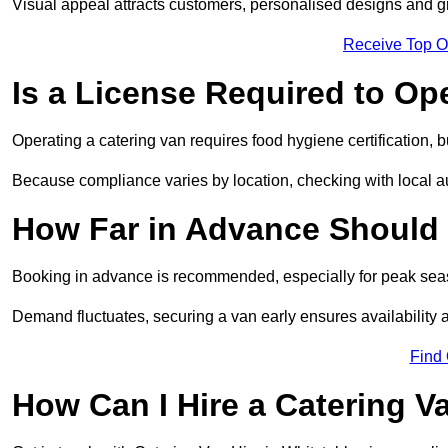
Visual appeal attracts customers, personalised designs and g
Receive Top O
Is a License Required to Op
Operating a catering van requires food hygiene certification, b
Because compliance varies by location, checking with local aut
How Far in Advance Should 
Booking in advance is recommended, especially for peak seas
Demand fluctuates, securing a van early ensures availability 
Find
How Can I Hire a Catering V