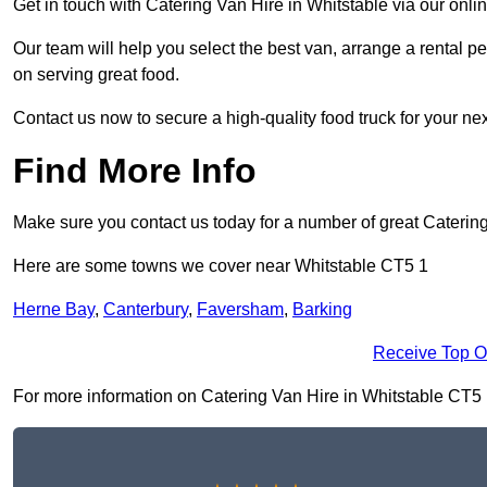
Get in touch with Catering Van Hire in Whitstable via our onl
Our team will help you select the best van, arrange a rental 
on serving great food.
Contact us now to secure a high-quality food truck for your next
Find More Info
Make sure you contact us today for a number of great Catering
Here are some towns we cover near Whitstable CT5 1
Herne Bay
,
Canterbury
,
Faversham
,
Barking
Receive Top O
For more information on Catering Van Hire in Whitstable CT5 1, 