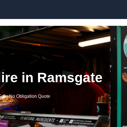
Skip to content
ire in Ramsgate
Free No Obligation Quote
 Quote