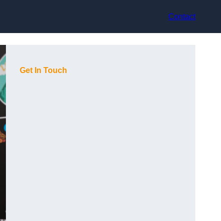
Contact
Get In Touch