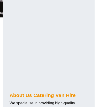
.
About Us Catering Van Hire
We specialise in providing high-quality