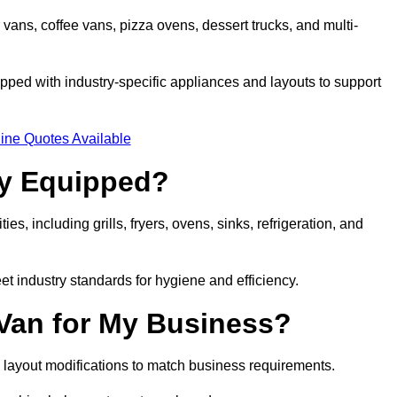
 vans, coffee vans, pizza ovens, dessert trucks, and multi-
ped with industry-specific appliances and layouts to support
ine Quotes Available
ly Equipped?
es, including grills, fryers, ovens, sinks, refrigeration, and
eet industry standards for hygiene and efficiency.
 Van for My Business?
 layout modifications to match business requirements.