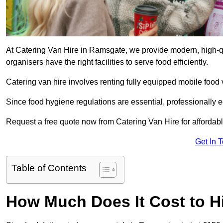
At Catering Van Hire in Ramsgate, we provide modern, high-qu
organisers have the right facilities to serve food efficiently.
Catering van hire involves renting fully equipped mobile food 
Since food hygiene regulations are essential, professionally
Request a free quote now from Catering Van Hire for affordabl
Get In 
Table of Contents
How Much Does It Cost to Hi