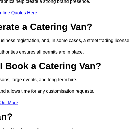
raphics help create a strong brand presence.
nline Quotes Here
erate a Catering Van?
usiness registration, and, in some cases, a street trading licens
horities ensures all permits are in place.
I Book a Catering Van?
ons, large events, and long-term hire.
and allows time for any customisation requests.
 Out More
an?