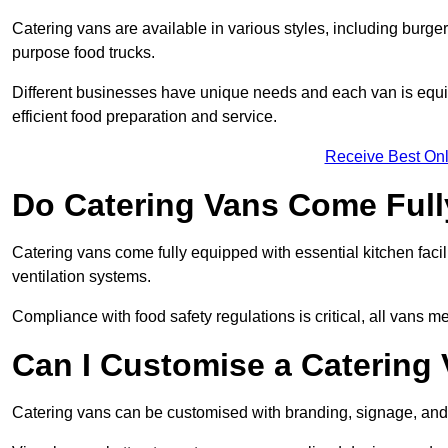
Catering vans are available in various styles, including burger
purpose food trucks.
Different businesses have unique needs and each van is equip
efficient food preparation and service.
Receive Best Onl
Do Catering Vans Come Ful
Catering vans come fully equipped with essential kitchen faciliti
ventilation systems.
Compliance with food safety regulations is critical, all vans m
Can I Customise a Catering
Catering vans can be customised with branding, signage, and