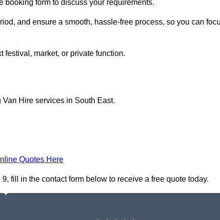
ne booking form to discuss your requirements.
period, and ensure a smooth, hassle-free process, so you can foc
 festival, market, or private function.
 Van Hire services in South East.
nline Quotes Here
fill in the contact form below to receive a free quote today.