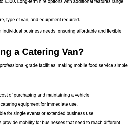
to £300. Long-term hire options with additional features range
ire, type of van, and equipment required.
n individual business needs, ensuring affordable and flexible
ing a Catering Van?
 professional-grade facilities, making mobile food service simple
cost of purchasing and maintaining a vehicle.
 catering equipment for immediate use.
ble for single events or extended business use.
s provide mobility for businesses that need to reach different