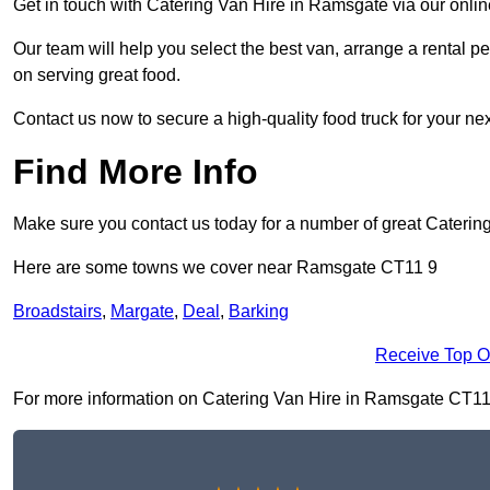
Get in touch with Catering Van Hire in Ramsgate via our onli
Our team will help you select the best van, arrange a rental 
on serving great food.
Contact us now to secure a high-quality food truck for your next
Find More Info
Make sure you contact us today for a number of great Catering
Here are some towns we cover near Ramsgate CT11 9
Broadstairs
,
Margate
,
Deal
,
Barking
Receive Top O
For more information on Catering Van Hire in Ramsgate CT11 9, 