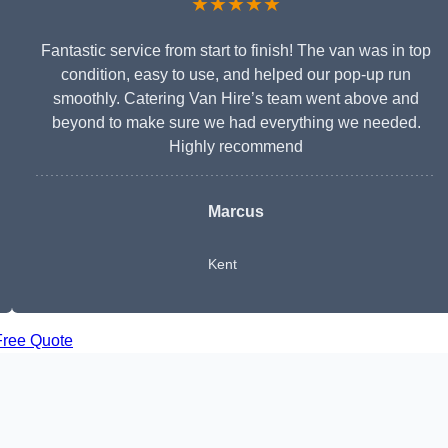
★★★★★
Fantastic service from start to finish! The van was in top
condition, easy to use, and helped our pop-up run
smoothly. Catering Van Hire’s team went above and
beyond to make sure we had everything we needed.
Highly recommend
Marcus
Kent
Free Quote