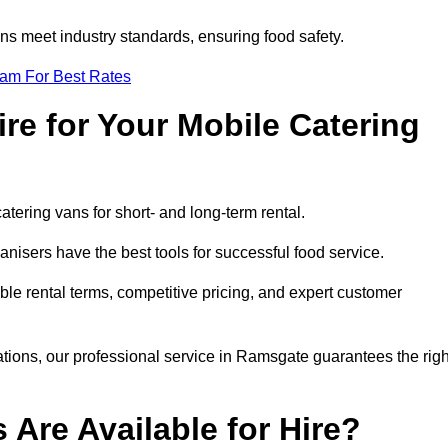
s meet industry standards, ensuring food safety.
eam For Best Rates
re for Your Mobile Catering
catering vans for short- and long-term rental.
isers have the best tools for successful food service.
ible rental terms, competitive pricing, and expert customer
rations, our professional service in Ramsgate guarantees the righ
 Are Available for Hire?