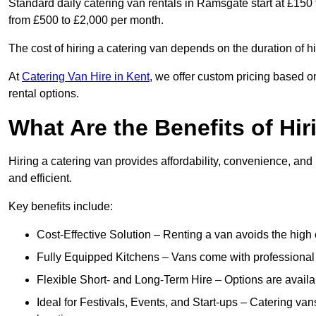
Standard daily catering van rentals in Ramsgate start at £150 
from £500 to £2,000 per month.
The cost of hiring a catering van depends on the duration of h
At
Catering Van Hire in Kent
, we offer custom pricing based o
rental options.
What Are the Benefits of Hir
Hiring a catering van provides affordability, convenience, and
and efficient.
Key benefits include:
Cost-Effective Solution – Renting a van avoids the high 
Fully Equipped Kitchens – Vans come with professional
Flexible Short- and Long-Term Hire – Options are availa
Ideal for Festivals, Events, and Start-ups – Catering van