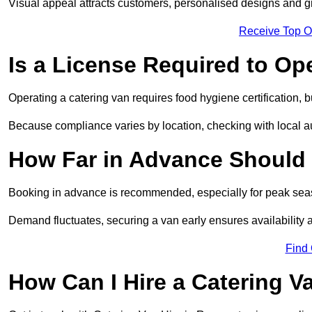
Visual appeal attracts customers, personalised designs and g
Receive Top O
Is a License Required to Op
Operating a catering van requires food hygiene certification, b
Because compliance varies by location, checking with local aut
How Far in Advance Should 
Booking in advance is recommended, especially for peak seas
Demand fluctuates, securing a van early ensures availability 
Find
How Can I Hire a Catering V