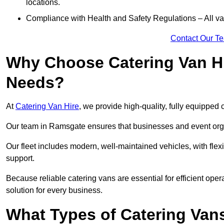
locations.
Compliance with Health and Safety Regulations – All van
Contact Our T
Why Choose Catering Van Hi
Needs?
At
Catering Van Hire
, we provide high-quality, fully equipped 
Our team in Ramsgate ensures that businesses and event organ
Our fleet includes modern, well-maintained vehicles, with flex
support.
Because reliable catering vans are essential for efficient ope
solution for every business.
What Types of Catering Vans