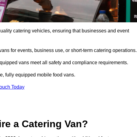
ality catering vehicles, ensuring that businesses and event
vans for events, business use, or short-term catering operations
 equipped vans meet all safety and compliance requirements.
e, fully equipped mobile food vans.
Touch Today
re a Catering Van?