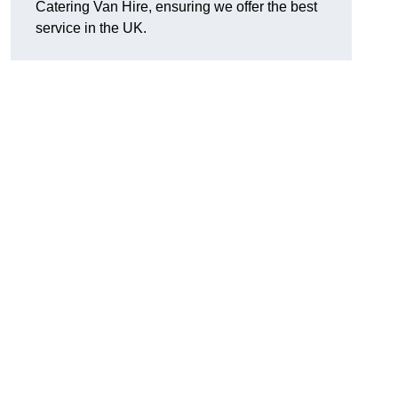
Catering Van Hire, ensuring we offer the best
service in the UK.