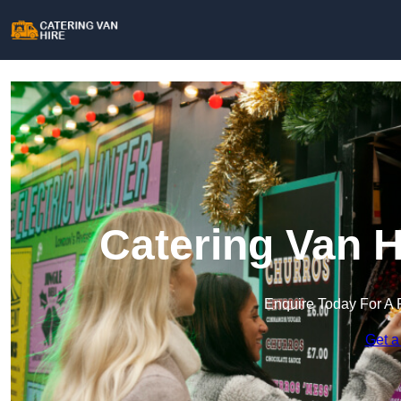
Catering Van H
Enquire Today For A 
Get a