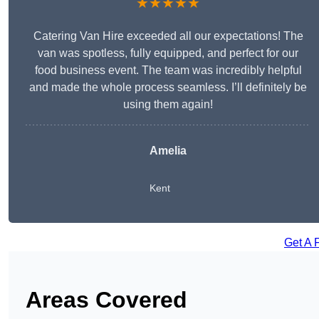
★★★★★
Catering Van Hire exceeded all our expectations! The
van was spotless, fully equipped, and perfect for our
food business event. The team was incredibly helpful
and made the whole process seamless. I’ll definitely be
using them again!
Amelia
Kent
Get A 
Areas Covered