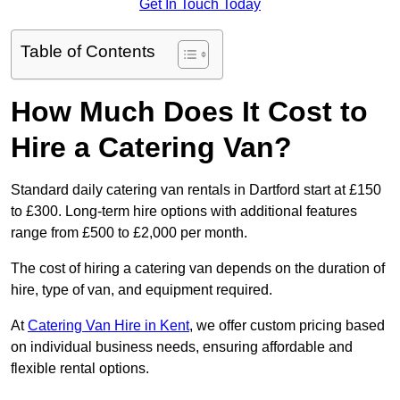
Get In Touch Today
Table of Contents
How Much Does It Cost to
Hire a Catering Van?
Standard daily catering van rentals in Dartford start at £150
to £300. Long-term hire options with additional features
range from £500 to £2,000 per month.
The cost of hiring a catering van depends on the duration of
hire, type of van, and equipment required.
At
Catering Van Hire in Kent
, we offer custom pricing based
on individual business needs, ensuring affordable and
flexible rental options.