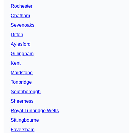
Rochester
Chatham
Sevenoaks
Ditton
Aylesford
Gillingham
Kent
Maidstone
Tonbridge
Southborough
Sheerness
Royal Tunbridge Wells
Sittingbourne
Faversham