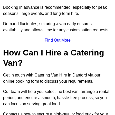
Booking in advance is recommended, especially for peak
seasons, large events, and long-term hire.
Demand fluctuates, securing a van early ensures
availability and allows time for any customisation requests.
Find Out More
How Can I Hire a Catering
Van?
Get in touch with Catering Van Hire in Dartford via our
online booking form to discuss your requirements.
Our team will help you select the best van, arrange a rental
period, and ensure a smooth, hassle-free process, so you
can focus on serving great food.
Contact us now to secure a high-quality food truck for your