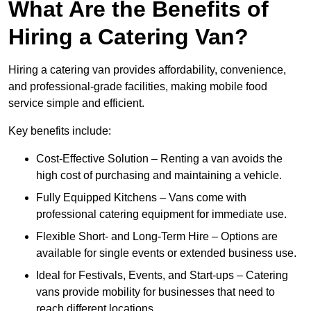
What Are the Benefits of
Hiring a Catering Van?
Hiring a catering van provides affordability, convenience,
and professional-grade facilities, making mobile food
service simple and efficient.
Key benefits include:
Cost-Effective Solution – Renting a van avoids the
high cost of purchasing and maintaining a vehicle.
Fully Equipped Kitchens – Vans come with
professional catering equipment for immediate use.
Flexible Short- and Long-Term Hire – Options are
available for single events or extended business use.
Ideal for Festivals, Events, and Start-ups – Catering
vans provide mobility for businesses that need to
reach different locations.