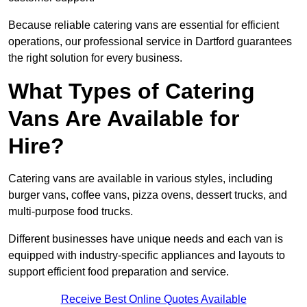
Because reliable catering vans are essential for efficient
operations, our professional service in Dartford guarantees
the right solution for every business.
What Types of Catering
Vans Are Available for
Hire?
Catering vans are available in various styles, including
burger vans, coffee vans, pizza ovens, dessert trucks, and
multi-purpose food trucks.
Different businesses have unique needs and each van is
equipped with industry-specific appliances and layouts to
support efficient food preparation and service.
Receive Best Online Quotes Available