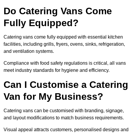
Do Catering Vans Come
Fully Equipped?
Catering vans come fully equipped with essential kitchen
facilities, including grills, fryers, ovens, sinks, refrigeration,
and ventilation systems.
Compliance with food safety regulations is critical, all vans
meet industry standards for hygiene and efficiency.
Can I Customise a Catering
Van for My Business?
Catering vans can be customised with branding, signage,
and layout modifications to match business requirements.
Visual appeal attracts customers, personalised designs and