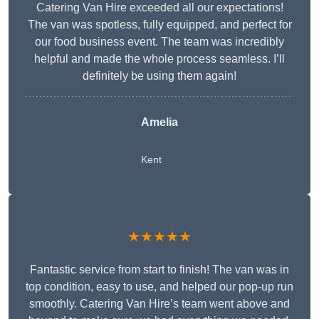
Catering Van Hire exceeded all our expectations!
The van was spotless, fully equipped, and perfect for
our food business event. The team was incredibly
helpful and made the whole process seamless. I’ll
definitely be using them again!
Amelia
Kent
★★★★★
Fantastic service from start to finish! The van was in
top condition, easy to use, and helped our pop-up run
smoothly. Catering Van Hire’s team went above and