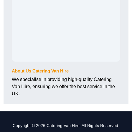
About Us Catering Van Hire
We specialise in providing high-quality Catering
Van Hire, ensuring we offer the best service in the
UK.
Copyright © 2026 Catering Van Hire. All Rights Reserved.