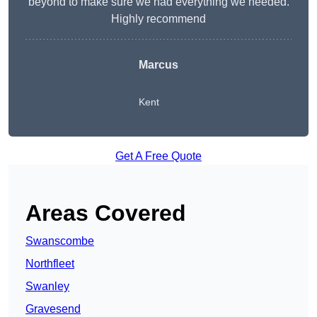
beyond to make sure we had everything we needed.
Highly recommend
Marcus
Kent
Get A Free Quote
Areas Covered
Swanscombe
Northfleet
Swanley
Gravesend