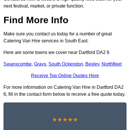
next festival, market, or private function.
Find More Info
Make sure you contact us today for a number of great
Catering Van Hire services in South East.
Here are some towns we cover near Dartford DA2 6
Swanscombe
,
Grays
,
South Ockendon
,
Bexley
,
Northfleet
Receive Top Online Quotes Here
For more information on Catering Van Hire in Dartford DA2
6, fill in the contact form below to receive a free quote today.
★★★★★