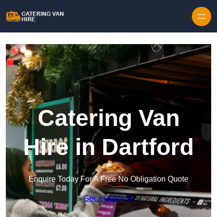
Skip to content
Catering Van
Hire in Dartford
Enquire Today For A Free No Obligation Quote
Get a Quote