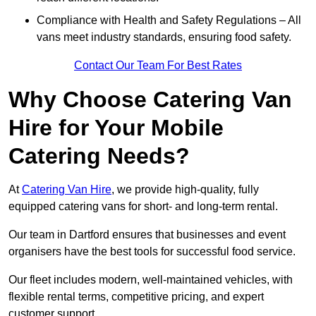
Compliance with Health and Safety Regulations – All
vans meet industry standards, ensuring food safety.
Contact Our Team For Best Rates
Why Choose Catering Van
Hire for Your Mobile
Catering Needs?
At
Catering Van Hire
, we provide high-quality, fully
equipped catering vans for short- and long-term rental.
Our team in Dartford ensures that businesses and event
organisers have the best tools for successful food service.
Our fleet includes modern, well-maintained vehicles, with
flexible rental terms, competitive pricing, and expert
customer support.