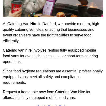
At Catering Van Hire in Dartford, we provide modern, high-
quality catering vehicles, ensuring that businesses and
event organisers have the right facilities to serve food
efficiently.
Catering van hire involves renting fully equipped mobile
food vans for events, business use, or short-term catering
operations.
Since food hygiene regulations are essential, professionally
equipped vans meet all safety and compliance
requirements.
Request a free quote now from Catering Van Hire for
affordable, fully equipped mobile food vans.