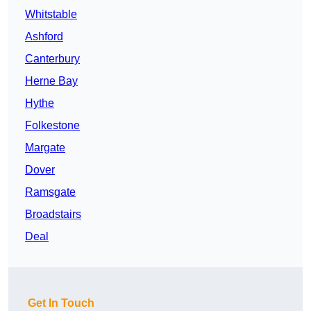
Whitstable
Ashford
Canterbury
Herne Bay
Hythe
Folkestone
Margate
Dover
Ramsgate
Broadstairs
Deal
Get In Touch