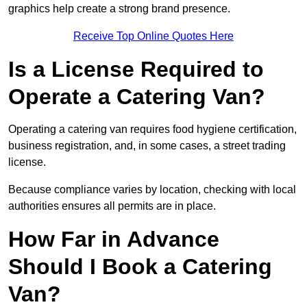
graphics help create a strong brand presence.
Receive Top Online Quotes Here
Is a License Required to
Operate a Catering Van?
Operating a catering van requires food hygiene certification,
business registration, and, in some cases, a street trading
license.
Because compliance varies by location, checking with local
authorities ensures all permits are in place.
How Far in Advance
Should I Book a Catering
Van?