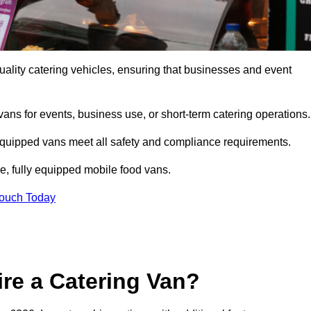
ality catering vehicles, ensuring that businesses and event
vans for events, business use, or short-term catering operations
 equipped vans meet all safety and compliance requirements.
e, fully equipped mobile food vans.
Touch Today
re a Catering Van?