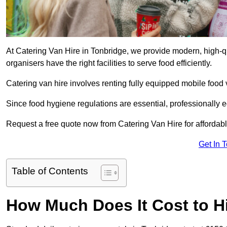
At Catering Van Hire in Tonbridge, we provide modern, high-qu
organisers have the right facilities to serve food efficiently.
Catering van hire involves renting fully equipped mobile food 
Since food hygiene regulations are essential, professionally
Request a free quote now from Catering Van Hire for affordabl
Get In 
Table of Contents
How Much Does It Cost to Hi