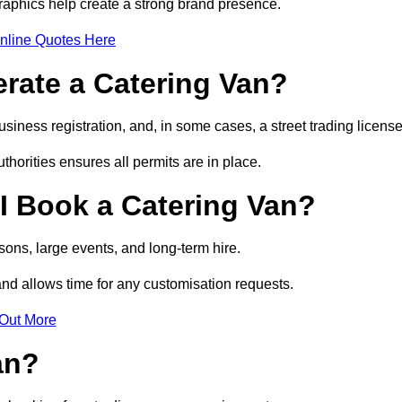
raphics help create a strong brand presence.
nline Quotes Here
erate a Catering Van?
usiness registration, and, in some cases, a street trading licens
horities ensures all permits are in place.
I Book a Catering Van?
ons, large events, and long-term hire.
and allows time for any customisation requests.
 Out More
an?