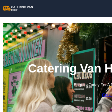
Catering Van H
Enquire Today For A 
Get a