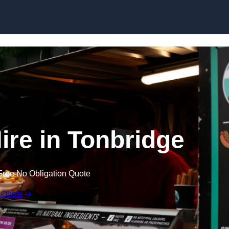
Skip to content
ire in Tonbridge
Free No Obligation Quote
 Quote