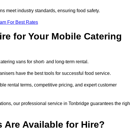
s meet industry standards, ensuring food safety.
eam For Best Rates
re for Your Mobile Catering
catering vans for short- and long-term rental.
nisers have the best tools for successful food service.
ible rental terms, competitive pricing, and expert customer
ations, our professional service in Tonbridge guarantees the righ
 Are Available for Hire?