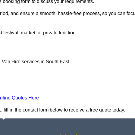
ne booking form to discuss your requirements.
period, and ensure a smooth, hassle-free process, so you can foc
 festival, market, or private function.
 Van Hire services in South East.
nline Quotes Here
ill in the contact form below to receive a free quote today.