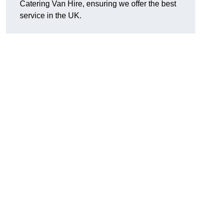
Catering Van Hire, ensuring we offer the best
service in the UK.