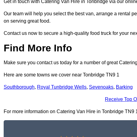
Get in touch with Catering Van Hire in Tonbridge via our onli
Our team will help you select the best van, arrange a rental 
on serving great food.
Contact us now to secure a high-quality food truck for your next
Find More Info
Make sure you contact us today for a number of great Catering
Here are some towns we cover near Tonbridge TN9 1
Southborough
,
Royal Tunbridge Wells
,
Sevenoaks
,
Barking
Receive Top O
For more information on Catering Van Hire in Tonbridge TN9 1, f