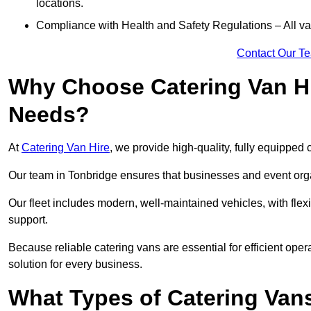
locations.
Compliance with Health and Safety Regulations – All van
Contact Our T
Why Choose Catering Van Hi
Needs?
At
Catering Van Hire
, we provide high-quality, fully equipped 
Our team in Tonbridge ensures that businesses and event orga
Our fleet includes modern, well-maintained vehicles, with flex
support.
Because reliable catering vans are essential for efficient oper
solution for every business.
What Types of Catering Vans