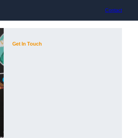
Contact
Get In Touch