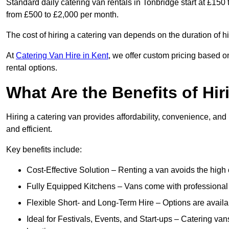
Standard daily catering van rentals in Tonbridge start at £150
from £500 to £2,000 per month.
The cost of hiring a catering van depends on the duration of h
At
Catering Van Hire in Kent
, we offer custom pricing based o
rental options.
What Are the Benefits of Hir
Hiring a catering van provides affordability, convenience, and
and efficient.
Key benefits include:
Cost-Effective Solution – Renting a van avoids the high 
Fully Equipped Kitchens – Vans come with professional
Flexible Short- and Long-Term Hire – Options are availa
Ideal for Festivals, Events, and Start-ups – Catering van