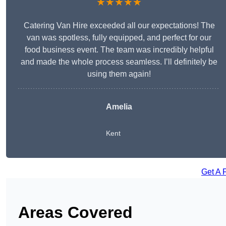
★★★★★
Catering Van Hire exceeded all our expectations! The
van was spotless, fully equipped, and perfect for our
food business event. The team was incredibly helpful
and made the whole process seamless. I’ll definitely be
using them again!
Amelia
Kent
Get A 
Areas Covered