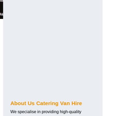
.
About Us Catering Van Hire
We specialise in providing high-quality