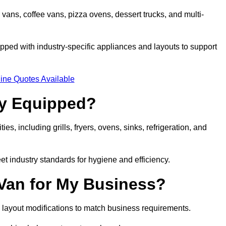
 vans, coffee vans, pizza ovens, dessert trucks, and multi-
ped with industry-specific appliances and layouts to support
ine Quotes Available
ly Equipped?
es, including grills, fryers, ovens, sinks, refrigeration, and
eet industry standards for hygiene and efficiency.
 Van for My Business?
 layout modifications to match business requirements.