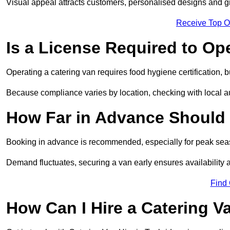
Visual appeal attracts customers, personalised designs and g
Receive Top O
Is a License Required to Op
Operating a catering van requires food hygiene certification, b
Because compliance varies by location, checking with local aut
How Far in Advance Should 
Booking in advance is recommended, especially for peak seas
Demand fluctuates, securing a van early ensures availability 
Find
How Can I Hire a Catering V