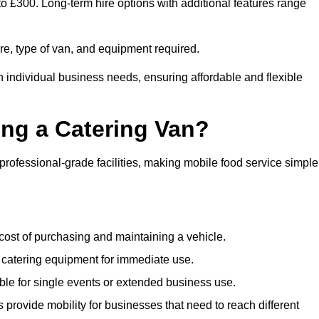
 to £300. Long-term hire options with additional features range
ire, type of van, and equipment required.
n individual business needs, ensuring affordable and flexible
ing a Catering Van?
 professional-grade facilities, making mobile food service simple
cost of purchasing and maintaining a vehicle.
 catering equipment for immediate use.
ble for single events or extended business use.
s provide mobility for businesses that need to reach different