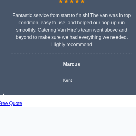
★★★★★
Fantastic service from start to finish! The van was in top
condition, easy to use, and helped our pop-up run
smoothly. Catering Van Hire’s team went above and
beyond to make sure we had everything we needed.
Highly recommend
Marcus
Kent
Free Quote