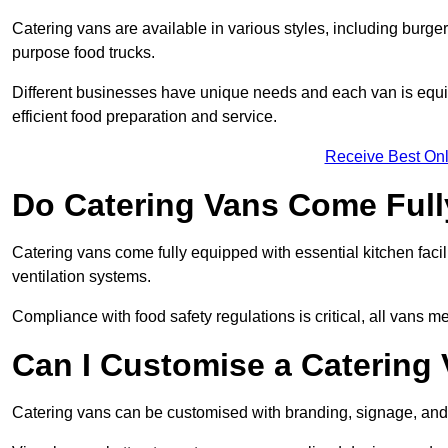
Catering vans are available in various styles, including burger
purpose food trucks.
Different businesses have unique needs and each van is equip
efficient food preparation and service.
Receive Best Onl
Do Catering Vans Come Ful
Catering vans come fully equipped with essential kitchen faciliti
ventilation systems.
Compliance with food safety regulations is critical, all vans m
Can I Customise a Catering
Catering vans can be customised with branding, signage, and