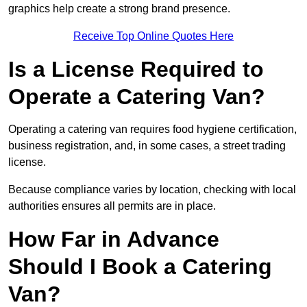
graphics help create a strong brand presence.
Receive Top Online Quotes Here
Is a License Required to
Operate a Catering Van?
Operating a catering van requires food hygiene certification,
business registration, and, in some cases, a street trading
license.
Because compliance varies by location, checking with local
authorities ensures all permits are in place.
How Far in Advance
Should I Book a Catering
Van?