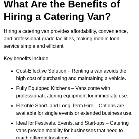
What Are the Benefits of
Hiring a Catering Van?
Hiring a catering van provides affordability, convenience,
and professional-grade facilities, making mobile food
service simple and efficient.
Key benefits include:
Cost-Effective Solution – Renting a van avoids the
high cost of purchasing and maintaining a vehicle.
Fully Equipped Kitchens – Vans come with
professional catering equipment for immediate use.
Flexible Short- and Long-Term Hire – Options are
available for single events or extended business use.
Ideal for Festivals, Events, and Start-ups – Catering
vans provide mobility for businesses that need to
reach different locations.