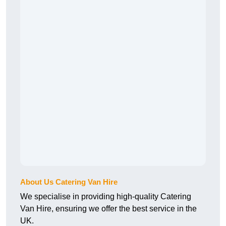
About Us Catering Van Hire
We specialise in providing high-quality Catering
Van Hire, ensuring we offer the best service in the
UK.