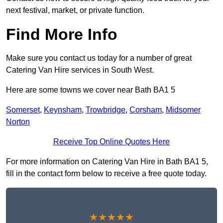
next festival, market, or private function.
Find More Info
Make sure you contact us today for a number of great
Catering Van Hire services in South West.
Here are some towns we cover near Bath BA1 5
Somerset
,
Keynsham
,
Trowbridge
,
Corsham
,
Midsomer
Norton
Receive Top Online Quotes Here
For more information on Catering Van Hire in Bath BA1 5,
fill in the contact form below to receive a free quote today.
★★★★★