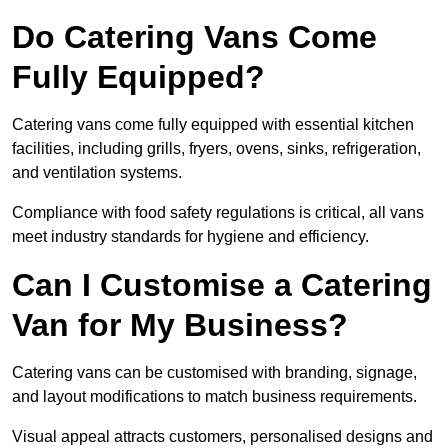
Do Catering Vans Come
Fully Equipped?
Catering vans come fully equipped with essential kitchen
facilities, including grills, fryers, ovens, sinks, refrigeration,
and ventilation systems.
Compliance with food safety regulations is critical, all vans
meet industry standards for hygiene and efficiency.
Can I Customise a Catering
Van for My Business?
Catering vans can be customised with branding, signage,
and layout modifications to match business requirements.
Visual appeal attracts customers, personalised designs and