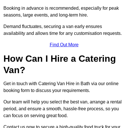
Booking in advance is recommended, especially for peak
seasons, large events, and long-term hire.
Demand fluctuates, securing a van early ensures
availability and allows time for any customisation requests.
Find Out More
How Can I Hire a Catering
Van?
Get in touch with Catering Van Hire in Bath via our online
booking form to discuss your requirements.
Our team will help you select the best van, arrange a rental
period, and ensure a smooth, hassle-free process, so you
can focus on serving great food.
Contact us now to secure a high-quality food truck for your