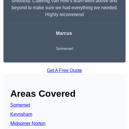
smoothly. Catering Van Hire’s team went above and
beyond to make sure we had everything we needed.
Highly recommend
Marcus
Somerset
Get A Free Quote
Areas Covered
Somerset
Keynsham
Midsomer Norton