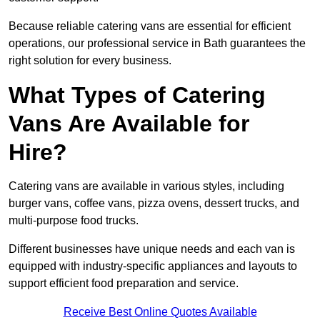
Because reliable catering vans are essential for efficient
operations, our professional service in Bath guarantees the
right solution for every business.
What Types of Catering
Vans Are Available for
Hire?
Catering vans are available in various styles, including
burger vans, coffee vans, pizza ovens, dessert trucks, and
multi-purpose food trucks.
Different businesses have unique needs and each van is
equipped with industry-specific appliances and layouts to
support efficient food preparation and service.
Receive Best Online Quotes Available