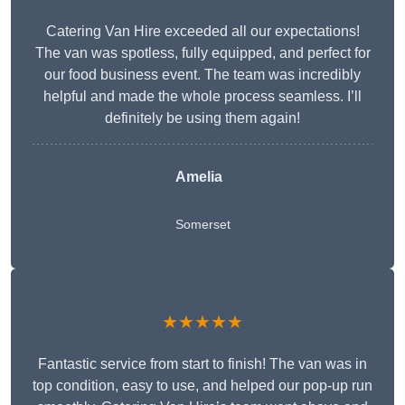
Catering Van Hire exceeded all our expectations!
The van was spotless, fully equipped, and perfect for
our food business event. The team was incredibly
helpful and made the whole process seamless. I’ll
definitely be using them again!
Amelia
Somerset
★★★★★
Fantastic service from start to finish! The van was in
top condition, easy to use, and helped our pop-up run