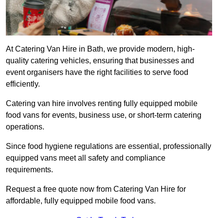
At Catering Van Hire in Bath, we provide modern, high-
quality catering vehicles, ensuring that businesses and
event organisers have the right facilities to serve food
efficiently.
Catering van hire involves renting fully equipped mobile
food vans for events, business use, or short-term catering
operations.
Since food hygiene regulations are essential, professionally
equipped vans meet all safety and compliance
requirements.
Request a free quote now from Catering Van Hire for
affordable, fully equipped mobile food vans.