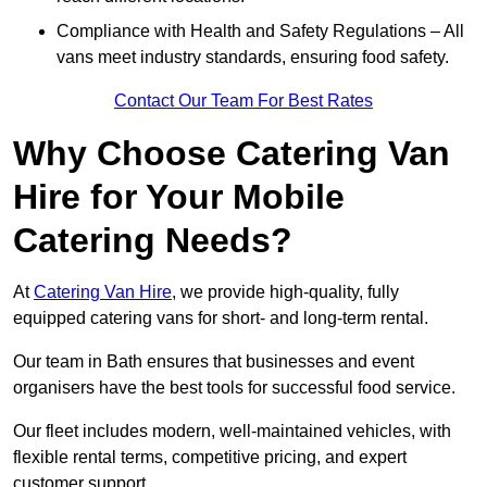
Compliance with Health and Safety Regulations – All
vans meet industry standards, ensuring food safety.
Contact Our Team For Best Rates
Why Choose Catering Van
Hire for Your Mobile
Catering Needs?
At
Catering Van Hire
, we provide high-quality, fully
equipped catering vans for short- and long-term rental.
Our team in Bath ensures that businesses and event
organisers have the best tools for successful food service.
Our fleet includes modern, well-maintained vehicles, with
flexible rental terms, competitive pricing, and expert
customer support.