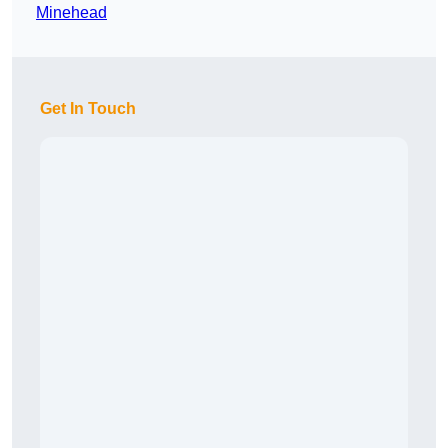
Minehead
Get In Touch