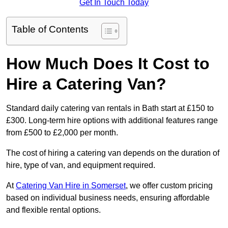
Get In Touch Today
Table of Contents
How Much Does It Cost to
Hire a Catering Van?
Standard daily catering van rentals in Bath start at £150 to
£300. Long-term hire options with additional features range
from £500 to £2,000 per month.
The cost of hiring a catering van depends on the duration of
hire, type of van, and equipment required.
At
Catering Van Hire in Somerset
, we offer custom pricing
based on individual business needs, ensuring affordable
and flexible rental options.