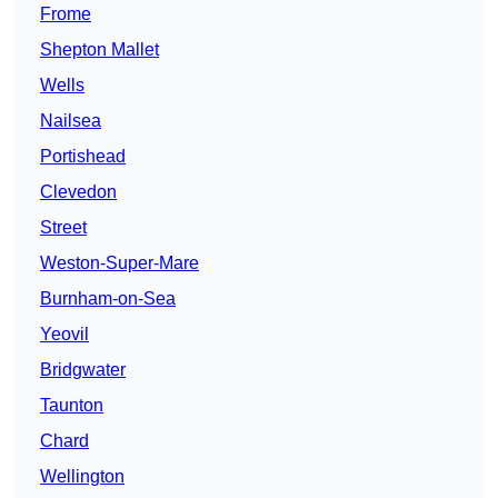
Frome
Shepton Mallet
Wells
Nailsea
Portishead
Clevedon
Street
Weston-Super-Mare
Burnham-on-Sea
Yeovil
Bridgwater
Taunton
Chard
Wellington