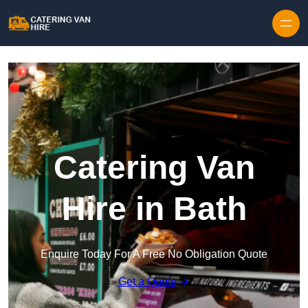
Skip to content
Catering Van
Hire in Bath
Enquire Today For A Free No Obligation Quote
Get a Quote