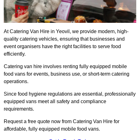
At Catering Van Hire in Yeovil, we provide modern, high-
quality catering vehicles, ensuring that businesses and
event organisers have the right facilities to serve food
efficiently.
Catering van hire involves renting fully equipped mobile
food vans for events, business use, or short-term catering
operations.
Since food hygiene regulations are essential, professionally
equipped vans meet all safety and compliance
requirements.
Request a free quote now from Catering Van Hire for
affordable, fully equipped mobile food vans.