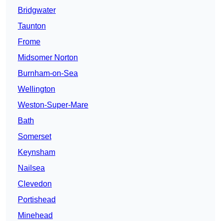
Bridgwater
Taunton
Frome
Midsomer Norton
Burnham-on-Sea
Wellington
Weston-Super-Mare
Bath
Somerset
Keynsham
Nailsea
Clevedon
Portishead
Minehead