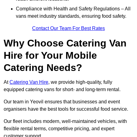
Compliance with Health and Safety Regulations – All
vans meet industry standards, ensuring food safety.
Contact Our Team For Best Rates
Why Choose Catering Van
Hire for Your Mobile
Catering Needs?
At
Catering Van Hire
, we provide high-quality, fully
equipped catering vans for short- and long-term rental.
Our team in Yeovil ensures that businesses and event
organisers have the best tools for successful food service.
Our fleet includes modern, well-maintained vehicles, with
flexible rental terms, competitive pricing, and expert
customer support.