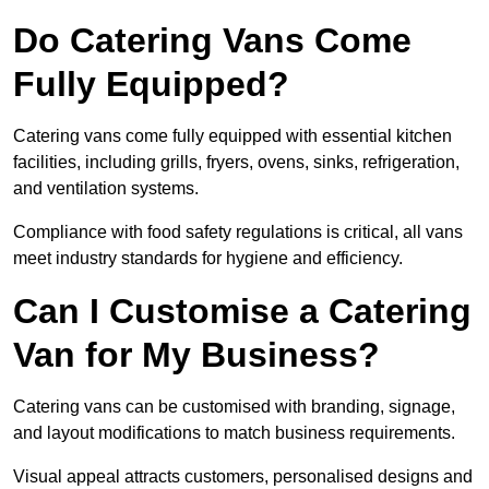
Do Catering Vans Come
Fully Equipped?
Catering vans come fully equipped with essential kitchen
facilities, including grills, fryers, ovens, sinks, refrigeration,
and ventilation systems.
Compliance with food safety regulations is critical, all vans
meet industry standards for hygiene and efficiency.
Can I Customise a Catering
Van for My Business?
Catering vans can be customised with branding, signage,
and layout modifications to match business requirements.
Visual appeal attracts customers, personalised designs and