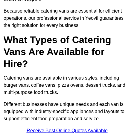
Because reliable catering vans are essential for efficient
operations, our professional service in Yeovil guarantees
the right solution for every business.
What Types of Catering
Vans Are Available for
Hire?
Catering vans are available in various styles, including
burger vans, coffee vans, pizza ovens, dessert trucks, and
multi-purpose food trucks.
Different businesses have unique needs and each van is
equipped with industry-specific appliances and layouts to
support efficient food preparation and service.
Receive Best Online Quotes Available