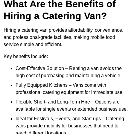
What Are the Benefits of
Hiring a Catering Van?
Hiring a catering van provides affordability, convenience,
and professional-grade facilities, making mobile food
service simple and efficient.
Key benefits include:
Cost-Effective Solution – Renting a van avoids the
high cost of purchasing and maintaining a vehicle.
Fully Equipped Kitchens – Vans come with
professional catering equipment for immediate use.
Flexible Short- and Long-Term Hire – Options are
available for single events or extended business use.
Ideal for Festivals, Events, and Start-ups – Catering
vans provide mobility for businesses that need to
reach different locations.