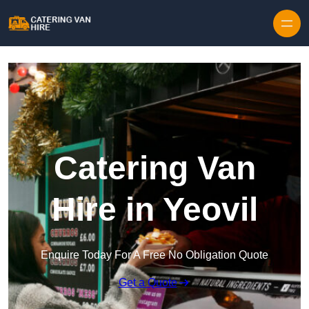
Skip to content
Catering Van
Hire in Yeovil
Enquire Today For A Free No Obligation Quote
Get a Quote