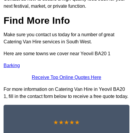
next festival, market, or private function.
Find More Info
Make sure you contact us today for a number of great
Catering Van Hire services in South West.
Here are some towns we cover near Yeovil BA20 1
Barking
Receive Top Online Quotes Here
For more information on Catering Van Hire in Yeovil BA20
1, fill in the contact form below to receive a free quote today.
★★★★★