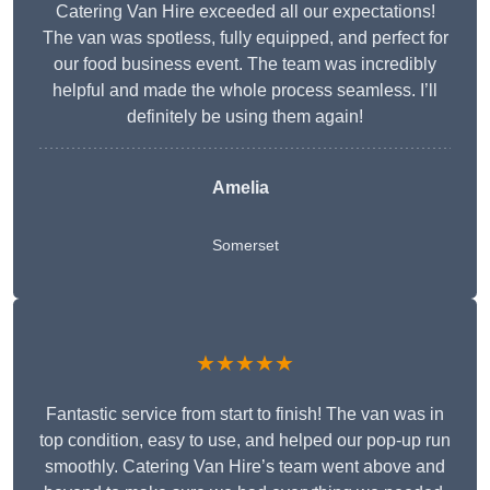
Catering Van Hire exceeded all our expectations!
The van was spotless, fully equipped, and perfect for
our food business event. The team was incredibly
helpful and made the whole process seamless. I’ll
definitely be using them again!
Amelia
Somerset
★★★★★
Fantastic service from start to finish! The van was in
top condition, easy to use, and helped our pop-up run
smoothly. Catering Van Hire’s team went above and