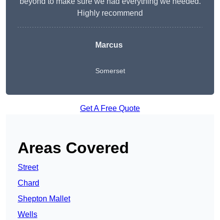
beyond to make sure we had everything we needed.
Highly recommend
Marcus
Somerset
Get A Free Quote
Areas Covered
Street
Chard
Shepton Mallet
Wells