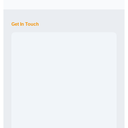
Get In Touch