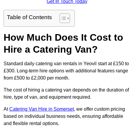
Get In Touch Today
Table of Contents
How Much Does It Cost to
Hire a Catering Van?
Standard daily catering van rentals in Yeovil start at £150 to
£300. Long-term hire options with additional features range
from £500 to £2,000 per month.
The cost of hiring a catering van depends on the duration of
hire, type of van, and equipment required.
At
Catering Van Hire in Somerset
, we offer custom pricing
based on individual business needs, ensuring affordable
and flexible rental options.