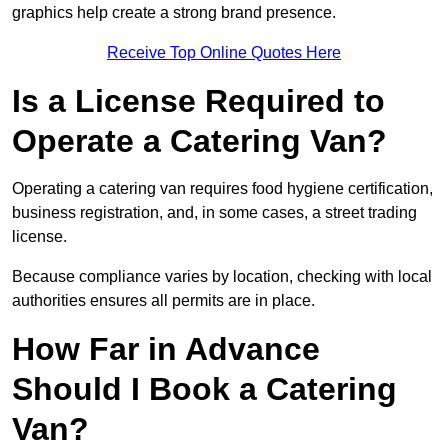
graphics help create a strong brand presence.
Receive Top Online Quotes Here
Is a License Required to
Operate a Catering Van?
Operating a catering van requires food hygiene certification,
business registration, and, in some cases, a street trading
license.
Because compliance varies by location, checking with local
authorities ensures all permits are in place.
How Far in Advance
Should I Book a Catering
Van?