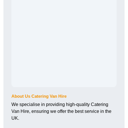
About Us Catering Van Hire
We specialise in providing high-quality Catering
Van Hire, ensuring we offer the best service in the
UK.