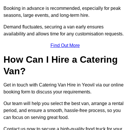
Booking in advance is recommended, especially for peak
seasons, large events, and long-term hire.
Demand fluctuates, securing a van early ensures
availability and allows time for any customisation requests.
Find Out More
How Can I Hire a Catering
Van?
Get in touch with Catering Van Hire in Yeovil via our online
booking form to discuss your requirements.
Our team will help you select the best van, arrange a rental
period, and ensure a smooth, hassle-free process, so you
can focus on serving great food.
Contact us now to secure a high-quality food truck for your