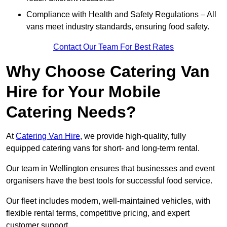
Compliance with Health and Safety Regulations – All
vans meet industry standards, ensuring food safety.
Contact Our Team For Best Rates
Why Choose Catering Van
Hire for Your Mobile
Catering Needs?
At
Catering Van Hire
, we provide high-quality, fully
equipped catering vans for short- and long-term rental.
Our team in Wellington ensures that businesses and event
organisers have the best tools for successful food service.
Our fleet includes modern, well-maintained vehicles, with
flexible rental terms, competitive pricing, and expert
customer support.