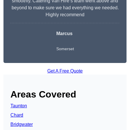
smoothly. Catering Van Hire’s team went above and
beyond to make sure we had everything we needed.
Highly recommend
Marcus
Somerset
Get A Free Quote
Areas Covered
Taunton
Chard
Bridgwater