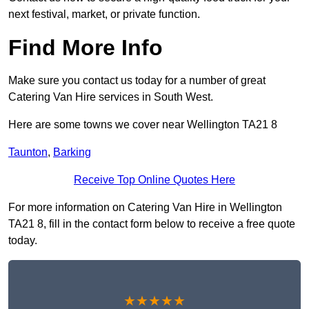
next festival, market, or private function.
Find More Info
Make sure you contact us today for a number of great
Catering Van Hire services in South West.
Here are some towns we cover near Wellington TA21 8
Taunton
,
Barking
Receive Top Online Quotes Here
For more information on Catering Van Hire in Wellington
TA21 8, fill in the contact form below to receive a free quote
today.
★★★★★