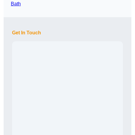
Bath
Get In Touch