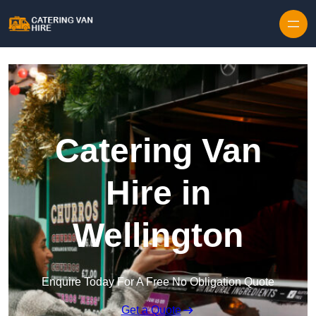
Skip to content
Catering Van
Hire in
Wellington
Enquire Today For A Free No Obligation Quote
Get a Quote