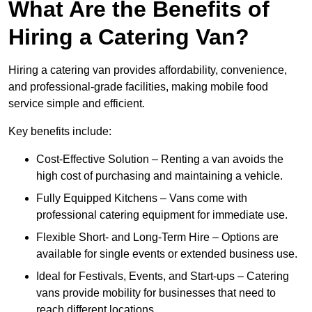
What Are the Benefits of
Hiring a Catering Van?
Hiring a catering van provides affordability, convenience,
and professional-grade facilities, making mobile food
service simple and efficient.
Key benefits include:
Cost-Effective Solution – Renting a van avoids the
high cost of purchasing and maintaining a vehicle.
Fully Equipped Kitchens – Vans come with
professional catering equipment for immediate use.
Flexible Short- and Long-Term Hire – Options are
available for single events or extended business use.
Ideal for Festivals, Events, and Start-ups – Catering
vans provide mobility for businesses that need to
reach different locations.