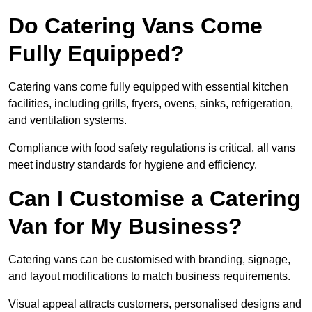
Do Catering Vans Come
Fully Equipped?
Catering vans come fully equipped with essential kitchen
facilities, including grills, fryers, ovens, sinks, refrigeration,
and ventilation systems.
Compliance with food safety regulations is critical, all vans
meet industry standards for hygiene and efficiency.
Can I Customise a Catering
Van for My Business?
Catering vans can be customised with branding, signage,
and layout modifications to match business requirements.
Visual appeal attracts customers, personalised designs and