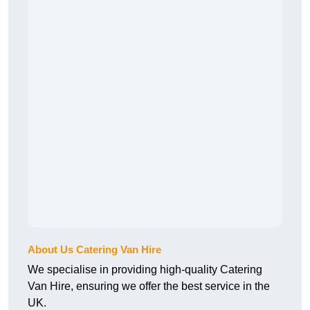
About Us Catering Van Hire
We specialise in providing high-quality Catering
Van Hire, ensuring we offer the best service in the
UK.