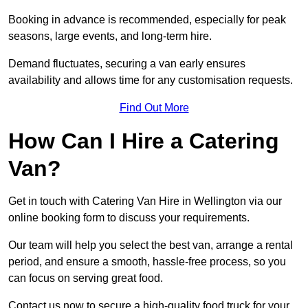
Booking in advance is recommended, especially for peak
seasons, large events, and long-term hire.
Demand fluctuates, securing a van early ensures
availability and allows time for any customisation requests.
Find Out More
How Can I Hire a Catering
Van?
Get in touch with Catering Van Hire in Wellington via our
online booking form to discuss your requirements.
Our team will help you select the best van, arrange a rental
period, and ensure a smooth, hassle-free process, so you
can focus on serving great food.
Contact us now to secure a high-quality food truck for your