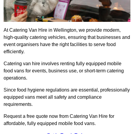
At Catering Van Hire in Wellington, we provide modern,
high-quality catering vehicles, ensuring that businesses and
event organisers have the right facilities to serve food
efficiently.
Catering van hire involves renting fully equipped mobile
food vans for events, business use, or short-term catering
operations.
Since food hygiene regulations are essential, professionally
equipped vans meet all safety and compliance
requirements.
Request a free quote now from Catering Van Hire for
affordable, fully equipped mobile food vans.