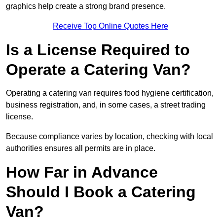
graphics help create a strong brand presence.
Receive Top Online Quotes Here
Is a License Required to
Operate a Catering Van?
Operating a catering van requires food hygiene certification,
business registration, and, in some cases, a street trading
license.
Because compliance varies by location, checking with local
authorities ensures all permits are in place.
How Far in Advance
Should I Book a Catering
Van?