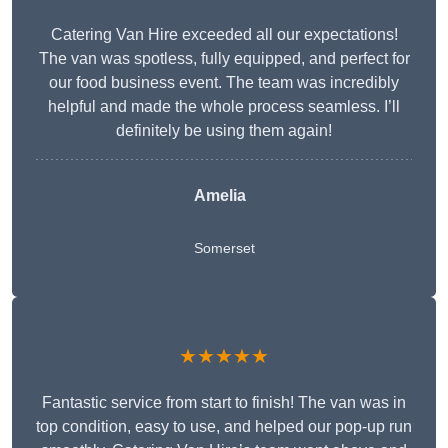
Catering Van Hire exceeded all our expectations!
The van was spotless, fully equipped, and perfect for
our food business event. The team was incredibly
helpful and made the whole process seamless. I’ll
definitely be using them again!
Amelia
Somerset
★★★★★
Fantastic service from start to finish! The van was in
top condition, easy to use, and helped our pop-up run