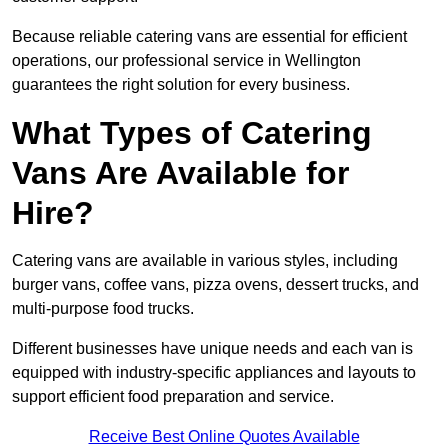
Because reliable catering vans are essential for efficient
operations, our professional service in Wellington
guarantees the right solution for every business.
What Types of Catering
Vans Are Available for
Hire?
Catering vans are available in various styles, including
burger vans, coffee vans, pizza ovens, dessert trucks, and
multi-purpose food trucks.
Different businesses have unique needs and each van is
equipped with industry-specific appliances and layouts to
support efficient food preparation and service.
Receive Best Online Quotes Available