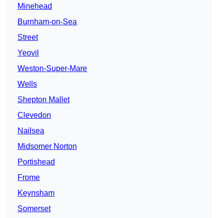
Minehead
Burnham-on-Sea
Street
Yeovil
Weston-Super-Mare
Wells
Shepton Mallet
Clevedon
Nailsea
Midsomer Norton
Portishead
Frome
Keynsham
Somerset