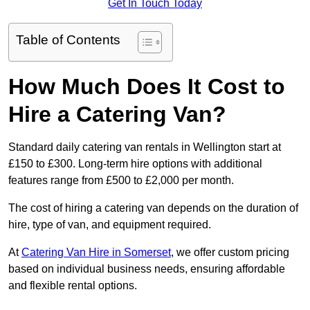
Get In Touch Today
Table of Contents
How Much Does It Cost to
Hire a Catering Van?
Standard daily catering van rentals in Wellington start at
£150 to £300. Long-term hire options with additional
features range from £500 to £2,000 per month.
The cost of hiring a catering van depends on the duration of
hire, type of van, and equipment required.
At
Catering Van Hire in Somerset
, we offer custom pricing
based on individual business needs, ensuring affordable
and flexible rental options.