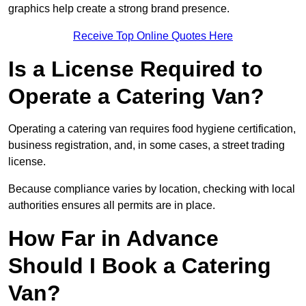
graphics help create a strong brand presence.
Receive Top Online Quotes Here
Is a License Required to
Operate a Catering Van?
Operating a catering van requires food hygiene certification,
business registration, and, in some cases, a street trading
license.
Because compliance varies by location, checking with local
authorities ensures all permits are in place.
How Far in Advance
Should I Book a Catering
Van?