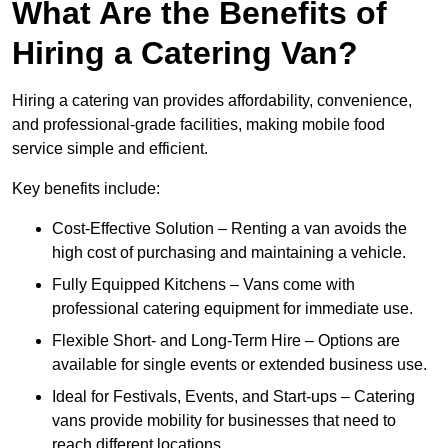
What Are the Benefits of
Hiring a Catering Van?
Hiring a catering van provides affordability, convenience,
and professional-grade facilities, making mobile food
service simple and efficient.
Key benefits include:
Cost-Effective Solution – Renting a van avoids the
high cost of purchasing and maintaining a vehicle.
Fully Equipped Kitchens – Vans come with
professional catering equipment for immediate use.
Flexible Short- and Long-Term Hire – Options are
available for single events or extended business use.
Ideal for Festivals, Events, and Start-ups – Catering
vans provide mobility for businesses that need to
reach different locations.