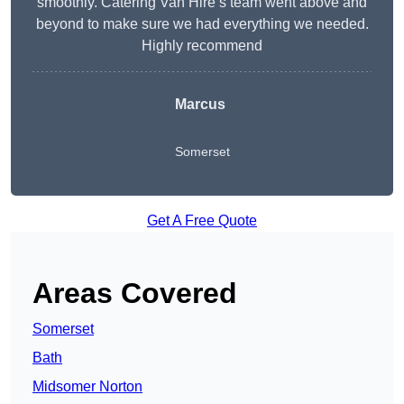
smoothly. Catering Van Hire’s team went above and
beyond to make sure we had everything we needed.
Highly recommend
Marcus
Somerset
Get A Free Quote
Areas Covered
Somerset
Bath
Midsomer Norton