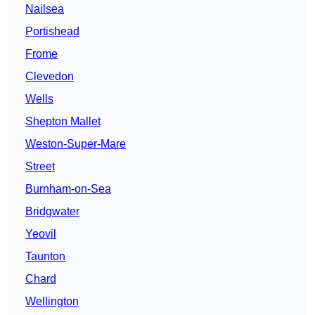
Nailsea
Portishead
Frome
Clevedon
Wells
Shepton Mallet
Weston-Super-Mare
Street
Burnham-on-Sea
Bridgwater
Yeovil
Taunton
Chard
Wellington