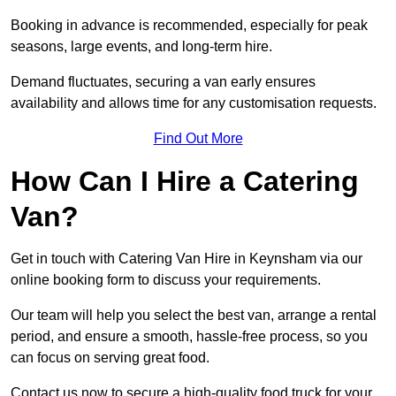
Booking in advance is recommended, especially for peak
seasons, large events, and long-term hire.
Demand fluctuates, securing a van early ensures
availability and allows time for any customisation requests.
Find Out More
How Can I Hire a Catering
Van?
Get in touch with Catering Van Hire in Keynsham via our
online booking form to discuss your requirements.
Our team will help you select the best van, arrange a rental
period, and ensure a smooth, hassle-free process, so you
can focus on serving great food.
Contact us now to secure a high-quality food truck for your