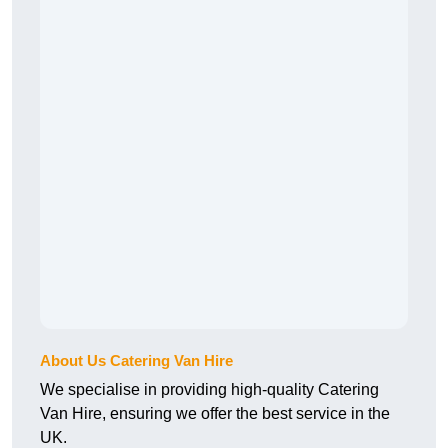
About Us Catering Van Hire
We specialise in providing high-quality Catering
Van Hire, ensuring we offer the best service in the
UK.