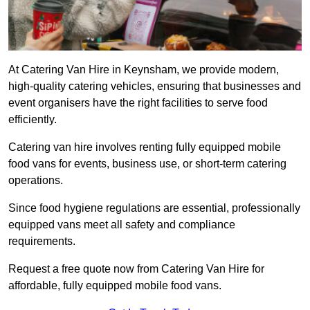
At Catering Van Hire in Keynsham, we provide modern,
high-quality catering vehicles, ensuring that businesses and
event organisers have the right facilities to serve food
efficiently.
Catering van hire involves renting fully equipped mobile
food vans for events, business use, or short-term catering
operations.
Since food hygiene regulations are essential, professionally
equipped vans meet all safety and compliance
requirements.
Request a free quote now from Catering Van Hire for
affordable, fully equipped mobile food vans.