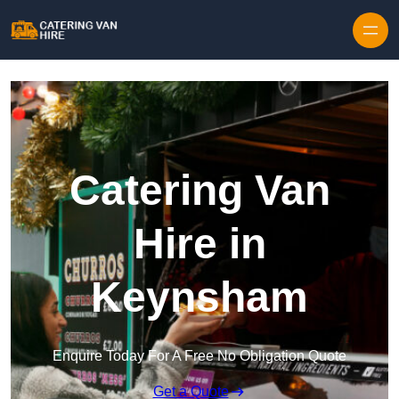
Skip to content
Catering Van
Hire in
Keynsham
Enquire Today For A Free No Obligation Quote
Get a Quote