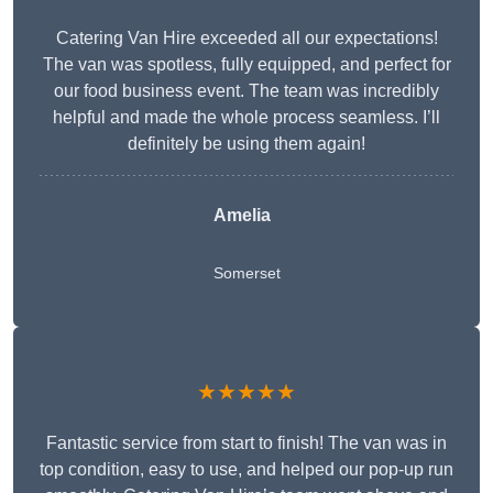
Catering Van Hire exceeded all our expectations!
The van was spotless, fully equipped, and perfect for
our food business event. The team was incredibly
helpful and made the whole process seamless. I’ll
definitely be using them again!
Amelia
Somerset
★★★★★
Fantastic service from start to finish! The van was in
top condition, easy to use, and helped our pop-up run