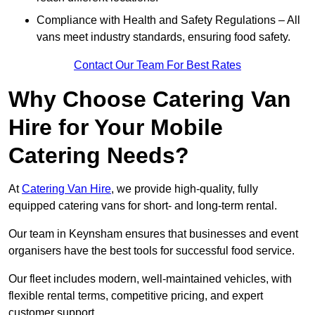
Compliance with Health and Safety Regulations – All
vans meet industry standards, ensuring food safety.
Contact Our Team For Best Rates
Why Choose Catering Van
Hire for Your Mobile
Catering Needs?
At
Catering Van Hire
, we provide high-quality, fully
equipped catering vans for short- and long-term rental.
Our team in Keynsham ensures that businesses and event
organisers have the best tools for successful food service.
Our fleet includes modern, well-maintained vehicles, with
flexible rental terms, competitive pricing, and expert
customer support.