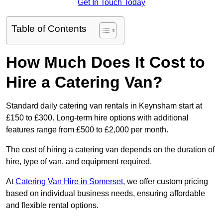
Get In Touch Today
Table of Contents
How Much Does It Cost to
Hire a Catering Van?
Standard daily catering van rentals in Keynsham start at
£150 to £300. Long-term hire options with additional
features range from £500 to £2,000 per month.
The cost of hiring a catering van depends on the duration of
hire, type of van, and equipment required.
At
Catering Van Hire in Somerset
, we offer custom pricing
based on individual business needs, ensuring affordable
and flexible rental options.