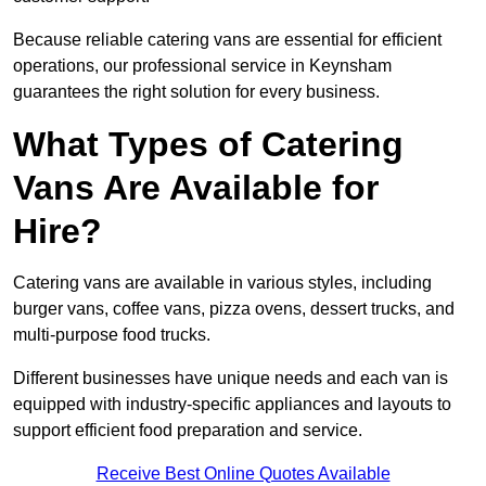
Because reliable catering vans are essential for efficient
operations, our professional service in Keynsham
guarantees the right solution for every business.
What Types of Catering
Vans Are Available for
Hire?
Catering vans are available in various styles, including
burger vans, coffee vans, pizza ovens, dessert trucks, and
multi-purpose food trucks.
Different businesses have unique needs and each van is
equipped with industry-specific appliances and layouts to
support efficient food preparation and service.
Receive Best Online Quotes Available