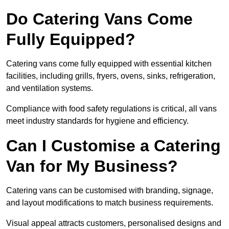
Do Catering Vans Come
Fully Equipped?
Catering vans come fully equipped with essential kitchen
facilities, including grills, fryers, ovens, sinks, refrigeration,
and ventilation systems.
Compliance with food safety regulations is critical, all vans
meet industry standards for hygiene and efficiency.
Can I Customise a Catering
Van for My Business?
Catering vans can be customised with branding, signage,
and layout modifications to match business requirements.
Visual appeal attracts customers, personalised designs and