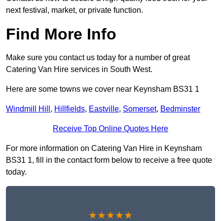
next festival, market, or private function.
Find More Info
Make sure you contact us today for a number of great
Catering Van Hire services in South West.
Here are some towns we cover near Keynsham BS31 1
Windmill Hill
,
Hillfields
,
Eastville
,
Somerset
,
Bedminster
Receive Top Online Quotes Here
For more information on Catering Van Hire in Keynsham
BS31 1, fill in the contact form below to receive a free quote
today.
★★★★★