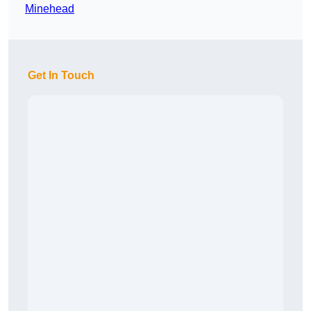
Minehead
Get In Touch