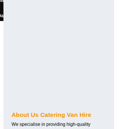
.
About Us Catering Van Hire
We specialise in providing high-quality