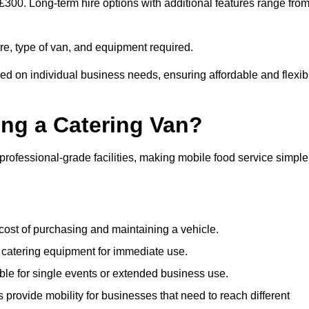
 £300. Long-term hire options with additional features range fro
ire, type of van, and equipment required.
sed on individual business needs, ensuring affordable and flexib
ing a Catering Van?
 professional-grade facilities, making mobile food service simple
cost of purchasing and maintaining a vehicle.
 catering equipment for immediate use.
ble for single events or extended business use.
s provide mobility for businesses that need to reach different