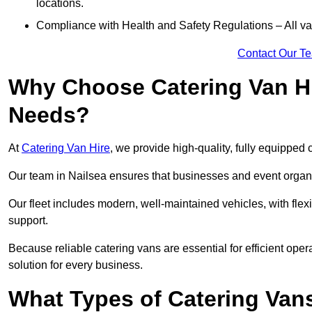
locations.
Compliance with Health and Safety Regulations – All van
Contact Our T
Why Choose Catering Van Hi
Needs?
At
Catering Van Hire
, we provide high-quality, fully equipped 
Our team in Nailsea ensures that businesses and event organis
Our fleet includes modern, well-maintained vehicles, with flex
support.
Because reliable catering vans are essential for efficient oper
solution for every business.
What Types of Catering Vans