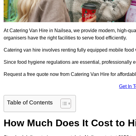
At Catering Van Hire in Nailsea, we provide modern, high-qual
organisers have the right facilities to serve food efficiently.
Catering van hire involves renting fully equipped mobile food 
Since food hygiene regulations are essential, professionally
Request a free quote now from Catering Van Hire for affordabl
Get In 
Table of Contents
How Much Does It Cost to Hi