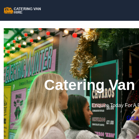
Catering Van 
Enquire Today For A 
Get a