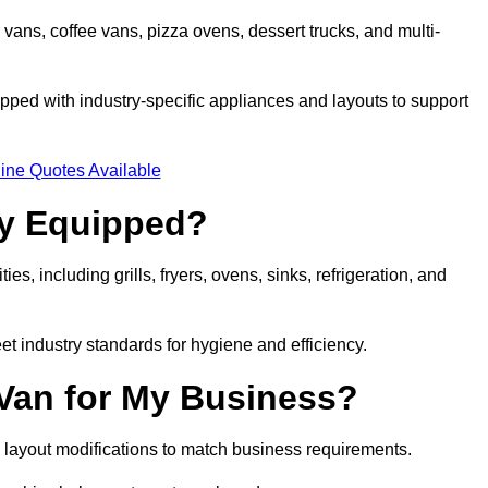
 vans, coffee vans, pizza ovens, dessert trucks, and multi-
ped with industry-specific appliances and layouts to support
ine Quotes Available
ly Equipped?
es, including grills, fryers, ovens, sinks, refrigeration, and
eet industry standards for hygiene and efficiency.
 Van for My Business?
 layout modifications to match business requirements.