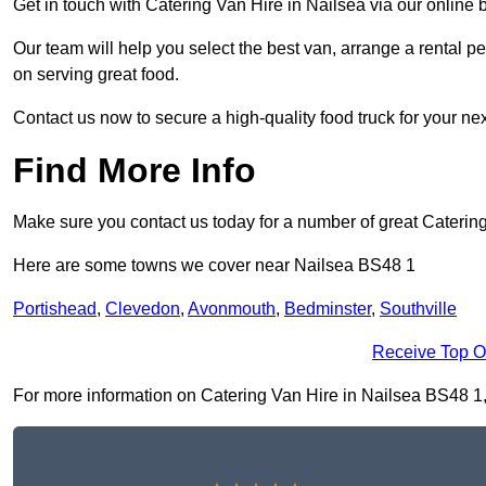
Get in touch with Catering Van Hire in Nailsea via our online
Our team will help you select the best van, arrange a rental 
on serving great food.
Contact us now to secure a high-quality food truck for your next
Find More Info
Make sure you contact us today for a number of great Caterin
Here are some towns we cover near Nailsea BS48 1
Portishead
,
Clevedon
,
Avonmouth
,
Bedminster
,
Southville
Receive Top O
For more information on Catering Van Hire in Nailsea BS48 1, fi