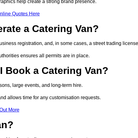
raphics help create a strong brand presence.
nline Quotes Here
erate a Catering Van?
usiness registration, and, in some cases, a street trading licens
horities ensures all permits are in place.
I Book a Catering Van?
ons, large events, and long-term hire.
and allows time for any customisation requests.
 Out More
an?