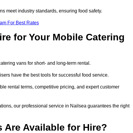
s meet industry standards, ensuring food safety.
eam For Best Rates
re for Your Mobile Catering
catering vans for short- and long-term rental.
ers have the best tools for successful food service.
ible rental terms, competitive pricing, and expert customer
ations, our professional service in Nailsea guarantees the right
 Are Available for Hire?