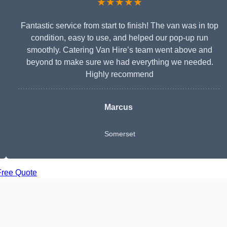
★★★★★
Fantastic service from start to finish! The van was in top
condition, easy to use, and helped our pop-up run
smoothly. Catering Van Hire’s team went above and
beyond to make sure we had everything we needed.
Highly recommend
Marcus
Somerset
Free Quote