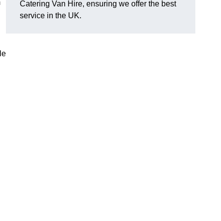
m
Catering Van Hire, ensuring we offer the best
service in the UK.
le