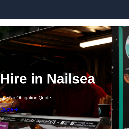
Skip to content
Hire in Nailsea
Free No Obligation Quote
 Quote