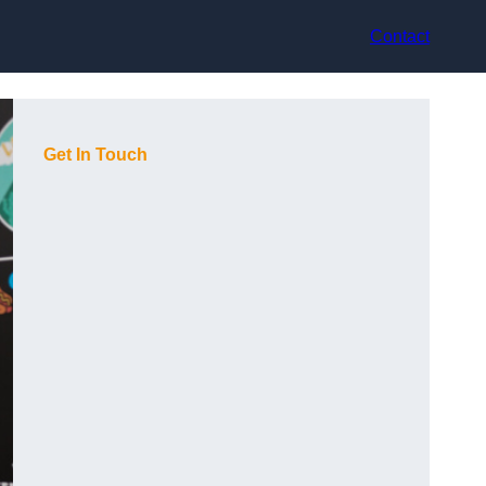
Contact
Get In Touch