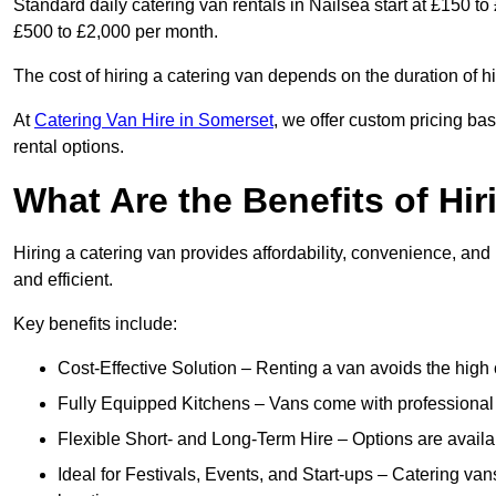
Standard daily catering van rentals in Nailsea start at £150 to
£500 to £2,000 per month.
The cost of hiring a catering van depends on the duration of h
At
Catering Van Hire in Somerset
, we offer custom pricing ba
rental options.
What Are the Benefits of Hir
Hiring a catering van provides affordability, convenience, and
and efficient.
Key benefits include:
Cost-Effective Solution – Renting a van avoids the high 
Fully Equipped Kitchens – Vans come with professional
Flexible Short- and Long-Term Hire – Options are availa
Ideal for Festivals, Events, and Start-ups – Catering van