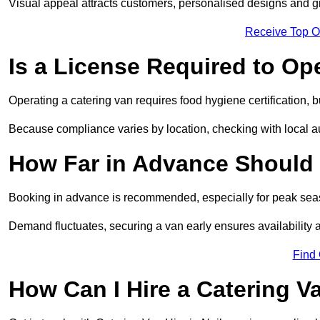
Visual appeal attracts customers, personalised designs and g
Receive Top O
Is a License Required to Op
Operating a catering van requires food hygiene certification, b
Because compliance varies by location, checking with local aut
How Far in Advance Should 
Booking in advance is recommended, especially for peak seas
Demand fluctuates, securing a van early ensures availability 
Find
How Can I Hire a Catering V