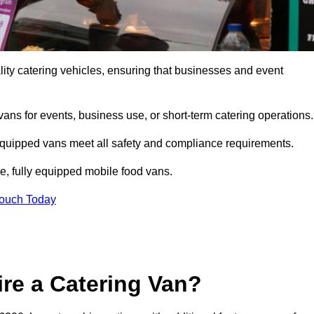
ity catering vehicles, ensuring that businesses and event
vans for events, business use, or short-term catering operations
 equipped vans meet all safety and compliance requirements.
e, fully equipped mobile food vans.
Touch Today
re a Catering Van?