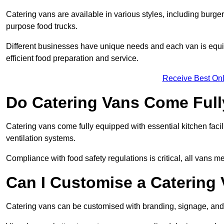
Catering vans are available in various styles, including burger
purpose food trucks.
Different businesses have unique needs and each van is equip
efficient food preparation and service.
Receive Best Onl
Do Catering Vans Come Ful
Catering vans come fully equipped with essential kitchen faciliti
ventilation systems.
Compliance with food safety regulations is critical, all vans m
Can I Customise a Catering
Catering vans can be customised with branding, signage, and