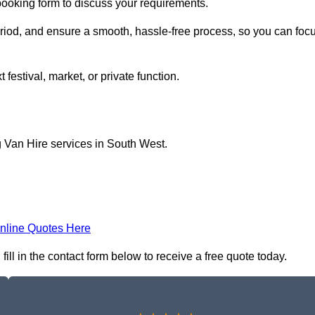
 booking form to discuss your requirements.
period, and ensure a smooth, hassle-free process, so you can foc
 festival, market, or private function.
g Van Hire services in South West.
nline Quotes Here
ll in the contact form below to receive a free quote today.