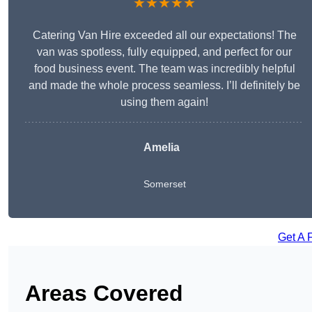
★★★★★
Catering Van Hire exceeded all our expectations! The
van was spotless, fully equipped, and perfect for our
food business event. The team was incredibly helpful
and made the whole process seamless. I’ll definitely be
using them again!
Amelia
Somerset
Get A 
Areas Covered