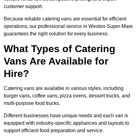
customer support.
Because reliable catering vans are essential for efficient
operations, our professional service in Weston-Super-Mare
guarantees the right solution for every business.
What Types of Catering
Vans Are Available for
Hire?
Catering vans are available in various styles, including
burger vans, coffee vans, pizza ovens, dessert trucks, and
multi-purpose food trucks.
Different businesses have unique needs and each van is
equipped with industry-specific appliances and layouts to
support efficient food preparation and service.