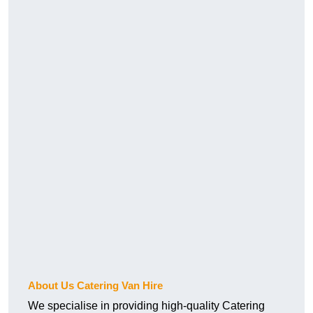
About Us Catering Van Hire
We specialise in providing high-quality Catering