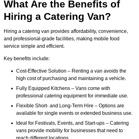
What Are the Benefits of
Hiring a Catering Van?
Hiring a catering van provides affordability, convenience,
and professional-grade facilities, making mobile food
service simple and efficient.
Key benefits include:
Cost-Effective Solution – Renting a van avoids the
high cost of purchasing and maintaining a vehicle.
Fully Equipped Kitchens – Vans come with
professional catering equipment for immediate use.
Flexible Short- and Long-Term Hire – Options are
available for single events or extended business use.
Ideal for Festivals, Events, and Start-ups – Catering
vans provide mobility for businesses that need to
reach different locations.