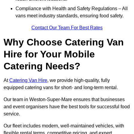
Compliance with Health and Safety Regulations – All
vans meet industry standards, ensuring food safety.
Contact Our Team For Best Rates
Why Choose Catering Van
Hire for Your Mobile
Catering Needs?
At
Catering Van Hire
, we provide high-quality, fully
equipped catering vans for short- and long-term rental.
Our team in Weston-Super-Mare ensures that businesses
and event organisers have the best tools for successful food
service.
Our fleet includes modern, well-maintained vehicles, with
flexible rental terms, competitive pricing, and expert