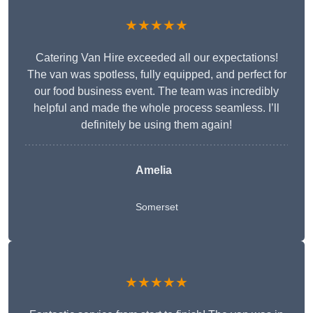
★★★★★
Catering Van Hire exceeded all our expectations!
The van was spotless, fully equipped, and perfect for
our food business event. The team was incredibly
helpful and made the whole process seamless. I’ll
definitely be using them again!
Amelia
Somerset
★★★★★