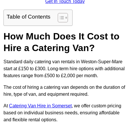
Get In Touch Today
Table of Contents
How Much Does It Cost to
Hire a Catering Van?
Standard daily catering van rentals in Weston-Super-Mare
start at £150 to £300. Long-term hire options with additional
features range from £500 to £2,000 per month.
The cost of hiring a catering van depends on the duration of
hire, type of van, and equipment required.
At
Catering Van Hire in Somerset
, we offer custom pricing
based on individual business needs, ensuring affordable
and flexible rental options.