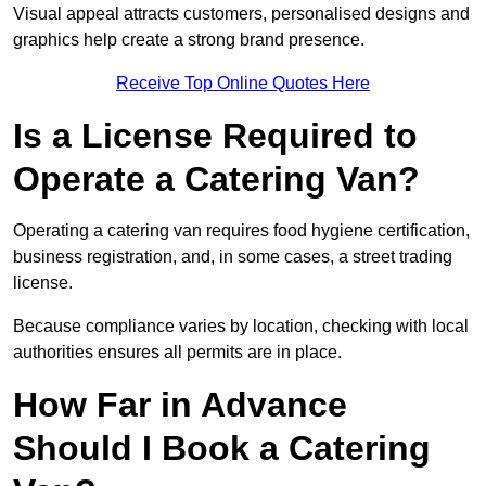
Visual appeal attracts customers, personalised designs and
graphics help create a strong brand presence.
Receive Top Online Quotes Here
Is a License Required to
Operate a Catering Van?
Operating a catering van requires food hygiene certification,
business registration, and, in some cases, a street trading
license.
Because compliance varies by location, checking with local
authorities ensures all permits are in place.
How Far in Advance
Should I Book a Catering