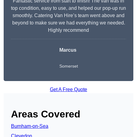
Fantastic service from start to finish! The van was in
top condition, easy to use, and helped our pop-up run
smoothly. Catering Van Hire’s team went above and
beyond to make sure we had everything we needed.
Highly recommend
Marcus
Somerset
Get A Free Quote
Areas Covered
Burnham-on-Sea
Clevedon