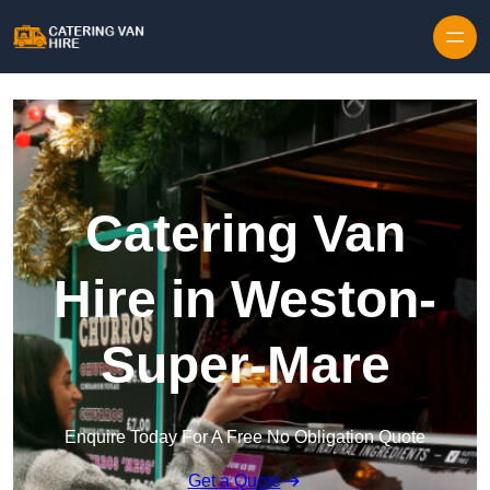
Skip to content
Catering Van
Hire in Weston-
Super-Mare
Enquire Today For A Free No Obligation Quote
Get a Quote