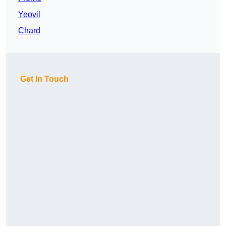
Yeovil
Chard
Get In Touch