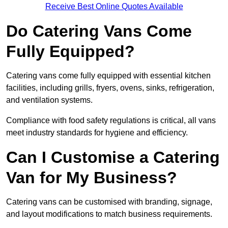
Receive Best Online Quotes Available
Do Catering Vans Come
Fully Equipped?
Catering vans come fully equipped with essential kitchen
facilities, including grills, fryers, ovens, sinks, refrigeration,
and ventilation systems.
Compliance with food safety regulations is critical, all vans
meet industry standards for hygiene and efficiency.
Can I Customise a Catering
Van for My Business?
Catering vans can be customised with branding, signage,
and layout modifications to match business requirements.