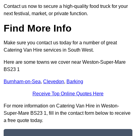
Contact us now to secure a high-quality food truck for your
next festival, market, or private function.
Find More Info
Make sure you contact us today for a number of great
Catering Van Hire services in South West.
Here are some towns we cover near Weston-Super-Mare
BS23 1
Burnham-on-Sea
,
Clevedon
,
Barking
Receive Top Online Quotes Here
For more information on Catering Van Hire in Weston-
Super-Mare BS23 1, fill in the contact form below to receive
a free quote today.