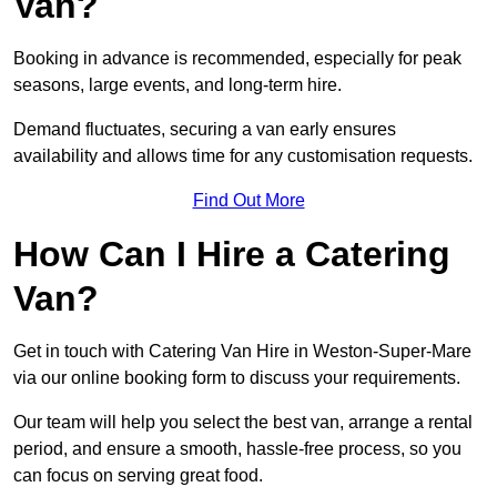
Van?
Booking in advance is recommended, especially for peak
seasons, large events, and long-term hire.
Demand fluctuates, securing a van early ensures
availability and allows time for any customisation requests.
Find Out More
How Can I Hire a Catering
Van?
Get in touch with Catering Van Hire in Weston-Super-Mare
via our online booking form to discuss your requirements.
Our team will help you select the best van, arrange a rental
period, and ensure a smooth, hassle-free process, so you
can focus on serving great food.