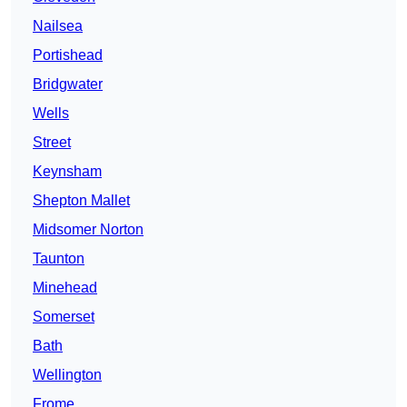
Nailsea
Portishead
Bridgwater
Wells
Street
Keynsham
Shepton Mallet
Midsomer Norton
Taunton
Minehead
Somerset
Bath
Wellington
Frome