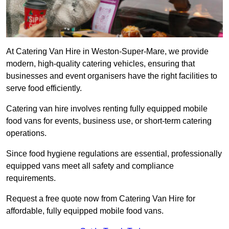
At Catering Van Hire in Weston-Super-Mare, we provide
modern, high-quality catering vehicles, ensuring that
businesses and event organisers have the right facilities to
serve food efficiently.
Catering van hire involves renting fully equipped mobile
food vans for events, business use, or short-term catering
operations.
Since food hygiene regulations are essential, professionally
equipped vans meet all safety and compliance
requirements.
Request a free quote now from Catering Van Hire for
affordable, fully equipped mobile food vans.