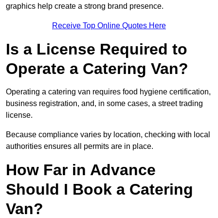
graphics help create a strong brand presence.
Receive Top Online Quotes Here
Is a License Required to
Operate a Catering Van?
Operating a catering van requires food hygiene certification,
business registration, and, in some cases, a street trading
license.
Because compliance varies by location, checking with local
authorities ensures all permits are in place.
How Far in Advance
Should I Book a Catering
Van?