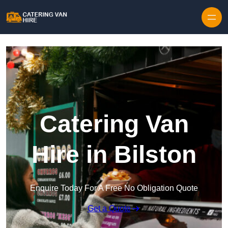
Skip to content
Catering Van
Hire in Bilston
Enquire Today For A Free No Obligation Quote
Get a Quote