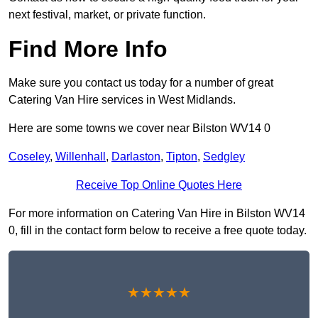
next festival, market, or private function.
Find More Info
Make sure you contact us today for a number of great
Catering Van Hire services in West Midlands.
Here are some towns we cover near Bilston WV14 0
Coseley
,
Willenhall
,
Darlaston
,
Tipton
,
Sedgley
Receive Top Online Quotes Here
For more information on Catering Van Hire in Bilston WV14
0, fill in the contact form below to receive a free quote today.
★★★★★