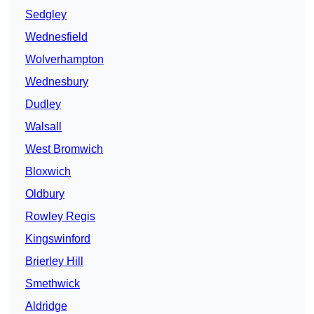
Sedgley
Wednesfield
Wolverhampton
Wednesbury
Dudley
Walsall
West Bromwich
Bloxwich
Oldbury
Rowley Regis
Kingswinford
Brierley Hill
Smethwick
Aldridge