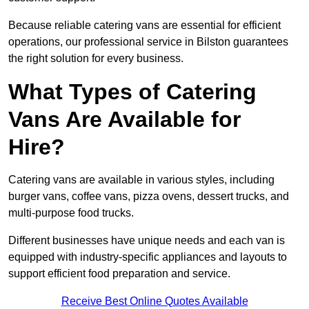
Because reliable catering vans are essential for efficient
operations, our professional service in Bilston guarantees
the right solution for every business.
What Types of Catering
Vans Are Available for
Hire?
Catering vans are available in various styles, including
burger vans, coffee vans, pizza ovens, dessert trucks, and
multi-purpose food trucks.
Different businesses have unique needs and each van is
equipped with industry-specific appliances and layouts to
support efficient food preparation and service.
Receive Best Online Quotes Available