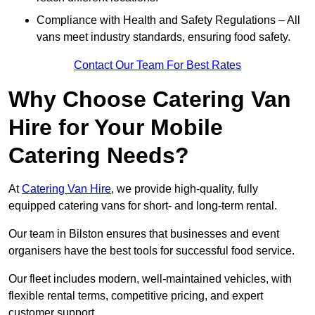
Compliance with Health and Safety Regulations – All
vans meet industry standards, ensuring food safety.
Contact Our Team For Best Rates
Why Choose Catering Van
Hire for Your Mobile
Catering Needs?
At
Catering Van Hire
, we provide high-quality, fully
equipped catering vans for short- and long-term rental.
Our team in Bilston ensures that businesses and event
organisers have the best tools for successful food service.
Our fleet includes modern, well-maintained vehicles, with
flexible rental terms, competitive pricing, and expert
customer support.