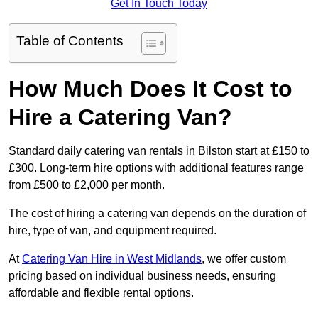
Get In Touch Today
Table of Contents
How Much Does It Cost to
Hire a Catering Van?
Standard daily catering van rentals in Bilston start at £150 to
£300. Long-term hire options with additional features range
from £500 to £2,000 per month.
The cost of hiring a catering van depends on the duration of
hire, type of van, and equipment required.
At
Catering Van Hire in West Midlands
, we offer custom
pricing based on individual business needs, ensuring
affordable and flexible rental options.