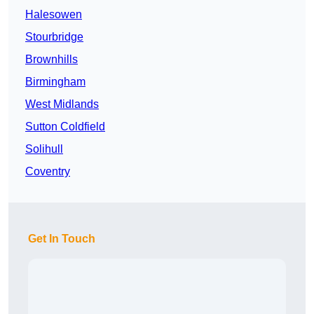
Halesowen
Stourbridge
Brownhills
Birmingham
West Midlands
Sutton Coldfield
Solihull
Coventry
Get In Touch