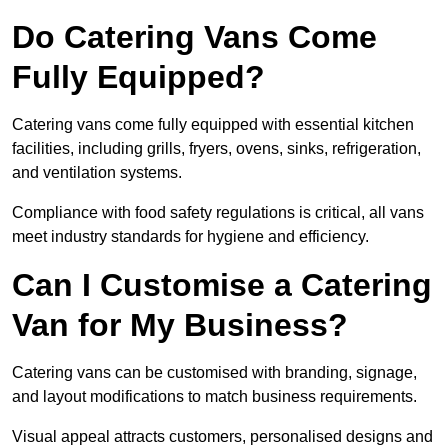
Do Catering Vans Come
Fully Equipped?
Catering vans come fully equipped with essential kitchen
facilities, including grills, fryers, ovens, sinks, refrigeration,
and ventilation systems.
Compliance with food safety regulations is critical, all vans
meet industry standards for hygiene and efficiency.
Can I Customise a Catering
Van for My Business?
Catering vans can be customised with branding, signage,
and layout modifications to match business requirements.
Visual appeal attracts customers, personalised designs and