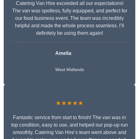
Catering Van Hire exceeded all our expectations!
The van was spotless, fully equipped, and perfect for
our food business event. The team was incredibly
helpful and made the whole process seamless. I’ll
definitely be using them again!
Amelia
West Midlands
★★★★★
Fantastic service from start to finish! The van was in
top condition, easy to use, and helped our pop-up run
smoothly. Catering Van Hire’s team went above and