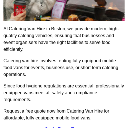
At Catering Van Hire in Bilston, we provide modern, high-
quality catering vehicles, ensuring that businesses and
event organisers have the right facilities to serve food
efficiently.
Catering van hire involves renting fully equipped mobile
food vans for events, business use, or short-term catering
operations.
Since food hygiene regulations are essential, professionally
equipped vans meet all safety and compliance
requirements.
Request a free quote now from Catering Van Hire for
affordable, fully equipped mobile food vans.