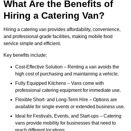
What Are the Benefits of
Hiring a Catering Van?
Hiring a catering van provides affordability, convenience,
and professional-grade facilities, making mobile food
service simple and efficient.
Key benefits include:
Cost-Effective Solution – Renting a van avoids the
high cost of purchasing and maintaining a vehicle.
Fully Equipped Kitchens – Vans come with
professional catering equipment for immediate use.
Flexible Short- and Long-Term Hire – Options are
available for single events or extended business use.
Ideal for Festivals, Events, and Start-ups – Catering
vans provide mobility for businesses that need to
reach different locations.