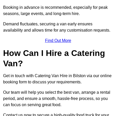
Booking in advance is recommended, especially for peak
seasons, large events, and long-term hire.
Demand fluctuates, securing a van early ensures
availability and allows time for any customisation requests.
Find Out More
How Can I Hire a Catering
Van?
Get in touch with Catering Van Hire in Bilston via our online
booking form to discuss your requirements.
Our team will help you select the best van, arrange a rental
period, and ensure a smooth, hassle-free process, so you
can focus on serving great food.
Contact us now to secure a high-quality food truck for your