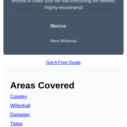
beyond to make sure we had everything we needed.
Highly recommend
Marcus
West Midlands
Get A Free Quote
Areas Covered
Coseley
Willenhall
Darlaston
Tipton