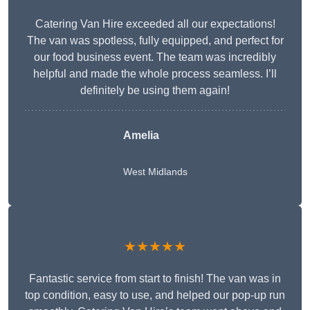
Catering Van Hire exceeded all our expectations!
The van was spotless, fully equipped, and perfect for
our food business event. The team was incredibly
helpful and made the whole process seamless. I’ll
definitely be using them again!
Amelia
West Midlands
★★★★★
Fantastic service from start to finish! The van was in
top condition, easy to use, and helped our pop-up run