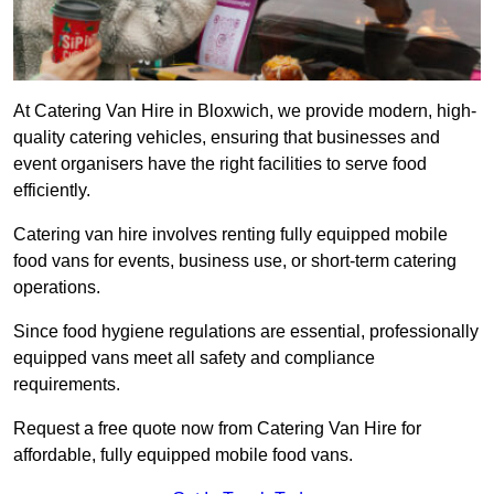
At Catering Van Hire in Bloxwich, we provide modern, high-
quality catering vehicles, ensuring that businesses and
event organisers have the right facilities to serve food
efficiently.
Catering van hire involves renting fully equipped mobile
food vans for events, business use, or short-term catering
operations.
Since food hygiene regulations are essential, professionally
equipped vans meet all safety and compliance
requirements.
Request a free quote now from Catering Van Hire for
affordable, fully equipped mobile food vans.