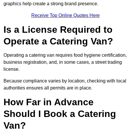
graphics help create a strong brand presence.
Receive Top Online Quotes Here
Is a License Required to
Operate a Catering Van?
Operating a catering van requires food hygiene certification,
business registration, and, in some cases, a street trading
license.
Because compliance varies by location, checking with local
authorities ensures all permits are in place.
How Far in Advance
Should I Book a Catering
Van?