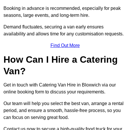
Booking in advance is recommended, especially for peak
seasons, large events, and long-term hire.
Demand fluctuates, securing a van early ensures
availability and allows time for any customisation requests.
Find Out More
How Can I Hire a Catering
Van?
Get in touch with Catering Van Hire in Bloxwich via our
online booking form to discuss your requirements.
Our team will help you select the best van, arrange a rental
period, and ensure a smooth, hassle-free process, so you
can focus on serving great food.
Contact us now to secure a high-quality food truck for your