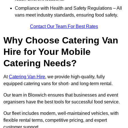
Compliance with Health and Safety Regulations – All
vans meet industry standards, ensuring food safety.
Contact Our Team For Best Rates
Why Choose Catering Van
Hire for Your Mobile
Catering Needs?
At
Catering Van Hire
, we provide high-quality, fully
equipped catering vans for short- and long-term rental.
Our team in Bloxwich ensures that businesses and event
organisers have the best tools for successful food service.
Our fleet includes modern, well-maintained vehicles, with
flexible rental terms, competitive pricing, and expert
customer support.