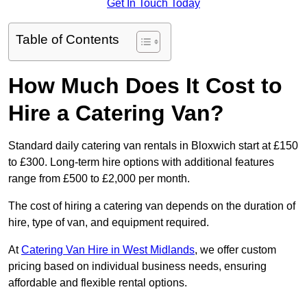
Get In Touch Today
Table of Contents
How Much Does It Cost to
Hire a Catering Van?
Standard daily catering van rentals in Bloxwich start at £150
to £300. Long-term hire options with additional features
range from £500 to £2,000 per month.
The cost of hiring a catering van depends on the duration of
hire, type of van, and equipment required.
At
Catering Van Hire in West Midlands
, we offer custom
pricing based on individual business needs, ensuring
affordable and flexible rental options.