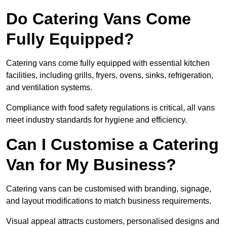
Do Catering Vans Come
Fully Equipped?
Catering vans come fully equipped with essential kitchen
facilities, including grills, fryers, ovens, sinks, refrigeration,
and ventilation systems.
Compliance with food safety regulations is critical, all vans
meet industry standards for hygiene and efficiency.
Can I Customise a Catering
Van for My Business?
Catering vans can be customised with branding, signage,
and layout modifications to match business requirements.
Visual appeal attracts customers, personalised designs and