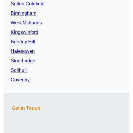
Sutton Coldfield
Birmingham
West Midlands
Kingswinford
Brierley Hill
Halesowen
Stourbridge
Solihull
Coventry
Get In Touch