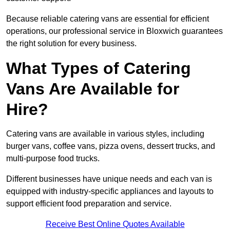
Because reliable catering vans are essential for efficient
operations, our professional service in Bloxwich guarantees
the right solution for every business.
What Types of Catering
Vans Are Available for
Hire?
Catering vans are available in various styles, including
burger vans, coffee vans, pizza ovens, dessert trucks, and
multi-purpose food trucks.
Different businesses have unique needs and each van is
equipped with industry-specific appliances and layouts to
support efficient food preparation and service.
Receive Best Online Quotes Available