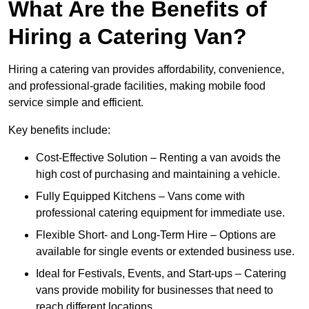
What Are the Benefits of
Hiring a Catering Van?
Hiring a catering van provides affordability, convenience,
and professional-grade facilities, making mobile food
service simple and efficient.
Key benefits include:
Cost-Effective Solution – Renting a van avoids the
high cost of purchasing and maintaining a vehicle.
Fully Equipped Kitchens – Vans come with
professional catering equipment for immediate use.
Flexible Short- and Long-Term Hire – Options are
available for single events or extended business use.
Ideal for Festivals, Events, and Start-ups – Catering
vans provide mobility for businesses that need to
reach different locations.