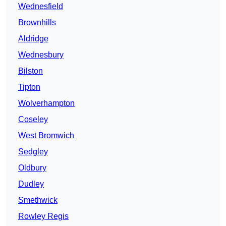
Wednesfield
Brownhills
Aldridge
Wednesbury
Bilston
Tipton
Wolverhampton
Coseley
West Bromwich
Sedgley
Oldbury
Dudley
Smethwick
Rowley Regis