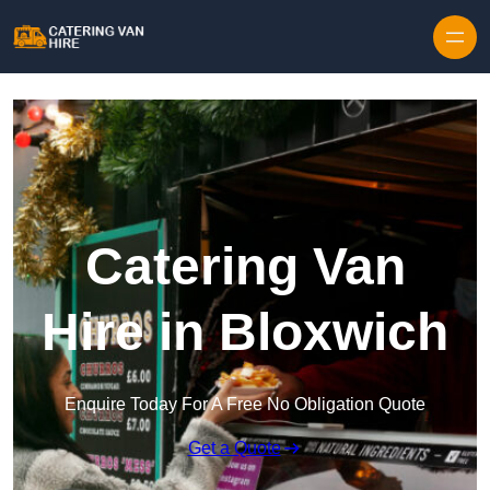
Skip to content
Catering Van
Hire in Bloxwich
Enquire Today For A Free No Obligation Quote
Get a Quote