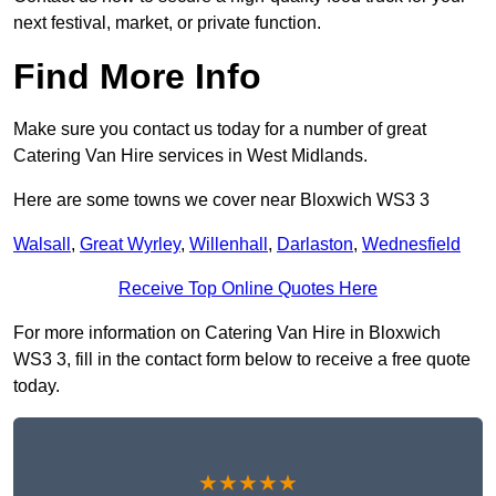
next festival, market, or private function.
Find More Info
Make sure you contact us today for a number of great
Catering Van Hire services in West Midlands.
Here are some towns we cover near Bloxwich WS3 3
Walsall
,
Great Wyrley
,
Willenhall
,
Darlaston
,
Wednesfield
Receive Top Online Quotes Here
For more information on Catering Van Hire in Bloxwich
WS3 3, fill in the contact form below to receive a free quote
today.
★★★★★