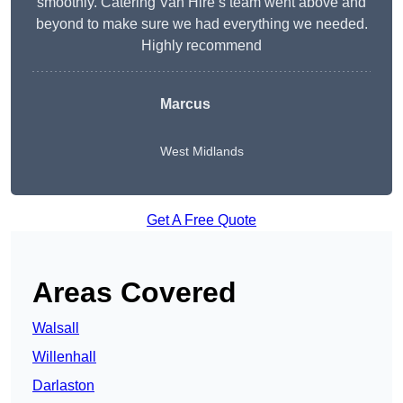
smoothly. Catering Van Hire’s team went above and
beyond to make sure we had everything we needed.
Highly recommend
Marcus
West Midlands
Get A Free Quote
Areas Covered
Walsall
Willenhall
Darlaston