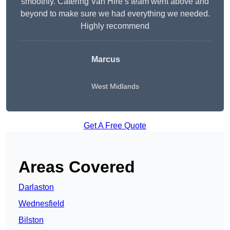
smoothly. Catering Van Hire’s team went above and
beyond to make sure we had everything we needed.
Highly recommend
Marcus
West Midlands
Get A Free Quote
Areas Covered
Darlaston
Wednesfield
Bilston