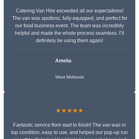
Catering Van Hire exceeded all our expectations!
The van was spotless, fully equipped, and perfect for
our food business event. The team was incredibly
helpful and made the whole process seamless. I’ll
definitely be using them again!
Amelia
West Midlands
★★★★★
Fantastic service from start to finish! The van was in
top condition, easy to use, and helped our pop-up run