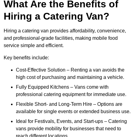
What Are the Benefits of
Hiring a Catering Van?
Hiring a catering van provides affordability, convenience,
and professional-grade facilities, making mobile food
service simple and efficient.
Key benefits include:
Cost-Effective Solution – Renting a van avoids the
high cost of purchasing and maintaining a vehicle.
Fully Equipped Kitchens – Vans come with
professional catering equipment for immediate use.
Flexible Short- and Long-Term Hire – Options are
available for single events or extended business use.
Ideal for Festivals, Events, and Start-ups – Catering
vans provide mobility for businesses that need to
reach different locations.