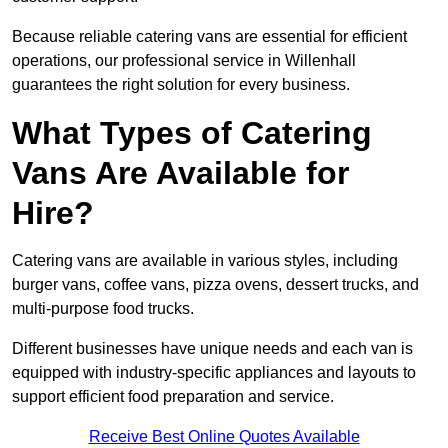
Because reliable catering vans are essential for efficient
operations, our professional service in Willenhall
guarantees the right solution for every business.
What Types of Catering
Vans Are Available for
Hire?
Catering vans are available in various styles, including
burger vans, coffee vans, pizza ovens, dessert trucks, and
multi-purpose food trucks.
Different businesses have unique needs and each van is
equipped with industry-specific appliances and layouts to
support efficient food preparation and service.
Receive Best Online Quotes Available