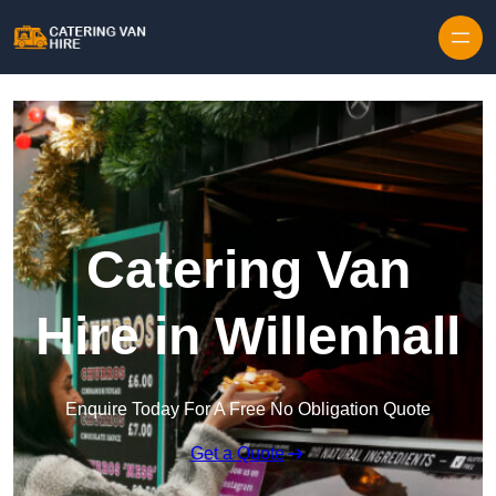
Skip to content
Catering Van
Hire in Willenhall
Enquire Today For A Free No Obligation Quote
Get a Quote