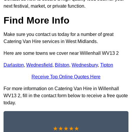
next festival, market, or private function.
Find More Info
Make sure you contact us today for a number of great
Catering Van Hire services in West Midlands.
Here are some towns we cover near Willenhall WV13 2
Darlaston
,
Wednesfield
,
Bilston
,
Wednesbury
,
Tipton
Receive Top Online Quotes Here
For more information on Catering Van Hire in Willenhall
WV13 2, fill in the contact form below to receive a free quote
today.
★★★★★