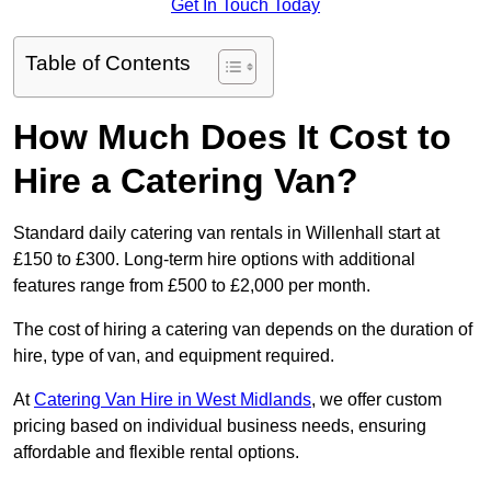
Get In Touch Today
Table of Contents
How Much Does It Cost to
Hire a Catering Van?
Standard daily catering van rentals in Willenhall start at
£150 to £300. Long-term hire options with additional
features range from £500 to £2,000 per month.
The cost of hiring a catering van depends on the duration of
hire, type of van, and equipment required.
At
Catering Van Hire in West Midlands
, we offer custom
pricing based on individual business needs, ensuring
affordable and flexible rental options.