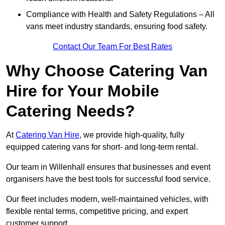
Compliance with Health and Safety Regulations – All
vans meet industry standards, ensuring food safety.
Contact Our Team For Best Rates
Why Choose Catering Van
Hire for Your Mobile
Catering Needs?
At
Catering Van Hire
, we provide high-quality, fully
equipped catering vans for short- and long-term rental.
Our team in Willenhall ensures that businesses and event
organisers have the best tools for successful food service.
Our fleet includes modern, well-maintained vehicles, with
flexible rental terms, competitive pricing, and expert
customer support.