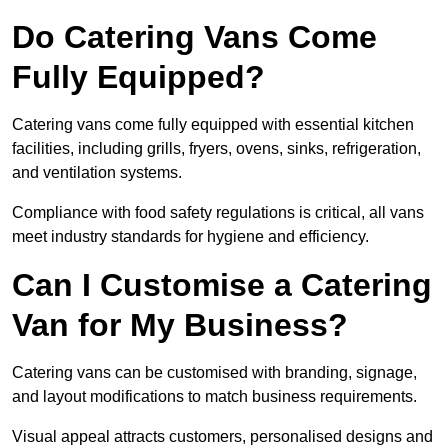
Do Catering Vans Come
Fully Equipped?
Catering vans come fully equipped with essential kitchen
facilities, including grills, fryers, ovens, sinks, refrigeration,
and ventilation systems.
Compliance with food safety regulations is critical, all vans
meet industry standards for hygiene and efficiency.
Can I Customise a Catering
Van for My Business?
Catering vans can be customised with branding, signage,
and layout modifications to match business requirements.
Visual appeal attracts customers, personalised designs and