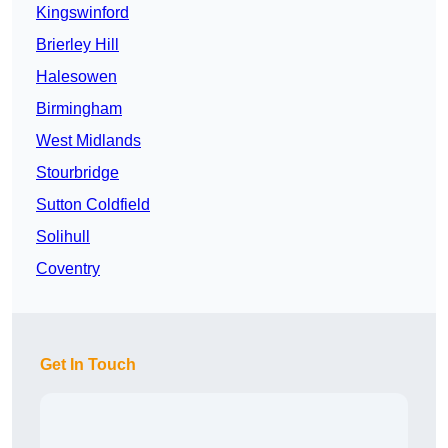
Kingswinford
Brierley Hill
Halesowen
Birmingham
West Midlands
Stourbridge
Sutton Coldfield
Solihull
Coventry
Get In Touch