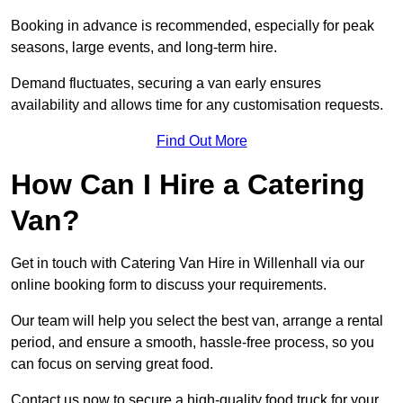
Booking in advance is recommended, especially for peak
seasons, large events, and long-term hire.
Demand fluctuates, securing a van early ensures
availability and allows time for any customisation requests.
Find Out More
How Can I Hire a Catering
Van?
Get in touch with Catering Van Hire in Willenhall via our
online booking form to discuss your requirements.
Our team will help you select the best van, arrange a rental
period, and ensure a smooth, hassle-free process, so you
can focus on serving great food.
Contact us now to secure a high-quality food truck for your