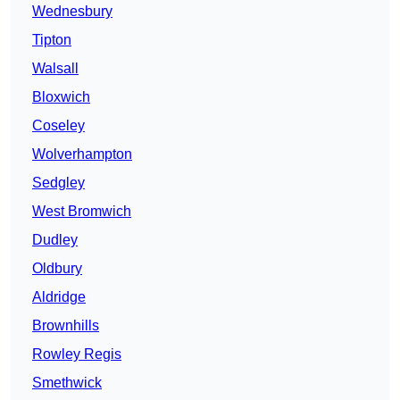
Wednesbury
Tipton
Walsall
Bloxwich
Coseley
Wolverhampton
Sedgley
West Bromwich
Dudley
Oldbury
Aldridge
Brownhills
Rowley Regis
Smethwick