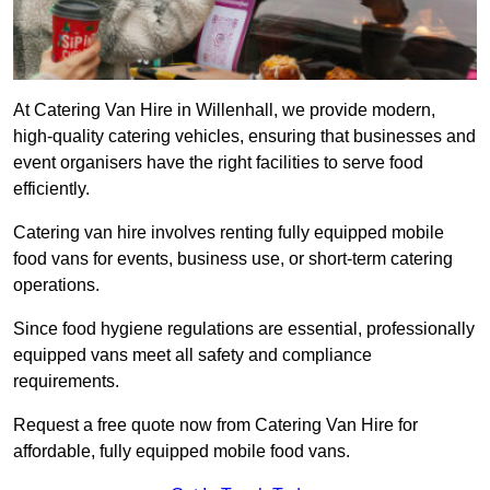
At Catering Van Hire in Willenhall, we provide modern,
high-quality catering vehicles, ensuring that businesses and
event organisers have the right facilities to serve food
efficiently.
Catering van hire involves renting fully equipped mobile
food vans for events, business use, or short-term catering
operations.
Since food hygiene regulations are essential, professionally
equipped vans meet all safety and compliance
requirements.
Request a free quote now from Catering Van Hire for
affordable, fully equipped mobile food vans.