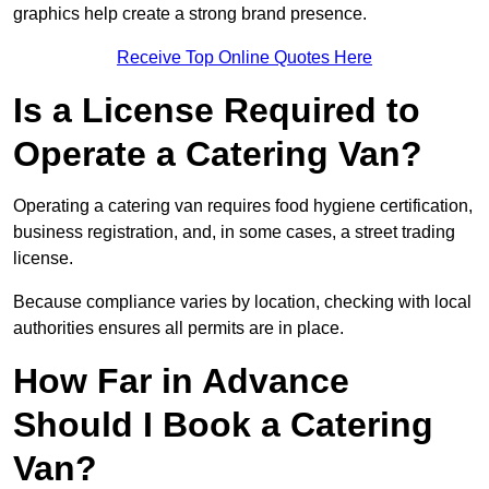
graphics help create a strong brand presence.
Receive Top Online Quotes Here
Is a License Required to
Operate a Catering Van?
Operating a catering van requires food hygiene certification,
business registration, and, in some cases, a street trading
license.
Because compliance varies by location, checking with local
authorities ensures all permits are in place.
How Far in Advance
Should I Book a Catering
Van?